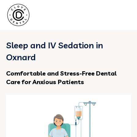
Sleep and IV Sedation in
Oxnard
Comfortable and Stress-Free Dental
Care for Anxious Patients