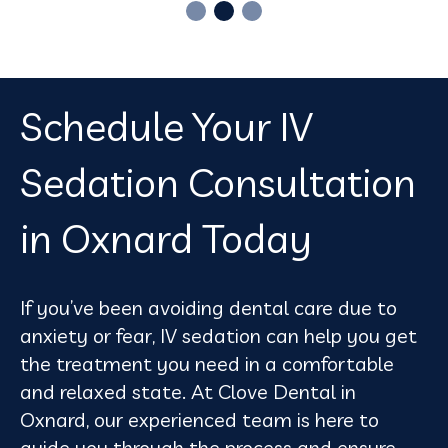
Schedule Your IV
Sedation Consultation
in Oxnard Today
If you’ve been avoiding dental care due to
anxiety or fear, IV sedation can help you get
the treatment you need in a comfortable
and relaxed state. At Clove Dental in
Oxnard, our experienced team is here to
guide you through the process and ensure