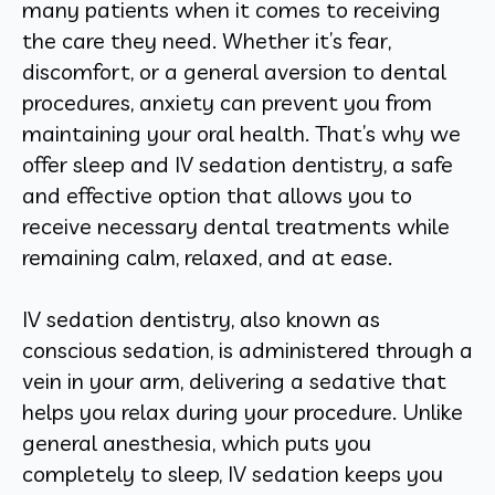
many patients when it comes to receiving
the care they need. Whether it’s fear,
discomfort, or a general aversion to dental
procedures, anxiety can prevent you from
maintaining your oral health. That’s why we
offer sleep and IV sedation dentistry, a safe
and effective option that allows you to
receive necessary dental treatments while
remaining calm, relaxed, and at ease.
IV sedation dentistry, also known as
conscious sedation, is administered through a
vein in your arm, delivering a sedative that
helps you relax during your procedure. Unlike
general anesthesia, which puts you
completely to sleep, IV sedation keeps you