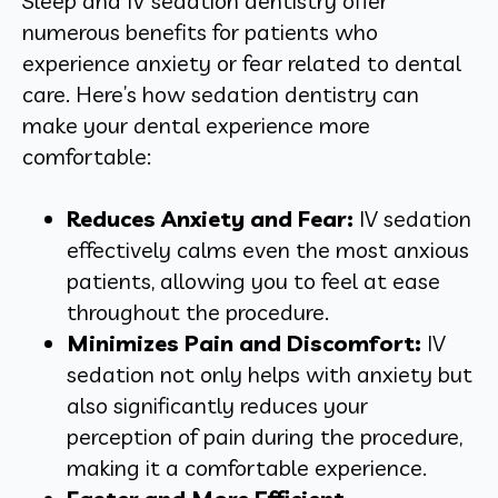
Sleep and IV sedation dentistry offer
numerous benefits for patients who
experience anxiety or fear related to dental
care. Here’s how sedation dentistry can
make your dental experience more
comfortable:
Reduces Anxiety and Fear:
IV sedation
effectively calms even the most anxious
patients, allowing you to feel at ease
throughout the procedure.
Minimizes Pain and Discomfort:
IV
sedation not only helps with anxiety but
also significantly reduces your
perception of pain during the procedure,
making it a comfortable experience.