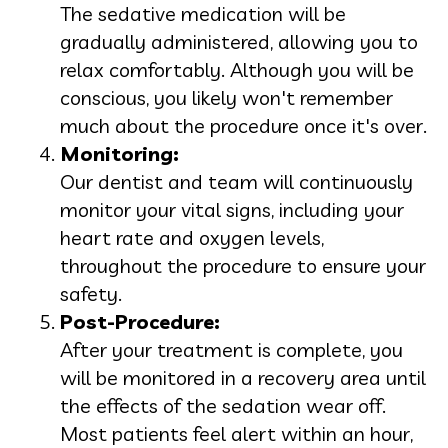
The sedative medication will be
gradually administered, allowing you to
relax comfortably. Although you will be
conscious, you likely won't remember
much about the procedure once it's over.
Monitoring:
Our dentist and team will continuously
monitor your vital signs, including your
heart rate and oxygen levels,
throughout the procedure to ensure your
safety.
Post-Procedure:
After your treatment is complete, you
will be monitored in a recovery area until
the effects of the sedation wear off.
Most patients feel alert within an hour,