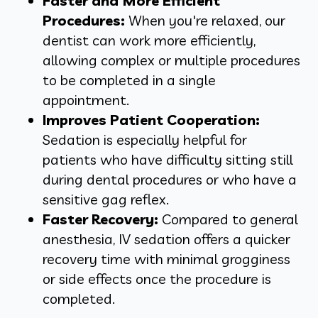
Faster and More Efficient
Procedures:
When you're relaxed, our
dentist can work more efficiently,
allowing complex or multiple procedures
to be completed in a single
appointment.
Improves Patient Cooperation:
Sedation is especially helpful for
patients who have difficulty sitting still
during dental procedures or who have a
sensitive gag reflex.
Faster Recovery:
Compared to general
anesthesia, IV sedation offers a quicker
recovery time with minimal grogginess
or side effects once the procedure is
completed.