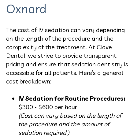
Oxnard
The cost of IV sedation can vary depending
on the length of the procedure and the
complexity of the treatment. At Clove
Dental, we strive to provide transparent
pricing and ensure that sedation dentistry is
accessible for all patients. Here’s a general
cost breakdown:
IV Sedation for Routine Procedures:
$300 - $600 per hour
(Cost can vary based on the length of
the procedure and the amount of
sedation required.)