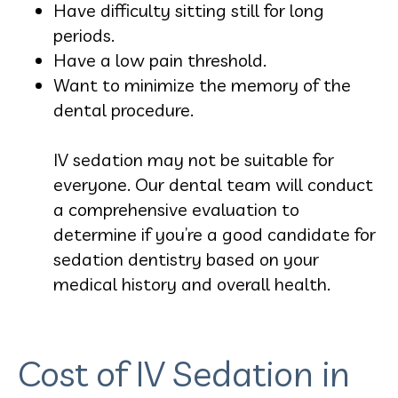
Have difficulty sitting still for long
periods.
Have a low pain threshold.
Want to minimize the memory of the
dental procedure.
IV sedation may not be suitable for
everyone. Our dental team will conduct
a comprehensive evaluation to
determine if you’re a good candidate for
sedation dentistry based on your
medical history and overall health.
Cost of IV Sedation in