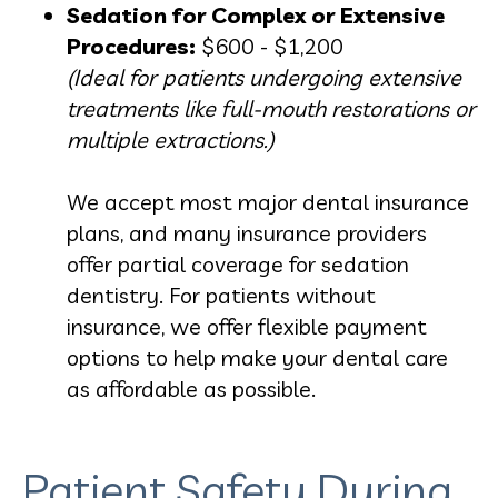
Sedation for Complex or Extensive
Procedures:
$600 - $1,200
(Ideal for patients undergoing extensive
treatments like full-mouth restorations or
multiple extractions.)
We accept most major dental insurance
plans, and many insurance providers
offer partial coverage for sedation
dentistry. For patients without
insurance, we offer flexible payment
options to help make your dental care
as affordable as possible.
Patient Safety During