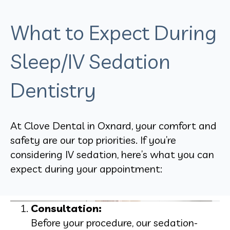
What to Expect During
Sleep/IV Sedation
Dentistry
At Clove Dental in Oxnard, your comfort and
safety are our top priorities. If you’re
considering IV sedation, here’s what you can
expect during your appointment:
Consultation:
Before your procedure, our sedation-