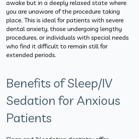
awake but in a deeply relaxed state where
you are unaware of the procedure taking
place. This is ideal for patients with severe
dental anxiety, those undergoing lengthy
procedures, or individuals with special needs
who find it difficult to remain still for
extended periods.
Benefits of Sleep/IV
Sedation for Anxious
Patients