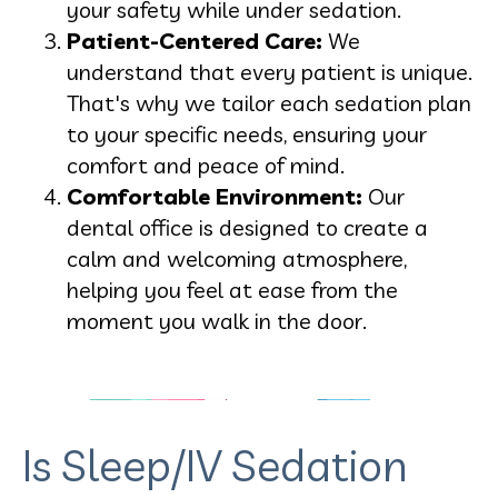
your safety while under sedation.
Patient-Centered Care:
We
understand that every patient is unique.
That's why we tailor each sedation plan
to your specific needs, ensuring your
comfort and peace of mind.
Comfortable Environment:
Our
dental office is designed to create a
calm and welcoming atmosphere,
helping you feel at ease from the
moment you walk in the door.
Is Sleep/IV Sedation