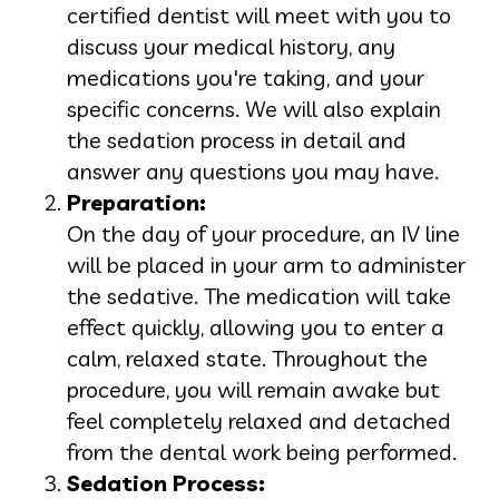
certified dentist will meet with you to
discuss your medical history, any
medications you're taking, and your
specific concerns. We will also explain
the sedation process in detail and
answer any questions you may have.
Preparation:
On the day of your procedure, an IV line
will be placed in your arm to administer
the sedative. The medication will take
effect quickly, allowing you to enter a
calm, relaxed state. Throughout the
procedure, you will remain awake but
feel completely relaxed and detached
from the dental work being performed.
Sedation Process: