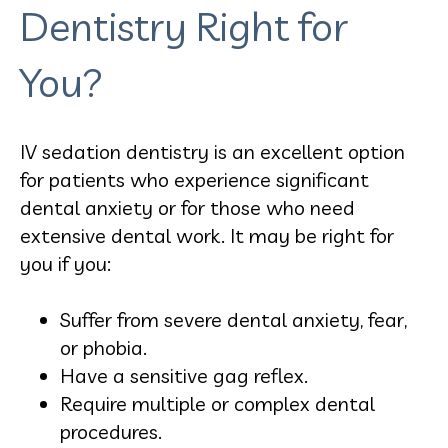
Dentistry Right for
You?
IV sedation dentistry is an excellent option
for patients who experience significant
dental anxiety or for those who need
extensive dental work. It may be right for
you if you:
Suffer from severe dental anxiety, fear,
or phobia.
Have a sensitive gag reflex.
Require multiple or complex dental
procedures.