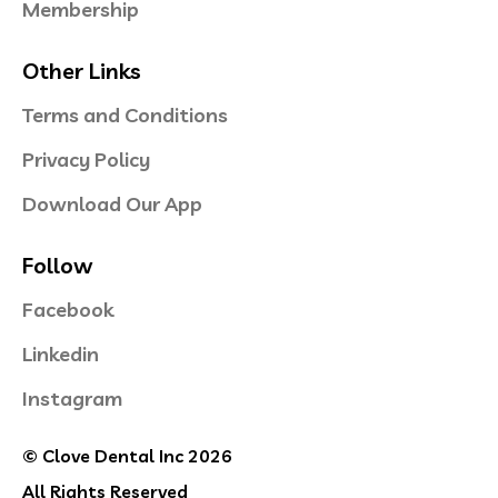
Membership
Other Links
Terms and Conditions
Privacy Policy
Download Our App
Follow
Facebook
Linkedin
Instagram
© Clove Dental Inc 2026
All Rights Reserved