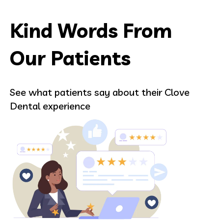
Kind Words From
Our Patients
See what patients say about their Clove
Dental experience