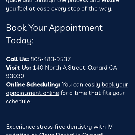
you feel at ease every step of the way.
Book Your Appointment
Today:
Call Us:
805-483-9537
Visit Us:
140 North A Street, Oxnard CA
93030
Online Scheduling:
You can easily
book your
appointment online
for a time that fits your
schedule.
Experience stress-free dentistry with IV
sedation at Clove Dental in Oxnard!