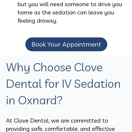
but you will need someone to drive you
home as the sedation can leave you
feeling drowsy.
Book Your Appointment
Why Choose Clove
Dental for IV Sedation
in Oxnard?
At Clove Dental, we are committed to
providing safe, comfortable, and effective