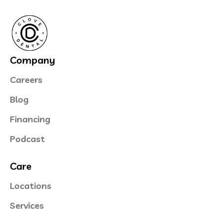
Company
Careers
Blog
Financing
Podcast
Care
Locations
Services