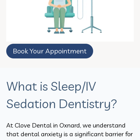
Book Your Appointment
What is Sleep/IV
Sedation Dentistry?
At Clove Dental in Oxnard, we understand
that dental anxiety is a significant barrier for