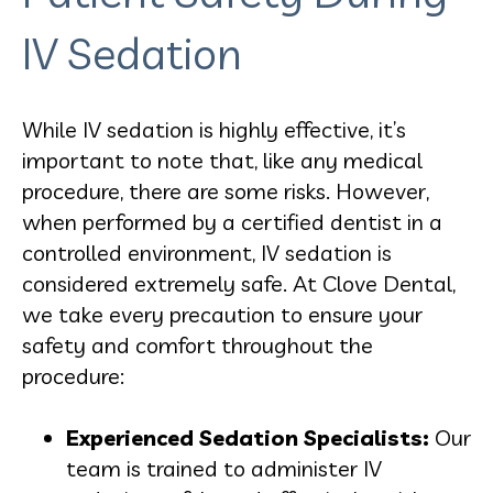
IV Sedation
While IV sedation is highly effective, it’s
important to note that, like any medical
procedure, there are some risks. However,
when performed by a certified dentist in a
controlled environment, IV sedation is
considered extremely safe. At Clove Dental,
we take every precaution to ensure your
safety and comfort throughout the
procedure:
Experienced Sedation Specialists:
Our
team is trained to administer IV