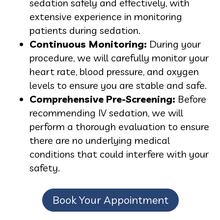
sedation safely and effectively, with
extensive experience in monitoring
patients during sedation.
Continuous Monitoring:
During your
procedure, we will carefully monitor your
heart rate, blood pressure, and oxygen
levels to ensure you are stable and safe.
Comprehensive Pre-Screening:
Before
recommending IV sedation, we will
perform a thorough evaluation to ensure
there are no underlying medical
conditions that could interfere with your
safety.
Book Your Appointment