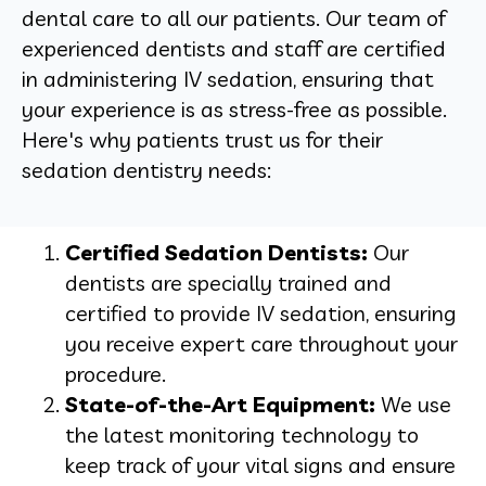
dental care to all our patients. Our team of
experienced dentists and staff are certified
in administering IV sedation, ensuring that
your experience is as stress-free as possible.
Here's why patients trust us for their
sedation dentistry needs:
Certified Sedation Dentists:
Our
dentists are specially trained and
certified to provide IV sedation, ensuring
you receive expert care throughout your
procedure.
State-of-the-Art Equipment:
We use
the latest monitoring technology to
keep track of your vital signs and ensure