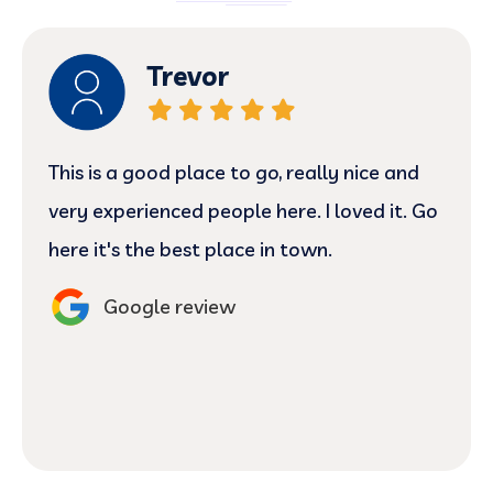
Trevor
This is a good place to go, really nice and
very experienced people here. I loved it. Go
here it's the best place in town.
Google review