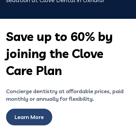
Save up to 60% by
joining the Clove
Care Plan
Concierge dentistry at affordable prices, paid
monthly or annually for flexibility.
Learn More