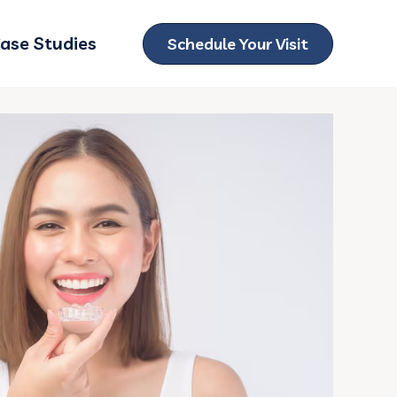
ase Studies
Schedule Your Visit
ubmenu for Locations