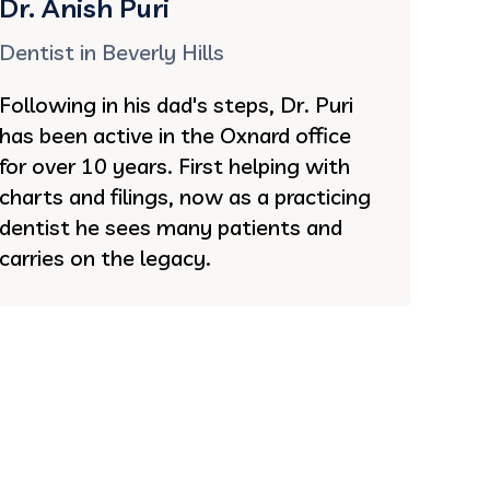
Dr. Anish Puri
Dentist in Beverly Hills
Following in his dad's steps, Dr. Puri
has been active in the Oxnard office
for over 10 years. First helping with
charts and filings, now as a practicing
dentist he sees many patients and
carries on the legacy.