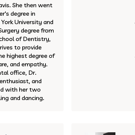
vis. She then went
r's degree in
York University and
Surgery degree from
hool of Dentistry,
rives to provide
he highest degree of
care, and empathy.
al office, Dr.
 enthusiast, and
d with her two
ing and dancing.