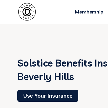
Membership
Solstice Benefits In
Beverly Hills