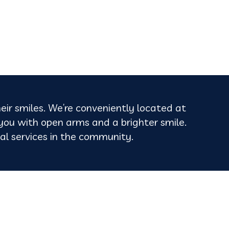
heir smiles. We’re conveniently located at
 you with open arms and a brighter smile.
ntal services in the community.