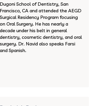
Dugoni School of Dentistry, San
Francisco, CA and attended the AEGD
Surgical Residency Program focusing
on Oral Surgery. He has nearly a
decade under his belt in general
dentistry, cosmetic dentistry, and oral
surgery. Dr. Navid also speaks Farsi
and Spanish.