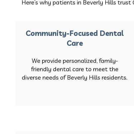
Here’s why patients in Beverly Hills trust 
Community-Focused Dental
Care
We provide personalized, family-
friendly dental care to meet the
diverse needs of Beverly Hills residents.