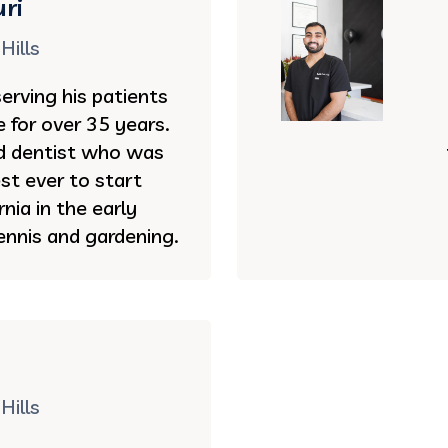
ri
Hills
serving his patients
e for over 35 years.
ed dentist who was
st ever to start
rnia in the early
ennis and gardening.
Hills