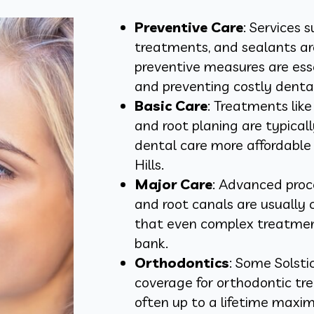
Preventive Care
: Services 
treatments, and sealants ar
preventive measures are esse
and preventing costly dental
Basic Care
: Treatments like 
and root planing are typica
dental care more affordable f
Hills.
Major Care
: Advanced proc
and root canals are usually 
that even complex treatment
bank.
Orthodontics
: Some Solsti
coverage for orthodontic tre
often up to a lifetime maxim