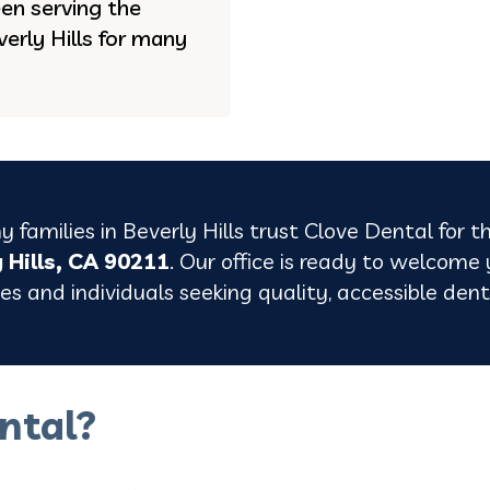
en serving the
erly Hills for many
 families in Beverly Hills trust Clove Dental for t
y Hills, CA 90211
. Our office is ready to welcome
lies and individuals seeking quality, accessible de
ntal?