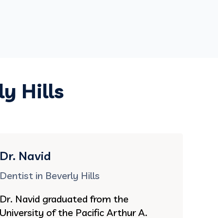
y Hills
Dr. Navid
Dentist in Beverly Hills
Dr. Navid graduated from the
University of the Pacific Arthur A.