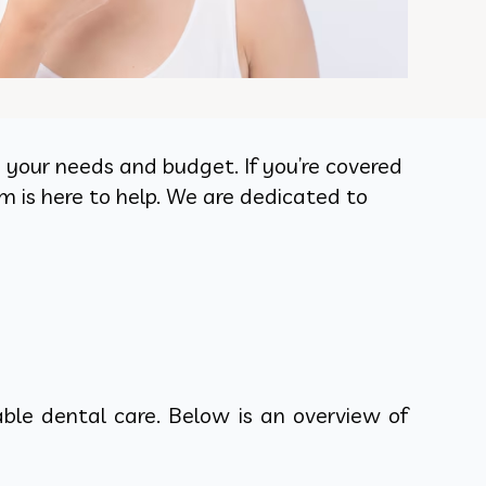
to your needs and budget. If you’re covered
m is here to help. We are dedicated to
ble dental care. Below is an overview of