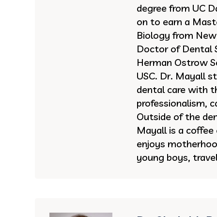
degree from UC Da
on to earn a Maste
Biology from New 
Doctor of Dental 
Herman Ostrow Sc
USC. Dr. Mayall st
dental care with t
professionalism, 
Outside of the dent
Mayall is a coffee
enjoys motherhoo
young boys, travel