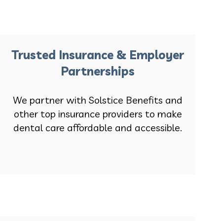
Trusted Insurance & Employer
Partnerships
We partner with Solstice Benefits and
other top insurance providers to make
dental care affordable and accessible.