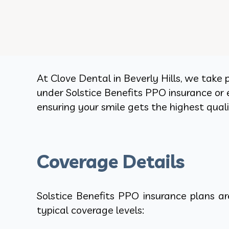
At Clove Dental in Beverly Hills, we take 
under Solstice Benefits PPO insurance or 
ensuring your smile gets the highest qua
Coverage Details
Solstice Benefits PPO insurance plans a
typical coverage levels: