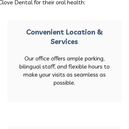
Clove Dental for their oral health:
Convenient Location &
Services
Our office offers ample parking,
bilingual staff, and flexible hours to
make your visits as seamless as
possible.