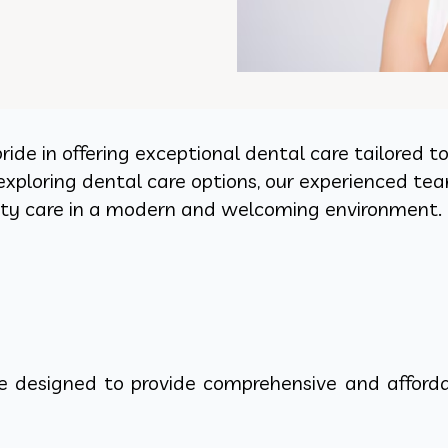
pride in offering exceptional dental care tailored 
exploring dental care options, our experienced tea
lity care in a modern and welcoming environment.
re designed to provide comprehensive and afforda