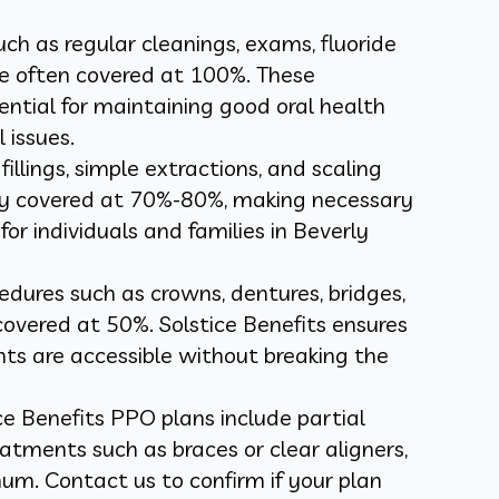
such as regular cleanings, exams, fluoride
e often covered at 100%. These
ntial for maintaining good oral health
 issues.
fillings, simple extractions, and scaling
lly covered at 70%-80%, making necessary
or individuals and families in Beverly
edures such as crowns, dentures, bridges,
covered at 50%. Solstice Benefits ensures
s are accessible without breaking the
ce Benefits PPO plans include partial
atments such as braces or clear aligners,
um. Contact us to confirm if your plan