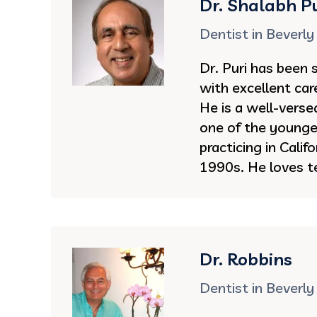
Dr. Shalabh Pu
Dentist in Beverly 
Dr. Puri has been 
with excellent car
He is a well-vers
one of the younge
practicing in Califo
1990s. He loves t
Dr. Robbins
Dentist in Beverly 