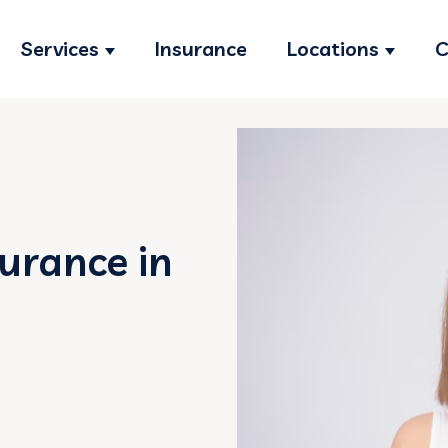
Services
Insurance
Locations
C
Show submenu for Services
Show s
surance in