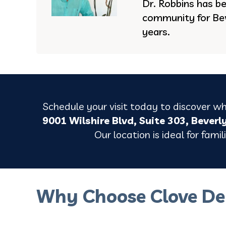
Dr. Robbins has be
community for Bev
years.
Schedule your visit today to discover why
9001 Wilshire Blvd, Suite 303, Beverl
Our location is ideal for fami
Why Choose Clove De