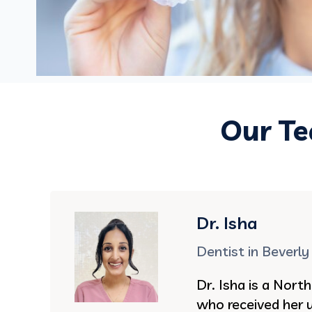
Our Te
Dr. Isha
Dentist in Beverly 
Dr. Isha is a North
who received her 