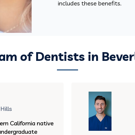
includes these benefits.
am of Dentists in Beverl
Hills
ern California native
undergraduate