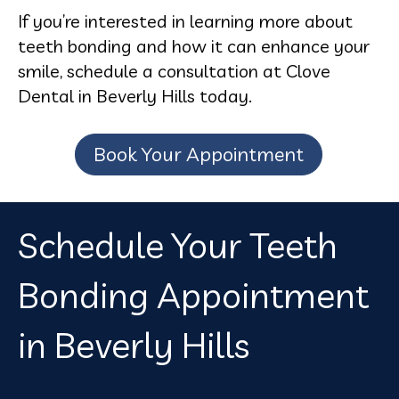
If you’re interested in learning more about
teeth bonding and how it can enhance your
smile, schedule a consultation at Clove
Dental in Beverly Hills today.
Book Your Appointment
Schedule Your Teeth
Bonding Appointment
in Beverly Hills