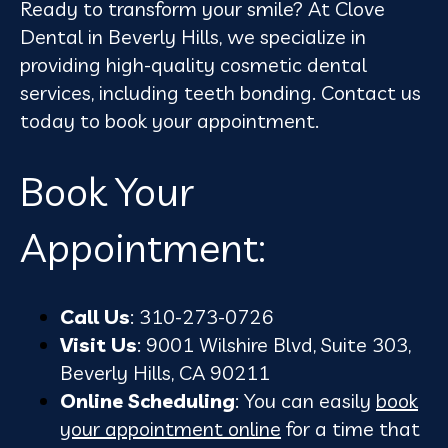
Ready to transform your smile? At Clove
Dental in Beverly Hills, we specialize in
providing high-quality cosmetic dental
services, including teeth bonding. Contact us
today to book your appointment.
Book Your
Appointment:
Call Us
: 310-273-0726
Visit Us
: 9001 Wilshire Blvd, Suite 303,
Beverly Hills, CA 90211
Online Scheduling
: You can easily
book
your appointment online
for a time that