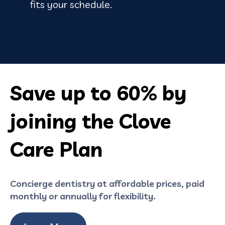
fits your schedule.
Save up to 60% by
joining the Clove
Care Plan
Concierge dentistry at affordable prices, paid
monthly or annually for flexibility.