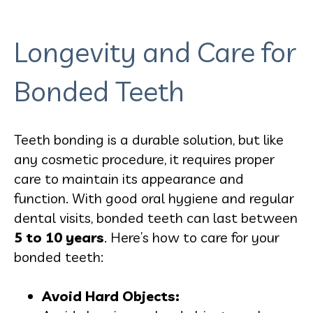
Longevity and Care for
Bonded Teeth
Teeth bonding is a durable solution, but like
any cosmetic procedure, it requires proper
care to maintain its appearance and
function. With good oral hygiene and regular
dental visits, bonded teeth can last between
5 to 10 years
. Here’s how to care for your
bonded teeth:
Avoid Hard Objects: