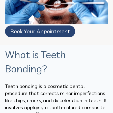
Book Your Appointment
What is Teeth
Bonding?
Teeth bonding is a cosmetic dental
procedure that corrects minor imperfections
like chips, cracks, and discoloration in teeth. It
involves applying a tooth-colored composite