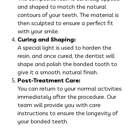
and shaped to match the natural
contours of your teeth. The material is
then sculpted to ensure a perfect fit
with your smile.
Curing and Shaping:
A special light is used to harden the
resin, and once cured, the dentist will
shape and polish the bonded tooth to
give it a smooth, natural finish.
Post-Treatment Care:
You can return to your normal activities
immediately after the procedure. Our
team will provide you with care
instructions to ensure the longevity of
your bonded teeth.