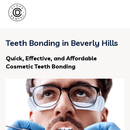
Teeth Bonding in Beverly Hills
Quick, Effective, and Affordable
Cosmetic Teeth Bonding