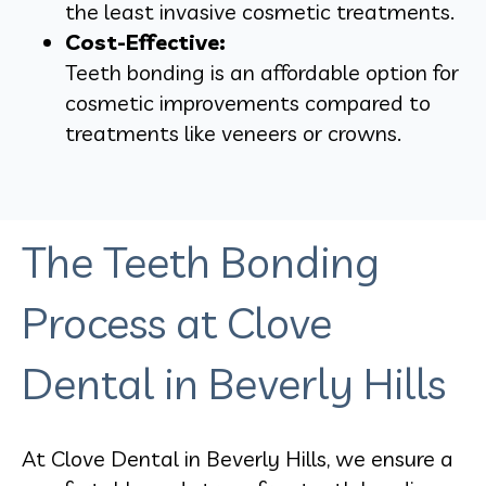
the least invasive cosmetic treatments.
Cost-Effective:
Teeth bonding is an affordable option for
cosmetic improvements compared to
treatments like veneers or crowns.
The Teeth Bonding
Process at Clove
Dental in Beverly Hills
At Clove Dental in Beverly Hills, we ensure a