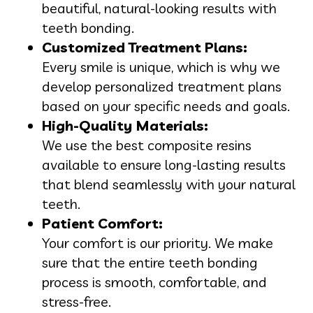
beautiful, natural-looking results with
teeth bonding.
Customized Treatment Plans:
Every smile is unique, which is why we
develop personalized treatment plans
based on your specific needs and goals.
High-Quality Materials:
We use the best composite resins
available to ensure long-lasting results
that blend seamlessly with your natural
teeth.
Patient Comfort:
Your comfort is our priority. We make
sure that the entire teeth bonding
process is smooth, comfortable, and
stress-free.