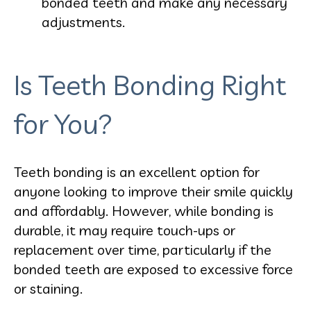
bonded teeth and make any necessary
adjustments.
Is Teeth Bonding Right
for You?
Teeth bonding is an excellent option for
anyone looking to improve their smile quickly
and affordably. However, while bonding is
durable, it may require touch-ups or
replacement over time, particularly if the
bonded teeth are exposed to excessive force
or staining.