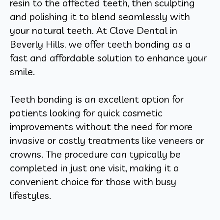
resin to the affected teeth, then sculpting
and polishing it to blend seamlessly with
your natural teeth. At Clove Dental in
Beverly Hills, we offer teeth bonding as a
fast and affordable solution to enhance your
smile.
Teeth bonding is an excellent option for
patients looking for quick cosmetic
improvements without the need for more
invasive or costly treatments like veneers or
crowns. The procedure can typically be
completed in just one visit, making it a
convenient choice for those with busy
lifestyles.