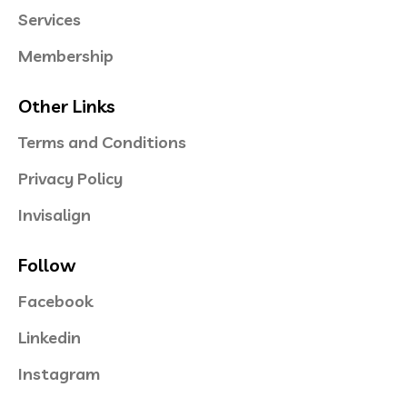
Services
Membership
Other Links
Terms and Conditions
Privacy Policy
Invisalign
Follow
Facebook
Linkedin
Instagram