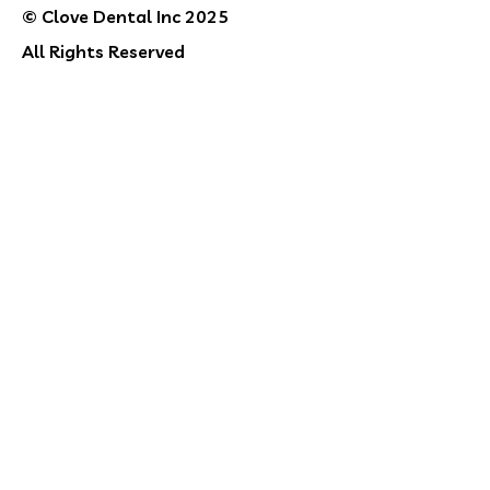
© Clove Dental Inc 2025
All Rights Reserved