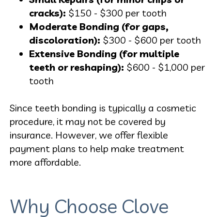
cracks):
$150 - $300 per tooth
Moderate Bonding (for gaps,
discoloration):
$300 - $600 per tooth
Extensive Bonding (for multiple
teeth or reshaping):
$600 - $1,000 per
tooth
Since teeth bonding is typically a cosmetic
procedure, it may not be covered by
insurance. However, we offer flexible
payment plans to help make treatment
more affordable.
Why Choose Clove