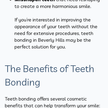
to create a more harmonious smile.
If you’re interested in improving the
appearance of your teeth without the
need for extensive procedures, teeth
bonding in Beverly Hills may be the
perfect solution for you.
The Benefits of Teeth
Bonding
Teeth bonding offers several cosmetic
benefits that can help transform your smile: