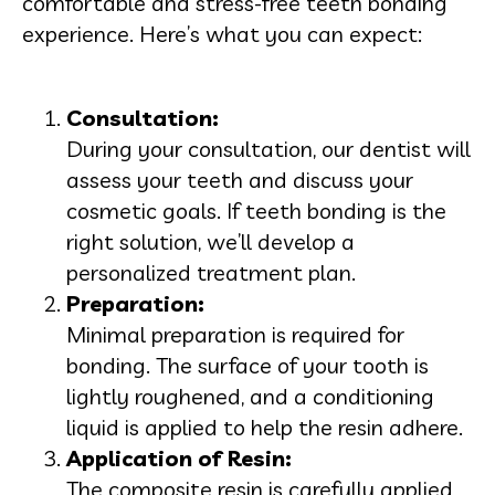
comfortable and stress-free teeth bonding
experience. Here’s what you can expect:
Consultation:
During your consultation, our dentist will
assess your teeth and discuss your
cosmetic goals. If teeth bonding is the
right solution, we’ll develop a
personalized treatment plan.
Preparation:
Minimal preparation is required for
bonding. The surface of your tooth is
lightly roughened, and a conditioning
liquid is applied to help the resin adhere.
Application of Resin:
The composite resin is carefully applied