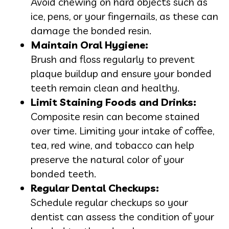
Avoid chewing on hard objects such as
ice, pens, or your fingernails, as these can
damage the bonded resin.
Maintain Oral Hygiene:
Brush and floss regularly to prevent
plaque buildup and ensure your bonded
teeth remain clean and healthy.
Limit Staining Foods and Drinks:
Composite resin can become stained
over time. Limiting your intake of coffee,
tea, red wine, and tobacco can help
preserve the natural color of your
bonded teeth.
Regular Dental Checkups:
Schedule regular checkups so your
dentist can assess the condition of your