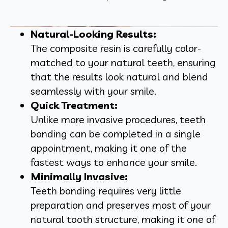
Natural-Looking Results:
The composite resin is carefully color-
matched to your natural teeth, ensuring
that the results look natural and blend
seamlessly with your smile.
Quick Treatment:
Unlike more invasive procedures, teeth
bonding can be completed in a single
appointment, making it one of the
fastest ways to enhance your smile.
Minimally Invasive:
Teeth bonding requires very little
preparation and preserves most of your
natural tooth structure, making it one of