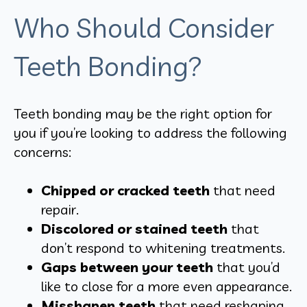
Who Should Consider
Teeth Bonding?
Teeth bonding may be the right option for
you if you’re looking to address the following
concerns:
Chipped or cracked teeth
that need
repair.
Discolored or stained teeth
that
don’t respond to whitening treatments.
Gaps between your teeth
that you’d
like to close for a more even appearance.
Misshapen teeth
that need reshaping