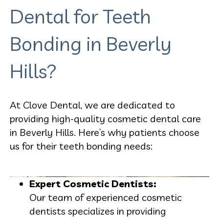
Dental for Teeth
Bonding in Beverly
Hills?
At Clove Dental, we are dedicated to
providing high-quality cosmetic dental care
in Beverly Hills. Here’s why patients choose
us for their teeth bonding needs:
Expert Cosmetic Dentists:
Our team of experienced cosmetic
dentists specializes in providing