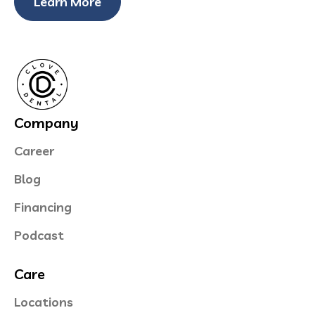
Learn More
Company
Career
Blog
Financing
Podcast
Care
Locations