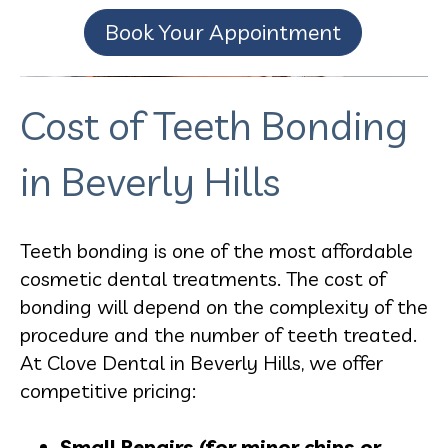
Book Your Appointment
Cost of Teeth Bonding
in Beverly Hills
Teeth bonding is one of the most affordable
cosmetic dental treatments. The cost of
bonding will depend on the complexity of the
procedure and the number of teeth treated.
At Clove Dental in Beverly Hills, we offer
competitive pricing:
Small Repairs (for minor chips or