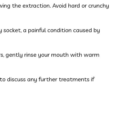
wing the extraction. Avoid hard or crunchy
 socket, a painful condition caused by
urs, gently rinse your mouth with warm
o discuss any further treatments if