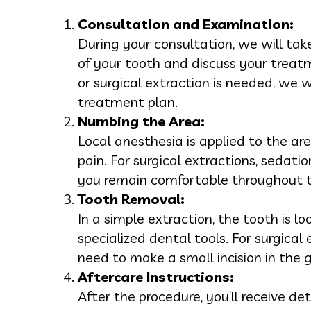
Consultation and Examination:
During your consultation, we will tak
of your tooth and discuss your treat
or surgical extraction is needed, we w
treatment plan.
Numbing the Area:
Local anesthesia is applied to the a
pain. For surgical extractions, sedati
you remain comfortable throughout t
Tooth Removal:
In a simple extraction, the tooth is 
specialized dental tools. For surgical
need to make a small incision in the
Aftercare Instructions:
After the procedure, you’ll receive de