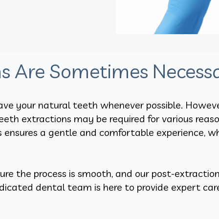
ns Are Sometimes Necess
ave your natural teeth whenever possible. However,
 Teeth extractions may be required for various reas
s ensures a gentle and comfortable experience, wh
e the process is smooth, and our post-extraction 
dicated dental team is here to provide expert car