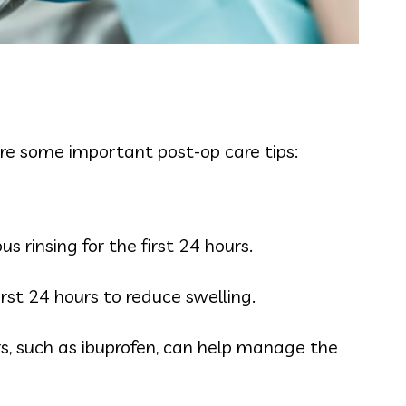
are some important post-op care tips:
 rinsing for the first 24 hours.
rst 24 hours to reduce swelling.
rs, such as ibuprofen, can help manage the