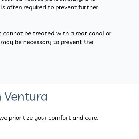
n is often required to prevent further
s cannot be treated with a root canal or
n may be necessary to prevent the
n Ventura
we prioritize your comfort and care.