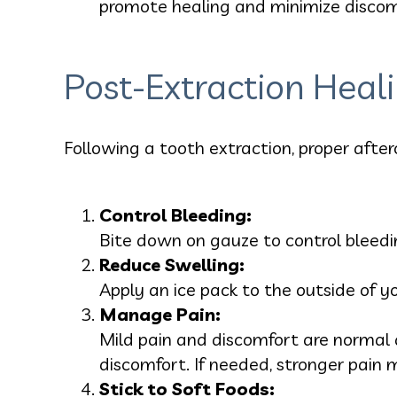
promote healing and minimize discom
Post-Extraction Heal
Following a tooth extraction, proper after
Control Bleeding:
Bite down on gauze to control bleedin
Reduce Swelling:
Apply an ice pack to the outside of y
Manage Pain:
Mild pain and discomfort are normal a
discomfort. If needed, stronger pain
Stick to Soft Foods: