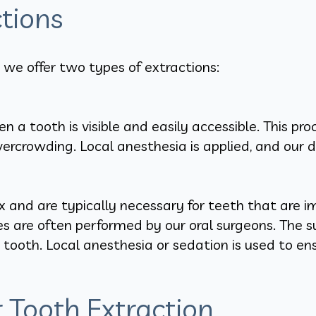
tions
 we offer two types of extractions:
 a tooth is visible and easily accessible. This pr
crowding. Local anesthesia is applied, and our de
 and are typically necessary for teeth that are i
res are often performed by our oral surgeons. The 
tooth. Local anesthesia or sedation is used to en
Tooth Extraction