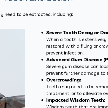
y need to be extracted, including:
Severe Tooth Decay or D
When a tooth is extensivel
restored with a filling or cr
prevent infection.
Advanced Gum Disease (Pe
Severe gum disease can loos
prevent further damage to 
Overcrowding:
Teeth may need to be remov
treatment, or to alleviate o
Impacted Wisdom Teeth:
Wisdom teeth that are impac