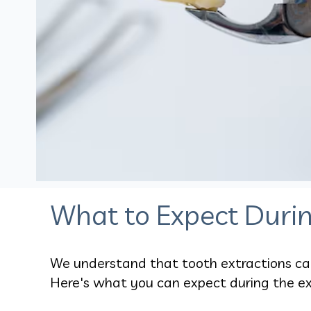
What to Expect Durin
We understand that tooth extractions can 
Here's what you can expect during the ex