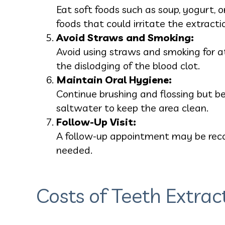
Eat soft foods such as soup, yogurt, 
foods that could irritate the extractio
Avoid Straws and Smoking:
Avoid using straws and smoking for at
the dislodging of the blood clot.
Maintain Oral Hygiene:
Continue brushing and flossing but be
saltwater to keep the area clean.
Follow-Up Visit:
A follow-up appointment may be reco
needed.
Costs of Teeth Extrac