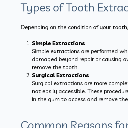
Types of Tooth Extrac
Depending on the condition of your tooth,
Simple Extractions
Simple extractions are performed when
damaged beyond repair or causing over
remove the tooth.
Surgical Extractions
Surgical extractions are more complex
not easily accessible. These procedu
in the gum to access and remove the 
Common Reasons for 