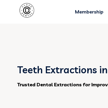
Membership
Teeth Extractions i
Trusted Dental Extractions for Improv