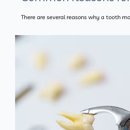
There are several reasons why a tooth ma