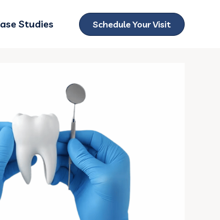
ase Studies
Schedule Your Visit
ubmenu for Locations