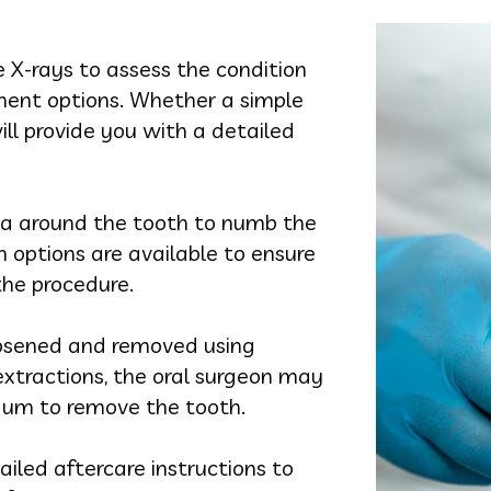
e X-rays to assess the condition
ment options. Whether a simple
ill provide you with a detailed
rea around the tooth to numb the
on options are available to ensure
he procedure.
loosened and removed using
 extractions, the oral surgeon may
 gum to remove the tooth.
tailed aftercare instructions to