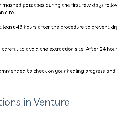
or mashed potatoes during the first few days follo
n site.
 least 48 hours after the procedure to prevent dry
 careful to avoid the extraction site. After 24 ho
mmended to check on your healing progress and t
tions in Ventura