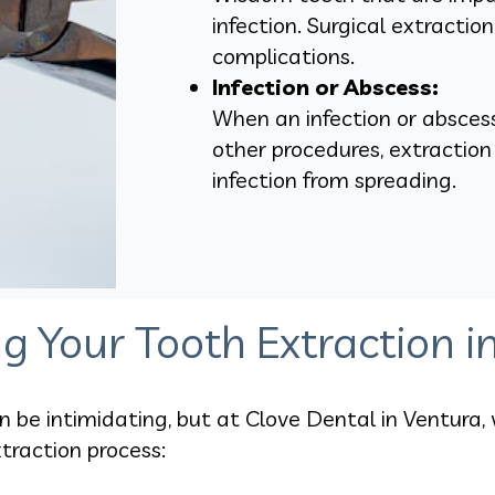
infection. Surgical extractio
complications.
Infection or Abscess:
When an infection or absces
other procedures, extractio
infection from spreading.
g Your Tooth Extraction i
be intimidating, but at Clove Dental in Ventura, 
traction process: