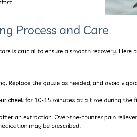
fort.
ing Process and Care
care is crucial to ensure a smooth recovery. Here 
g. Replace the gauze as needed, and avoid vigorous
our cheek for 10-15 minutes at a time during the fi
fter an extraction. Over-the-counter pain relieve
 medication may be prescribed.