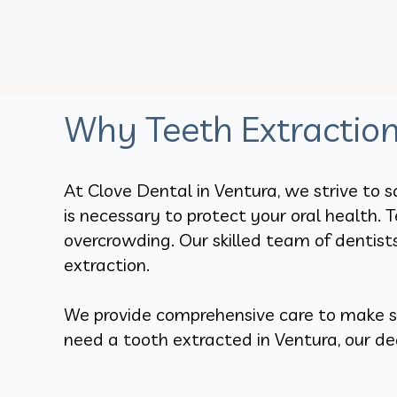
Why Teeth Extractio
At Clove Dental in Ventura, we strive to s
is necessary to protect your oral health.
overcrowding. Our skilled team of dentist
extraction.
We provide comprehensive care to make sur
need a tooth extracted in Ventura, our de