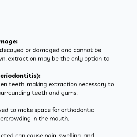
amage:
y decayed or damaged and cannot be
own, extraction may be the only option to
riodontitis):
en teeth, making extraction necessary to
surrounding teeth and gums.
ed to make space for orthodontic
vercrowding in the mouth.
ted can cause pain, swelling, and