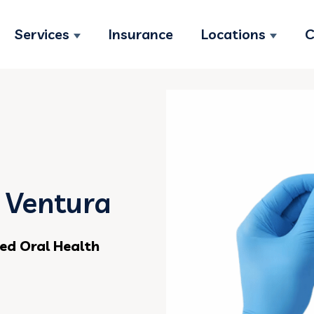
Services
Insurance
Locations
C
Show submenu for Services
Show s
n Ventura
ed Oral Health