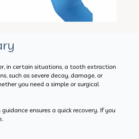
ary
 in certain situations, a tooth extraction
ons, such as severe decay, damage, or
ether you need a simple or surgical
guidance ensures a quick recovery. If you
e.