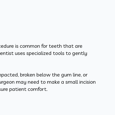
ocedure is common for teeth that are
ntist uses specialized tools to gently
mpacted, broken below the gum line, or
surgeon may need to make a small incision
sure patient comfort.