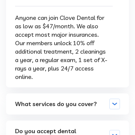
Anyone can join Clove Dental for
as low as $47/month. We also
accept most major insurances.
Our members unlock 10% off
additional treatment, 2 cleanings
a year, a regular exam, 1 set of X-
rays a year, plus 24/7 access
online.
What services do you cover?
Do you accept dental