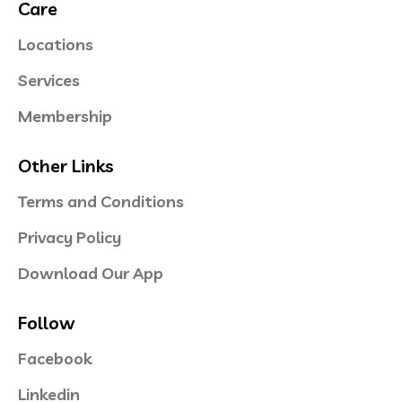
Care
Locations
Services
Membership
Other Links
Terms and Conditions
Privacy Policy
Download Our App
Follow
Facebook
Linkedin