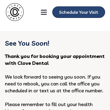
gtag('config', 'AW-11076013751');
Schedule Your Visit
See You Soon!
Thank you for booking your appointment
with Clove Dental
We look forward to seeing you soon. If you
need to rebook, you can call the office you
scheduled in or text us at the office number.
Please remember to fill out your health