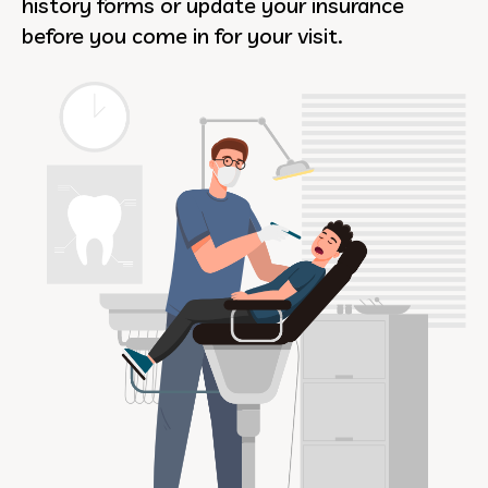
history forms or update your insurance
before you come in for your visit.