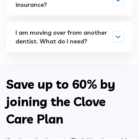
insurance?
I am moving over from another
dentist. What do I need?
Save up to
60%
by
joining the Clove
Care Plan