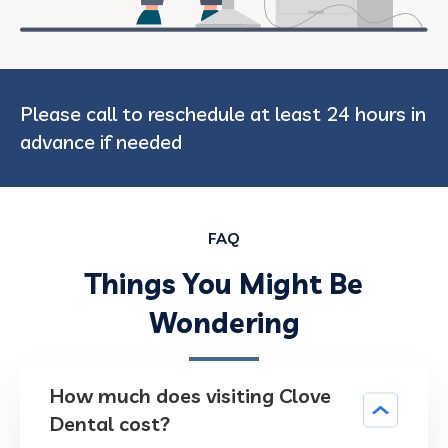
Please call to reschedule at least 24 hours in
advance if needed
FAQ
Things You Might Be
Wondering
How much does visiting Clove
Dental cost?