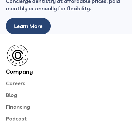
Concierge dentistry at affordable prices, paid
monthly or annually for flexibility.
Learn More
Company
Careers
Blog
Financing
Podcast