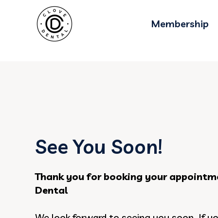
gtag('config', 'AW-11076013751');
Membership
See You Soon!
Thank you for booking your appointm
Dental
We look forward to seeing you soon. If y