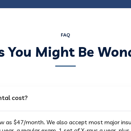
FAQ
s You Might Be Won
tal cost?
 low as $47/month. We also accept most major in
 year, a regular exam, 1 set of X-rays a year, plus