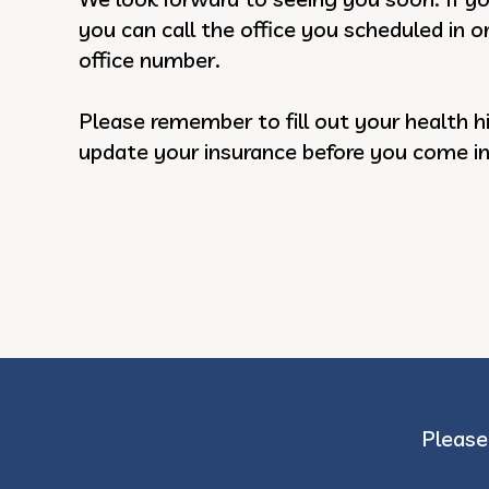
you can call the office you scheduled in o
office number.
Please remember to fill out your health h
update your insurance before you come in f
Please