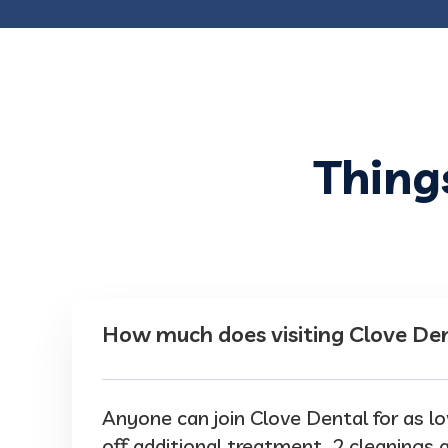
Thing
How much does visiting Clove Den
Anyone can join Clove Dental for as
off additional treatment, 2 cleanings a