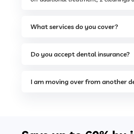
What services do you cover?
Do you accept dental insurance?
I am moving over from another de