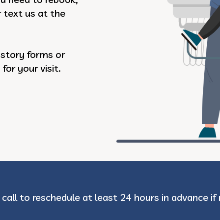
r text us at the
istory forms or
or your visit.
 call to reschedule at least 24 hours in advance if