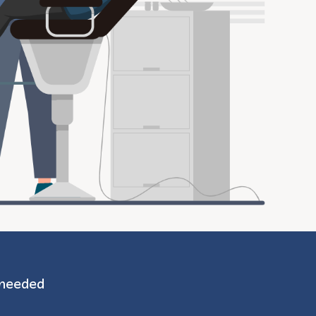
 needed