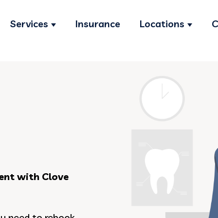
Services
Insurance
Locations
C
Show submenu for Services
Show s
ent with Clove
ou need to rebook,