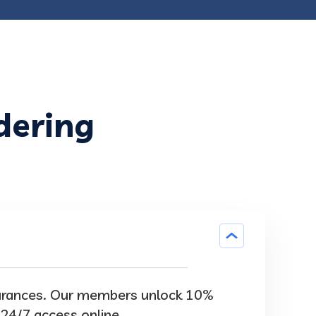
dering
surances. Our members unlock 10%
 24/7 access online.