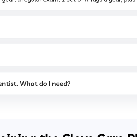
ntist. What do I need?