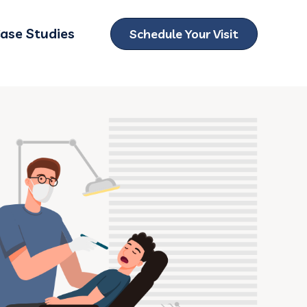
ase Studies
Schedule Your Visit
ubmenu for Locations