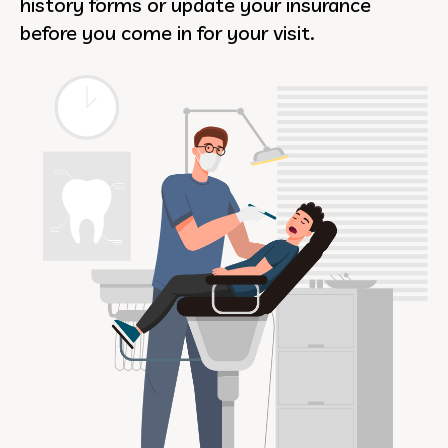
history forms or update your insurance
before you come in for your visit.