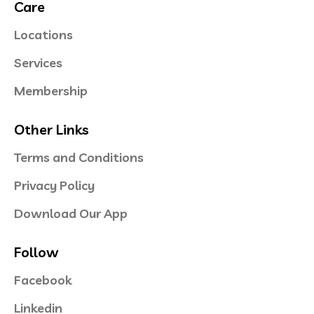
Care
Locations
Services
Membership
Other Links
Terms and Conditions
Privacy Policy
Download Our App
Follow
Facebook
Linkedin