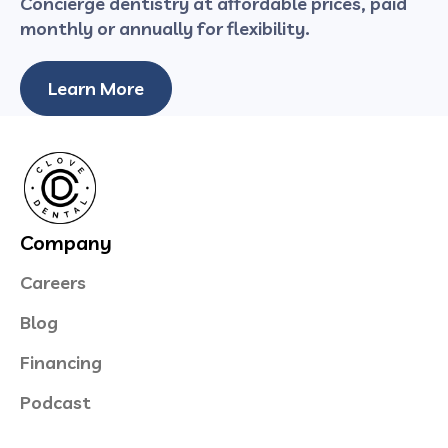
Concierge dentistry at affordable prices, paid
monthly or annually for flexibility.
Learn More
Company
Careers
Blog
Financing
Podcast