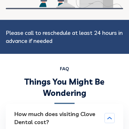
Please call to reschedule at least 24 hours in
advance if needed
FAQ
Things You Might Be
Wondering
How much does visiting Clove
Dental cost?