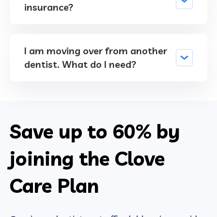
insurance?
I am moving over from another
dentist. What do I need?
Save up to
60%
by
joining the Clove
Care Plan