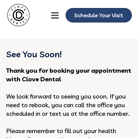
gtag('config', 'AW-11076013751');
Schedule Your Visit
See You Soon!
Thank you for booking your appointment
with Clove Dental
We look forward to seeing you soon. If you
need to rebook, you can call the office you
scheduled in or text us at the office number.
Please remember to fill out your health