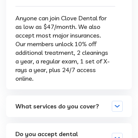
Anyone can join Clove Dental for
as low as $47/month. We also
accept most major insurances.
Our members unlock 10% off
additional treatment, 2 cleanings
a year, a regular exam, 1 set of X-
rays a year, plus 24/7 access
online.
What services do you cover?
Do you accept dental