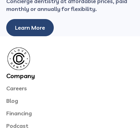
Concierge dentistry at affordable prices, paid
monthly or annually for flexibility.
Learn More
Company
Careers
Blog
Financing
Podcast