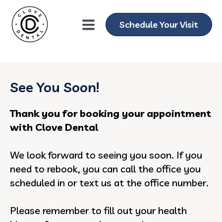
gtag('config', 'AW-11076013751');
Schedule Your Visit
See You Soon!
Thank you for booking your appointment
with Clove Dental
We look forward to seeing you soon. If you
need to rebook, you can call the office you
scheduled in or text us at the office number.
Please remember to fill out your health