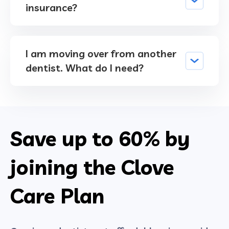
insurance?
I am moving over from another
dentist. What do I need?
Save up to
60%
by
joining the Clove
Care Plan