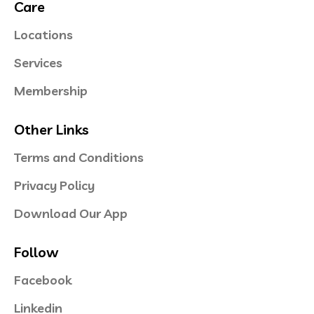
Care
Locations
Services
Membership
Other Links
Terms and Conditions
Privacy Policy
Download Our App
Follow
Facebook
Linkedin