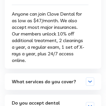
Anyone can join Clove Dental for
as low as $47/month. We also
accept most major insurances.
Our members unlock 10% off
additional treatment, 2 cleanings
a year, a regular exam, 1 set of X-
rays a year, plus 24/7 access
online.
What services do you cover?
Do you accept dental