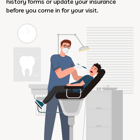
history forms or update your insurance
before you come in for your visit.