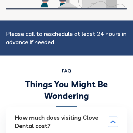
Please call to reschedule at least 24 hours in
advance if needed
FAQ
Things You Might Be
Wondering
How much does visiting Clove
Dental cost?