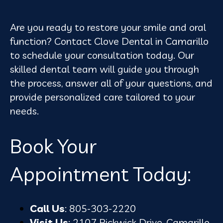
Are you ready to restore your smile and oral
function? Contact Clove Dental in Camarillo
to schedule your consultation today. Our
skilled dental team will guide you through
the process, answer all of your questions, and
provide personalized care tailored to your
needs.
Book Your
Appointment Today:
Call Us
: 805-303-2220
Visit Us
: 2107 Pickwick Drive, Camarillo