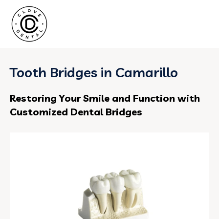
Tooth Bridges in Camarillo
Restoring Your Smile and Function with
Customized Dental Bridges