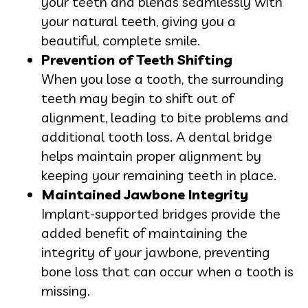
your teeth and blends seamlessly with
your natural teeth, giving you a
beautiful, complete smile.
Prevention of Teeth Shifting
When you lose a tooth, the surrounding
teeth may begin to shift out of
alignment, leading to bite problems and
additional tooth loss. A dental bridge
helps maintain proper alignment by
keeping your remaining teeth in place.
Maintained Jawbone Integrity
Implant-supported bridges provide the
added benefit of maintaining the
integrity of your jawbone, preventing
bone loss that can occur when a tooth is
missing.