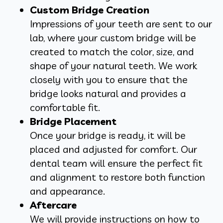
Custom Bridge Creation
Impressions of your teeth are sent to our
lab, where your custom bridge will be
created to match the color, size, and
shape of your natural teeth. We work
closely with you to ensure that the
bridge looks natural and provides a
comfortable fit.
Bridge Placement
Once your bridge is ready, it will be
placed and adjusted for comfort. Our
dental team will ensure the perfect fit
and alignment to restore both function
and appearance.
Aftercare
We will provide instructions on how to