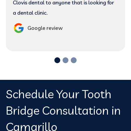
Clovis dental to anyone that is looking for
a dental clinic.
Google review
Schedule Your Tooth
Bridge Consultation in
Camarillo