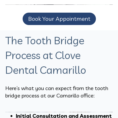
Book Your Appointment
The Tooth Bridge
Process at Clove
Dental Camarillo
Here’s what you can expect from the tooth
bridge process at our Camarillo office:
Initial Consultation and Assessment