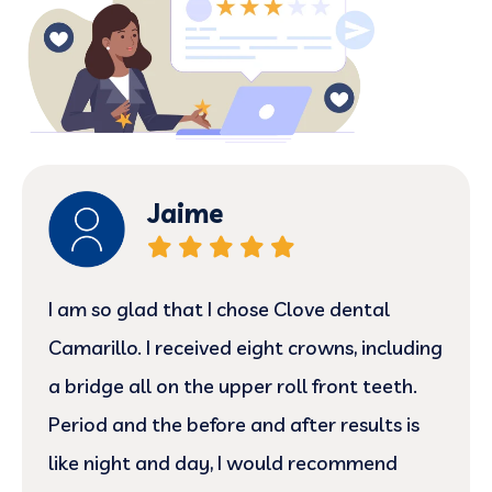
Jaime
I am so glad that I chose Clove dental
Camarillo. I received eight crowns, including
a bridge all on the upper roll front teeth.
Period and the before and after results is
like night and day, I would recommend