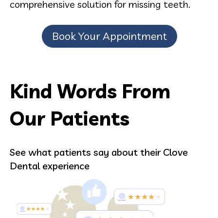
comprehensive solution for missing teeth.
Book Your Appointment
Kind Words From
Our Patients
See what patients say about their Clove
Dental experience