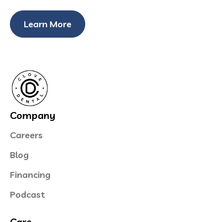
Learn More
Company
Careers
Blog
Financing
Podcast
Care