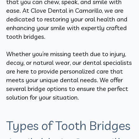
that you can chew, speak, and smile with
ease. At Clove Dental in Camarillo, we are
dedicated to restoring your oral health and
enhancing your smile with expertly crafted
tooth bridges.
Whether you’re missing teeth due to injury,
decay, or natural wear, our dental specialists
are here to provide personalized care that
meets your unique dental needs. We offer
several bridge options to ensure the perfect
solution for your situation.
Types of Tooth Bridges