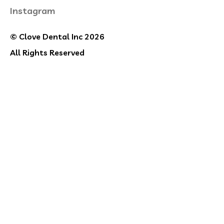
Instagram
© Clove Dental Inc 2026
All Rights Reserved