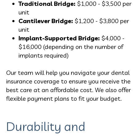
Traditional Bridge:
$1,000 - $3,500 per
unit
Cantilever Bridge:
$1,200 - $3,800 per
unit
Implant-Supported Bridge:
$4,000 -
$16,000 (depending on the number of
implants required)
Our team will help you navigate your dental
insurance coverage to ensure you receive the
best care at an affordable cost. We also offer
flexible payment plans to fit your budget.
Durability and