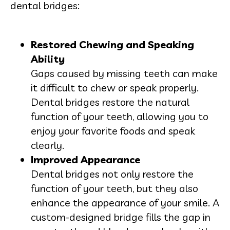
dental bridges:
Restored Chewing and Speaking
Ability
Gaps caused by missing teeth can make
it difficult to chew or speak properly.
Dental bridges restore the natural
function of your teeth, allowing you to
enjoy your favorite foods and speak
clearly.
Improved Appearance
Dental bridges not only restore the
function of your teeth, but they also
enhance the appearance of your smile. A
custom-designed bridge fills the gap in