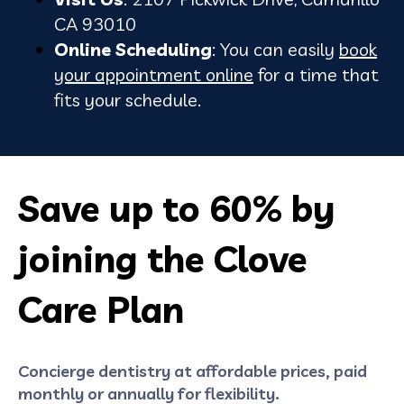
CA 93010
Online Scheduling
: You can easily
book
your appointment online
for a time that
fits your schedule.
Save up to 60% by
joining the Clove
Care Plan
Concierge dentistry at affordable prices, paid
monthly or annually for flexibility.