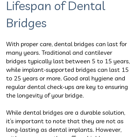
Lifespan of Dental
Bridges
With proper care, dental bridges can last for
many years. Traditional and cantilever
bridges typically last between 5 to 15 years,
while implant-supported bridges can last 15
to 25 years or more. Good oral hygiene and
regular dental check-ups are key to ensuring
the longevity of your bridge.
While dental bridges are a durable solution,
it’s important to note that they are not as
long-lasting as dental implants. However,