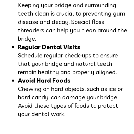
Keeping your bridge and surrounding
teeth clean is crucial to preventing gum
disease and decay. Special floss
threaders can help you clean around the
bridge.
Regular Dental Visits
Schedule regular check-ups to ensure
that your bridge and natural teeth
remain healthy and properly aligned.
Avoid Hard Foods
Chewing on hard objects, such as ice or
hard candy, can damage your bridge.
Avoid these types of foods to protect
your dental work.