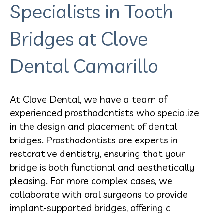
Specialists in Tooth
Bridges at Clove
Dental Camarillo
At Clove Dental, we have a team of
experienced prosthodontists who specialize
in the design and placement of dental
bridges. Prosthodontists are experts in
restorative dentistry, ensuring that your
bridge is both functional and aesthetically
pleasing. For more complex cases, we
collaborate with oral surgeons to provide
implant-supported bridges, offering a