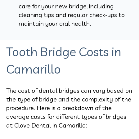
care for your new bridge, including
cleaning tips and regular check-ups to
maintain your oral health.
Tooth Bridge Costs in
Camarillo
The cost of dental bridges can vary based on
the type of bridge and the complexity of the
procedure. Here is a breakdown of the
average costs for different types of bridges
at Clove Dental in Camarillo: