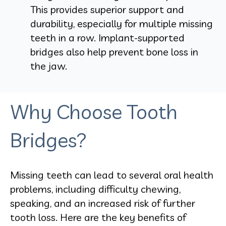
This provides superior support and
durability, especially for multiple missing
teeth in a row. Implant-supported
bridges also help prevent bone loss in
the jaw.
Why Choose Tooth
Bridges?
Missing teeth can lead to several oral health
problems, including difficulty chewing,
speaking, and an increased risk of further
tooth loss. Here are the key benefits of