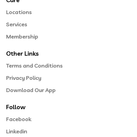
Locations
Services
Membership
Other Links
Terms and Conditions
Privacy Policy
Download Our App
Follow
Facebook
Linkedin