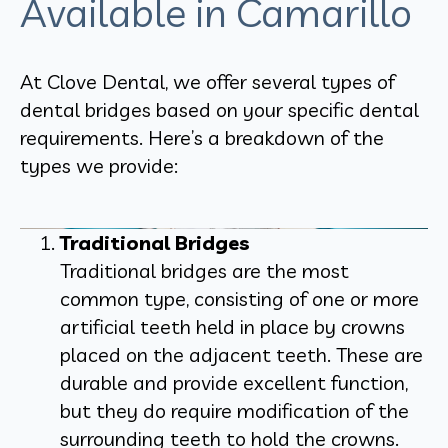
Available in Camarillo
At Clove Dental, we offer several types of
dental bridges based on your specific dental
requirements. Here’s a breakdown of the
types we provide:
Traditional Bridges
Traditional bridges are the most
common type, consisting of one or more
artificial teeth held in place by crowns
placed on the adjacent teeth. These are
durable and provide excellent function,
but they do require modification of the
surrounding teeth to hold the crowns.