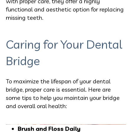
with proper care, they offer a highly
functional and aesthetic option for replacing
missing teeth.
Caring for Your Dental
Bridge
To maximize the lifespan of your dental
bridge, proper care is essential. Here are
some tips to help you maintain your bridge
and overall oral health:
Brush and Floss Daily