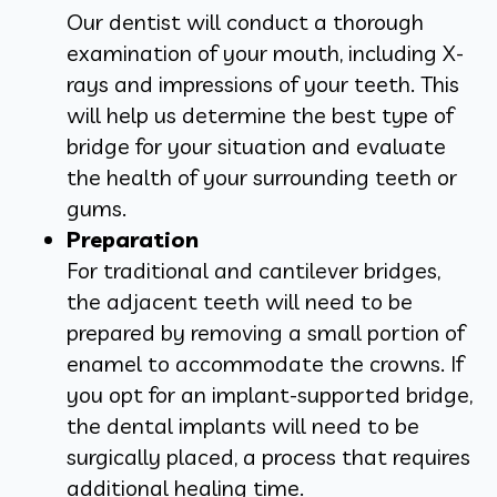
Our dentist will conduct a thorough
examination of your mouth, including X-
rays and impressions of your teeth. This
will help us determine the best type of
bridge for your situation and evaluate
the health of your surrounding teeth or
gums.
Preparation
For traditional and cantilever bridges,
the adjacent teeth will need to be
prepared by removing a small portion of
enamel to accommodate the crowns. If
you opt for an implant-supported bridge,
the dental implants will need to be
surgically placed, a process that requires
additional healing time.