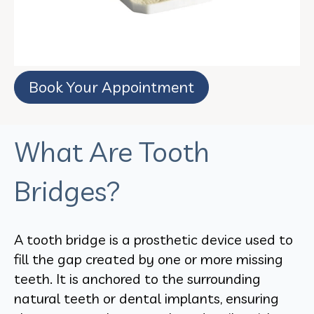
Book Your Appointment
What Are Tooth
Bridges?
A tooth bridge is a prosthetic device used to
fill the gap created by one or more missing
teeth. It is anchored to the surrounding
natural teeth or dental implants, ensuring