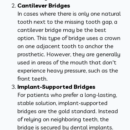
Cantilever Bridges
In cases where there is only one natural
tooth next to the missing tooth gap, a
cantilever bridge may be the best
option. This type of bridge uses a crown
on one adjacent tooth to anchor the
prosthetic. However, they are generally
used in areas of the mouth that don't
experience heavy pressure, such as the
front teeth.
Implant-Supported Bridges
For patients who prefer a long-lasting,
stable solution, implant-supported
bridges are the gold standard. Instead
of relying on neighboring teeth, the
bridge is secured by dental implants.