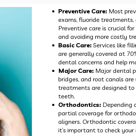
Preventive Care:
Most preve
exams, fluoride treatments,
Preventive care is crucial fo
and avoiding more costly tr
Basic Care:
Services like fil
are generally covered at 7
dental concerns and help ma
Major Care:
Major dental p
bridges, and root canals are
treatments are designed to
teeth.
Orthodontics:
Depending o
partial coverage for orthodo
aligners. Orthodontic cover
it’s important to check your s