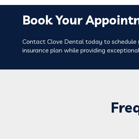
Book Your Appoint
Contact Clove Dental today to schedule y
insurance plan while providing exceptional
Fre