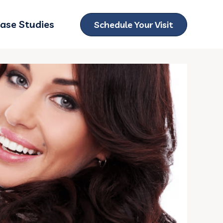
ase Studies
Schedule Your Visit
ubmenu for Locations