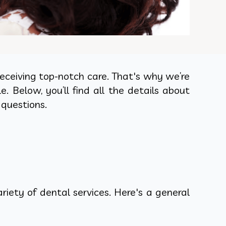
eceiving top-notch care. That's why we’re
Below, you’ll find all the details about
 questions.
iety of dental services. Here's a general