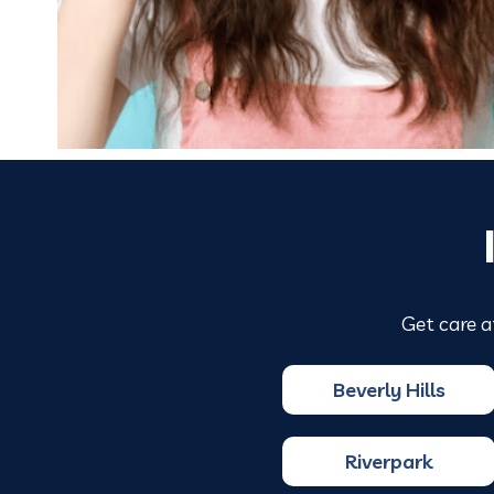
Get care a
Beverly Hills
Riverpark