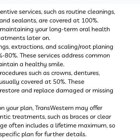
ntive services, such as routine cleanings,
 and sealants, are covered at 100%.
r maintaining your long-term oral health
eatments later on.
lings, extractions, and scaling/root planing
0%-80%. These services address common
intain a healthy smile.
rocedures such as crowns, dentures,
 usually covered at 50%. These
 restore and replace damaged or missing
n your plan, TransWestern may offer
ntic treatments, such as braces or clear
age often includes a lifetime maximum, so
pecific plan for further details.