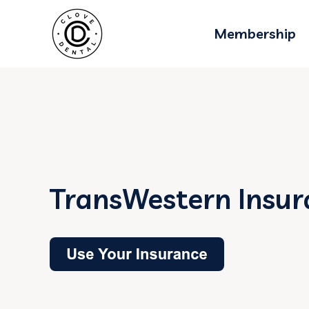
Membership
TransWestern Insur