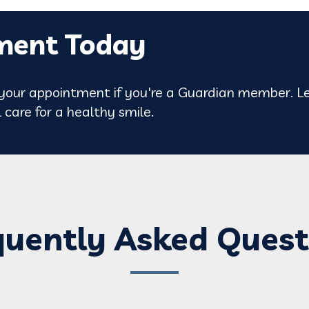
ment Today
our appointment if you're a Guardian member. Le
 care for a healthy smile.
quently Asked Quest