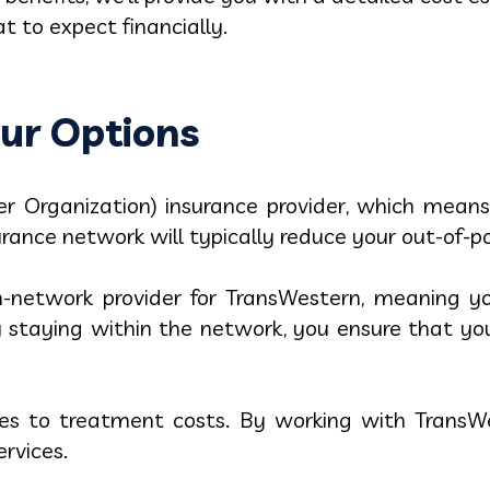
 to expect financially.
ur Options
r Organization) insurance provider, which means
urance network will typically reduce your out-of-p
-network provider for TransWestern, meaning yo
By staying within the network, you ensure that 
es to treatment costs. By working with TransWe
ervices.