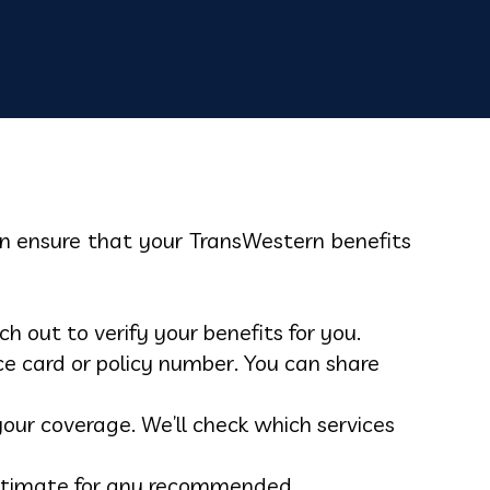
can ensure that your TransWestern benefits
 out to verify your benefits for you.
e card or policy number. You can share
our coverage. We’ll check which services
t estimate for any recommended