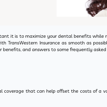
t it is to maximize your dental benefits while r
h TransWestern Insurance as smooth as possible. 
r benefits, and answers to some frequently asked
 coverage that can help offset the costs of a var