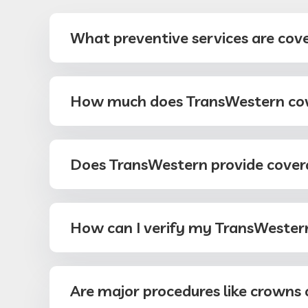
What preventive services are cov
How much does TransWestern cove
Does TransWestern provide cover
How can I verify my TransWestern
Are major procedures like crowns