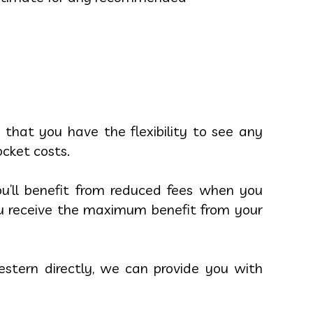
 that you have the flexibility to see any
ocket costs.
u’ll benefit from reduced fees when you
you receive the maximum benefit from your
stern directly, we can provide you with