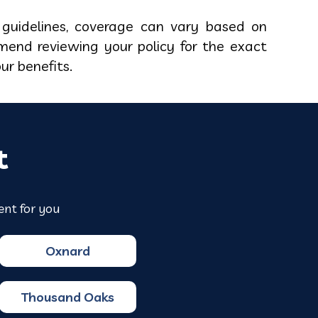
guidelines, coverage can vary based on
mend reviewing your policy for the exact
our benefits.
t
ent for you
Oxnard
Thousand Oaks