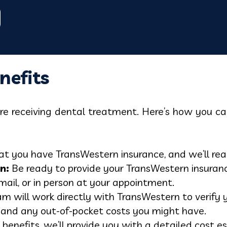
nefits
fore receiving dental treatment. Here’s how you 
t you have TransWestern insurance, and we’ll reach
n:
Be ready to provide your TransWestern insuranc
mail, or in person at your appointment.
m will work directly with TransWestern to verify y
 and any out-of-pocket costs you might have.
 benefits, we’ll provide you with a detailed cos