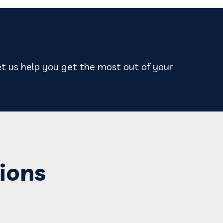
t us help you get the most out of your
ions