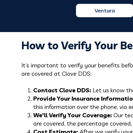
Ventura
How to Verify Your Be
It’s important to verify your benefits be
are covered at Clove DDS:
Contact Clove DDS:
Let us know tha
Provide Your Insurance Informatio
this information over the phone, via e
We’ll Verify Your Coverage:
Our tea
are covered, the percentage covered,
Cost Estimate:
After we verify your