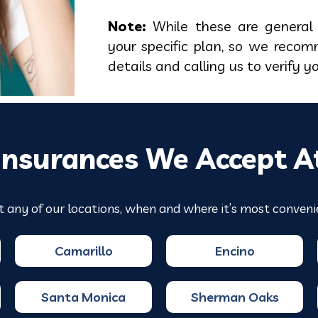
Note:
While these are general 
your specific plan, so we recom
details and calling us to verify y
Insurances We Accept A
t any of our locations, when and where it’s most conveni
Camarillo
Encino
Santa Monica
Sherman Oaks