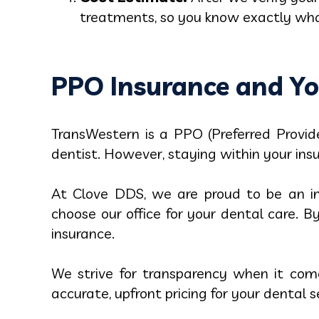
treatments, so you know exactly what
PPO Insurance and Yo
TransWestern is a PPO (Preferred Provide
dentist. However, staying within your ins
At Clove DDS, we are proud to be an in
choose our office for your dental care. 
insurance.
We strive for transparency when it com
accurate, upfront pricing for your dental s