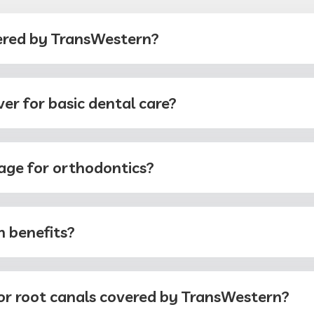
ered by TransWestern?
r for basic dental care?
age for orthodontics?
 benefits?
 or root canals covered by TransWestern?