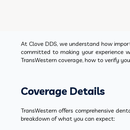
At Clove DDS, we understand how importan
committed to making your experience wit
TransWestern coverage, how to verify you
Coverage Details
TransWestern offers comprehensive dental
breakdown of what you can expect: