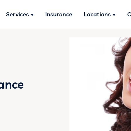
Services
Insurance
Locations
C
Show submenu for Services
Show s
ance