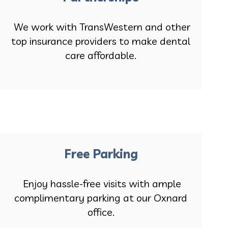
We work with TransWestern and other
top insurance providers to make dental
care affordable.
Free Parking
Enjoy hassle-free visits with ample
complimentary parking at our Oxnard
office.