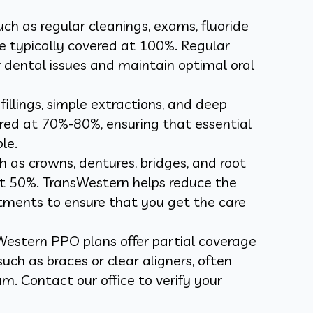
such as regular cleanings, exams, fluoride
e typically covered at 100%. Regular
 dental issues and maintain optimal oral
 fillings, simple extractions, and deep
ered at 70%-80%, ensuring that essential
le.
h as crowns, dentures, bridges, and root
at 50%. TransWestern helps reduce the
tments to ensure that you get the care
Western PPO plans offer partial coverage
uch as braces or clear aligners, often
m. Contact our office to verify your