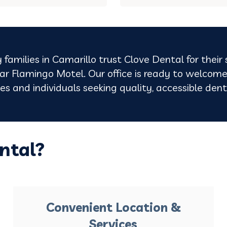
 families in Camarillo trust Clove Dental for their
r Flamingo Motel. Our office is ready to welcome
lies and individuals seeking quality, accessible de
ntal?
Convenient Location &
Services