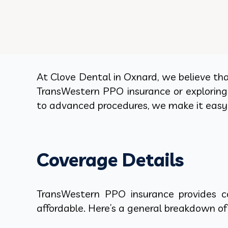
At Clove Dental in Oxnard, we believe tha
TransWestern PPO insurance or exploring 
to advanced procedures, we make it easy 
Coverage Details
TransWestern PPO insurance provides c
affordable. Here’s a general breakdown of