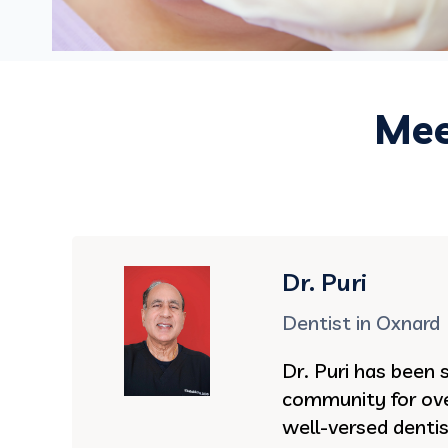
Mee
Dr. Puri
Dentist in Oxnard
Dr. Puri has been 
community for ove
well-versed denti