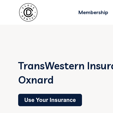
Membership
TransWestern Insur
Oxnard