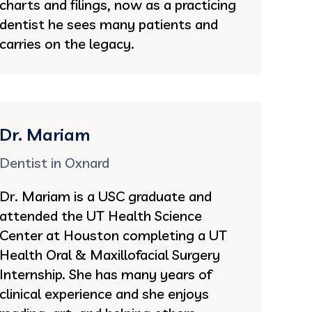
charts and filings, now as a practicing
dentist he sees many patients and
carries on the legacy.
Dr. Mariam
Dentist in Oxnard
Dr. Mariam is a USC graduate and
attended the UT Health Science
Center at Houston completing a UT
Health Oral & Maxillofacial Surgery
Internship. She has many years of
clinical experience and she enjoys