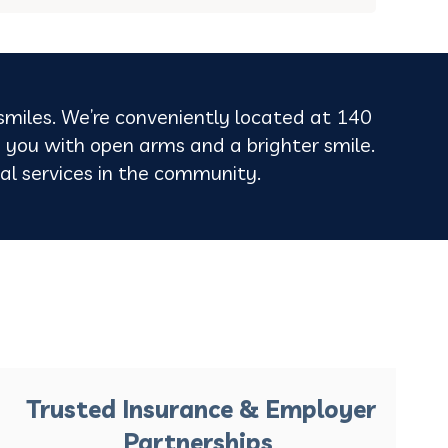
 smiles. We’re conveniently located at 140
 you with open arms and a brighter smile.
ntal services in the community.
Trusted Insurance & Employer
Partnerships