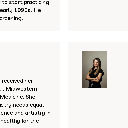
to start practicing
e early 1990s. He
ardening.
received her
 at Midwestern
 Medicine. She
istry needs equal
ence and artistry in
 healthy for the