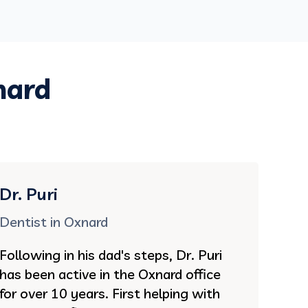
nard
Dr. Puri
Dentist in Oxnard
Following in his dad's steps, Dr. Puri
has been active in the Oxnard office
for over 10 years. First helping with