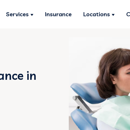
Services
Insurance
Locations
C
Show submenu for Services
Show s
ance in