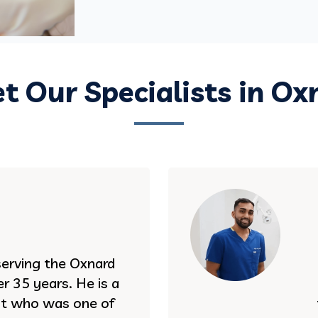
t Our Specialists in Ox
serving the Oxnard
r 35 years. He is a
st who was one of