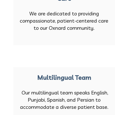
We are dedicated to providing
compassionate, patient-centered care
to our Oxnard community.
Multilingual Team
Our multilingual team speaks English,
Punjabi, Spanish, and Persian to
accommodate a diverse patient base.