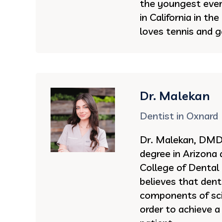
the youngest ever 
in California in th
loves tennis and g
Dr. Malekan
Dentist in Oxnard
Dr. Malekan, DMD 
degree in Arizona
College of Dental
believes that dent
components of sci
order to achieve a