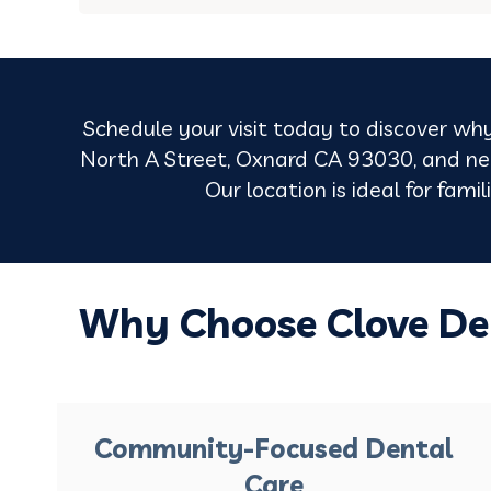
Schedule your visit today to discover why
North A Street, Oxnard CA 93030, and nea
Our location is ideal for fami
Why Choose Clove De
Community-Focused Dental
Care