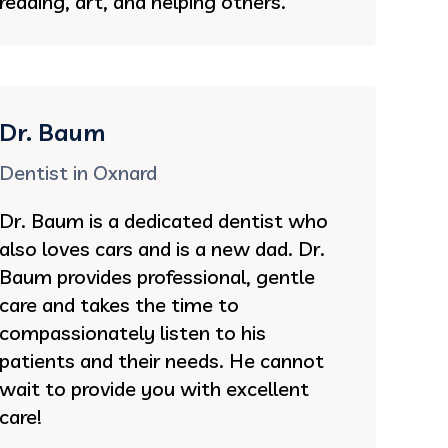
reading, art, and helping others.
Dr. Baum
Dentist in Oxnard
Dr. Baum is a dedicated dentist who
also loves cars and is a new dad. Dr.
Baum provides professional, gentle
care and takes the time to
compassionately listen to his
patients and their needs. He cannot
wait to provide you with excellent
care!