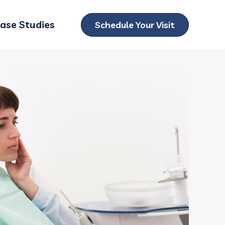
ase Studies
Schedule Your Visit
ubmenu for Locations