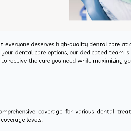
t everyone deserves high-quality dental care at an
your dental care options, our dedicated team is 
to receive the care you need while maximizing you
omprehensive coverage for various dental treat
 coverage levels: