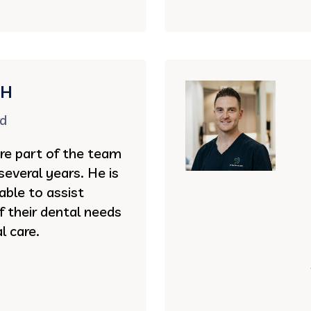
DH
rd
re part of the team
several years. He is
 able to assist
of their dental needs
l care.