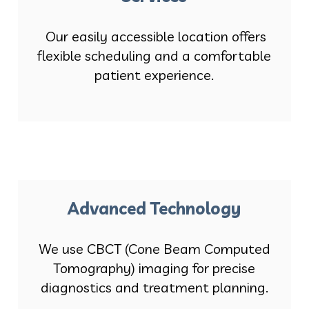
Our easily accessible location offers
flexible scheduling and a comfortable
patient experience.
Advanced Technology
We use CBCT (Cone Beam Computed
Tomography) imaging for precise
diagnostics and treatment planning.