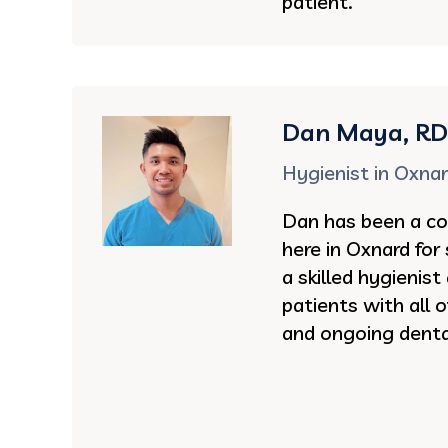
patient.
Dan Maya, R
Hygienist in Oxna
Dan has been a co
here in Oxnard for 
a skilled hygienist
patients with all 
and ongoing denta