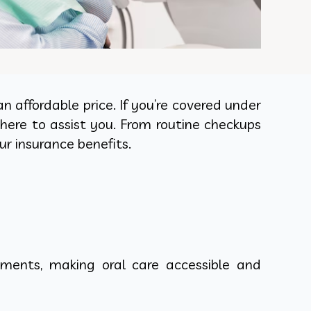
 affordable price. If you’re covered under
here to assist you. From routine checkups
r insurance benefits.
ments, making oral care accessible and