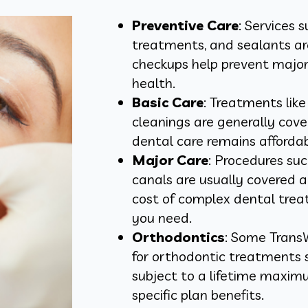
Preventive Care
: Services 
treatments, and sealants ar
checkups help prevent major
health.
Basic Care
: Treatments like
cleanings are generally cov
dental care remains affordab
Major Care
: Procedures suc
canals are usually covered 
cost of complex dental trea
you need.
Orthodontics
: Some Trans
for orthodontic treatments s
subject to a lifetime maximu
specific plan benefits.