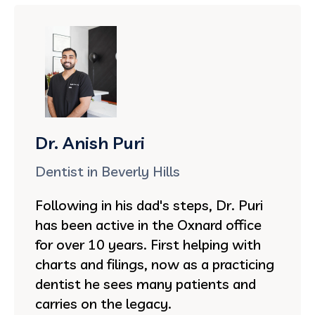
Dr. Anish Puri
Dentist in Beverly Hills
Following in his dad's steps, Dr. Puri
has been active in the Oxnard office
for over 10 years. First helping with
charts and filings, now as a practicing
dentist he sees many patients and
carries on the legacy.