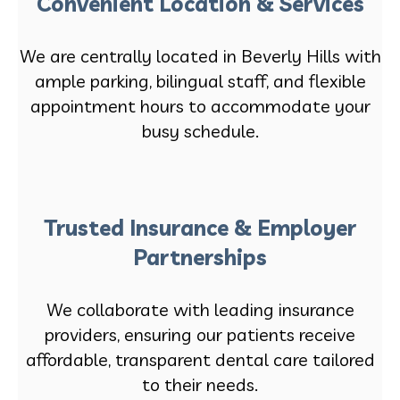
Convenient Location & Services
We are centrally located in Beverly Hills with
ample parking, bilingual staff, and flexible
appointment hours to accommodate your
busy schedule.
Trusted Insurance & Employer
Partnerships
We collaborate with leading insurance
providers, ensuring our patients receive
affordable, transparent dental care tailored
to their needs.