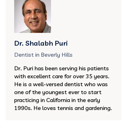
Dr. Shalabh Puri
Dentist in Beverly Hills
Dr. Puri has been serving his patients
with excellent care for over 35 years.
He is a well-versed dentist who was
one of the youngest ever to start
practicing in California in the early
1990s. He loves tennis and gardening.