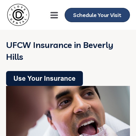
Schedule Your Visit
UFCW Insurance in Beverly
Hills