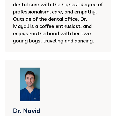
dental care with the highest degree of
professionalism, care, and empathy.
Outside of the dental office, Dr.
Mayall is a coffee enthusiast, and
enjoys motherhood with her two
young boys, traveling and dancing.
Dr. Navid