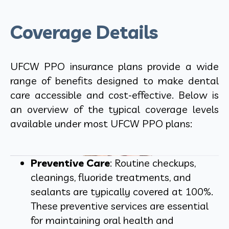
Coverage Details
UFCW PPO insurance plans provide a wide
range of benefits designed to make dental
care accessible and cost-effective. Below is
an overview of the typical coverage levels
available under most UFCW PPO plans:
Preventive Care
: Routine checkups,
cleanings, fluoride treatments, and
sealants are typically covered at 100%.
These preventive services are essential
for maintaining oral health and