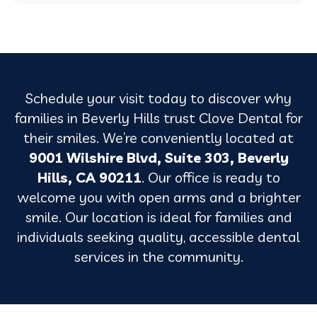
Schedule your visit today to discover why
families in Beverly Hills trust Clove Dental for
their smiles. We’re conveniently located at
9001 Wilshire Blvd, Suite 303, Beverly
Hills, CA 90211
. Our office is ready to
welcome you with open arms and a brighter
smile. Our location is ideal for families and
individuals seeking quality, accessible dental
services in the community.