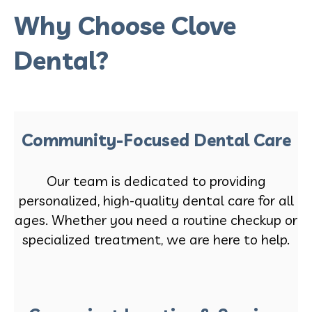
Why Choose Clove
Dental?
Community-Focused Dental Care
Our team is dedicated to providing
personalized, high-quality dental care for all
ages. Whether you need a routine checkup or
specialized treatment, we are here to help.