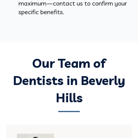
maximum—contact us to confirm your
specific benefits.
Our Team of
Dentists in Beverly
Hills