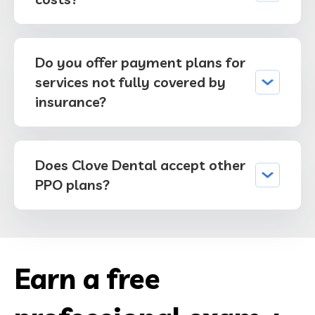
Do you offer payment plans for
services not fully covered by
insurance?
Does Clove Dental accept other
PPO plans?
Earn a free