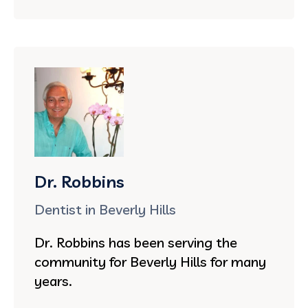
Dr. Robbins
Dentist in Beverly Hills
Dr. Robbins has been serving the
community for Beverly Hills for many
years.