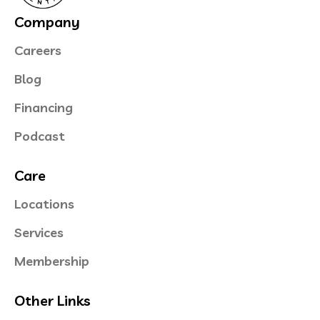
Company
Careers
Blog
Financing
Podcast
Care
Locations
Services
Membership
Other Links