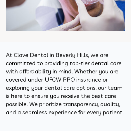
At Clove Dental in Beverly Hills, we are
committed to providing top-tier dental care
with affordability in mind. Whether you are
covered under UFCW PPO insurance or
exploring your dental care options, our team
is here to ensure you receive the best care
possible. We prioritize transparency, quality,
and a seamless experience for every patient.