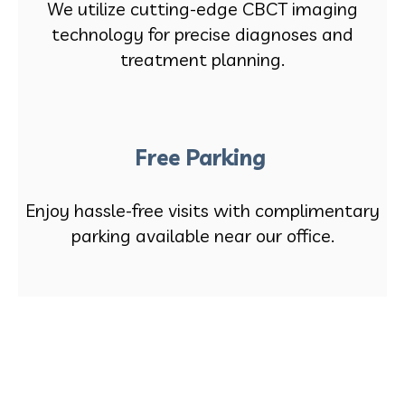
We utilize cutting-edge CBCT imaging
technology for precise diagnoses and
treatment planning.
Free Parking
Enjoy hassle-free visits with complimentary
parking available near our office.