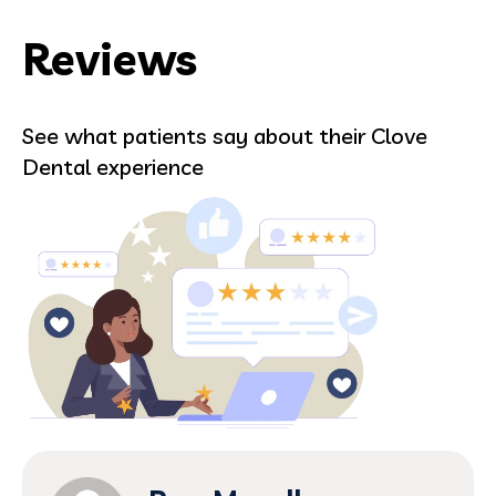
Reviews
See what patients say about their Clove
Dental experience