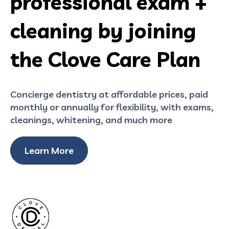
professional exam +
cleaning by joining
the Clove Care Plan
Concierge dentistry at affordable prices, paid
monthly or annually for flexibility, with exams,
cleanings, whitening, and much more
Learn More