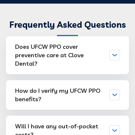
Frequently Asked Questions
Does UFCW PPO cover
preventive care at Clove
Dental?
How do I verify my UFCW PPO
benefits?
Will I have any out-of-pocket
costs?