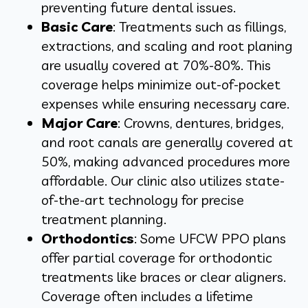
preventing future dental issues.
Basic Care
: Treatments such as fillings,
extractions, and scaling and root planing
are usually covered at 70%-80%. This
coverage helps minimize out-of-pocket
expenses while ensuring necessary care.
Major Care
: Crowns, dentures, bridges,
and root canals are generally covered at
50%, making advanced procedures more
affordable. Our clinic also utilizes state-
of-the-art technology for precise
treatment planning.
Orthodontics
: Some UFCW PPO plans
offer partial coverage for orthodontic
treatments like braces or clear aligners.
Coverage often includes a lifetime