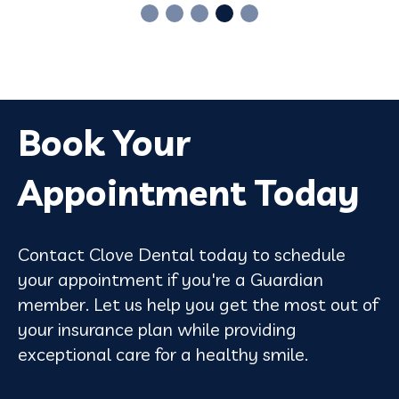
Book Your
Appointment Today
Contact Clove Dental today to schedule
your appointment if you're a Guardian
member. Let us help you get the most out of
your insurance plan while providing
exceptional care for a healthy smile.