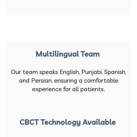
Multilingual Team
Our team speaks English, Punjabi, Spanish,
and Persian, ensuring a comfortable
experience for all patients.
CBCT Technology Available