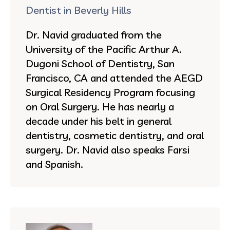
Dentist in Beverly Hills
Dr. Navid graduated from the
University of the Pacific Arthur A.
Dugoni School of Dentistry, San
Francisco, CA and attended the AEGD
Surgical Residency Program focusing
on Oral Surgery. He has nearly a
decade under his belt in general
dentistry, cosmetic dentistry, and oral
surgery. Dr. Navid also speaks Farsi
and Spanish.