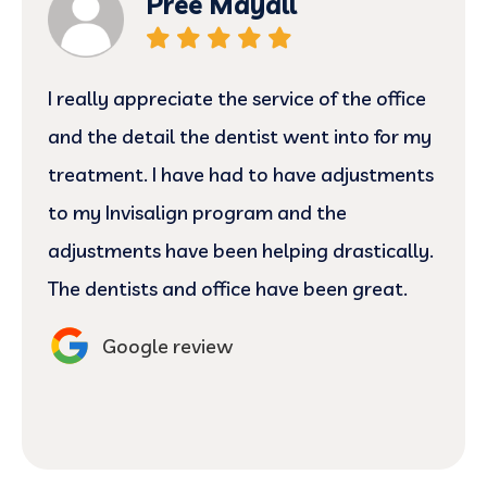
Pree Mayall
I really appreciate the service of the office
and the detail the dentist went into for my
treatment. I have had to have adjustments
to my Invisalign program and the
adjustments have been helping drastically.
The dentists and office have been great.
Google review