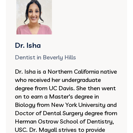
Dr. Isha
Dentist in Beverly Hills
Dr. Isha is a Northern California native
who received her undergraduate
degree from UC Davis. She then went
on to earn a Master's degree in
Biology from New York University and
Doctor of Dental Surgery degree from
Herman Ostrow School of Dentistry,
USC. Dr. Mayall strives to provide