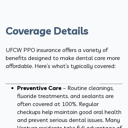
Coverage Details
UFCW PPO insurance offers a variety of
benefits designed to make dental care more
affordable. Here’s what’s typically covered:
Preventive Care
– Routine cleanings,
fluoride treatments, and sealants are
often covered at 100%. Regular
checkups help maintain good oral health
and prevent serious dental issues. Many
Ventura residents take full advantage of