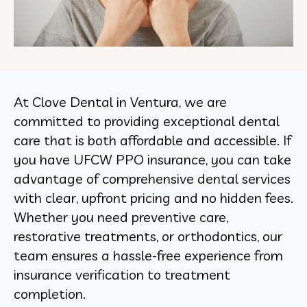
At Clove Dental in Ventura, we are
committed to providing exceptional dental
care that is both affordable and accessible. If
you have UFCW PPO insurance, you can take
advantage of comprehensive dental services
with clear, upfront pricing and no hidden fees.
Whether you need preventive care,
restorative treatments, or orthodontics, our
team ensures a hassle-free experience from
insurance verification to treatment
completion.