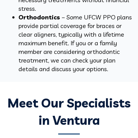
stress.
Orthodontics
– Some UFCW PPO plans
provide partial coverage for braces or
clear aligners, typically with a lifetime
maximum benefit. If you or a family
member are considering orthodontic
treatment, we can check your plan
details and discuss your options.
Meet Our Specialists
in Ventura