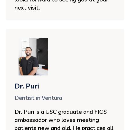
next visit.
Dr. Puri
Dentist in Ventura
Dr. Puri is a USC graduate and FIGS
ambassador who loves meeting
patients new and old. He practices all