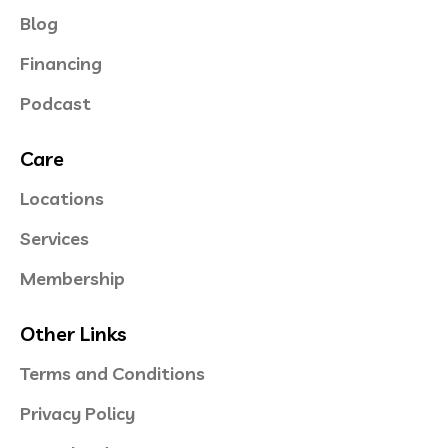
Blog
Financing
Podcast
Care
Locations
Services
Membership
Other Links
Terms and Conditions
Privacy Policy