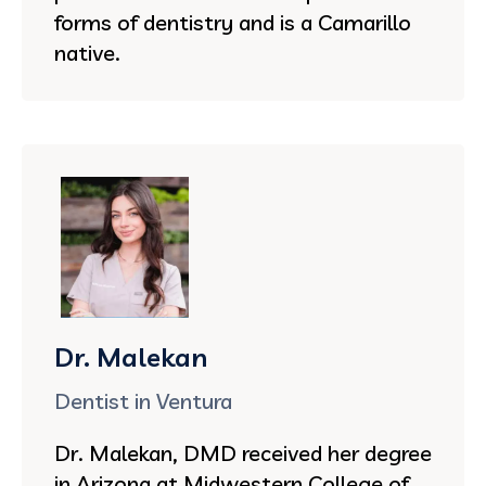
forms of dentistry and is a Camarillo
native.
Dr. Malekan
Dentist in Ventura
Dr. Malekan, DMD received her degree
in Arizona at Midwestern College of