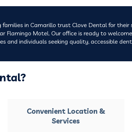
 families in Camarillo trust Clove Dental for their
r Flamingo Motel. Our office is ready to welcome
lies and individuals seeking quality, accessible de
ntal?
Convenient Location &
Services