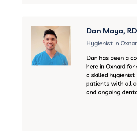
Dan Maya, R
Hygienist in Oxna
Dan has been a co
here in Oxnard for 
a skilled hygienist
patients with all 
and ongoing denta