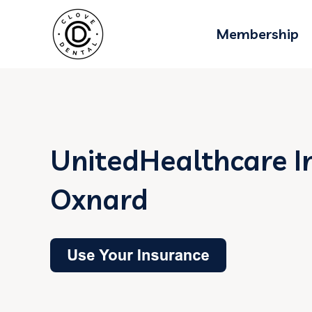
Membership
UnitedHealthcare I
Oxnard