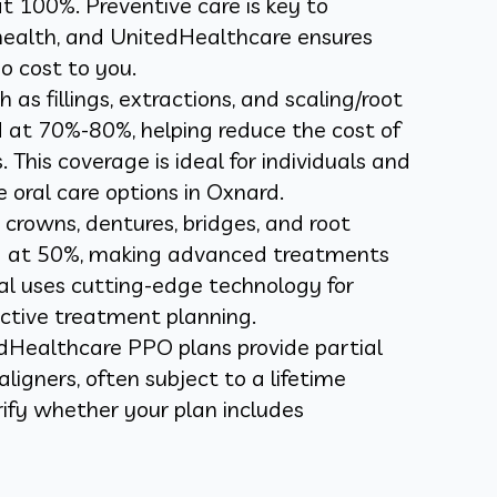
t 100%. Preventive care is key to
health, and UnitedHealthcare ensures
o cost to you.
as fillings, extractions, and scaling/root
d at 70%-80%, helping reduce the cost of
This coverage is ideal for individuals and
e oral care options in Oxnard.
 crowns, dentures, bridges, and root
ed at 50%, making advanced treatments
al uses cutting-edge technology for
ctive treatment planning.
Healthcare PPO plans provide partial
aligners, often subject to a lifetime
fy whether your plan includes