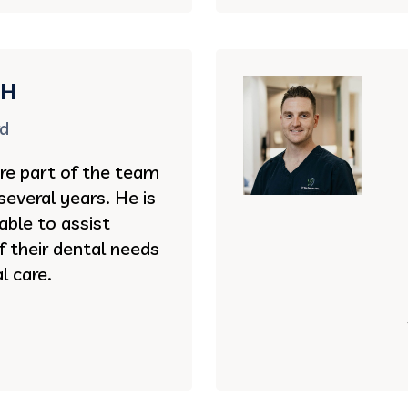
DH
rd
re part of the team
several years. He is
 able to assist
of their dental needs
l care.