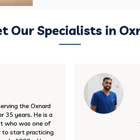
t Our Specialists in Ox
serving the Oxnard
r 35 years. He is a
st who was one of
to start practicing