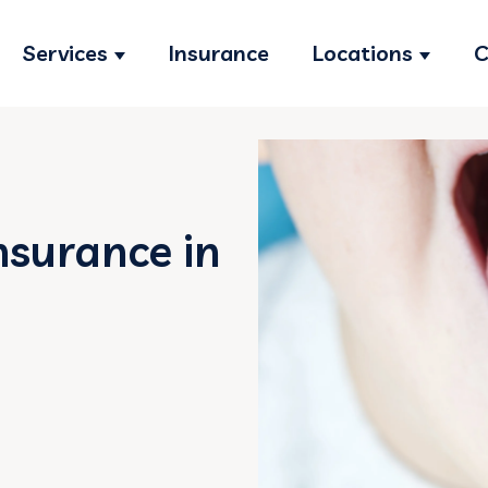
Services
Insurance
Locations
C
Show submenu for Services
Show s
nsurance in