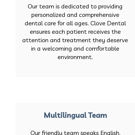
Our team is dedicated to providing
personalized and comprehensive
dental care for all ages. Clove Dental
ensures each patient receives the
attention and treatment they deserve
in a welcoming and comfortable
environment.
Multilingual Team
Our friendly team speaks English,