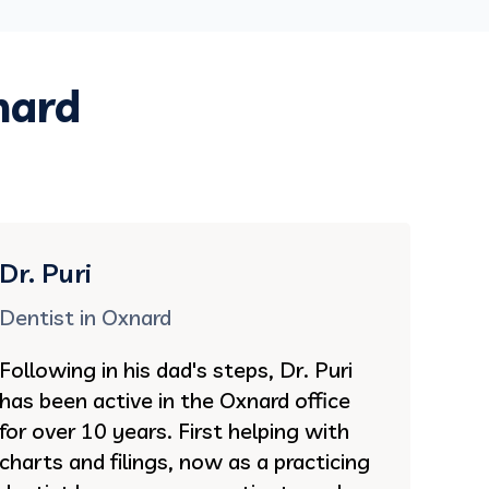
nard
Dr. Puri
Dentist in Oxnard
Following in his dad's steps, Dr. Puri
has been active in the Oxnard office
for over 10 years. First helping with
charts and filings, now as a practicing