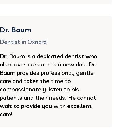
Dr. Baum
Dentist in Oxnard
Dr. Baum is a dedicated dentist who
also loves cars and is a new dad. Dr.
Baum provides professional, gentle
care and takes the time to
compassionately listen to his
patients and their needs. He cannot
wait to provide you with excellent
care!