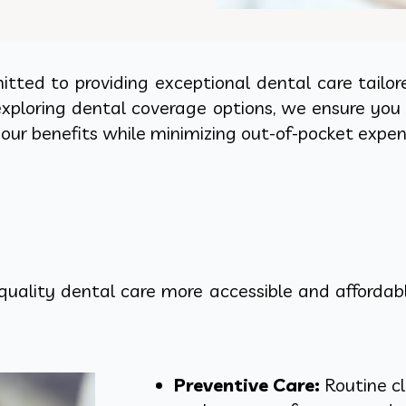
tted to providing exceptional dental care tailor
ploring dental coverage options, we ensure you 
your benefits while minimizing out-of-pocket expen
ality dental care more accessible and affordable
Preventive Care:
Routine cl