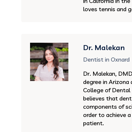
in California in th
loves tennis and g
Dr. Malekan
Dentist in Oxnard
Dr. Malekan, DMD 
degree in Arizona
College of Dental
believes that dent
components of sci
order to achieve a
patient.