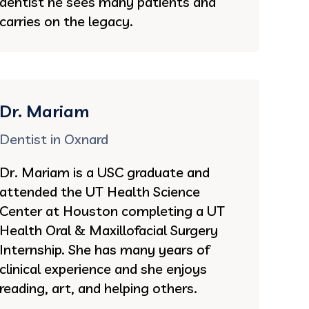
dentist he sees many patients and
carries on the legacy.
Dr. Mariam
Dentist in Oxnard
Dr. Mariam is a USC graduate and
attended the UT Health Science
Center at Houston completing a UT
Health Oral & Maxillofacial Surgery
Internship. She has many years of
clinical experience and she enjoys
reading, art, and helping others.