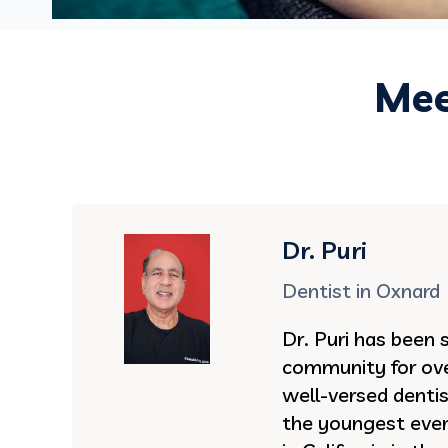
Mee
Dr. Puri
Dentist in Oxnard
Dr. Puri has been 
community for ove
well-versed denti
the youngest ever 