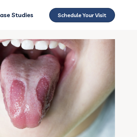
ase Studies
Schedule Your Visit
ubmenu for Locations