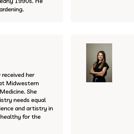
e early 1990s. He
ardening.
received her
 at Midwestern
 Medicine. She
istry needs equal
ence and artistry in
 healthy for the