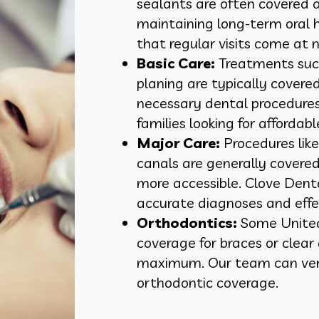
sealants are often covered a
maintaining long-term oral 
that regular visits come at n
Basic Care:
Treatments such 
planing are typically covere
necessary dental procedures. 
families looking for affordabl
Major Care:
Procedures like
canals are generally cover
more accessible. Clove Dent
accurate diagnoses and effe
Orthodontics:
Some United
coverage for braces or clear 
maximum. Our team can veri
orthodontic coverage.