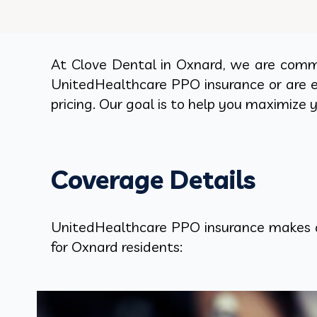
At Clove Dental in Oxnard, we are commi
UnitedHealthcare PPO insurance or are ex
pricing. Our goal is to help you maximize 
Coverage Details
UnitedHealthcare PPO insurance makes qu
for Oxnard residents: