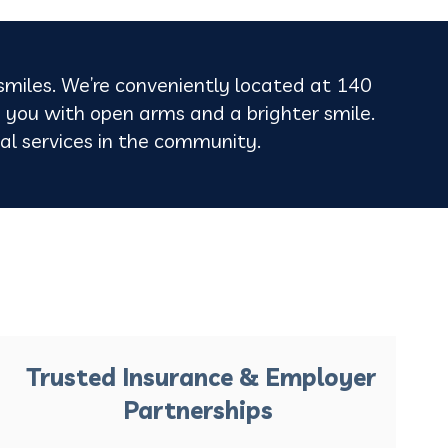
 smiles. We’re conveniently located at 140
 you with open arms and a brighter smile.
ntal services in the community.
Trusted Insurance & Employer
Partnerships