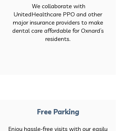
We collaborate with
UnitedHealthcare PPO and other
major insurance providers to make
dental care affordable for Oxnard’s
residents.
Free Parking
Enjoy hassle-free visits with our easily