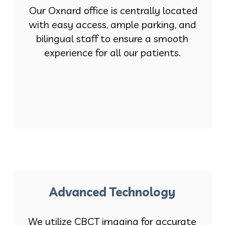
Our Oxnard office is centrally located
with easy access, ample parking, and
bilingual staff to ensure a smooth
experience for all our patients.
Advanced Technology
We utilize CBCT imaging for accurate