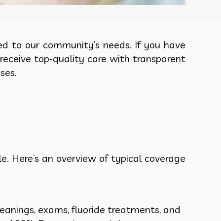
ed to our community’s needs. If you have
receive top-quality care with transparent
ses.
. Here’s an overview of typical coverage
eanings, exams, fluoride treatments, and