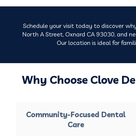
Schedule your visit today to discover why
North A Street, Oxnard CA 93030, and nea
Our location is ideal for fami
Why Choose Clove De
Community-Focused Dental
Care