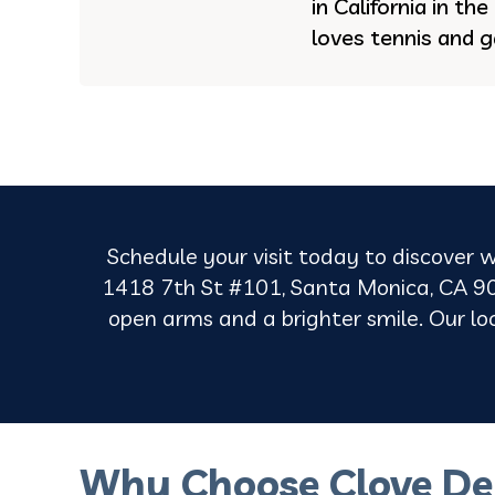
in California in th
loves tennis and g
Schedule your visit today to discover w
1418 7th St #101, Santa Monica, CA 90
open arms and a brighter smile. Our loca
Why Choose Clove De