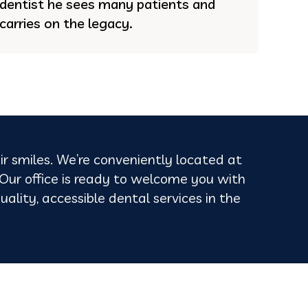
dentist he sees many patients and
carries on the legacy.
ir smiles. We’re conveniently located at
ur office is ready to welcome you with
uality, accessible dental services in the