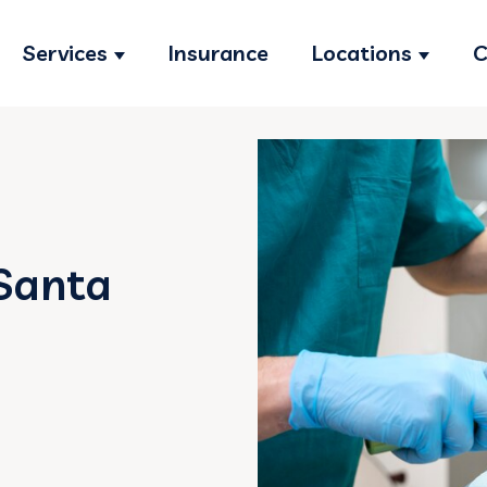
Services
Insurance
Locations
C
Show submenu for Services
Show s
Santa