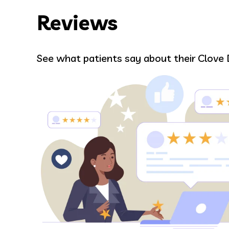
Reviews
VARTAN AVANESI
See what patients say about their Clove 
I had a dental emergency and they 
day, the staff was very friendly, the
ants
fixed my tooth right away.
 to
Google review
nd
uldn’t
ry