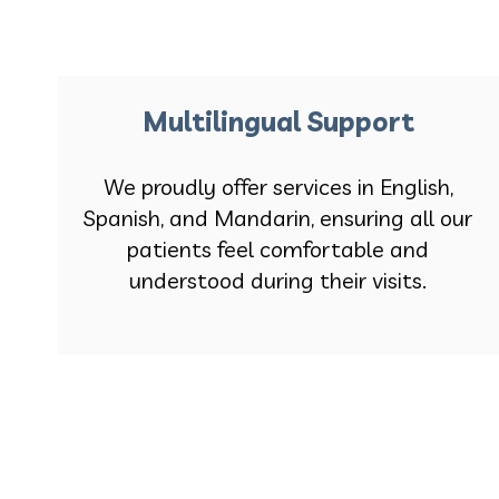
Multilingual Support
We proudly offer services in English,
Spanish, and Mandarin, ensuring all our
patients feel comfortable and
understood during their visits.