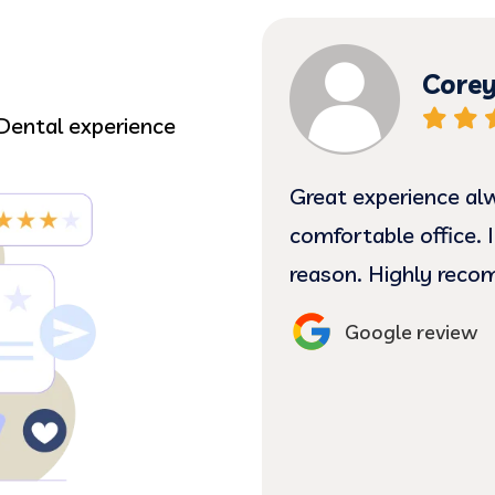
AN
Corey
Dental experience
scheduled me for same
Great experience al
 Doctor was great he
comfortable office. I
reason. Highly rec
Google review