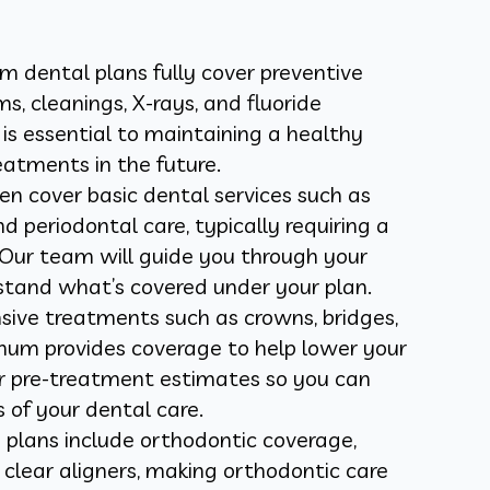
dental plans fully cover preventive
s, cleanings, X-rays, and fluoride
is essential to maintaining a healthy
eatments in the future.
n cover basic dental services such as
and periodontal care, typically requiring a
Our team will guide you through your
stand what’s covered under your plan.
sive treatments such as crowns, bridges,
Unum provides coverage to help lower your
er pre-treatment estimates so you can
s of your dental care.
lans include orthodontic coverage,
clear aligners, making orthodontic care