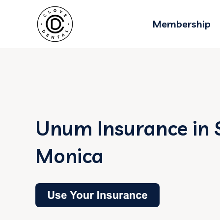
Membership
Unum Insurance in 
Monica