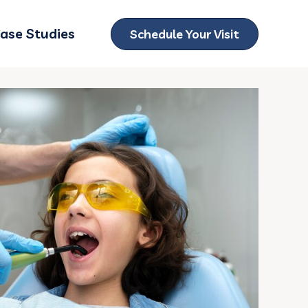
ase Studies
Schedule Your Visit
ubmenu for Locations