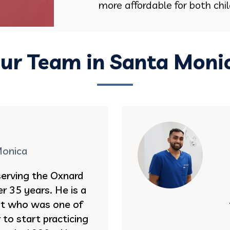
more affordable for both chi
ur Team in Santa Moni
Monica
serving the Oxnard
r 35 years. He is a
st who was one of
to start practicing