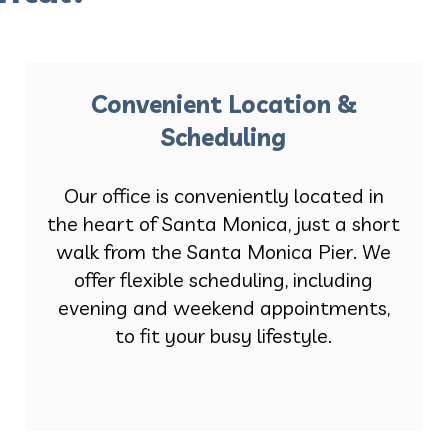
Convenient Location &
Scheduling
Our office is conveniently located in
the heart of Santa Monica, just a short
walk from the Santa Monica Pier. We
offer flexible scheduling, including
evening and weekend appointments,
to fit your busy lifestyle.