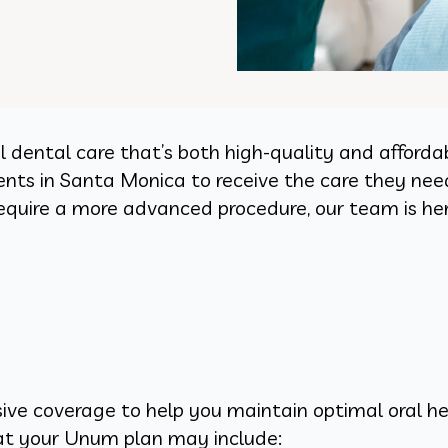
l dental care that’s both high-quality and affor
ients in Santa Monica to receive the care they nee
equire a more advanced procedure, our team is her
ve coverage to help you maintain optimal oral he
at your Unum plan may include: