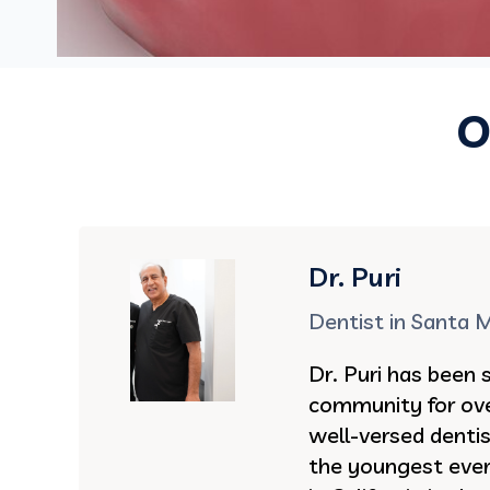
O
Dr. Puri
Dentist in Santa 
Dr. Puri has been 
community for ove
well-versed denti
the youngest ever 