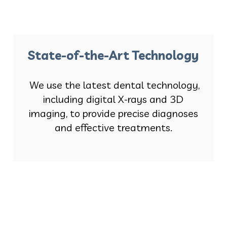
State-of-the-Art Technology
We use the latest dental technology,
including digital X-rays and 3D
imaging, to provide precise diagnoses
and effective treatments.