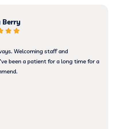
 Berry
ways. Welcoming staff and
The
’ve been a patient for a long time for a
prof
ommend.