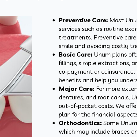
Preventive Care:
Most Unum 
services such as routine exam
treatments. Preventive care 
smile and avoiding costly tr
Basic Care:
Unum plans ofte
fillings, simple extractions, 
co-payment or coinsurance. 
benefits and help you under
Major Care:
For more exten
dentures, and root canals, 
out-of-pocket costs. We off
plan for the financial aspect
Orthodontics:
Some Unum p
which may include braces or 