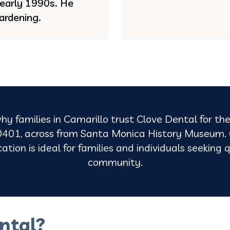
e early 1990s. He
ardening.
hy families in Camarillo trust Clove Dental for the
401, across from Santa Monica History Museum. O
tion is ideal for families and individuals seeking q
community.
ntal?