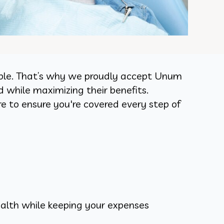
dable. That’s why we proudly accept Unum
d while maximizing their benefits.
e to ensure you're covered every step of
alth while keeping your expenses