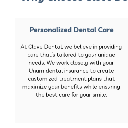
Personalized Dental Care
At Clove Dental, we believe in providing
care that’s tailored to your unique
needs. We work closely with your
Unum dental insurance to create
customized treatment plans that
maximize your benefits while ensuring
the best care for your smile.