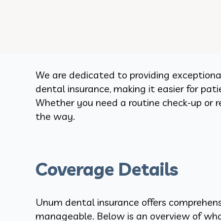
We are dedicated to providing exceptiona
dental insurance, making it easier for pat
Whether you need a routine check-up or r
the way.
Coverage Details
Unum dental insurance offers comprehensi
manageable. Below is an overview of wh