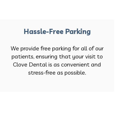
Hassle-Free Parking
We provide free parking for all of our
patients, ensuring that your visit to
Clove Dental is as convenient and
stress-free as possible.