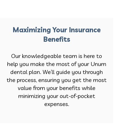
Maximizing Your Insurance
Benefits
Our knowledgeable team is here to
help you make the most of your Unum
dental plan. We’ll guide you through
the process, ensuring you get the most
value from your benefits while
minimizing your out-of-pocket
expenses.