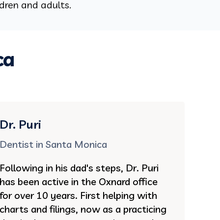
ldren and adults.
ca
Dr. Puri
Dentist in Santa Monica
Following in his dad's steps, Dr. Puri
has been active in the Oxnard office
for over 10 years. First helping with
charts and filings, now as a practicing