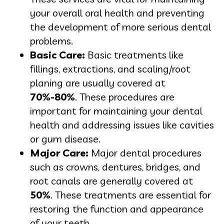
your overall oral health and preventing
the development of more serious dental
problems.
Basic Care:
Basic treatments like
fillings, extractions, and scaling/root
planing are usually covered at
70%-80%
. These procedures are
important for maintaining your dental
health and addressing issues like cavities
or gum disease.
Major Care:
Major dental procedures
such as crowns, dentures, bridges, and
root canals are generally covered at
50%
. These treatments are essential for
restoring the function and appearance
of your teeth.