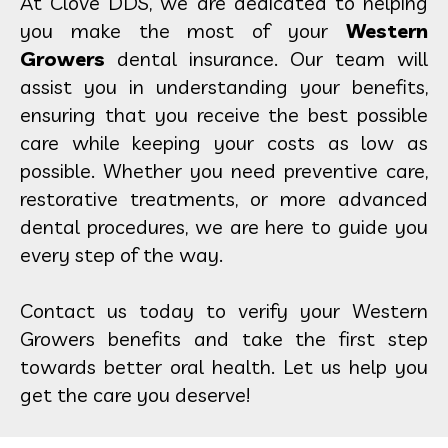
At Clove DDS, we are dedicated to helping
you make the most of your
Western
Growers
dental insurance. Our team will
assist you in understanding your benefits,
ensuring that you receive the best possible
care while keeping your costs as low as
possible. Whether you need preventive care,
restorative treatments, or more advanced
dental procedures, we are here to guide you
every step of the way.
Contact us today to verify your Western
Growers benefits and take the first step
towards better oral health. Let us help you
get the care you deserve!