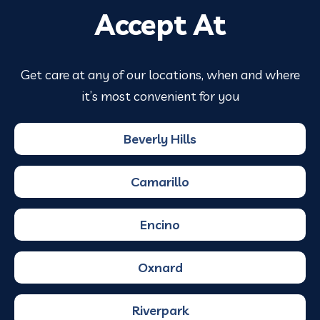
Accept At
Get care at any of our locations, when and where
it’s most convenient for you
Beverly Hills
Camarillo
Encino
Oxnard
Riverpark