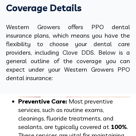
Coverage Details
Western Growers offers PPO dental
insurance plans, which means you have the
flexibility to choose your dental care
providers, including Clove DDS. Below is a
general outline of the coverage you can
expect under your Western Growers PPO
dental insurance:
Preventive Care:
Most preventive
services, such as routine exams,
cleanings, fluoride treatments, and
sealants, are typically covered at
100%
.
These services are vital for maintaining