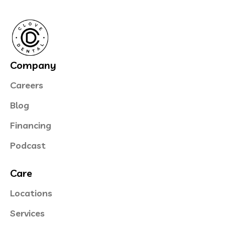
Company
Careers
Blog
Financing
Podcast
Care
Locations
Services