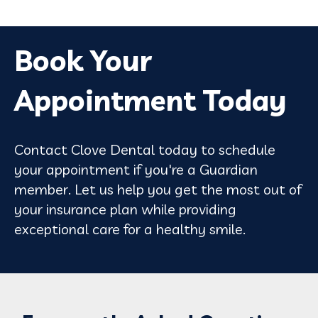
Book Your
Appointment Today
Contact Clove Dental today to schedule
your appointment if you're a Guardian
member. Let us help you get the most out of
your insurance plan while providing
exceptional care for a healthy smile.