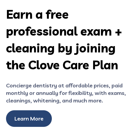
Earn a free
professional exam +
cleaning by joining
the Clove Care Plan
Concierge dentistry at affordable prices, paid
monthly or annually for flexibility, with exams,
cleanings, whitening, and much more.
Learn More