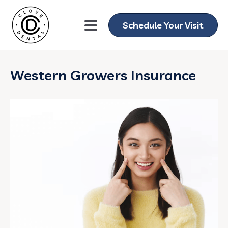
Schedule Your Visit
Western Growers Insurance