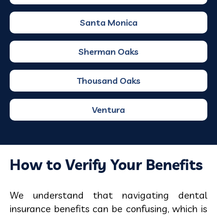
Santa Monica
Sherman Oaks
Thousand Oaks
Ventura
How to Verify Your Benefits
We understand that navigating dental
insurance benefits can be confusing, which is