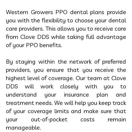
Western Growers PPO dental plans provide
you with the flexibility to choose your dental
care providers. This allows you to receive care
from Clove DDS while taking full advantage
of your PPO benefits.
By staying within the network of preferred
providers, you ensure that you receive the
highest level of coverage. Our team at Clove
DDS will work closely with you to
understand your insurance plan and
treatment needs. We will help you keep track
of your coverage limits and make sure that
your out-of-pocket costs remain
manageable.