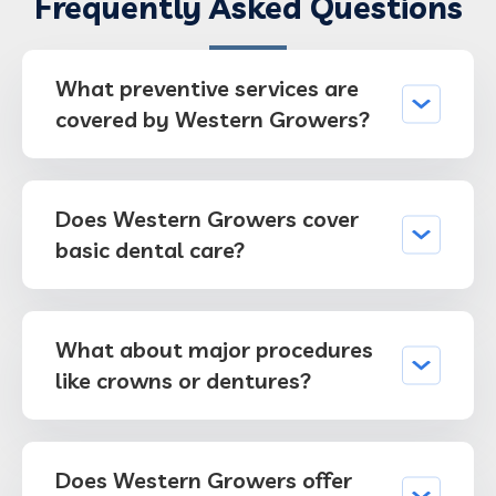
Frequently Asked Questions
What preventive services are
covered by Western Growers?
Does Western Growers cover
basic dental care?
What about major procedures
like crowns or dentures?
Does Western Growers offer