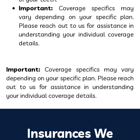
Important:
Coverage specifics may
vary depending on your specific plan.
Please reach out to us for assistance in
understanding your individual coverage
details.
Important:
Coverage specifics may vary
depending on your specific plan. Please reach
out to us for assistance in understanding
your individual coverage details.
Insurances We