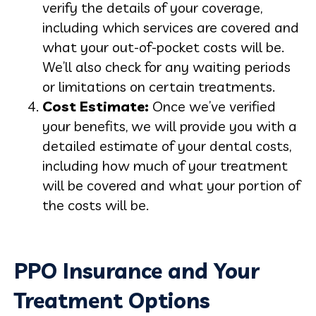
verify the details of your coverage,
including which services are covered and
what your out-of-pocket costs will be.
We’ll also check for any waiting periods
or limitations on certain treatments.
Cost Estimate:
Once we’ve verified
your benefits, we will provide you with a
detailed estimate of your dental costs,
including how much of your treatment
will be covered and what your portion of
the costs will be.
PPO Insurance and Your
Treatment Options