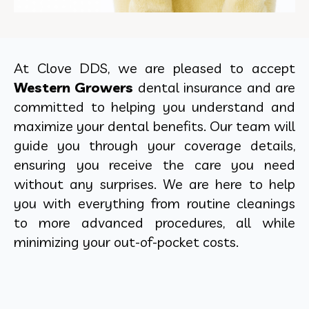
At Clove DDS, we are pleased to accept
Western Growers
dental insurance and are
committed to helping you understand and
maximize your dental benefits. Our team will
guide you through your coverage details,
ensuring you receive the care you need
without any surprises. We are here to help
you with everything from routine cleanings
to more advanced procedures, all while
minimizing your out-of-pocket costs.