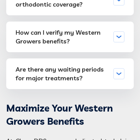
orthodontic coverage?
How can I verify my Western
Growers benefits?
Are there any waiting periods
for major treatments?
Maximize Your Western
Growers Benefits