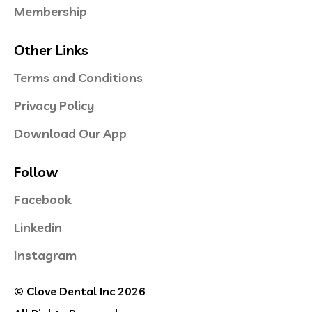
Membership
Other Links
Terms and Conditions
Privacy Policy
Download Our App
Follow
Facebook
Linkedin
Instagram
© Clove Dental Inc 2026