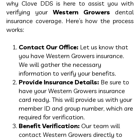
why Clove DDS is here to assist you with
verifying your
Western Growers
dental
insurance coverage. Here’s how the process
works:
Contact Our Office:
Let us know that
you have Western Growers insurance.
We will gather the necessary
information to verify your benefits.
Provide Insurance Details:
Be sure to
have your Western Growers insurance
card ready. This will provide us with your
member ID and group number, which are
required for verification.
Benefit Verification:
Our team will
contact Western Growers directly to