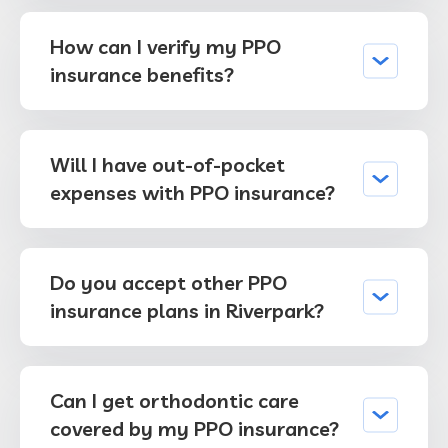
How can I verify my PPO
insurance benefits?
Will I have out-of-pocket
expenses with PPO insurance?
Do you accept other PPO
insurance plans in Riverpark?
Can I get orthodontic care
covered by my PPO insurance?