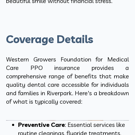
beautiful smile without financial stress.
Coverage Details
Western Growers Foundation for Medical
Care PPO insurance provides a
comprehensive range of benefits that make
quality dental care accessible for individuals
and families in Riverpark. Here's a breakdown
of what is typically covered:
Preventive Care
: Essential services like
routine cleanings, fluoride treatments,