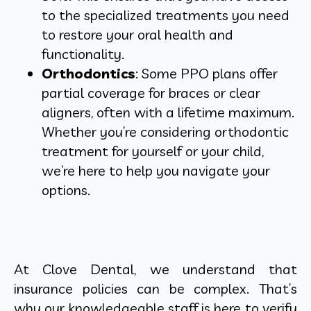
to the specialized treatments you need
to restore your oral health and
functionality.
Orthodontics
: Some PPO plans offer
partial coverage for braces or clear
aligners, often with a lifetime maximum.
Whether you’re considering orthodontic
treatment for yourself or your child,
we’re here to help you navigate your
options.
At Clove Dental, we understand that
insurance policies can be complex. That’s
why our knowledgeable staff is here to verify