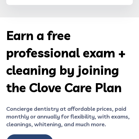
Earn a free
professional exam +
cleaning by joining
the Clove Care Plan
Concierge dentistry at affordable prices, paid
monthly or annually for flexibility, with exams,
cleanings, whitening, and much more.