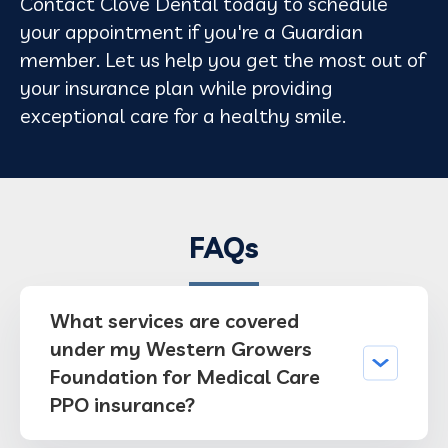
Contact Clove Dental today to schedule
your appointment if you're a Guardian
member. Let us help you get the most out of
your insurance plan while providing
exceptional care for a healthy smile.
FAQs
What services are covered
under my Western Growers
Foundation for Medical Care
PPO insurance?