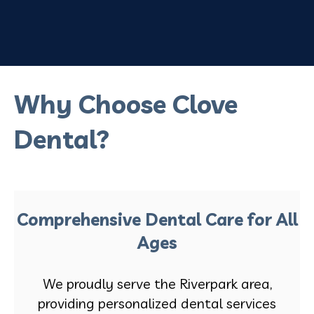
Why Choose Clove
Dental?
Comprehensive Dental Care for All
Ages
We proudly serve the Riverpark area,
providing personalized dental services