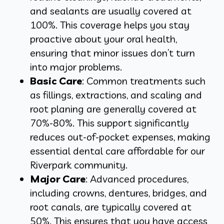
and sealants are usually covered at
100%. This coverage helps you stay
proactive about your oral health,
ensuring that minor issues don’t turn
into major problems.
Basic Care
: Common treatments such
as fillings, extractions, and scaling and
root planing are generally covered at
70%-80%. This support significantly
reduces out-of-pocket expenses, making
essential dental care affordable for our
Riverpark community.
Major Care
: Advanced procedures,
including crowns, dentures, bridges, and
root canals, are typically covered at
50%. This ensures that you have access