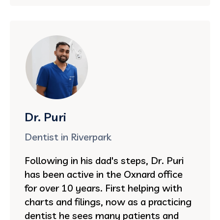
Dr. Puri
Dentist in Riverpark
Following in his dad's steps, Dr. Puri
has been active in the Oxnard office
for over 10 years. First helping with
charts and filings, now as a practicing
dentist he sees many patients and