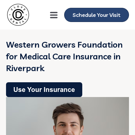
Schedule Your Visit
Western Growers Foundation
for Medical Care Insurance in
Riverpark