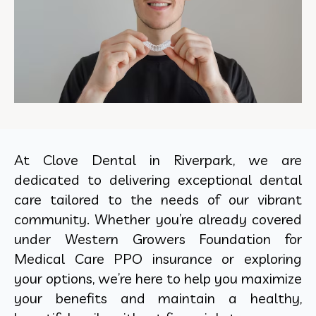
At Clove Dental in Riverpark, we are
dedicated to delivering exceptional dental
care tailored to the needs of our vibrant
community. Whether you’re already covered
under Western Growers Foundation for
Medical Care PPO insurance or exploring
your options, we’re here to help you maximize
your benefits and maintain a healthy,