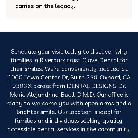
carries on the legacy.
Schedule your visit today to discover why
families in Riverpark trust Clove Dental for
their smiles. We’re conveniently located at
1000 Town Center Dr, Suite 250, Oxnard, CA
93036, across from DENTAL DESIGNS Dr.
Marie Alejandrino-Buell, D.M.D. Our office is
ready to welcome you with open arms and a
brighter smile. Our location is ideal for
families and individuals seeking quality,
accessible dental services in the community.