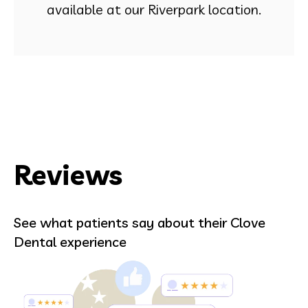
available at our Riverpark location.
Reviews
See what patients say about their Clove
Dental experience