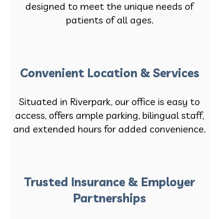
designed to meet the unique needs of
patients of all ages.
Convenient Location & Services
Situated in Riverpark, our office is easy to
access, offers ample parking, bilingual staff,
and extended hours for added convenience.
Trusted Insurance & Employer
Partnerships