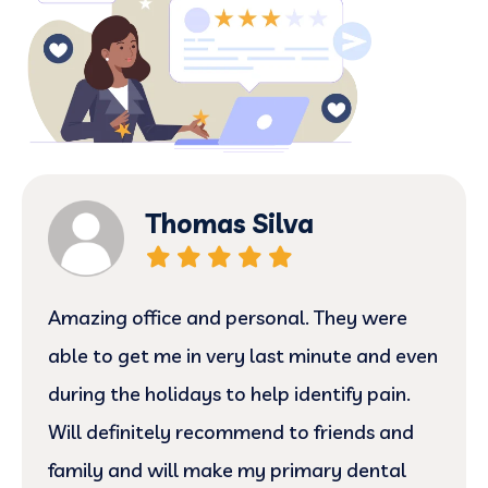
Thomas Silva
Amazing office and personal. They were
able to get me in very last minute and even
during the holidays to help identify pain.
Will definitely recommend to friends and
family and will make my primary dental