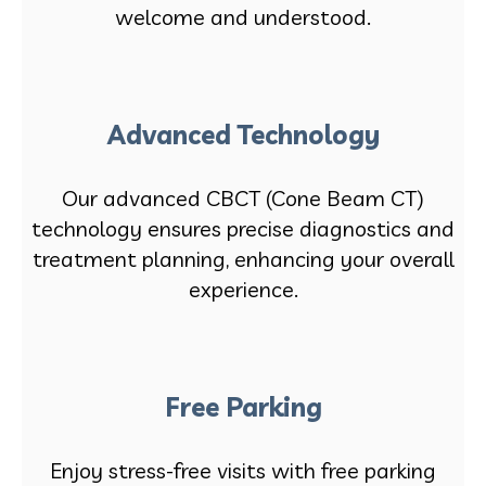
welcome and understood.
Advanced Technology
Our advanced CBCT (Cone Beam CT)
technology ensures precise diagnostics and
treatment planning, enhancing your overall
experience.
Free Parking
Enjoy stress-free visits with free parking