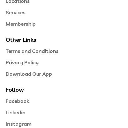
Locations
Services
Membership
Other Links
Terms and Conditions
Privacy Policy
Download Our App
Follow
Facebook
Linkedin
Instagram