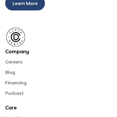
Learn More
Company
Careers
Blog
Financing
Podcast
Care