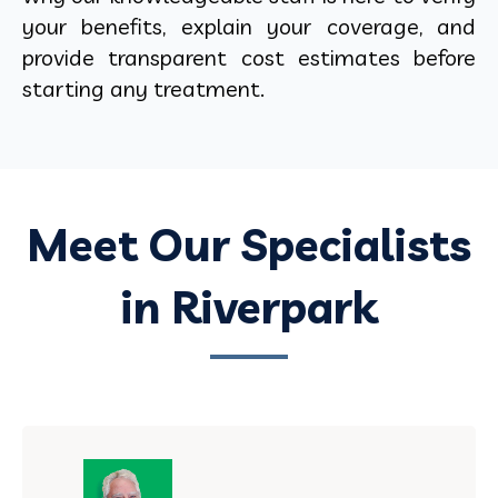
your benefits, explain your coverage, and
provide transparent cost estimates before
starting any treatment.
Meet Our Specialists
in Riverpark