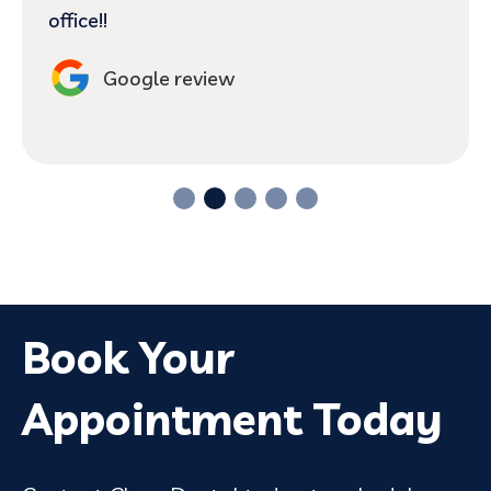
office!!
Google review
Book Your
Appointment Today