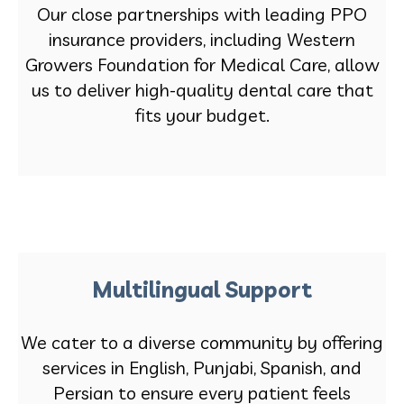
Our close partnerships with leading PPO
insurance providers, including Western
Growers Foundation for Medical Care, allow
us to deliver high-quality dental care that
fits your budget.
Multilingual Support
We cater to a diverse community by offering
services in English, Punjabi, Spanish, and
Persian to ensure every patient feels