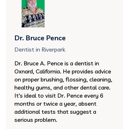
Dr. Bruce Pence
Dentist in Riverpark
Dr. Bruce A. Pence is a dentist in
Oxnard, California. He provides advice
on proper brushing, flossing, cleaning,
healthy gums, and other dental care.
It's ideal to visit Dr. Pence every 6
months or twice a year, absent
additional tests that suggest a
serious problem.