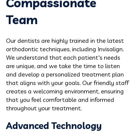
Compassionate
Team
Our dentists are highly trained in the latest
orthodontic techniques, including Invisalign.
We understand that each patient's needs
are unique, and we take the time to listen
and develop a personalized treatment plan
that aligns with your goals. Our friendly staff
creates a welcoming environment, ensuring
that you feel comfortable and informed
throughout your treatment.
Advanced Technology