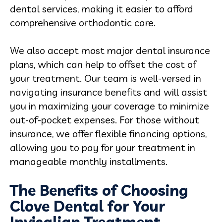
dental services, making it easier to afford
comprehensive orthodontic care.
We also accept most major dental insurance
plans, which can help to offset the cost of
your treatment. Our team is well-versed in
navigating insurance benefits and will assist
you in maximizing your coverage to minimize
out-of-pocket expenses. For those without
insurance, we offer flexible financing options,
allowing you to pay for your treatment in
manageable monthly installments.
The Benefits of Choosing
Clove Dental for Your