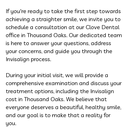
If you're ready to take the first step towards
achieving a straighter smile, we invite you to
schedule a consultation at our Clove Dental
office in Thousand Oaks. Our dedicated team
is here to answer your questions, address
your concerns, and guide you through the
Invisalign process.
During your initial visit, we will provide a
comprehensive examination and discuss your
treatment options, including the Invisalign
cost in Thousand Oaks. We believe that
everyone deserves a beautiful, healthy smile,
and our goal is to make that a reality for
you.