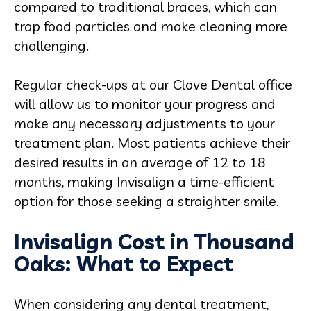
compared to traditional braces, which can
trap food particles and make cleaning more
challenging.
Regular check-ups at our Clove Dental office
will allow us to monitor your progress and
make any necessary adjustments to your
treatment plan. Most patients achieve their
desired results in an average of 12 to 18
months, making Invisalign a time-efficient
option for those seeking a straighter smile.
Invisalign Cost in Thousand
Oaks: What to Expect
When considering any dental treatment,