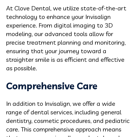
At Clove Dental, we utilize state-of-the-art
technology to enhance your Invisalign
experience. From digital imaging to 3D
modeling, our advanced tools allow for
precise treatment planning and monitoring,
ensuring that your journey toward a
straighter smile is as efficient and effective
as possible.
Comprehensive Care
In addition to Invisalign, we offer a wide
range of dental services, including general
dentistry, cosmetic procedures, and pediatric
care. This comprehensive approach means