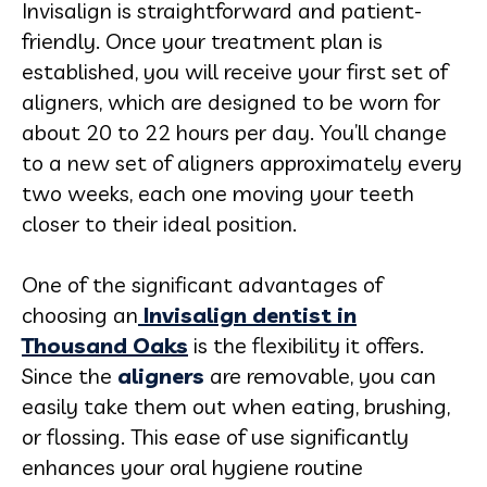
Invisalign is straightforward and patient-
friendly. Once your treatment plan is
established, you will receive your first set of
aligners, which are designed to be worn for
about 20 to 22 hours per day. You’ll change
to a new set of aligners approximately every
two weeks, each one moving your teeth
closer to their ideal position.
One of the significant advantages of
choosing an
Invisalign dentist in
Thousand Oaks
is the flexibility it offers.
Since the
aligners
are removable, you can
easily take them out when eating, brushing,
or flossing. This ease of use significantly
enhances your oral hygiene routine