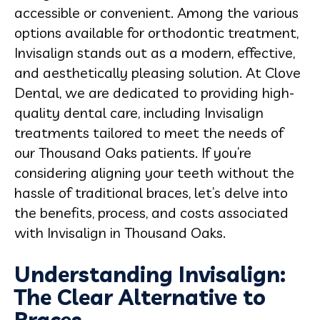
accessible or convenient. Among the various
options available for orthodontic treatment,
Invisalign stands out as a modern, effective,
and aesthetically pleasing solution. At Clove
Dental, we are dedicated to providing high-
quality dental care, including Invisalign
treatments tailored to meet the needs of
our Thousand Oaks patients. If you’re
considering aligning your teeth without the
hassle of traditional braces, let’s delve into
the benefits, process, and costs associated
with Invisalign in Thousand Oaks.
Understanding Invisalign:
The Clear Alternative to