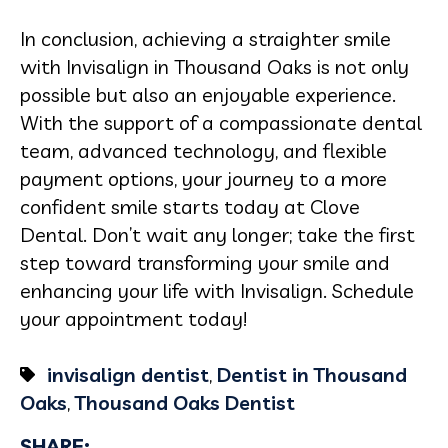
In conclusion, achieving a straighter smile
with Invisalign in Thousand Oaks is not only
possible but also an enjoyable experience.
With the support of a compassionate dental
team, advanced technology, and flexible
payment options, your journey to a more
confident smile starts today at Clove
Dental. Don’t wait any longer; take the first
step toward transforming your smile and
enhancing your life with Invisalign. Schedule
your appointment today!
invisalign dentist
,
Dentist in Thousand
Oaks
,
Thousand Oaks Dentist
SHARE: