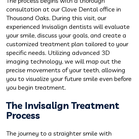
The process begins with a thorough
consultation at our Clove Dental office in
Thousand Oaks. During this visit, our
experienced Invisalign dentists will evaluate
your smile, discuss your goals, and create a
customized treatment plan tailored to your
specific needs. Utilizing advanced 3D
imaging technology, we will map out the
precise movements of your teeth, allowing
you to visualize your future smile even before
you begin treatment.
The Invisalign Treatment
Process
The journey to a straighter smile with