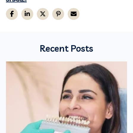
Recent Posts