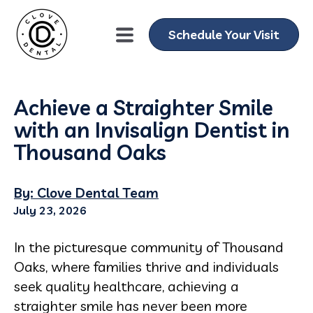
Schedule Your Visit
Achieve a Straighter Smile
with an Invisalign Dentist in
Thousand Oaks
By: Clove Dental Team
July 23, 2026
In the picturesque community of Thousand
Oaks, where families thrive and individuals
seek quality healthcare, achieving a
straighter smile has never been more