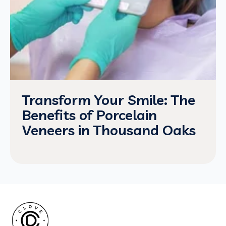
Transform Your Smile: The
Benefits of Porcelain
Veneers in Thousand Oaks