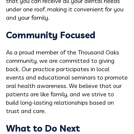
that you can receive all your dental needs
under one roof, making it convenient for you
and your family.
Community Focused
As a proud member of the Thousand Oaks
community, we are committed to giving
back. Our practice participates in local
events and educational seminars to promote
oral health awareness. We believe that our
patients are like family, and we strive to
build long-lasting relationships based on
trust and care.
What to Do Next