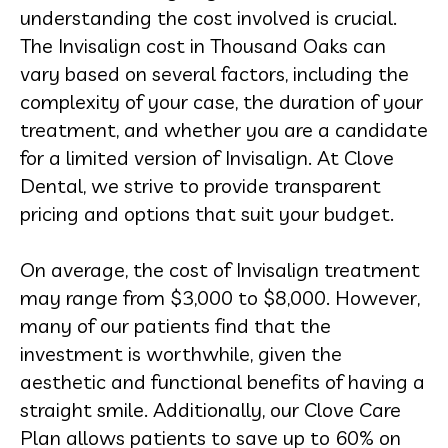
understanding the cost involved is crucial.
The Invisalign cost in Thousand Oaks can
vary based on several factors, including the
complexity of your case, the duration of your
treatment, and whether you are a candidate
for a limited version of Invisalign. At Clove
Dental, we strive to provide transparent
pricing and options that suit your budget.
On average, the cost of Invisalign treatment
may range from $3,000 to $8,000. However,
many of our patients find that the
investment is worthwhile, given the
aesthetic and functional benefits of having a
straight smile. Additionally, our Clove Care
Plan allows patients to save up to 60% on