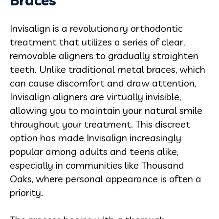
Braces
Invisalign is a revolutionary orthodontic
treatment that utilizes a series of clear,
removable aligners to gradually straighten
teeth. Unlike traditional metal braces, which
can cause discomfort and draw attention,
Invisalign aligners are virtually invisible,
allowing you to maintain your natural smile
throughout your treatment. This discreet
option has made Invisalign increasingly
popular among adults and teens alike,
especially in communities like Thousand
Oaks, where personal appearance is often a
priority.