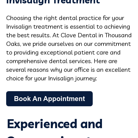
Invisalign Treatment
Choosing the right dental practice for your
Invisalign treatment is essential to achieving
the best results. At Clove Dental in Thousand
Oaks, we pride ourselves on our commitment
to providing exceptional patient care and
comprehensive dental services. Here are
several reasons why our office is an excellent
choice for your Invisalign journey:
Experienced and