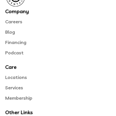
Company
Careers
Blog
Financing
Podcast
Care
Locations
Services
Membership
Other Links