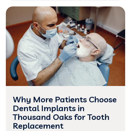
Why More Patients Choose
Dental Implants in
Thousand Oaks for Tooth
Replacement