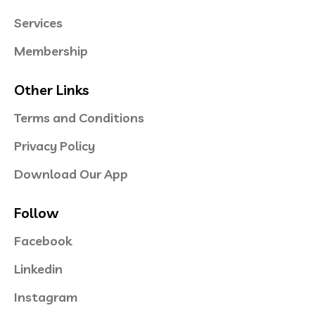
Services
Membership
Other Links
Terms and Conditions
Privacy Policy
Download Our App
Follow
Facebook
Linkedin
Instagram