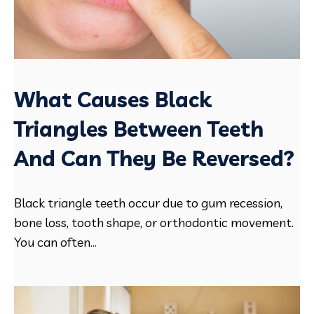
What Causes Black
Triangles Between Teeth
And Can They Be Reversed?
Black triangle teeth occur due to gum recession,
bone loss, tooth shape, or orthodontic movement.
You can often...