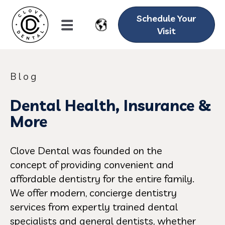
Schedule Your
Visit
Blog
Dental Health, Insurance &
More
Clove Dental was founded on the
concept of providing convenient and
affordable dentistry for the entire family.
We offer modern, concierge dentistry
services from expertly trained dental
specialists and general dentists, whether