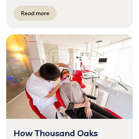
Read more
How Thousand Oaks