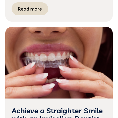
Read more
Achieve a Straighter Smile