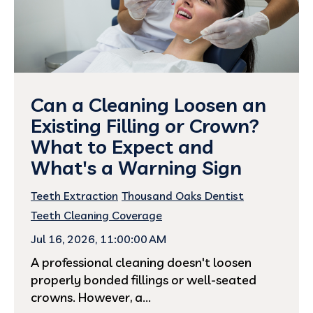
Can a Cleaning Loosen an
Existing Filling or Crown?
What to Expect and
What's a Warning Sign
Teeth Extraction
Thousand Oaks Dentist
Teeth Cleaning Coverage
Jul 16, 2026, 11:00:00 AM
A professional cleaning doesn't loosen
properly bonded fillings or well-seated
crowns. However, a...