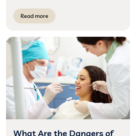
Read more
What Are the Dangers of