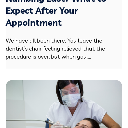
Expect After Your
Appointment
We have all been there. You leave the
dentist’s chair feeling relieved that the
procedure is over, but when you....