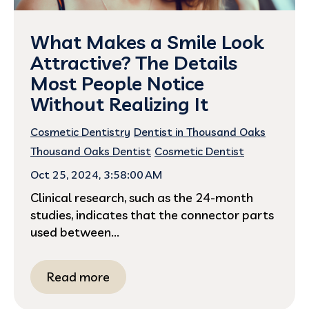
What Makes a Smile Look
Attractive? The Details
Most People Notice
Without Realizing It
Cosmetic Dentistry
Dentist in Thousand Oaks
Thousand Oaks Dentist
Cosmetic Dentist
Oct 25, 2024, 3:58:00 AM
Clinical research, such as the 24-month
studies, indicates that the connector parts
used between...
Read more