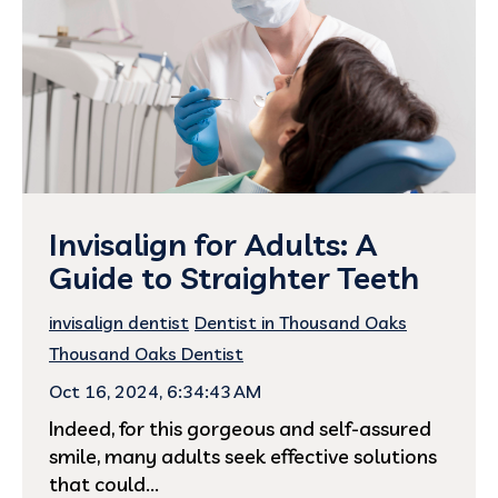
Invisalign for Adults: A
Guide to Straighter Teeth
invisalign dentist
Dentist in Thousand Oaks
Thousand Oaks Dentist
Oct 16, 2024, 6:34:43 AM
Indeed, for this gorgeous and self-assured
smile, many adults seek effective solutions
that could...