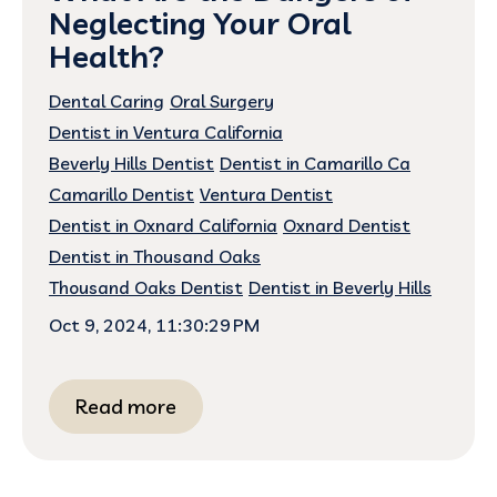
Neglecting Your Oral
Health?
Dental Caring
Oral Surgery
Dentist in Ventura California
Beverly Hills Dentist
Dentist in Camarillo Ca
Camarillo Dentist
Ventura Dentist
Dentist in Oxnard California
Oxnard Dentist
Dentist in Thousand Oaks
Thousand Oaks Dentist
Dentist in Beverly Hills
Oct 9, 2024, 11:30:29 PM
Read more