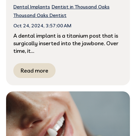
Dental Implants
Dentist in Thousand Oaks
Thousand Oaks Dentist
Oct 24, 2024, 3:57:00 AM
A dental implant is a titanium post that is
surgically inserted into the jawbone. Over
time, it...
Read more