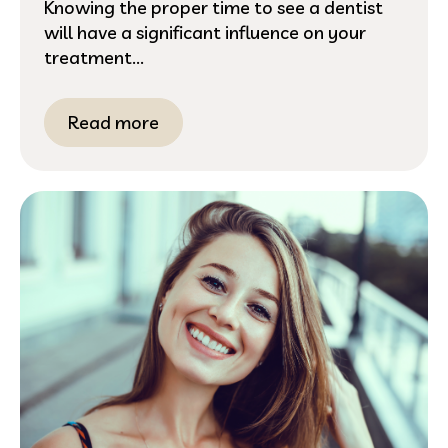
Knowing the proper time to see a dentist
will have a significant influence on your
treatment...
Read more