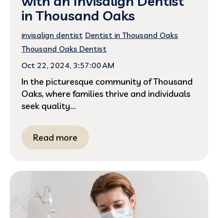
with an Invisalign Dentist
in Thousand Oaks
invisalign dentist
Dentist in Thousand Oaks
Thousand Oaks Dentist
Oct 22, 2024, 3:57:00 AM
In the picturesque community of Thousand
Oaks, where families thrive and individuals
seek quality...
Read more