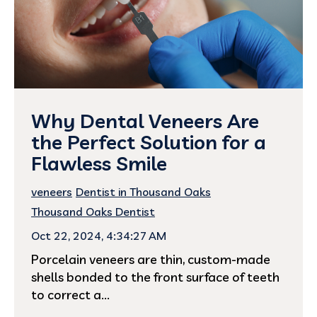
Why Dental Veneers Are
the Perfect Solution for a
Flawless Smile
veneers
Dentist in Thousand Oaks
Thousand Oaks Dentist
Oct 22, 2024, 4:34:27 AM
Porcelain veneers are thin, custom-made
shells bonded to the front surface of teeth
to correct a...