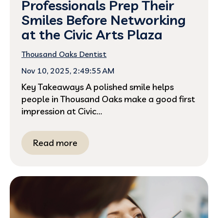
Professionals Prep Their
Smiles Before Networking
at the Civic Arts Plaza
Thousand Oaks Dentist
Nov 10, 2025, 2:49:55 AM
Key Takeaways A polished smile helps
people in Thousand Oaks make a good first
impression at Civic...
Read more