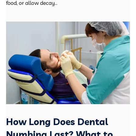
food, or allow decay...
How Long Does Dental
Numbing Last? What to