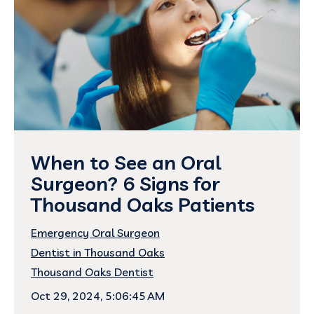
When to See an Oral
Surgeon? 6 Signs for
Thousand Oaks Patients
Emergency Oral Surgeon
Dentist in Thousand Oaks
Thousand Oaks Dentist
Oct 29, 2024, 5:06:45 AM