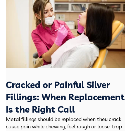
Cracked or Painful Silver
Fillings: When Replacement
Is the Right Call
Metal fillings should be replaced when they crack,
cause pain while chewing, feel rough or loose, trap