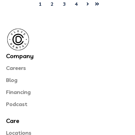
1
2
3
4
Next
Last
Company
Careers
Blog
Financing
Podcast
Care
Locations