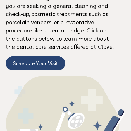
you are seeking a general cleaning and
check-up, cosmetic treatments such as
porcelain veneers, or a restorative
procedure like a dental bridge. Click on
the buttons below to learn more about
the dental care services offered at Clove.
Schedule Your Visit