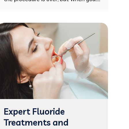
Expert Fluoride
Treatments and