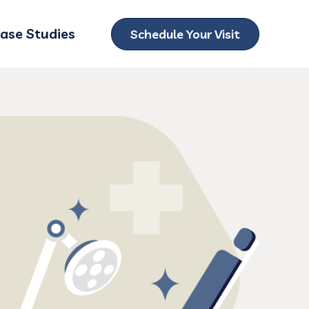
ase Studies
Schedule Your Visit
ubmenu for Locations