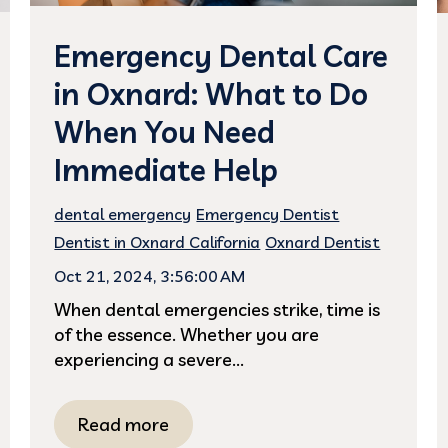
Emergency Dental Care
in Oxnard: What to Do
When You Need
Immediate Help
dental emergency
Emergency Dentist
Dentist in Oxnard California
Oxnard Dentist
Oct 21, 2024, 3:56:00 AM
When dental emergencies strike, time is
of the essence. Whether you are
experiencing a severe...
Read more