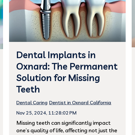
Dental Implants in
Oxnard: The Permanent
Solution for Missing
Teeth
Dental Caring
Dentist in Oxnard California
Nov 25, 2024, 11:28:02 PM
Missing teeth can significantly impact
one’s quality of life, affecting not just the