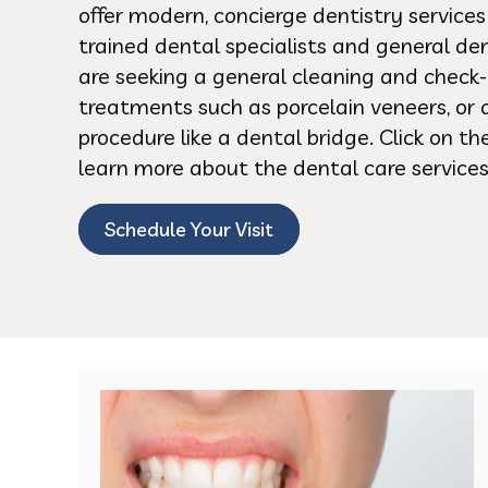
offer modern, concierge dentistry service
trained dental specialists and general de
are seeking a general cleaning and check-
treatments such as porcelain veneers, or 
procedure like a dental bridge. Click on t
learn more about the dental care services
Schedule Your Visit