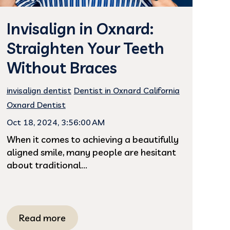
Invisalign in Oxnard:
Straighten Your Teeth
Without Braces
invisalign dentist
Dentist in Oxnard California
Oxnard Dentist
Oct 18, 2024, 3:56:00 AM
When it comes to achieving a beautifully
aligned smile, many people are hesitant
about traditional...
Read more