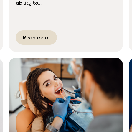
ability to...
Read more