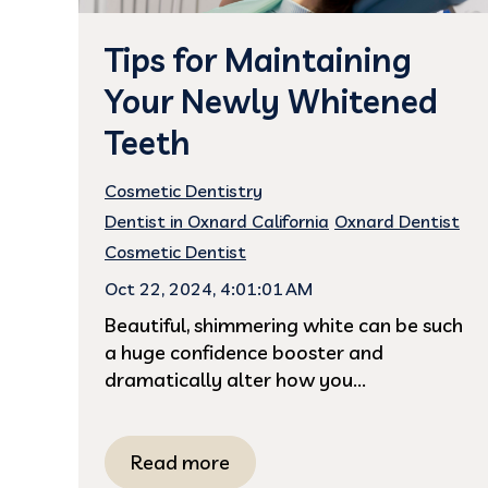
Tips for Maintaining
Your Newly Whitened
Teeth
Cosmetic Dentistry
Dentist in Oxnard California
Oxnard Dentist
Cosmetic Dentist
Oct 22, 2024, 4:01:01 AM
Beautiful, shimmering white can be such
a huge confidence booster and
dramatically alter how you...
Read more