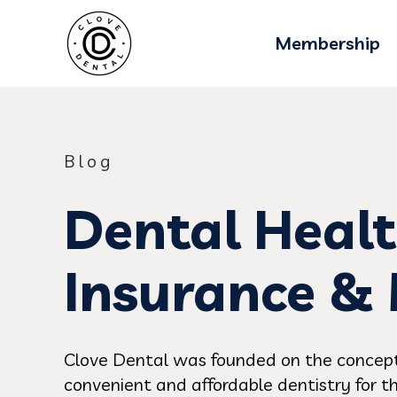
Membership
Blog
Dental Healt
Insurance &
Clove Dental was founded on the concept
convenient and affordable dentistry for th