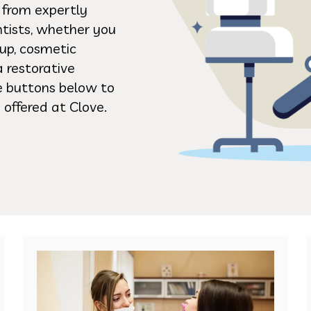
s from expertly
ntists, whether you
up, cosmetic
a restorative
he buttons below to
 offered at Clove.