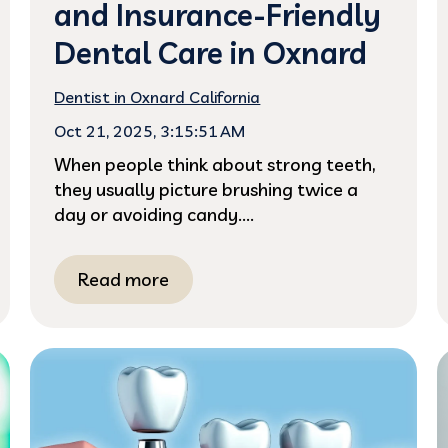
and Insurance-Friendly
Dental Care in Oxnard
Dentist in Oxnard California
Oct 21, 2025, 3:15:51 AM
When people think about strong teeth,
they usually picture brushing twice a
day or avoiding candy....
Read more