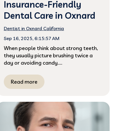
Insurance-Friendly
Dental Care in Oxnard
Dentist in Oxnard California
Sep 16, 2025, 6:15:57 AM
When people think about strong teeth,
they usually picture brushing twice a
day or avoiding candy....
Read more