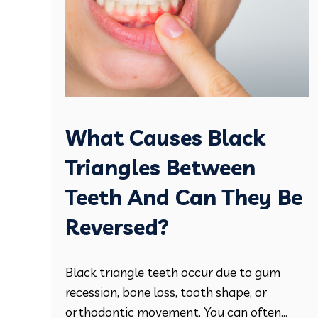
What Causes Black
Triangles Between
Teeth And Can They Be
Reversed?
Black triangle teeth occur due to gum
recession, bone loss, tooth shape, or
orthodontic movement. You can often...