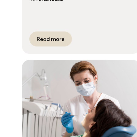
Read more