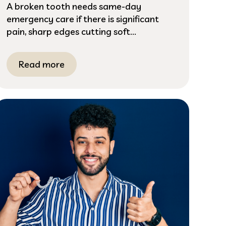
A broken tooth needs same-day
emergency care if there is significant
pain, sharp edges cutting soft...
Read more