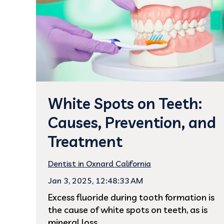
White Spots on Teeth:
Causes, Prevention, and
Treatment
Dentist in Oxnard California
Jan 3, 2025, 12:48:33 AM
Excess fluoride during tooth formation is
the cause of white spots on teeth, as is
mineral loss...