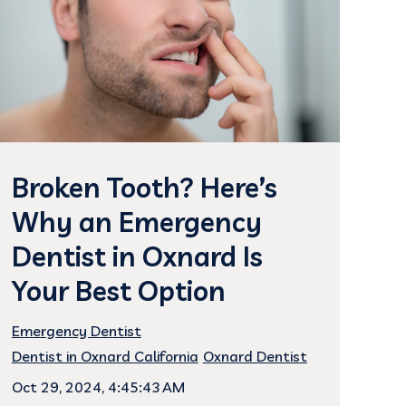
Broken Tooth? Here’s
Why an Emergency
Dentist in Oxnard Is
Your Best Option
Emergency Dentist
Dentist in Oxnard California
Oxnard Dentist
Oct 29, 2024, 4:45:43 AM