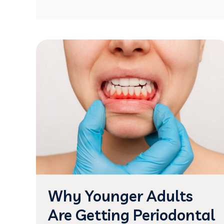
Why Younger Adults
Are Getting Periodontal