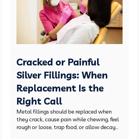
Cracked or Painful
Silver Fillings: When
Replacement Is the
Right Call
Metal fillings should be replaced when
they crack, cause pain while chewing, feel
rough or loose, trap food, or allow decay...