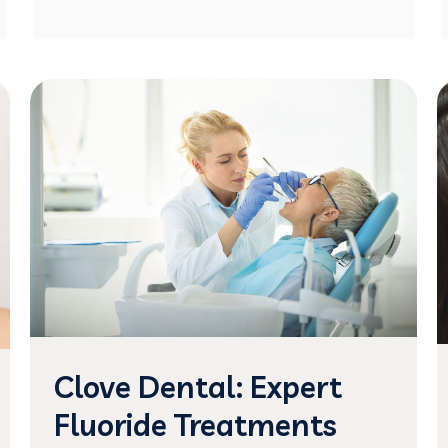
Clove Dental: Expert
Fluoride Treatments