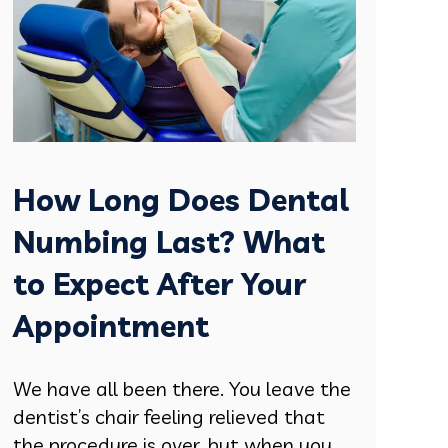
How Long Does Dental
Numbing Last? What
to Expect After Your
Appointment
We have all been there. You leave the
dentist’s chair feeling relieved that
the procedure is over, but when you....