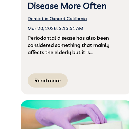
Disease More Often
Dentist in Oxnard California
Mar 20, 2026, 3:13:51 AM
Periodontal disease has also been
considered something that mainly
affects the elderly but it is...
Read more