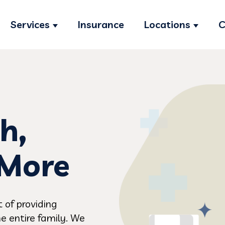
Services
Insurance
Locations
C
Show submenu for Services
Show s
h,
 More
 of providing
e entire family. We