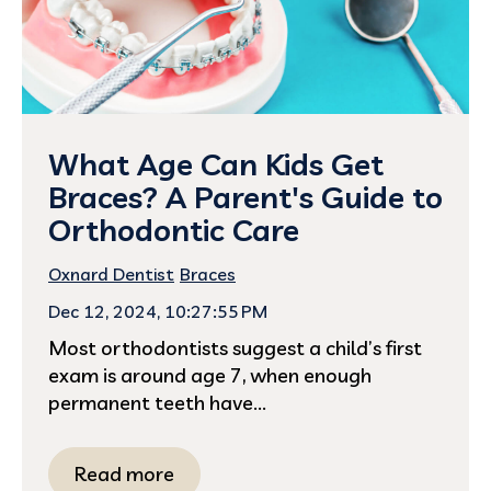
What Age Can Kids Get
Braces? A Parent's Guide to
Orthodontic Care
Oxnard Dentist
Braces
Dec 12, 2024, 10:27:55 PM
Most orthodontists suggest a child’s first
exam is around age 7, when enough
permanent teeth have...
Read more