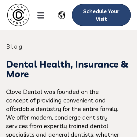
Schedule Your
Visit
Blog
Dental Health, Insurance &
More
Clove Dental was founded on the
concept of providing convenient and
affordable dentistry for the entire family.
We offer modern, concierge dentistry
services from expertly trained dental
specialists and general dentists, whether