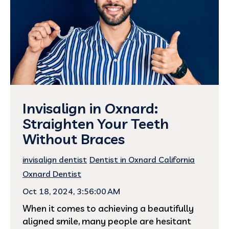
Invisalign in Oxnard:
Straighten Your Teeth
Without Braces
invisalign dentist
Dentist in Oxnard California
Oxnard Dentist
Oct 18, 2024, 3:56:00 AM
When it comes to achieving a beautifully
aligned smile, many people are hesitant