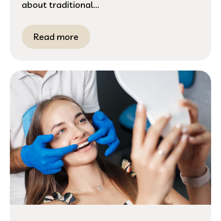
about traditional...
Read more