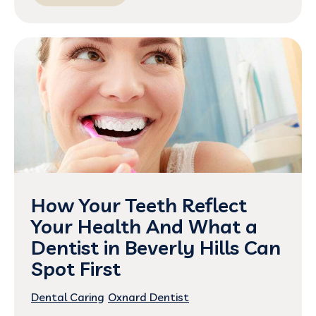
How Your Teeth Reflect
Your Health And What a
Dentist in Beverly Hills Can
Spot First
Dental Caring
Oxnard Dentist