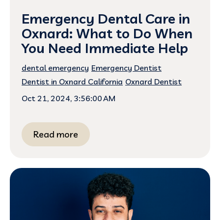
Emergency Dental Care in
Oxnard: What to Do When
You Need Immediate Help
dental emergency
Emergency Dentist
Dentist in Oxnard California
Oxnard Dentist
Oct 21, 2024, 3:56:00 AM
Read more