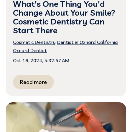
What's One Thing You'd
Change About Your Smile?
Cosmetic Dentistry Can
Start There
Cosmetic Dentistry
Dentist in Oxnard California
Oxnard Dentist
Oct 16, 2024, 5:32:57 AM
Read more