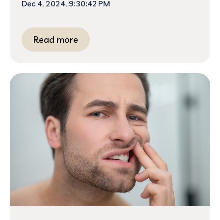
Dec 4, 2024, 9:30:42 PM
Read more