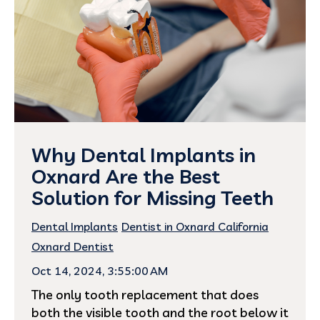
Why Dental Implants in
Oxnard Are the Best
Solution for Missing Teeth
Dental Implants
Dentist in Oxnard California
Oxnard Dentist
Oct 14, 2024, 3:55:00 AM
The only tooth replacement that does
both the visible tooth and the root below it