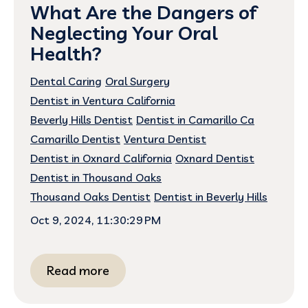
What Are the Dangers of
Neglecting Your Oral
Health?
Dental Caring
Oral Surgery
Dentist in Ventura California
Beverly Hills Dentist
Dentist in Camarillo Ca
Camarillo Dentist
Ventura Dentist
Dentist in Oxnard California
Oxnard Dentist
Dentist in Thousand Oaks
Thousand Oaks Dentist
Dentist in Beverly Hills
Oct 9, 2024, 11:30:29 PM
Read more