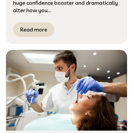
huge confidence booster and dramatically
alter how you...
Read more