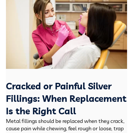
Cracked or Painful Silver
Fillings: When Replacement
Is the Right Call
Metal fillings should be replaced when they crack,
cause pain while chewing, feel rough or loose, trap