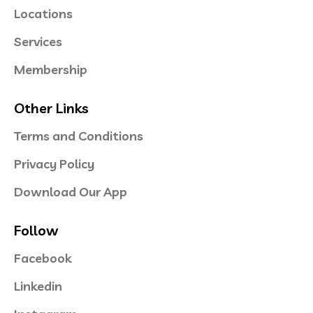
Locations
Services
Membership
Other Links
Terms and Conditions
Privacy Policy
Download Our App
Follow
Facebook
Linkedin