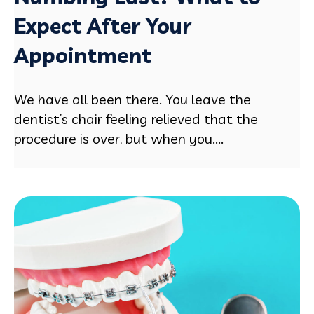
Expect After Your
Appointment
We have all been there. You leave the
dentist’s chair feeling relieved that the
procedure is over, but when you....