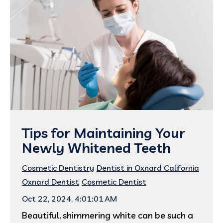
Tips for Maintaining Your
Newly Whitened Teeth
Cosmetic Dentistry
Dentist in Oxnard California
Oxnard Dentist
Cosmetic Dentist
Oct 22, 2024, 4:01:01 AM
Beautiful, shimmering white can be such a