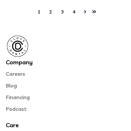
1
2
3
4
Next
Last
Company
Careers
Blog
Financing
Podcast
Care