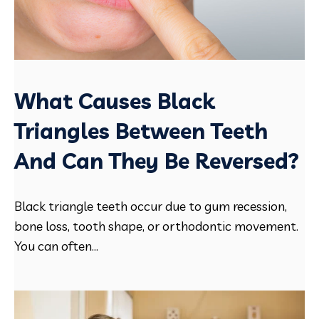
What Causes Black
Triangles Between Teeth
And Can They Be Reversed?
Black triangle teeth occur due to gum recession,
bone loss, tooth shape, or orthodontic movement.
You can often...