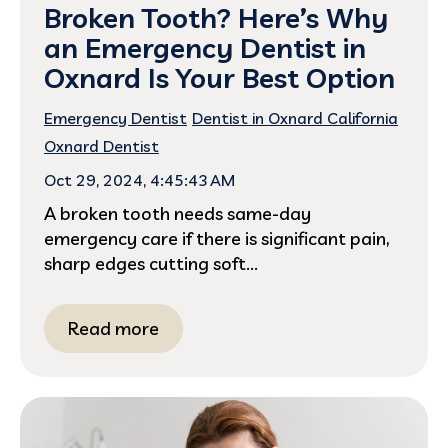
Broken Tooth? Here’s Why
an Emergency Dentist in
Oxnard Is Your Best Option
Emergency Dentist
Dentist in Oxnard California
Oxnard Dentist
Oct 29, 2024, 4:45:43 AM
A broken tooth needs same-day
emergency care if there is significant pain,
sharp edges cutting soft...
Read more