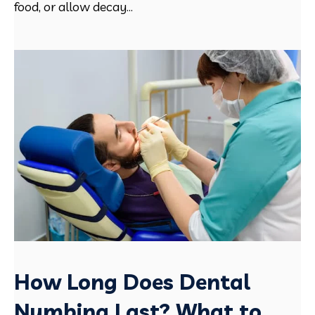
food, or allow decay...
How Long Does Dental
Numbing Last? What to