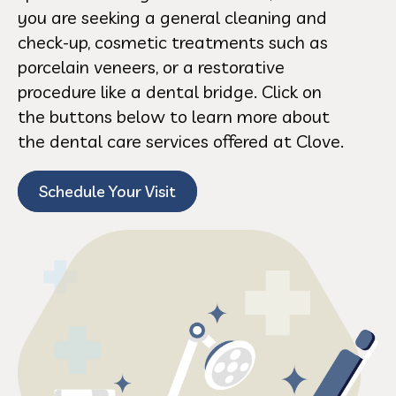
you are seeking a general cleaning and
check-up, cosmetic treatments such as
porcelain veneers, or a restorative
procedure like a dental bridge. Click on
the buttons below to learn more about
the dental care services offered at Clove.
Schedule Your Visit