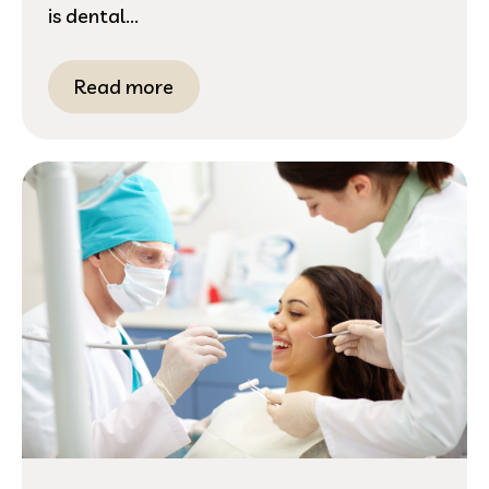
is dental...
Read more