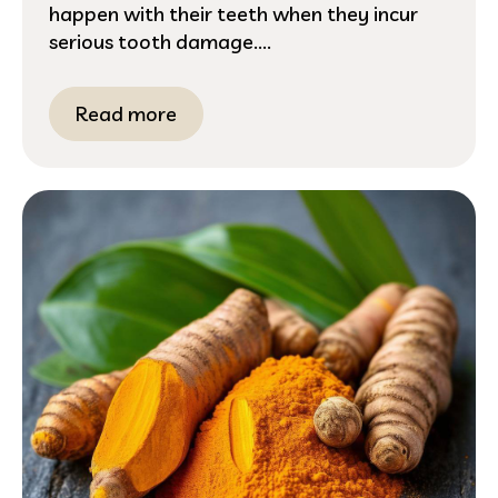
happen with their teeth when they incur
serious tooth damage....
Read more