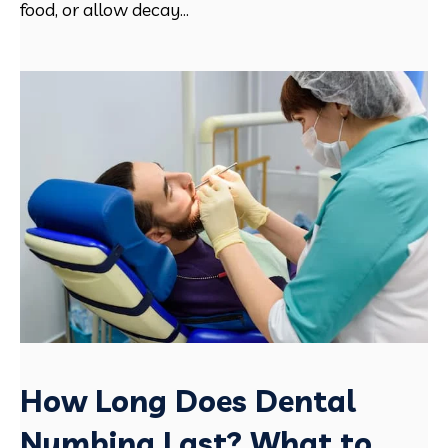
food, or allow decay...
How Long Does Dental
Numbing Last? What to