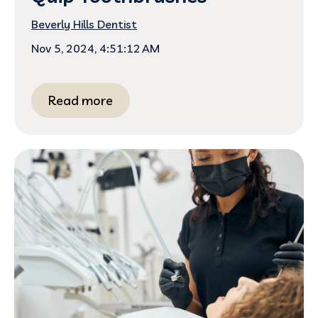
Beverly Hills Dentist
Nov 5, 2024, 4:51:12 AM
Read more