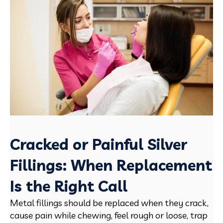
Cracked or Painful Silver
Fillings: When Replacement
Is the Right Call
Metal fillings should be replaced when they crack,
cause pain while chewing, feel rough or loose, trap