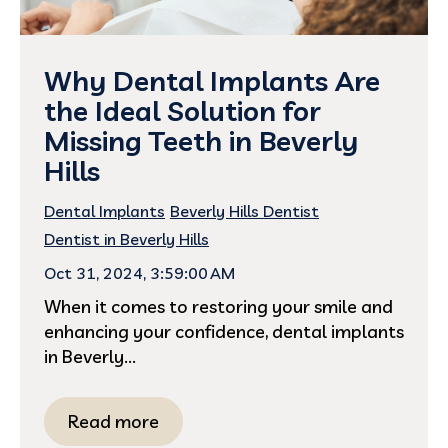
Why Dental Implants Are
the Ideal Solution for
Missing Teeth in Beverly
Hills
Dental Implants
Beverly Hills Dentist
Dentist in Beverly Hills
Oct 31, 2024, 3:59:00 AM
When it comes to restoring your smile and
enhancing your confidence, dental implants
in Beverly...
Read more