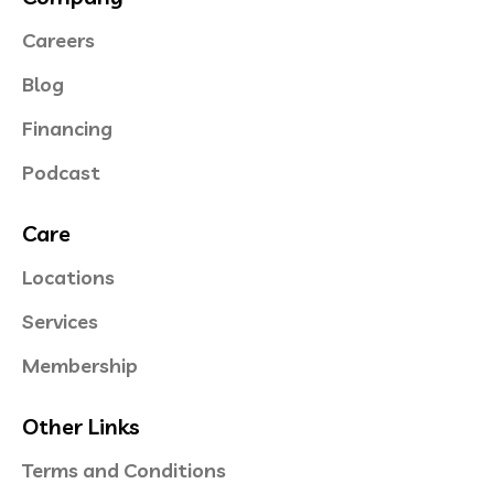
Careers
Blog
Financing
Podcast
Care
Locations
Services
Membership
Other Links
Terms and Conditions