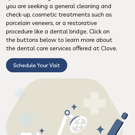
you are seeking a general cleaning and
check-up, cosmetic treatments such as
porcelain veneers, or a restorative
procedure like a dental bridge. Click on
the buttons below to learn more about
the dental care services offered at Clove.
Schedule Your Visit