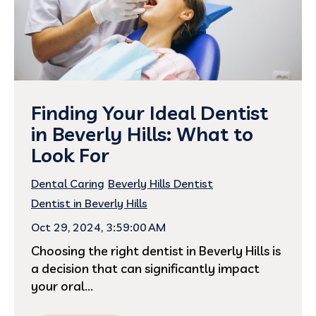
Finding Your Ideal Dentist
in Beverly Hills: What to
Look For
Dental Caring
Beverly Hills Dentist
Dentist in Beverly Hills
Oct 29, 2024, 3:59:00 AM
Choosing the right dentist in Beverly Hills is
a decision that can significantly impact
your oral...