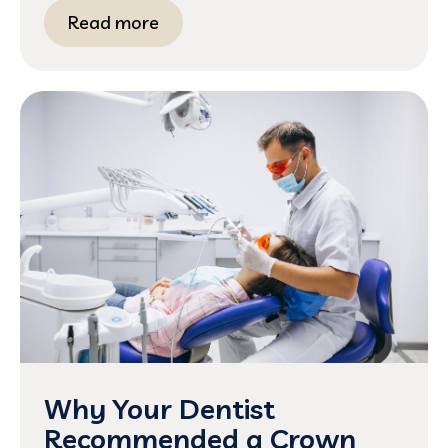
Read more
Why Your Dentist
Recommended a Crown