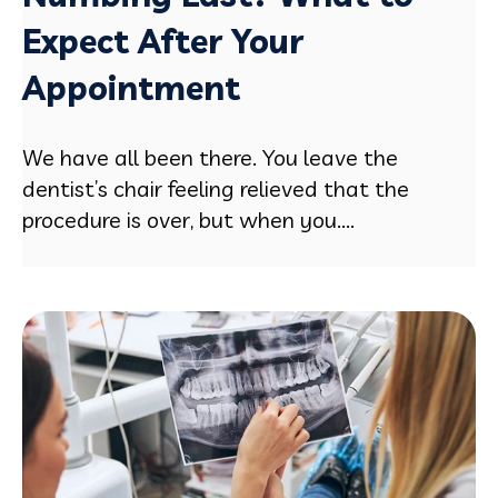
Expect After Your
Appointment
We have all been there. You leave the
dentist’s chair feeling relieved that the
procedure is over, but when you....