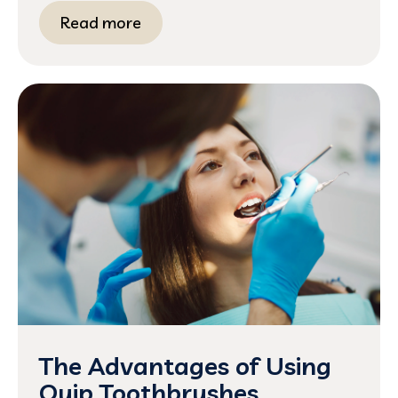
Read more
The Advantages of Using
Quip Toothbrushes