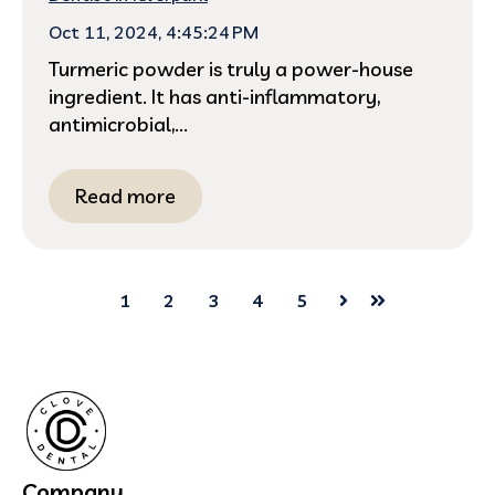
Oct 11, 2024, 4:45:24 PM
Turmeric powder is truly a power-house
ingredient. It has anti-inflammatory,
antimicrobial,...
Read more
1
2
3
4
5
Next
Last
Company