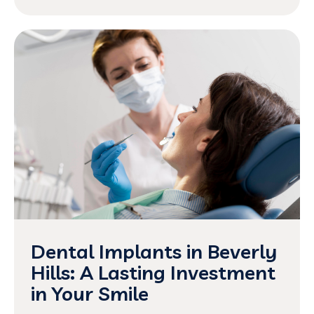
Dental Implants in Beverly
Hills: A Lasting Investment
in Your Smile