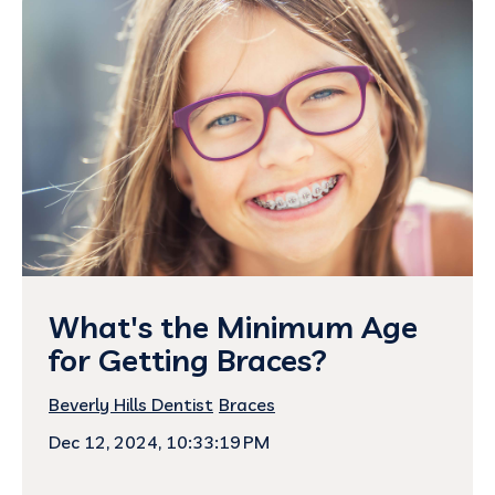
What's the Minimum Age
for Getting Braces?
Beverly Hills Dentist
Braces
Dec 12, 2024, 10:33:19 PM