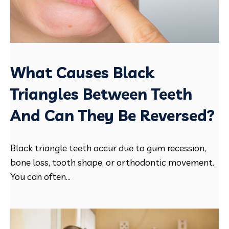
What Causes Black
Triangles Between Teeth
And Can They Be Reversed?
Black triangle teeth occur due to gum recession,
bone loss, tooth shape, or orthodontic movement.
You can often...