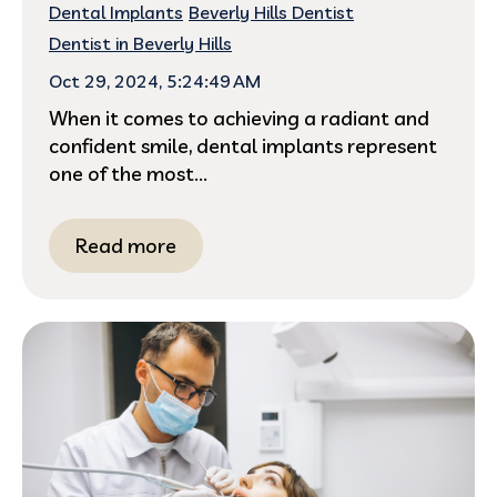
Dental Implants
Beverly Hills Dentist
Dentist in Beverly Hills
Oct 29, 2024, 5:24:49 AM
When it comes to achieving a radiant and
confident smile, dental implants represent
one of the most...
Read more