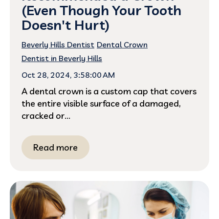
(Even Though Your Tooth
Doesn't Hurt)
Beverly Hills Dentist
Dental Crown
Dentist in Beverly Hills
Oct 28, 2024, 3:58:00 AM
A dental crown is a custom cap that covers
the entire visible surface of a damaged,
cracked or...
Read more