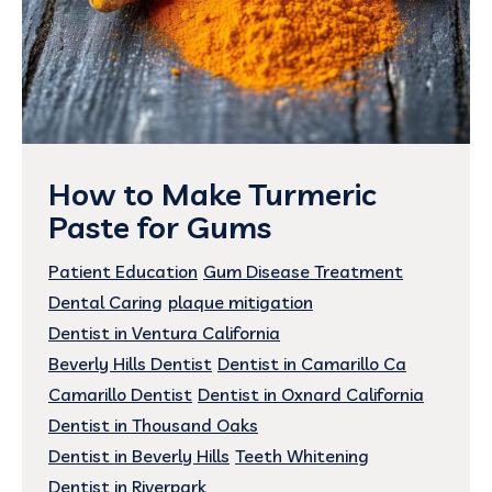
How to Make Turmeric
Paste for Gums
Patient Education
Gum Disease Treatment
Dental Caring
plaque mitigation
Dentist in Ventura California
Beverly Hills Dentist
Dentist in Camarillo Ca
Camarillo Dentist
Dentist in Oxnard California
Dentist in Thousand Oaks
Dentist in Beverly Hills
Teeth Whitening
Dentist in Riverpark