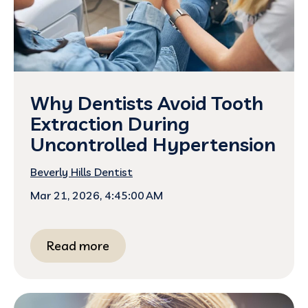
Why Dentists Avoid Tooth
Extraction During
Uncontrolled Hypertension
Beverly Hills Dentist
Mar 21, 2026, 4:45:00 AM
Read more