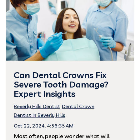
Can Dental Crowns Fix
Severe Tooth Damage?
Expert Insights
Beverly Hills Dentist
Dental Crown
Dentist in Beverly Hills
Oct 22, 2024, 4:56:35 AM
Most often, people wonder what will