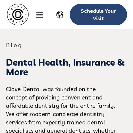
Schedule Your
Visit
Blog
Dental Health, Insurance &
More
Clove Dental was founded on the
concept of providing convenient and
affordable dentistry for the entire family.
We offer modern, concierge dentistry
services from expertly trained dental
specialists and general dentists, whether