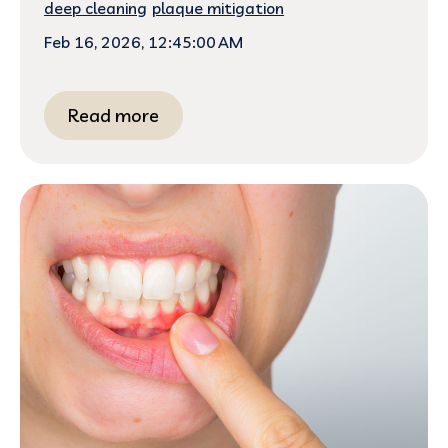
deep cleaning
plaque mitigation
Feb 16, 2026, 12:45:00 AM
Read more