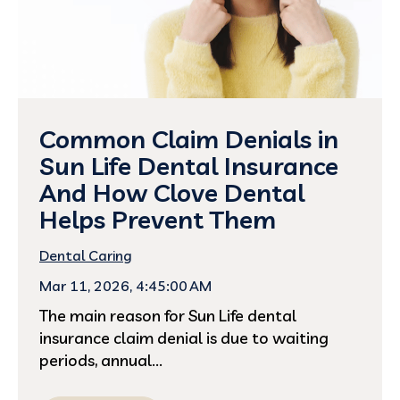
Common Claim Denials in
Sun Life Dental Insurance
And How Clove Dental
Helps Prevent Them
Dental Caring
Mar 11, 2026, 4:45:00 AM
The main reason for Sun Life dental
insurance claim denial is due to waiting
periods, annual...