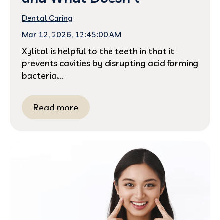
Dental Caring
Mar 12, 2026, 12:45:00 AM
Xylitol is helpful to the teeth in that it
prevents cavities by disrupting acid forming
bacteria,...
Read more