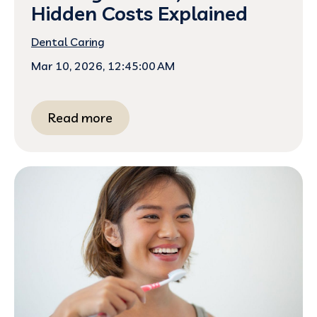
Hidden Costs Explained
Dental Caring
Mar 10, 2026, 12:45:00 AM
Read more