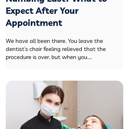
Expect After Your
Appointment
We have all been there. You leave the
dentist’s chair feeling relieved that the
procedure is over, but when you....