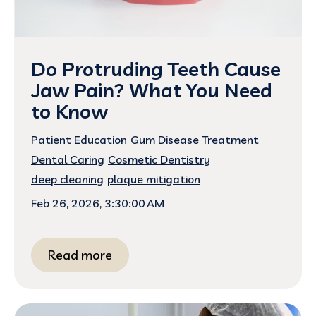
Do Protruding Teeth Cause
Jaw Pain? What You Need
to Know
Patient Education
Gum Disease Treatment
Dental Caring
Cosmetic Dentistry
deep cleaning
plaque mitigation
Feb 26, 2026, 3:30:00 AM
Read more