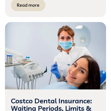
Read more
Costco Dental Insurance:
Waiting Periods, Limits &