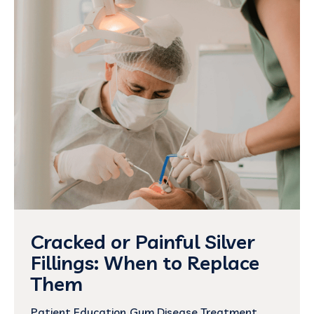
Cracked or Painful Silver
Fillings: When to Replace
Them
Patient Education
Gum Disease Treatment