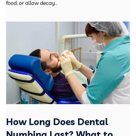
food, or allow decay...
How Long Does Dental
Numbing Last? What to