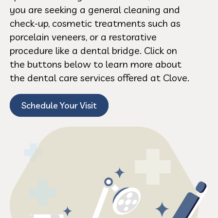
you are seeking a general cleaning and
check-up, cosmetic treatments such as
porcelain veneers, or a restorative
procedure like a dental bridge. Click on
the buttons below to learn more about
the dental care services offered at Clove.
Schedule Your Visit