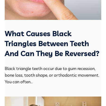
What Causes Black
Triangles Between Teeth
And Can They Be Reversed?
Black triangle teeth occur due to gum recession,
bone loss, tooth shape, or orthodontic movement.
You can often...