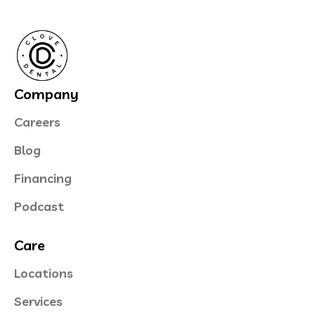
Company
Careers
Blog
Financing
Podcast
Care
Locations
Services