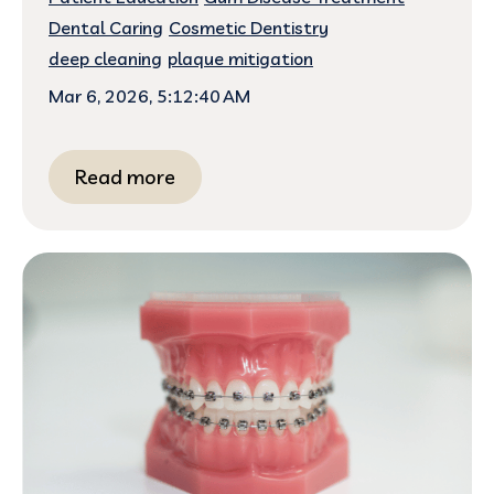
Dental Caring
Cosmetic Dentistry
deep cleaning
plaque mitigation
Mar 6, 2026, 5:12:40 AM
Read more