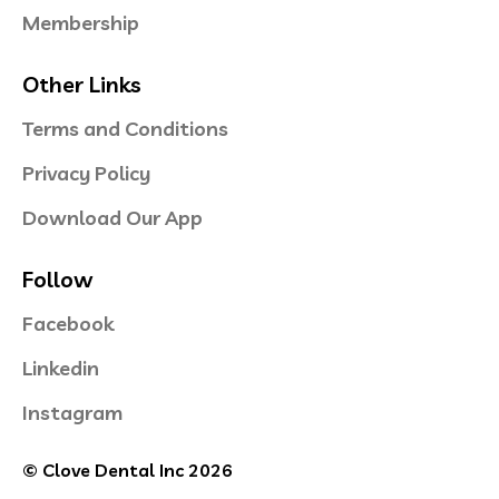
Membership
Other Links
Terms and Conditions
Privacy Policy
Download Our App
Follow
Facebook
Linkedin
Instagram
© Clove Dental Inc 2026