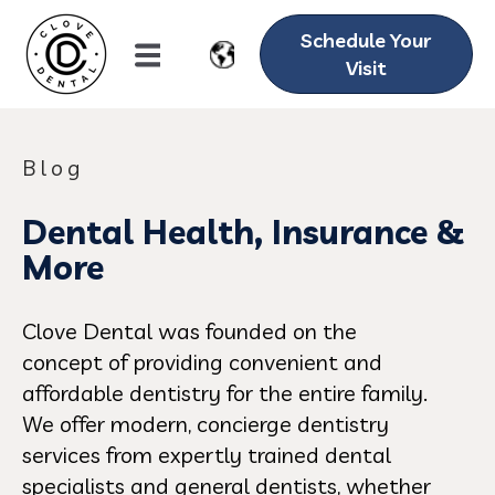
Schedule Your
Visit
Blog
Dental Health, Insurance &
More
Clove Dental was founded on the
concept of providing convenient and
affordable dentistry for the entire family.
We offer modern, concierge dentistry
services from expertly trained dental
specialists and general dentists, whether