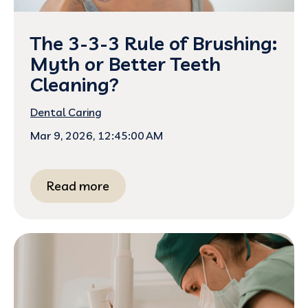
The 3-3-3 Rule of Brushing:
Myth or Better Teeth
Cleaning?
Dental Caring
Mar 9, 2026, 12:45:00 AM
Read more