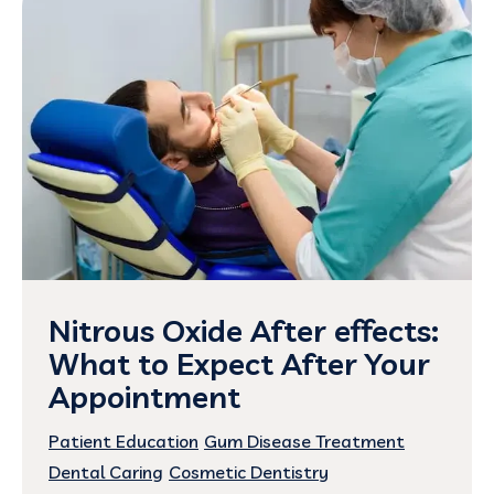
Nitrous Oxide After effects:
What to Expect After Your
Appointment
Patient Education
Gum Disease Treatment
Dental Caring
Cosmetic Dentistry