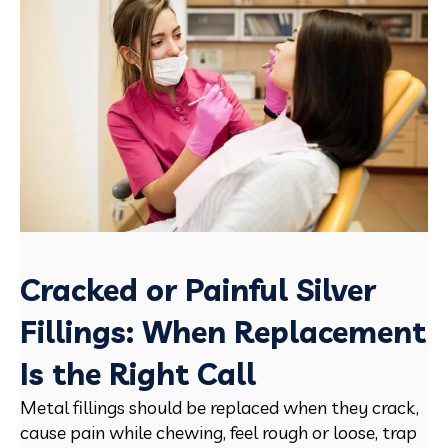
Cracked or Painful Silver
Fillings: When Replacement
Is the Right Call
Metal fillings should be replaced when they crack,
cause pain while chewing, feel rough or loose, trap