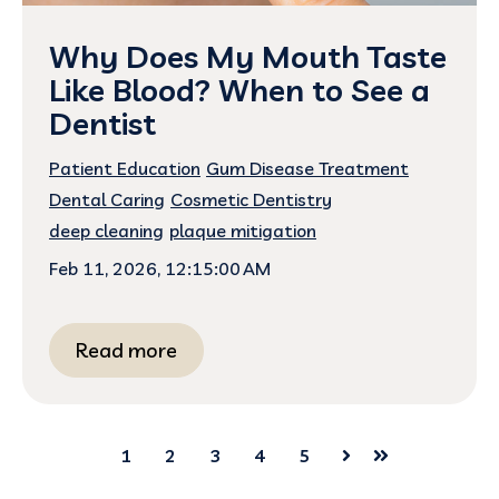
Why Does My Mouth Taste
Like Blood? When to See a
Dentist
Patient Education
Gum Disease Treatment
Dental Caring
Cosmetic Dentistry
deep cleaning
plaque mitigation
Feb 11, 2026, 12:15:00 AM
Read more
1
2
3
4
5
Next
Last