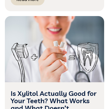
Is Xylitol Actually Good for
Your Teeth? What Works
and What Doesn’t