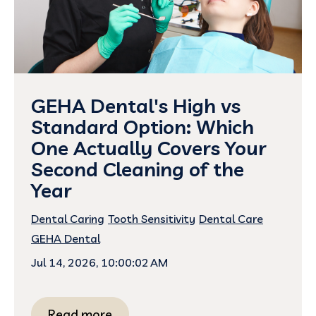
GEHA Dental's High vs
Standard Option: Which
One Actually Covers Your
Second Cleaning of the
Year
Dental Caring
Tooth Sensitivity
Dental Care
GEHA Dental
Jul 14, 2026, 10:00:02 AM
Read more