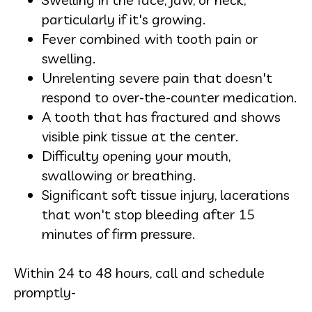
particularly if it's growing.
Fever combined with tooth pain or
swelling.
Unrelenting severe pain that doesn't
respond to over-the-counter medication.
A tooth that has fractured and shows
visible pink tissue at the center.
Difficulty opening your mouth,
swallowing or breathing.
Significant soft tissue injury, lacerations
that won't stop bleeding after 15
minutes of firm pressure.
Within 24 to 48 hours, call and schedule
promptly-