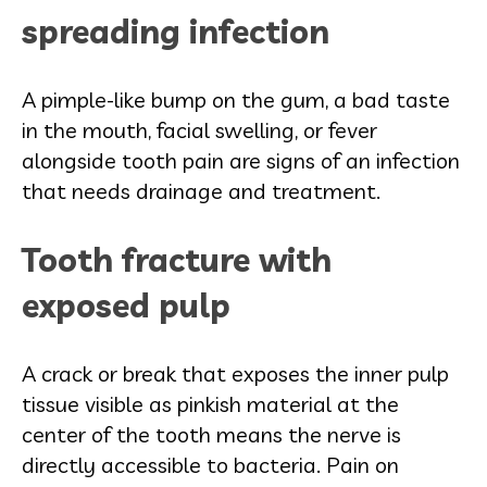
spreading infection
A pimple-like bump on the gum, a bad taste
in the mouth, facial swelling, or fever
alongside tooth pain are signs of an infection
that needs drainage and treatment.
Tooth fracture with
exposed pulp
A crack or break that exposes the inner pulp
tissue visible as pinkish material at the
center of the tooth means the nerve is
directly accessible to bacteria. Pain on