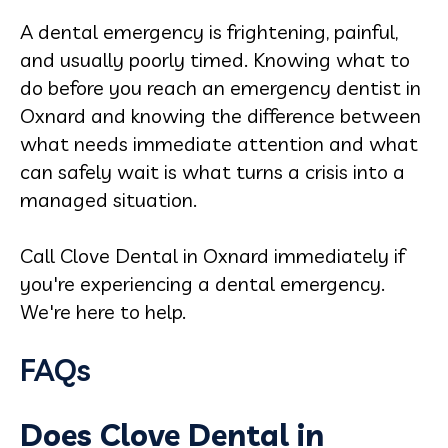
A dental emergency is frightening, painful,
and usually poorly timed. Knowing what to
do before you reach an emergency dentist in
Oxnard and knowing the difference between
what needs immediate attention and what
can safely wait is what turns a crisis into a
managed situation.
Call Clove Dental in Oxnard immediately if
you're experiencing a dental emergency.
We're here to help.
FAQs
Does Clove Dental in