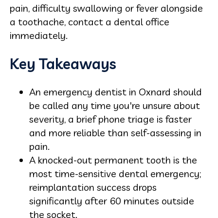
pain, difficulty swallowing or fever alongside
a toothache, contact a dental office
immediately.
Key Takeaways
An emergency dentist in Oxnard should
be called any time you're unsure about
severity, a brief phone triage is faster
and more reliable than self-assessing in
pain.
A knocked-out permanent tooth is the
most time-sensitive dental emergency;
reimplantation success drops
significantly after 60 minutes outside
the socket.