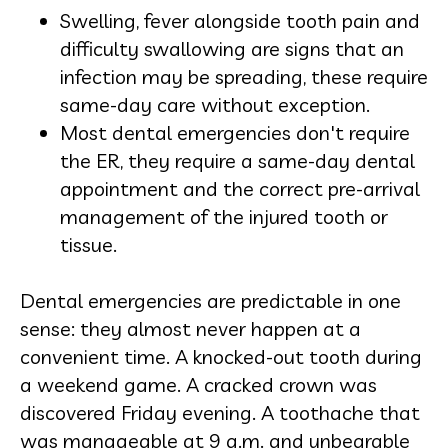
Swelling, fever alongside tooth pain and
difficulty swallowing are signs that an
infection may be spreading, these require
same-day care without exception.
Most dental emergencies don't require
the ER, they require a same-day dental
appointment and the correct pre-arrival
management of the injured tooth or
tissue.
Dental emergencies are predictable in one
sense: they almost never happen at a
convenient time. A knocked-out tooth during
a weekend game. A cracked crown was
discovered Friday evening. A toothache that
was manageable at 9 a.m. and unbearable