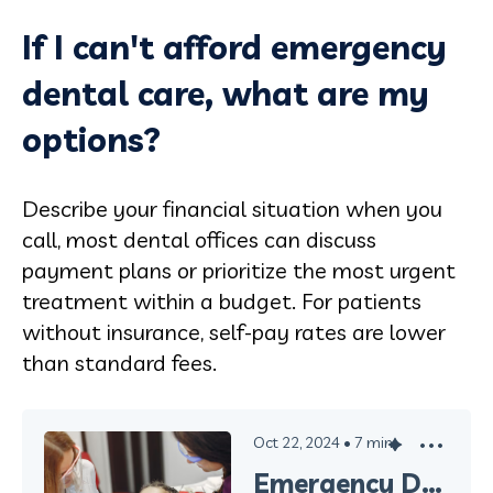
If I can't afford emergency
dental care, what are my
options?
Describe your financial situation when you
call, most dental offices can discuss
payment plans or prioritize the most urgent
treatment within a budget. For patients
without insurance, self-pay rates are lower
than standard fees.
Oct 22, 2024
•
7
min
Emergency Dental Care in Oxnard: What to Do When You Need Immediate Help