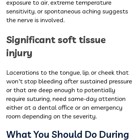
exposure to air, extreme temperature
sensitivity, or spontaneous aching suggests
the nerve is involved.
Significant soft tissue
injury
Lacerations to the tongue, lip, or cheek that
won't stop bleeding after sustained pressure
or that are deep enough to potentially
require suturing, need same-day attention
either at a dental office or an emergency
room depending on the severity.
What You Should Do During