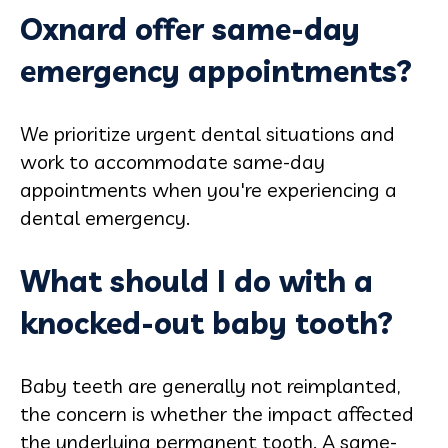
Oxnard offer same-day
emergency appointments?
We prioritize urgent dental situations and
work to accommodate same-day
appointments when you're experiencing a
dental emergency.
What should I do with a
knocked-out baby tooth?
Baby teeth are generally not reimplanted,
the concern is whether the impact affected
the underlying permanent tooth. A same-