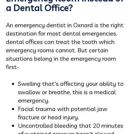
a Dental Office?
An emergency dentist in Oxnard is the right
destination for most dental emergencies,
dental offices can treat the tooth which
emergency rooms cannot. But certain
situations belong in the emergency room
first-
Swelling that's affecting your ability to
swallow or breathe, this is a medical
emergency.
Facial trauma with potential jaw
fracture or head injury.
Uncontrolled bleeding that 20 minutes
of sustained pressure hasn't slowed.