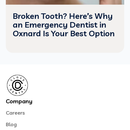
Broken Tooth? Here’s Why
an Emergency Dentist in
Oxnard Is Your Best Option
Company
Careers
Blog