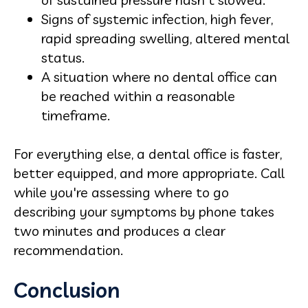
Signs of systemic infection, high fever,
rapid spreading swelling, altered mental
status.
A situation where no dental office can
be reached within a reasonable
timeframe.
For everything else, a dental office is faster,
better equipped, and more appropriate. Call
while you're assessing where to go
describing your symptoms by phone takes
two minutes and produces a clear
recommendation.
Conclusion