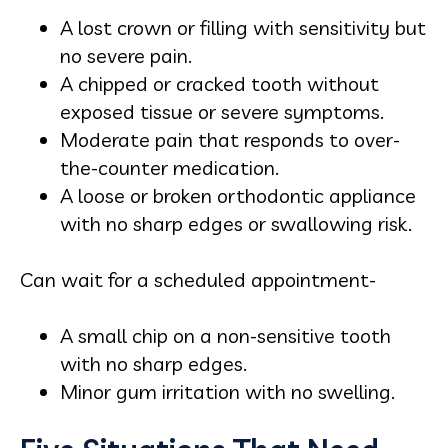
A lost crown or filling with sensitivity but
no severe pain.
A chipped or cracked tooth without
exposed tissue or severe symptoms.
Moderate pain that responds to over-
the-counter medication.
A loose or broken orthodontic appliance
with no sharp edges or swallowing risk.
Can wait for a scheduled appointment-
A small chip on a non-sensitive tooth
with no sharp edges.
Minor gum irritation with no swelling.