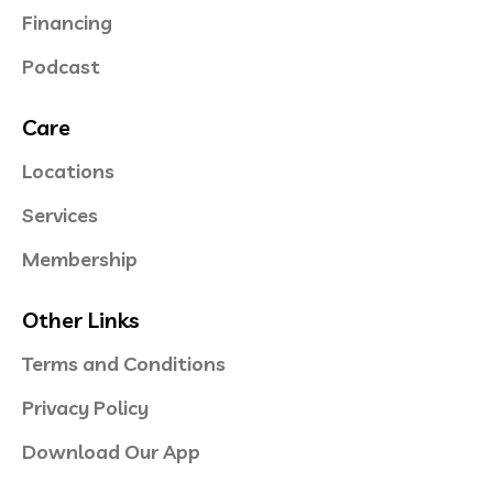
Financing
Podcast
Care
Locations
Services
Membership
Other Links
Terms and Conditions
Privacy Policy
Download Our App