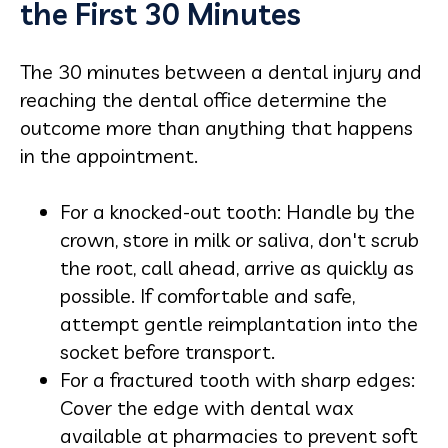
the First 30 Minutes
The 30 minutes between a dental injury and
reaching the dental office determine the
outcome more than anything that happens
in the appointment.
For a knocked-out tooth: Handle by the
crown, store in milk or saliva, don't scrub
the root, call ahead, arrive as quickly as
possible. If comfortable and safe,
attempt gentle reimplantation into the
socket before transport.
For a fractured tooth with sharp edges:
Cover the edge with dental wax
available at pharmacies to prevent soft