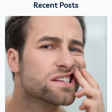
Recent Posts