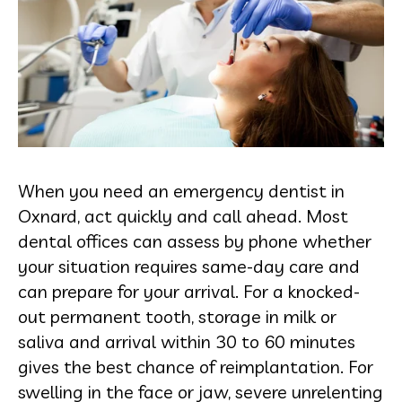
When you need an emergency dentist in
Oxnard, act quickly and call ahead. Most
dental offices can assess by phone whether
your situation requires same-day care and
can prepare for your arrival. For a knocked-
out permanent tooth, storage in milk or
saliva and arrival within 30 to 60 minutes
gives the best chance of reimplantation. For
swelling in the face or jaw, severe unrelenting