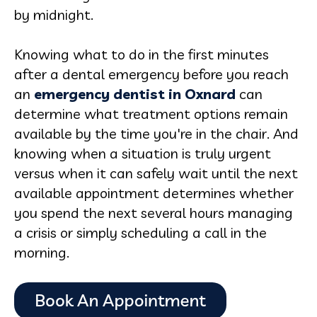
by midnight.
Knowing what to do in the first minutes
after a dental emergency before you reach
an
emergency dentist in Oxnard
can
determine what treatment options remain
available by the time you're in the chair. And
knowing when a situation is truly urgent
versus when it can safely wait until the next
available appointment determines whether
you spend the next several hours managing
a crisis or simply scheduling a call in the
morning.