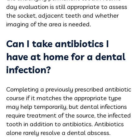
day evaluation is still appropriate to assess
the socket, adjacent teeth and whether
imaging of the area is needed.
Can I take antibiotics I
have at home for a dental
infection?
Completing a previously prescribed antibiotic
course if it matches the appropriate type
may help temporarily, but dental infections
require treatment of the source, the infected
tooth in addition to antibiotics. Antibiotics
alone rarely resolve a dental abscess.