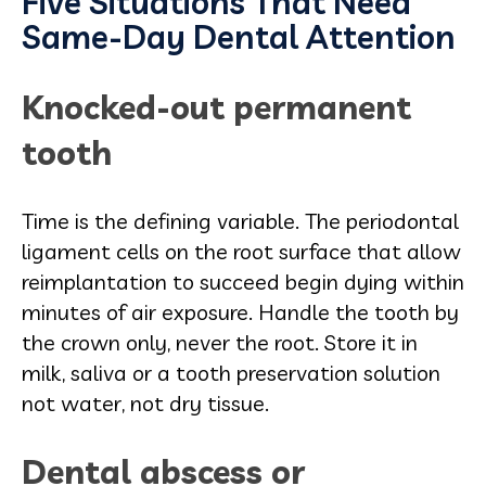
Five Situations That Need
Same-Day Dental Attention
Knocked-out permanent
tooth
Time is the defining variable. The periodontal
ligament cells on the root surface that allow
reimplantation to succeed begin dying within
minutes of air exposure. Handle the tooth by
the crown only, never the root. Store it in
milk, saliva or a tooth preservation solution
not water, not dry tissue.
Dental abscess or