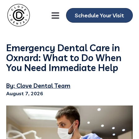
Schedule Your Visit
Emergency Dental Care in
Oxnard: What to Do When
You Need Immediate Help
By: Clove Dental Team
August 7, 2026