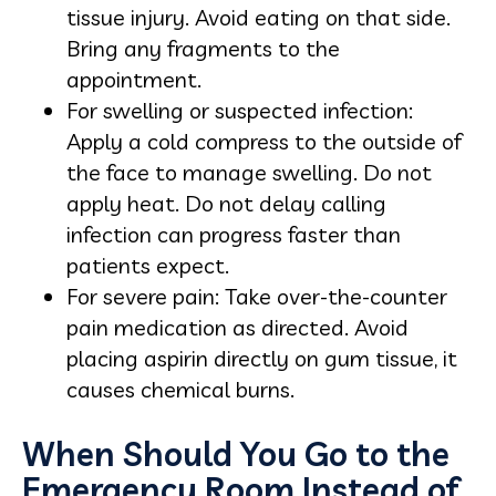
tissue injury. Avoid eating on that side.
Bring any fragments to the
appointment.
For swelling or suspected infection:
Apply a cold compress to the outside of
the face to manage swelling. Do not
apply heat. Do not delay calling
infection can progress faster than
patients expect.
For severe pain: Take over-the-counter
pain medication as directed. Avoid
placing aspirin directly on gum tissue, it
causes chemical burns.
When Should You Go to the
Emergency Room Instead of