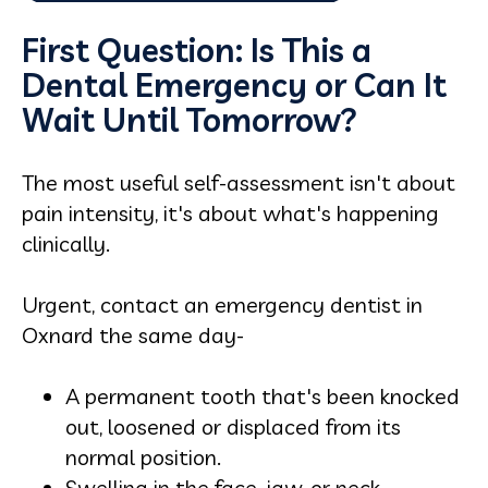
First Question: Is This a
Dental Emergency or Can It
Wait Until Tomorrow?
The most useful self-assessment isn't about
pain intensity, it's about what's happening
clinically.
Urgent, contact an emergency dentist in
Oxnard the same day-
A permanent tooth that's been knocked
out, loosened or displaced from its
normal position.
Swelling in the face, jaw, or neck,