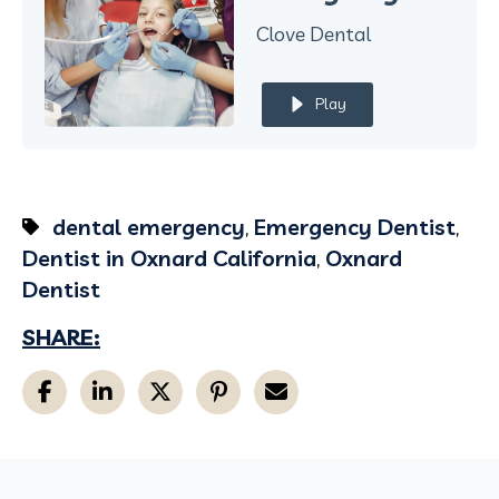
Clove Dental
Play
dental emergency
,
Emergency Dentist
,
Dentist in Oxnard California
,
Oxnard
Dentist
SHARE: