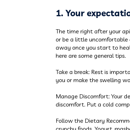
1. Your expectati
The time right after your ap
or be a little uncomfortable
away once you start to heal.
here are some general tips.
Take a break: Rest is import
you or make the swelling wo
Manage Discomfort: Your de
discomfort. Put a cold comp
Follow the Dietary Recommend
crunchy foods. Yogurt, mashe