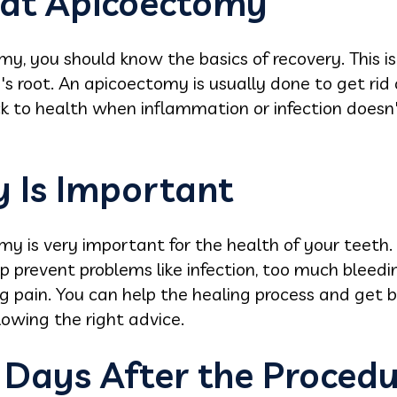
 at Apicoectomy
y, you should know the basics of recovery. This is
's root. An apicoectomy is usually done to get rid 
ck to health when inflammation or infection doesn
 Is Important
my is very important for the health of your teeth
p prevent problems like infection, too much bleedi
g pain. You can help the healing process and get 
owing the right advice.
 Days After the Proced