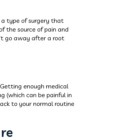
 a type of surgery that
of the source of pain and
't go away after a root
. Getting enough medical
ng (which can be painful in
back to your normal routine
ure