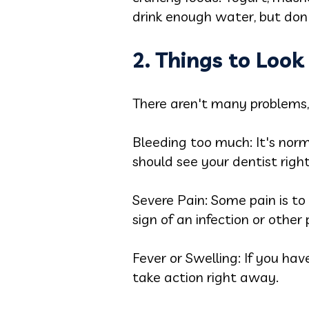
drink enough water, but don'
2. Things to Loo
There aren't many problems, 
Bleeding too much: It's norm
should see your dentist righ
Severe Pain: Some pain is to 
sign of an infection or other
Fever or Swelling: If you ha
take action right away.