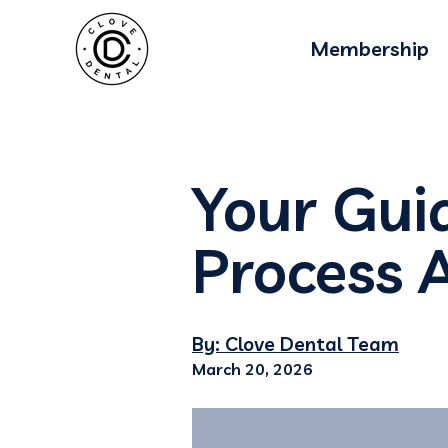
Membership
Your Gui
Process 
By: Clove Dental Team
March 20, 2026