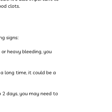
od clots.
ng signs:
 or heavy bleeding, you
 a long time, it could be a
 to 2 days, you may need to