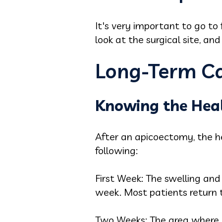
It's very important to go to 
look at the surgical site, an
Long-Term Ca
Knowing the Heal
After an apicoectomy, the he
following:
First Week: The swelling and
week. Most patients return t
Two Weeks: The area where yo