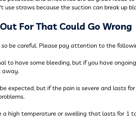
t use straws because the suction can break up blo
k Out For That Could Go Wrong
so be careful. Please pay attention to the followi
al to have some bleeding, but if you have ongoing
t away.
be expected, but if the pain is severe and lasts for
 problems.
ve a high temperature or swelling that lasts for 1