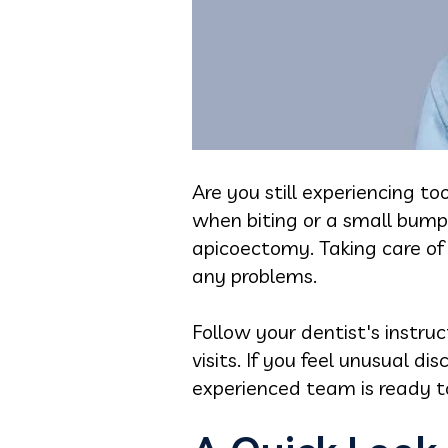
Are you still experiencing t
when biting or a small bum
apicoectomy. Taking care of 
any problems.
Follow your dentist's instru
visits. If you feel unusual d
experienced team is ready t