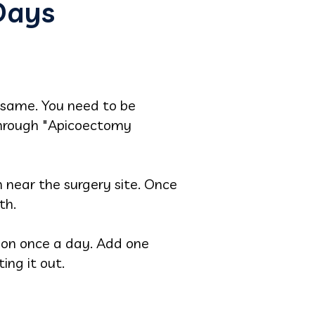
Days
 same. You need to be
 through "Apicoectomy
h near the surgery site. Once
th.
tion once a day. Add one
ing it out.