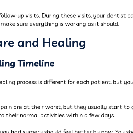
follow-up visits. During these visits, your dentist 
d make sure everything is working as it should.
re and Healing
ing Timeline
aling process is different for each patient, but yo
 pain are at their worst, but they usually start t
o their normal activities within a few days.
u had surgery should feel better by now. You shoul