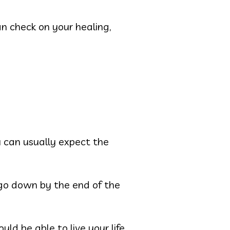
can check on your healing,
u can usually expect the
o go down by the end of the
d be able to live your life