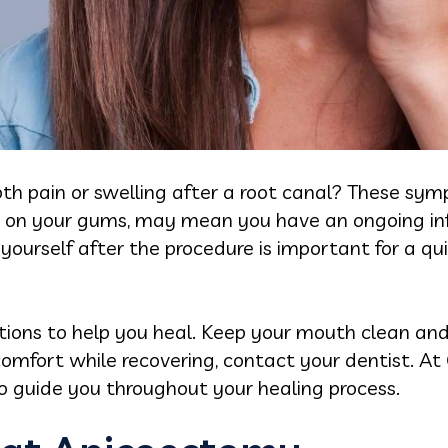
ooth pain or swelling after a root canal? These sym
p on your gums, may mean you have an ongoing in
yourself after the procedure is important for a qu
ctions to help you heal. Keep your mouth clean an
iscomfort while recovering, contact your dentist. At
o guide you throughout your healing process.