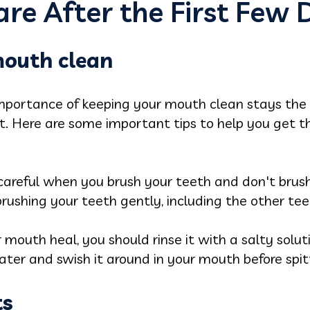
re After the First Few 
mouth clean
mportance of keeping your mouth clean stays the
it. Here are some important tips to help you get
e careful when you brush your teeth and don't brus
brushing your teeth gently, including the other tee
r mouth heal, you should rinse it with a salty solu
er and swish it around in your mouth before spitt
ts