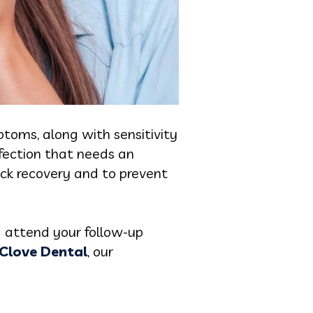
ptoms, along with sensitivity
fection that needs an
ick recovery and to prevent
d attend your follow-up
Clove Dental
, our