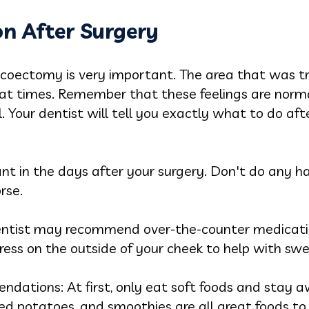
on After Surgery
icoectomy is very important. The area that was tr
 at times. Remember that these feelings are norma
 Your dentist will tell you exactly what to do af
ant in the days after your surgery. Don't do any 
rse.
ntist may recommend over-the-counter medicatio
ress on the outside of your cheek to help with sw
ations: At first, only eat soft foods and stay aw
d potatoes, and smoothies are all great foods to 