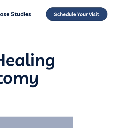
ase Studies
Schedule Your Visit
ubmenu for Locations
Healing
ctomy