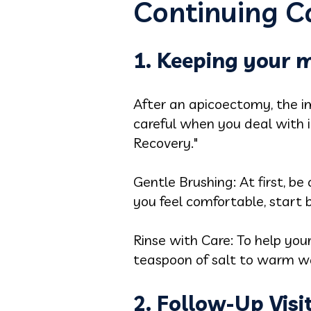
Continuing Ca
1. Keeping your 
After an apicoectomy, the i
careful when you deal with 
Recovery."
Gentle Brushing: At first, b
you feel comfortable, start 
Rinse with Care: To help you
teaspoon of salt to warm wat
2. Follow-Up Visi