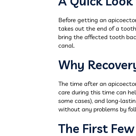
A Quick Look
Before getting an apicoectom
takes out the end of a tooth
bring the affected tooth ba
canal.
Why Recovery
The time after an apicoecto
care during this time can hel
some cases), and long-lastin
without any problems by foll
The First Few