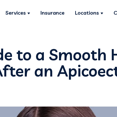
Services
Insurance
Locations
C
Show submenu for Services
Show s
de to a Smooth 
After an Apicoe