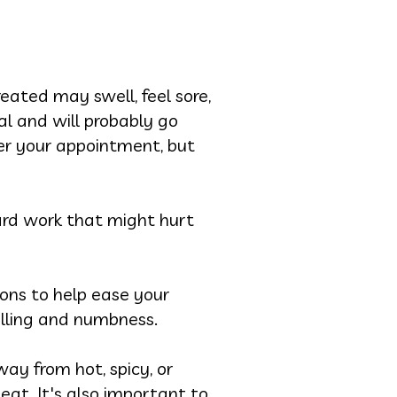
eated may swell, feel sore,
l and will probably go
ter your appointment, but
hard work that might hurt
ns to help ease your
elling and numbness.
ay from hot, spicy, or
eat. It's also important to