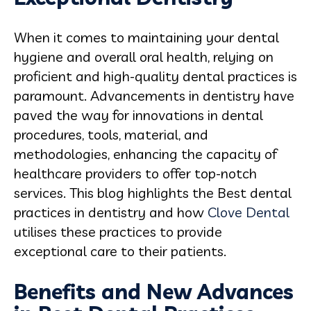
When it comes to maintaining your dental
hygiene and overall oral health, relying on
proficient and high-quality dental practices is
paramount. Advancements in dentistry have
paved the way for innovations in dental
procedures, tools, material, and
methodologies, enhancing the capacity of
healthcare providers to offer top-notch
services. This blog highlights the Best dental
practices in dentistry and how
Clove Dental
utilises these practices to provide
exceptional care to their patients.
Benefits and New Advances