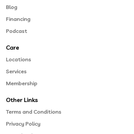
Blog
Financing
Podcast
Care
Locations
Services
Membership
Other Links
Terms and Conditions
Privacy Policy