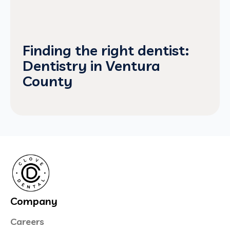
Finding the right dentist:
Dentistry in Ventura
County
Company
Careers