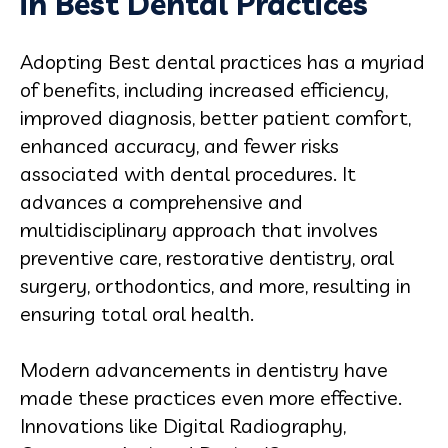
in Best Dental Practices
Adopting Best dental practices has a myriad
of benefits, including increased efficiency,
improved diagnosis, better patient comfort,
enhanced accuracy, and fewer risks
associated with dental procedures. It
advances a comprehensive and
multidisciplinary approach that involves
preventive care, restorative dentistry, oral
surgery, orthodontics, and more, resulting in
ensuring total oral health.
Modern advancements in dentistry have
made these practices even more effective.
Innovations like Digital Radiography,