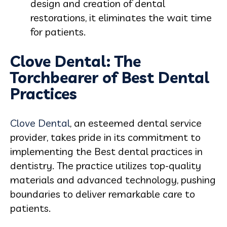
design and creation of dental
restorations, it eliminates the wait time
for patients.
Clove Dental: The
Torchbearer of Best Dental
Practices
Clove Dental
, an esteemed dental service
provider, takes pride in its commitment to
implementing the Best dental practices in
dentistry. The practice utilizes top-quality
materials and advanced technology, pushing
boundaries to deliver remarkable care to
patients.