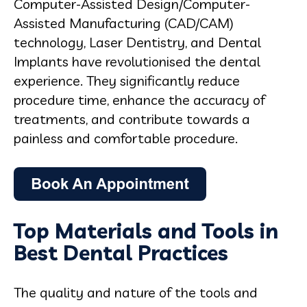
Computer-Assisted Design/Computer-
Assisted Manufacturing (CAD/CAM)
technology, Laser Dentistry, and Dental
Implants have revolutionised the dental
experience. They significantly reduce
procedure time, enhance the accuracy of
treatments, and contribute towards a
painless and comfortable procedure.
Top Materials and Tools in
Best Dental Practices
The quality and nature of the tools and