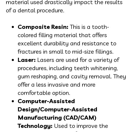
material used drastically impact the results
of a dental procedure.
Composite Resin:
This is a tooth-
colored filling material that offers
excellent durability and resistance to
fractures in small to mid-size fillings.
Laser:
Lasers are used for a variety of
procedures, including teeth whitening,
gum reshaping, and cavity removal. They
offer a less invasive and more
comfortable option.
Computer-Assisted
Design/Computer-Assisted
Manufacturing (CAD/CAM)
Technology:
Used to improve the