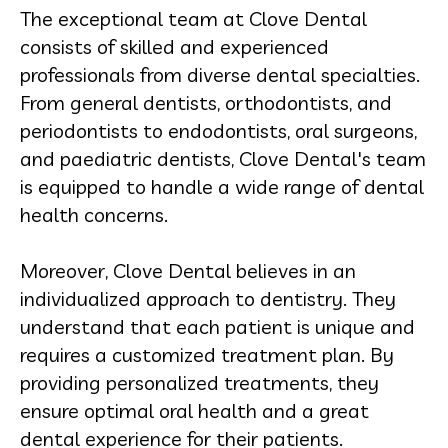
The exceptional team at Clove Dental
consists of skilled and experienced
professionals from diverse dental specialties.
From general dentists, orthodontists, and
periodontists to endodontists, oral surgeons,
and paediatric dentists, Clove Dental's team
is equipped to handle a wide range of dental
health concerns.
Moreover, Clove Dental believes in an
individualized approach to dentistry. They
understand that each patient is unique and
requires a customized treatment plan. By
providing personalized treatments, they
ensure optimal oral health and a great
dental experience for their patients.