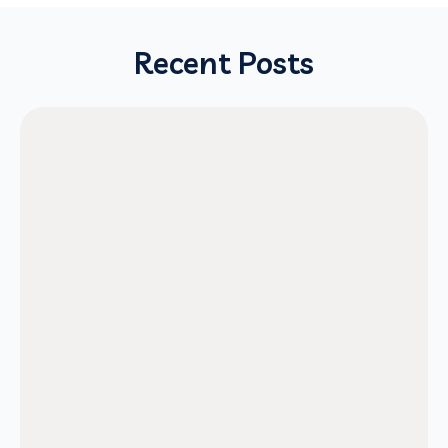
Recent Posts