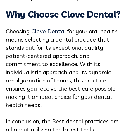
Why Choose Clove Dental?
Choosing
Clove Dental
for your oral health
means selecting a dental practice that
stands out for its exceptional quality,
patient-centered approach, and
commitment to excellence. With its
individualistic approach and its dynamic
amalgamation of teams, this practice
ensures you receive the best care possible,
making it an ideal choice for your dental
health needs.
In conclusion, the Best dental practices are
all about utilizing the latest tools,