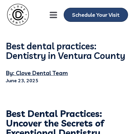
Schedule Your Visit
Best dental practices:
Dentistry in Ventura County
By: Clove Dental Team
June 23, 2025
Best Dental Practices:
Uncover the Secrets of
Exceptional Dentistry