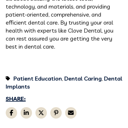
technology, and materials, and providing
patient-oriented, comprehensive, and
efficient dental care. By trusting your oral
health with experts like Clove Dental, you
can rest assured you are getting the very
best in dental care.
Patient Education
,
Dental Caring
,
Dental
Implants
SHARE: