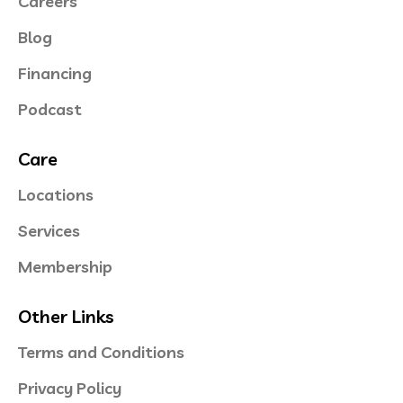
Careers
Blog
Financing
Podcast
Care
Locations
Services
Membership
Other Links
Terms and Conditions
Privacy Policy