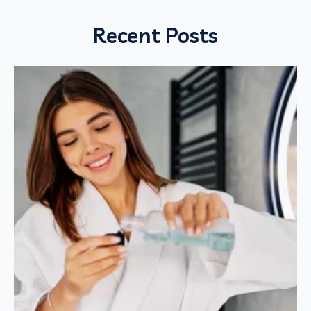
Recent Posts