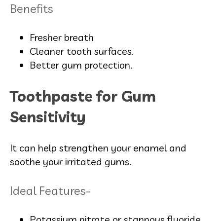
Benefits
Fresher breath
Cleaner tooth surfaces.
Better gum protection.
Toothpaste for Gum
Sensitivity
It can help strengthen your enamel and
soothe your irritated gums.
Ideal Features-
Potassium nitrate or stannous fluoride.