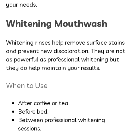
your needs.
Whitening Mouthwash
Whitening rinses help remove surface stains
and prevent new discoloration. They are not
as powerful as professional whitening but
they do help maintain your results.
When to Use
After coffee or tea.
Before bed.
Between professional whitening
sessions.