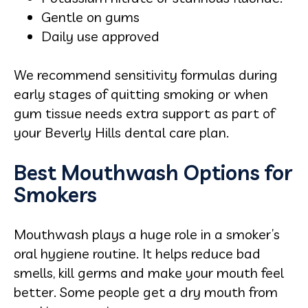
Gentle on gums
Daily use approved
We recommend sensitivity formulas during
early stages of quitting smoking or when
gum tissue needs extra support as part of
your Beverly Hills dental care plan.
Best Mouthwash Options for
Smokers
Mouthwash plays a huge role in a smoker’s
oral hygiene routine. It helps reduce bad
smells, kill germs and make your mouth feel
better. Some people get a dry mouth from