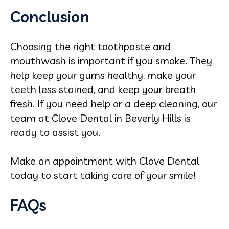
Conclusion
Choosing the right toothpaste and
mouthwash is important if you smoke. They
help keep your gums healthy, make your
teeth less stained, and keep your breath
fresh. If you need help or a deep cleaning, our
team at Clove Dental in Beverly Hills is
ready to assist you.
Make an appointment with Clove Dental
today to start taking care of your smile!
FAQs