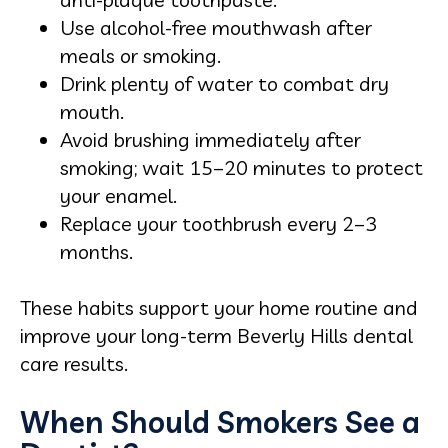
Use alcohol-free mouthwash after
meals or smoking.
Drink plenty of water to combat dry
mouth.
Avoid brushing immediately after
smoking; wait 15–20 minutes to protect
your enamel.
Replace your toothbrush every 2–3
months.
These habits support your home routine and
improve your long-term Beverly Hills dental
care results.
When Should Smokers See a