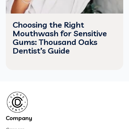
Choosing the Right
Mouthwash for Sensitive
Gums: Thousand Oaks
Dentist’s Guide
Company