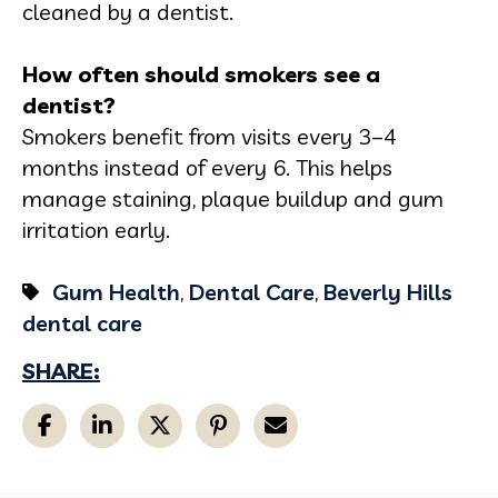
cleaned by a dentist.
How often should smokers see a
dentist?
Smokers benefit from visits every 3–4
months instead of every 6. This helps
manage staining, plaque buildup and gum
irritation early.
Gum Health
,
Dental Care
,
Beverly Hills
dental care
SHARE: