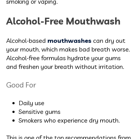
smoking or vaping.
Alcohol-Free Mouthwash
Alcohol-based
mouthwashes
can dry out
your mouth, which makes bad breath worse.
Alcohol-free formulas hydrate your gums
and freshen your breath without irritation.
Good For
Daily use
Sensitive gums
Smokers who experience dry mouth.
This is one of the top recommendations from