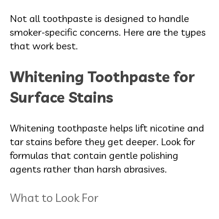
Not all toothpaste is designed to handle
smoker-specific concerns. Here are the types
that work best.
Whitening Toothpaste for
Surface Stains
Whitening toothpaste helps lift nicotine and
tar stains before they get deeper. Look for
formulas that contain gentle polishing
agents rather than harsh abrasives.
What to Look For