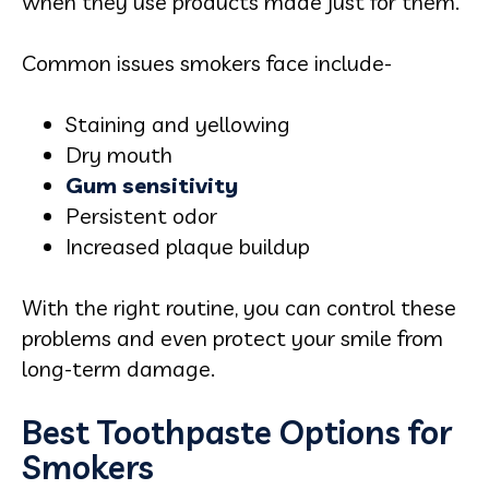
when they use products made just for them.
Common issues smokers face include-
Staining and yellowing
Dry mouth
Gum sensitivity
Persistent odor
Increased plaque buildup
With the right routine, you can control these
problems and even protect your smile from
long-term damage.
Best Toothpaste Options for
Smokers