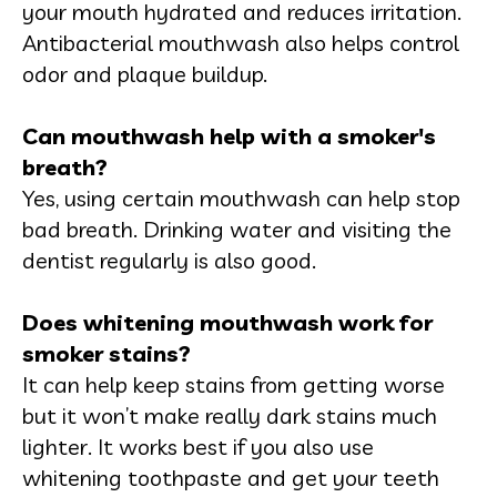
your mouth hydrated and reduces irritation.
Antibacterial mouthwash also helps control
odor and plaque buildup.
Can mouthwash help with a smoker's
breath?
Yes, using certain mouthwash can help stop
bad breath. Drinking water and visiting the
dentist regularly is also good.
Does whitening mouthwash work for
smoker stains?
It can help keep stains from getting worse
but it won’t make really dark stains much
lighter. It works best if you also use
whitening toothpaste and get your teeth