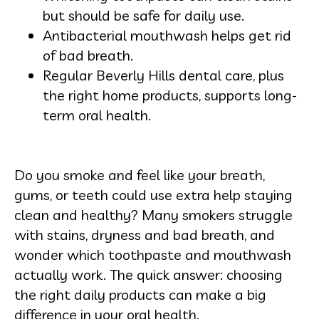
but should be safe for daily use.
Antibacterial mouthwash helps get rid
of bad breath.
Regular Beverly Hills dental care, plus
the right home products, supports long-
term oral health.
Do you smoke and feel like your breath,
gums, or teeth could use extra help staying
clean and healthy? Many smokers struggle
with stains, dryness and bad breath, and
wonder which toothpaste and mouthwash
actually work. The quick answer: choosing
the right daily products can make a big
difference in your oral health.