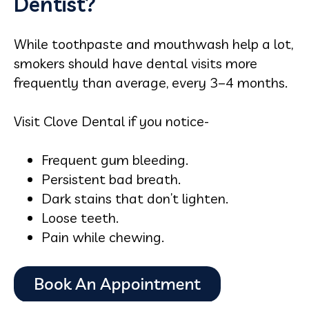
Dentist?
While toothpaste and mouthwash help a lot,
smokers should have dental visits more
frequently than average, every 3–4 months.
Visit Clove Dental if you notice-
Frequent gum bleeding.
Persistent bad breath.
Dark stains that don’t lighten.
Loose teeth.
Pain while chewing.