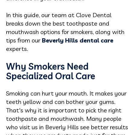
In this guide, our team at Clove Dental
breaks down the best toothpaste and
mouthwash options for smokers, along with
tips from our
Beverly Hills dental care
experts.
Why Smokers Need
Specialized Oral Care
Smoking can hurt your mouth. It makes your
teeth yellow and can bother your gums.
That's why it is important to pick the right
toothpaste and mouthwash. Many people
who visit us in Beverly Hills see better results