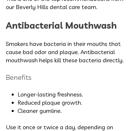
our Beverly Hills dental care team.
Antibacterial Mouthwash
Smokers have bacteria in their mouths that
cause bad odor and plaque. Antibacterial
mouthwash helps kill these bacteria directly.
Benefits
Longer-lasting freshness.
Reduced plaque growth.
Cleaner gumline.
Use it once or twice a day, depending on