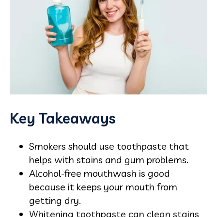
Key Takeaways
Smokers should use toothpaste that
helps with stains and gum problems.
Alcohol-free mouthwash is good
because it keeps your mouth from
getting dry.
Whitening toothpaste can clean stains