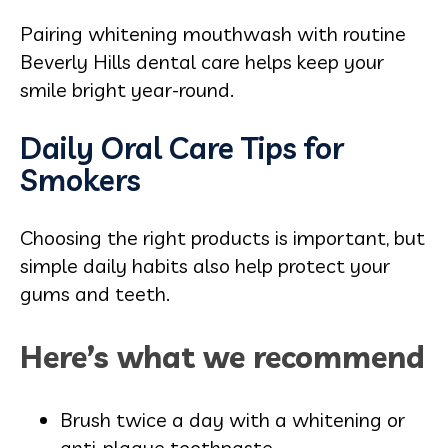
Pairing whitening mouthwash with routine
Beverly Hills dental care helps keep your
smile bright year-round.
Daily Oral Care Tips for
Smokers
Choosing the right products is important, but
simple daily habits also help protect your
gums and teeth.
Here’s what we recommend
Brush twice a day with a whitening or
anti-plaque toothpaste.