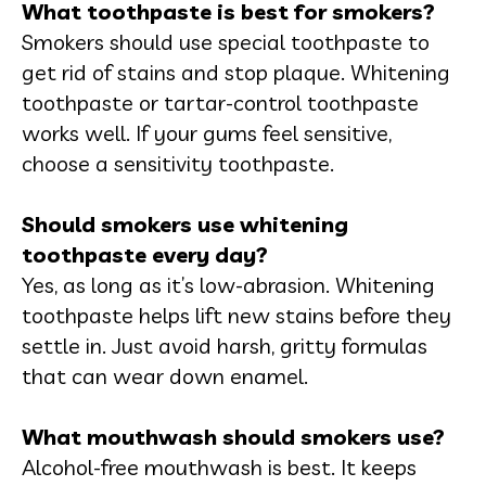
What toothpaste is best for smokers?
Smokers should use special toothpaste to
get rid of stains and stop plaque. Whitening
toothpaste or tartar-control toothpaste
works well. If your gums feel sensitive,
choose a sensitivity toothpaste.
Should smokers use whitening
toothpaste every day?
Yes, as long as it’s low-abrasion. Whitening
toothpaste helps lift new stains before they
settle in. Just avoid harsh, gritty formulas
that can wear down enamel.
What mouthwash should smokers use?
Alcohol-free mouthwash is best. It keeps