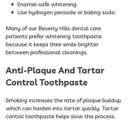
Enamel-safe whitening.
Use hydrogen peroxide or baking soda.
Many of our Beverly Hills dental care
patients prefer whitening toothpaste
because it keeps their smile brighter
between professional cleanings.
Anti-Plaque And Tartar
Control Toothpaste
Smoking increases the rate of plaque buildup,
which can harden into tartar quickly. Tartar
control toothpaste helps slow this process.