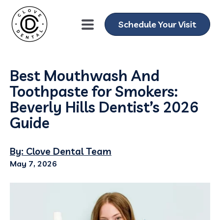
Schedule Your Visit
Best Mouthwash And
Toothpaste for Smokers:
Beverly Hills Dentist’s 2026
Guide
By: Clove Dental Team
May 7, 2026