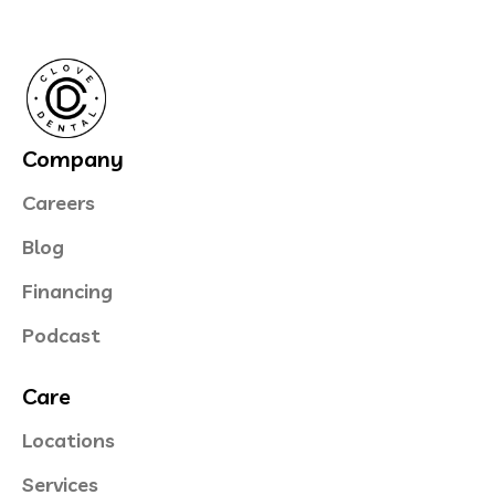
Company
Careers
Blog
Financing
Podcast
Care
Locations
Services