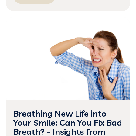
Breathing New Life into
Your Smile: Can You Fix Bad
Breath? - Insights from