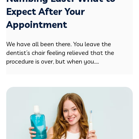
Expect After Your
Appointment
We have all been there. You leave the
dentist’s chair feeling relieved that the
procedure is over, but when you....