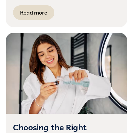
Read more
Choosing the Right