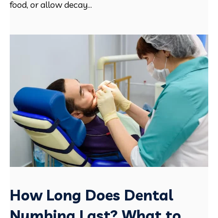
food, or allow decay...
How Long Does Dental
Numbing Last? What to