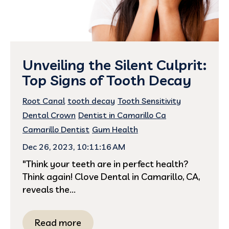
Unveiling the Silent Culprit:
Top Signs of Tooth Decay
Root Canal
tooth decay
Tooth Sensitivity
Dental Crown
Dentist in Camarillo Ca
Camarillo Dentist
Gum Health
Dec 26, 2023, 10:11:16 AM
"Think your teeth are in perfect health?
Think again! Clove Dental in Camarillo, CA,
reveals the...
Read more