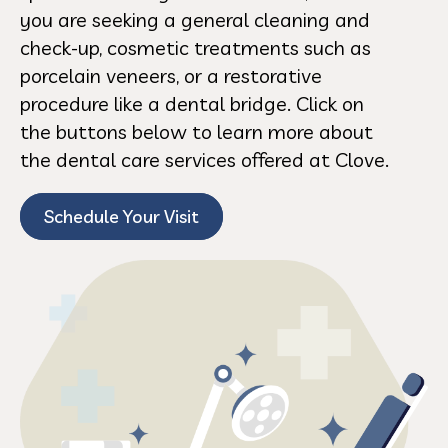
you are seeking a general cleaning and
check-up, cosmetic treatments such as
porcelain veneers, or a restorative
procedure like a dental bridge. Click on
the buttons below to learn more about
the dental care services offered at Clove.
Schedule Your Visit