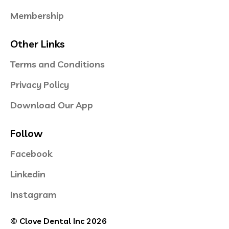
Membership
Other Links
Terms and Conditions
Privacy Policy
Download Our App
Follow
Facebook
Linkedin
Instagram
© Clove Dental Inc 2026