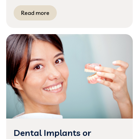
Read more
Dental Implants or