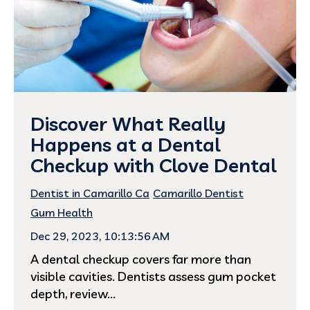
Discover What Really
Happens at a Dental
Checkup with Clove Dental
Dentist in Camarillo Ca
Camarillo Dentist
Gum Health
Dec 29, 2023, 10:13:56 AM
A dental checkup covers far more than
visible cavities. Dentists assess gum pocket
depth, review...