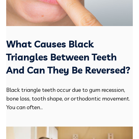
What Causes Black
Triangles Between Teeth
And Can They Be Reversed?
Black triangle teeth occur due to gum recession,
bone loss, tooth shape, or orthodontic movement.
You can often...