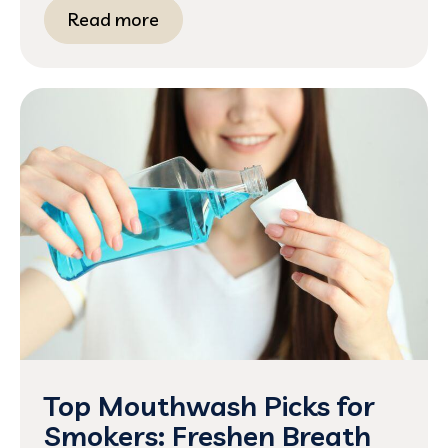
Read more
Top Mouthwash Picks for
Smokers: Freshen Breath