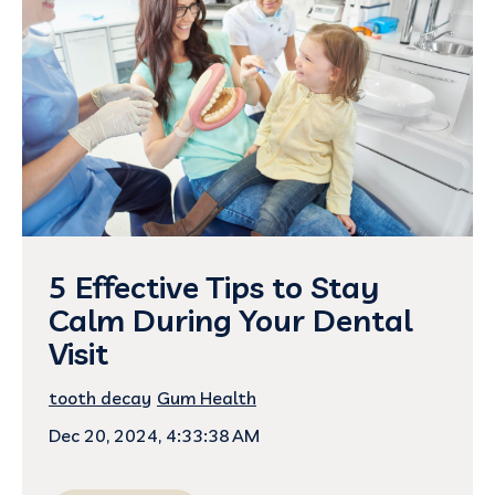
5 Effective Tips to Stay
Calm During Your Dental
Visit
tooth decay
Gum Health
Dec 20, 2024, 4:33:38 AM