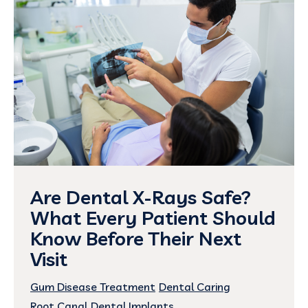
Are Dental X-Rays Safe?
What Every Patient Should
Know Before Their Next
Visit
Gum Disease Treatment
Dental Caring
Root Canal
Dental Implants