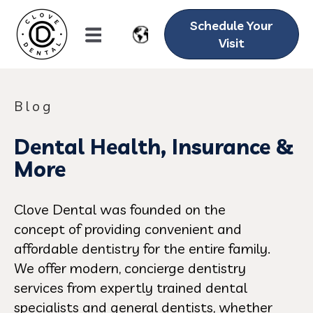
Schedule Your
Visit
Blog
Dental Health, Insurance &
More
Clove Dental was founded on the
concept of providing convenient and
affordable dentistry for the entire family.
We offer modern, concierge dentistry
services from expertly trained dental
specialists and general dentists, whether