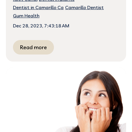
Dentist in Camarillo Ca
Camarillo Dentist
Gum Health
Dec 28, 2023, 7:43:18 AM
Read more