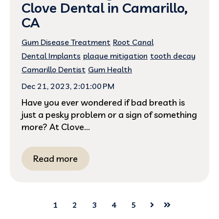
Clove Dental in Camarillo,
CA
Gum Disease Treatment
Root Canal
Dental Implants
plaque mitigation
tooth decay
Camarillo Dentist
Gum Health
Dec 21, 2023, 2:01:00 PM
Have you ever wondered if bad breath is
just a pesky problem or a sign of something
more? At Clove...
Read more
1
2
3
4
5
Next
Last