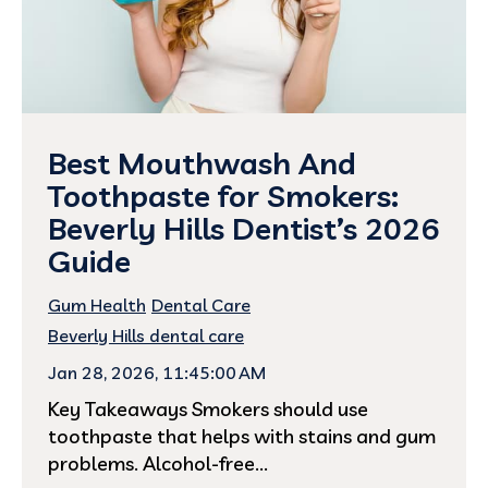
Best Mouthwash And
Toothpaste for Smokers:
Beverly Hills Dentist’s 2026
Guide
Gum Health
Dental Care
Beverly Hills dental care
Jan 28, 2026, 11:45:00 AM
Key Takeaways Smokers should use
toothpaste that helps with stains and gum
problems. Alcohol-free...