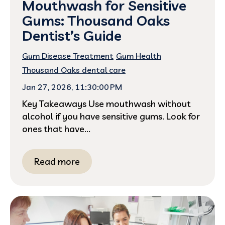
Mouthwash for Sensitive
Gums: Thousand Oaks
Dentist’s Guide
Gum Disease Treatment
Gum Health
Thousand Oaks dental care
Jan 27, 2026, 11:30:00 PM
Key Takeaways Use mouthwash without
alcohol if you have sensitive gums. Look for
ones that have...
Read more