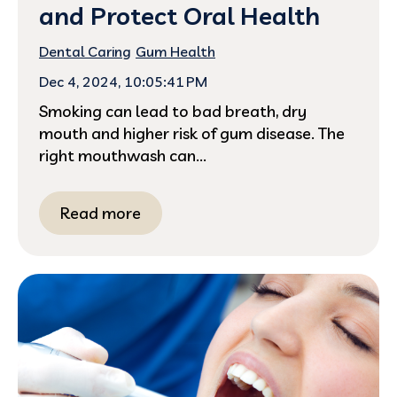
and Protect Oral Health
Dental Caring
Gum Health
Dec 4, 2024, 10:05:41 PM
Smoking can lead to bad breath, dry
mouth and higher risk of gum disease. The
right mouthwash can...
Read more