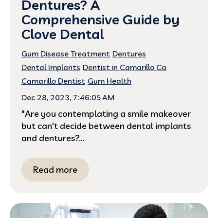
Dentures? A
Comprehensive Guide by
Clove Dental
Gum Disease Treatment
Dentures
Dental Implants
Dentist in Camarillo Ca
Camarillo Dentist
Gum Health
Dec 28, 2023, 7:46:05 AM
"Are you contemplating a smile makeover
but can't decide between dental implants
and dentures?...
Read more