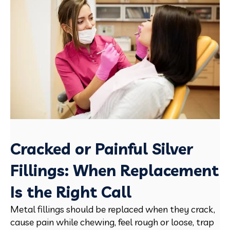
Cracked or Painful Silver
Fillings: When Replacement
Is the Right Call
Metal fillings should be replaced when they crack,
cause pain while chewing, feel rough or loose, trap