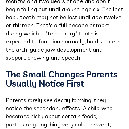
months and two years of age and don't
begin falling out until around age six. The last
baby teeth may not be lost until age twelve
or thirteen. That's a full decade or more
during which a "temporary" tooth is
expected to function normally, hold space in
the arch, guide jaw development and
support chewing and speech.
The Small Changes Parents
Usually Notice First
Parents rarely see decay forming, they
notice the secondary effects. A child who
becomes picky about certain foods,
particularly anything very cold or sweet,