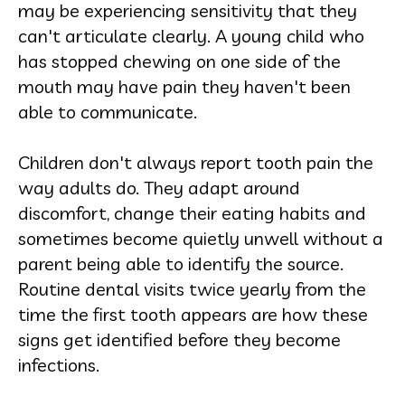
may be experiencing sensitivity that they
can't articulate clearly. A young child who
has stopped chewing on one side of the
mouth may have pain they haven't been
able to communicate.
Children don't always report tooth pain the
way adults do. They adapt around
discomfort, change their eating habits and
sometimes become quietly unwell without a
parent being able to identify the source.
Routine dental visits twice yearly from the
time the first tooth appears are how these
signs get identified before they become
infections.