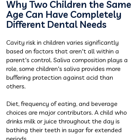
Why Two Children the Same
Age Can Have Completely
Different Dental Needs
Cavity risk in children varies significantly
based on factors that aren't all within a
parent's control. Saliva composition plays a
role, some children's saliva provides more
buffering protection against acid than
others.
Diet, frequency of eating, and beverage
choices are major contributors. A child who
drinks milk or juice throughout the day is
bathing their teeth in sugar for extended
periods.