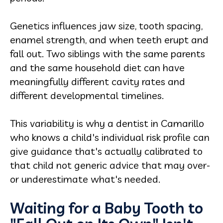
Genetics influences jaw size, tooth spacing,
enamel strength, and when teeth erupt and
fall out. Two siblings with the same parents
and the same household diet can have
meaningfully different cavity rates and
different developmental timelines.
This variability is why a dentist in Camarillo
who knows a child's individual risk profile can
give guidance that's actually calibrated to
that child not generic advice that may over-
or underestimate what's needed.
Waiting for a Baby Tooth to