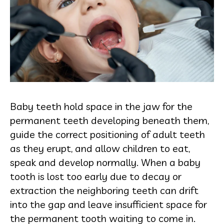
Baby teeth hold space in the jaw for the
permanent teeth developing beneath them,
guide the correct positioning of adult teeth
as they erupt, and allow children to eat,
speak and develop normally. When a baby
tooth is lost too early due to decay or
extraction the neighboring teeth can drift
into the gap and leave insufficient space for
the permanent tooth waiting to come in.