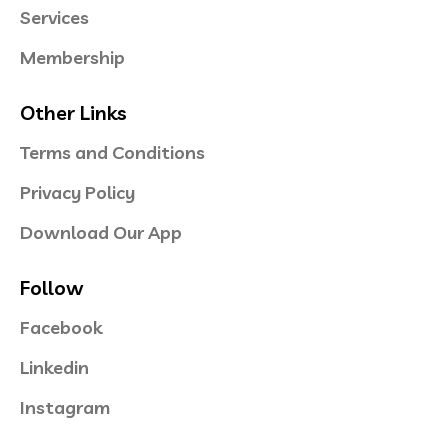
Services
Membership
Other Links
Terms and Conditions
Privacy Policy
Download Our App
Follow
Facebook
Linkedin
Instagram