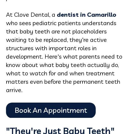
At Clove Dental, a
dentist in Camarillo
who sees pediatric patients understands
that baby teeth are not placeholders
waiting to be replaced, they're active
structures with important roles in
development. Here's what parents need to
know about what baby teeth actually do,
what to watch for and when treatment
matters even before the permanent teeth
arrive.
"They're Just Baby Teeth"