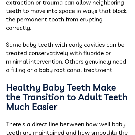
extraction or trauma can allow neighboring
teeth to move into space in ways that block
the permanent tooth from erupting
correctly.
Some baby teeth with early cavities can be
treated conservatively with fluoride or
minimal intervention. Others genuinely need
a filling or a baby root canal treatment.
Healthy Baby Teeth Make
the Transition to Adult Teeth
Much Easier
There's a direct line between how well baby
teeth are maintained and how smoothly the