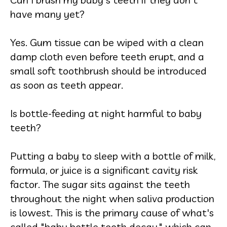
have many yet?
Yes. Gum tissue can be wiped with a clean
damp cloth even before teeth erupt, and a
small soft toothbrush should be introduced
as soon as teeth appear.
Is bottle-feeding at night harmful to baby
teeth?
Putting a baby to sleep with a bottle of milk,
formula, or juice is a significant cavity risk
factor. The sugar sits against the teeth
throughout the night when saliva production
is lowest. This is the primary cause of what's
called "baby bottle tooth decay," which can