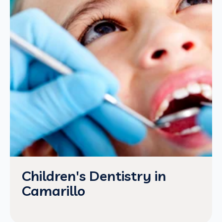
Children's Dentistry in
Camarillo