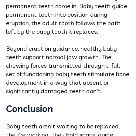
permanent teeth come in. Baby teeth guide
permanent teeth into position during
eruption, the adult tooth follows the path
left by the baby tooth it replaces.
Beyond eruption guidance, healthy baby
teeth support normal jaw growth. The
chewing forces transmitted through a full
set of functioning baby teeth stimulate bone
development in a way that absent or
significantly damaged teeth don't.
Conclusion
Baby teeth aren't waiting to be replaced,
they're working. They hold space, guide