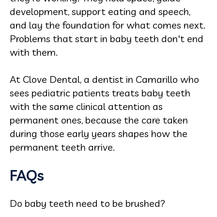
development, support eating and speech,
and lay the foundation for what comes next.
Problems that start in baby teeth don't end
with them.
At Clove Dental, a dentist in Camarillo who
sees pediatric patients treats baby teeth
with the same clinical attention as
permanent ones, because the care taken
during those early years shapes how the
permanent teeth arrive.
FAQs
Do baby teeth need to be brushed?