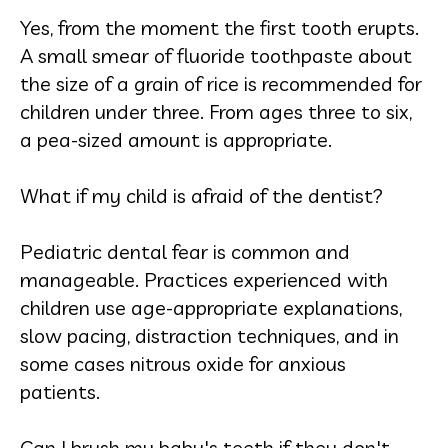
Yes, from the moment the first tooth erupts.
A small smear of fluoride toothpaste about
the size of a grain of rice is recommended for
children under three. From ages three to six,
a pea-sized amount is appropriate.
What if my child is afraid of the dentist?
Pediatric dental fear is common and
manageable. Practices experienced with
children use age-appropriate explanations,
slow pacing, distraction techniques, and in
some cases nitrous oxide for anxious
patients.
Can I brush my baby's teeth if they don't