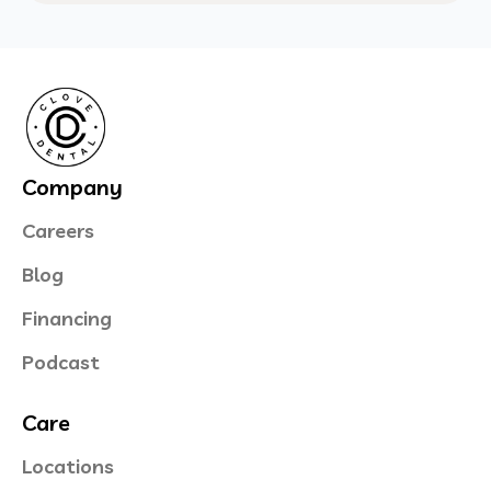
Company
Careers
Blog
Financing
Podcast
Care
Locations