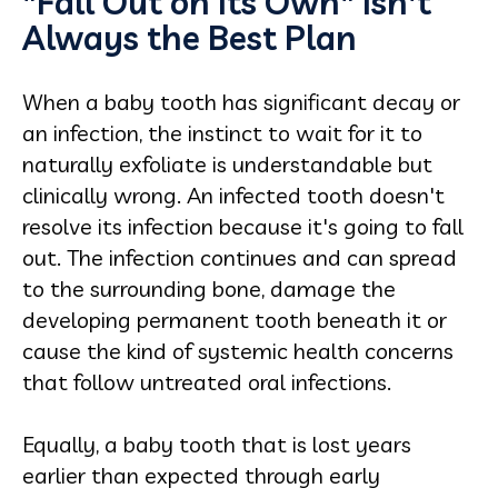
"Fall Out on Its Own" Isn't
Always the Best Plan
When a baby tooth has significant decay or
an infection, the instinct to wait for it to
naturally exfoliate is understandable but
clinically wrong. An infected tooth doesn't
resolve its infection because it's going to fall
out. The infection continues and can spread
to the surrounding bone, damage the
developing permanent tooth beneath it or
cause the kind of systemic health concerns
that follow untreated oral infections.
Equally, a baby tooth that is lost years
earlier than expected through early