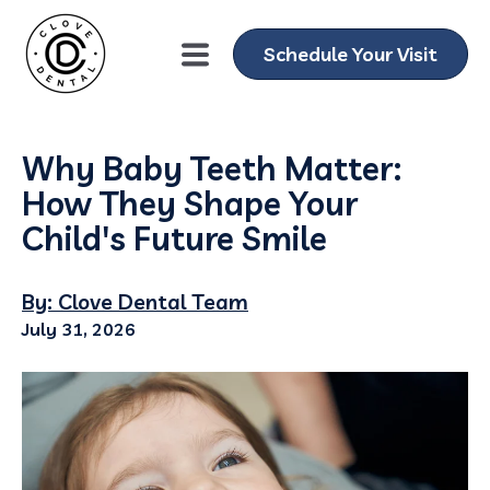
Schedule Your Visit
Why Baby Teeth Matter:
How They Shape Your
Child's Future Smile
By: Clove Dental Team
July 31, 2026