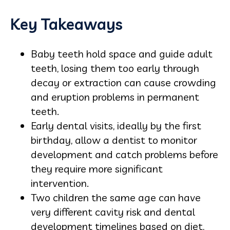
Key Takeaways
Baby teeth hold space and guide adult
teeth, losing them too early through
decay or extraction can cause crowding
and eruption problems in permanent
teeth.
Early dental visits, ideally by the first
birthday, allow a dentist to monitor
development and catch problems before
they require more significant
intervention.
Two children the same age can have
very different cavity risk and dental
development timelines based on diet,