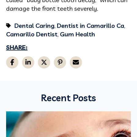
damage the front teeth severely.
Dental Caring
,
Dentist in Camarillo Ca
,
Camarillo Dentist
,
Gum Health
SHARE:
Recent Posts