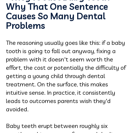
Why That One Sentence
Causes So Many Dental
Problems
The reasoning usually goes like this: if a baby
tooth is going to fall out anyway, fixing a
problem with it doesn't seem worth the
effort, the cost or potentially the difficulty of
getting a young child through dental
treatment. On the surface, this makes
intuitive sense. In practice, it consistently
leads to outcomes parents wish they'd
avoided.
Baby teeth erupt between roughly six