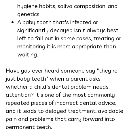
hygiene habits, saliva composition, and
genetics.
A baby tooth that's infected or
significantly decayed isn't always best
left to fall out in some cases, treating or
monitoring it is more appropriate than
waiting.
Have you ever heard someone say "they're
just baby teeth" when a parent asks
whether a child's dental problem needs
attention? It's one of the most commonly
repeated pieces of incorrect dental advice,
and it leads to delayed treatment, avoidable
pain and problems that carry forward into
permanent teeth.