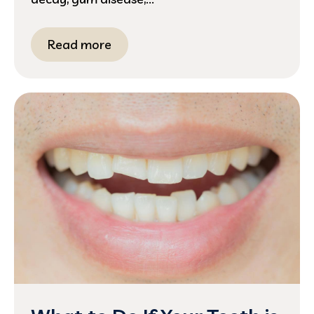
Read more