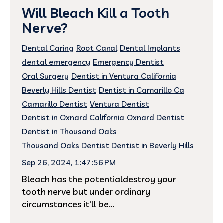
Will Bleach Kill a Tooth
Nerve?
Dental Caring
Root Canal
Dental Implants
dental emergency
Emergency Dentist
Oral Surgery
Dentist in Ventura California
Beverly Hills Dentist
Dentist in Camarillo Ca
Camarillo Dentist
Ventura Dentist
Dentist in Oxnard California
Oxnard Dentist
Dentist in Thousand Oaks
Thousand Oaks Dentist
Dentist in Beverly Hills
Sep 26, 2024, 1:47:56 PM
Bleach has the potentialdestroy your
tooth nerve but under ordinary
circumstances it'll be...