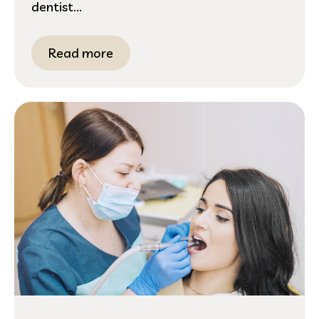
dentist...
Read more