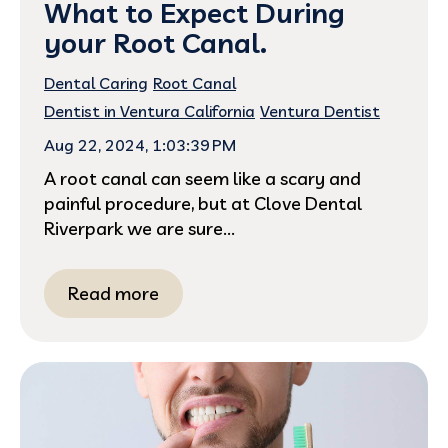
What to Expect During
your Root Canal.
Dental Caring
Root Canal
Dentist in Ventura California
Ventura Dentist
Aug 22, 2024, 1:03:39 PM
A root canal can seem like a scary and
painful procedure, but at Clove Dental
Riverpark we are sure...
Read more