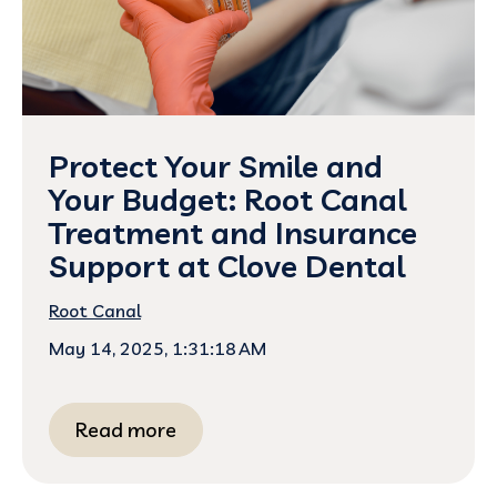
Protect Your Smile and
Your Budget: Root Canal
Treatment and Insurance
Support at Clove Dental
Root Canal
May 14, 2025, 1:31:18 AM
Read more