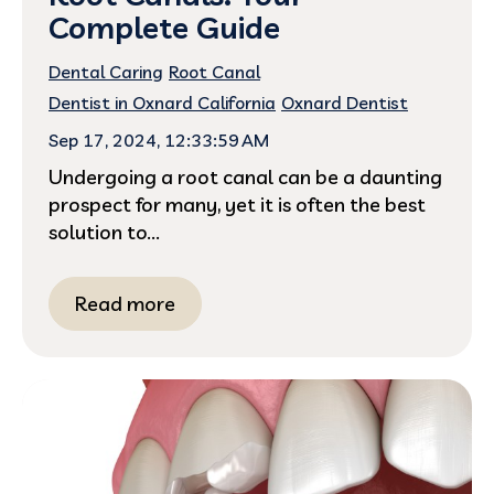
Complete Guide
Dental Caring
Root Canal
Dentist in Oxnard California
Oxnard Dentist
Sep 17, 2024, 12:33:59 AM
Undergoing a root canal can be a daunting
prospect for many, yet it is often the best
solution to...
Read more