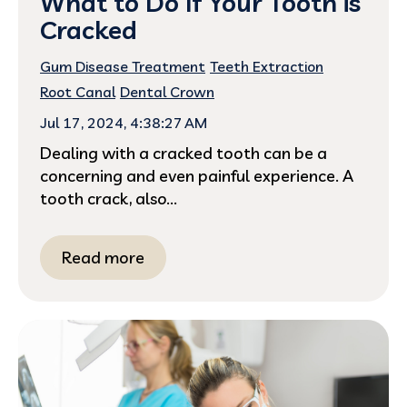
What to Do If Your Tooth is
Cracked
Gum Disease Treatment
Teeth Extraction
Root Canal
Dental Crown
Jul 17, 2024, 4:38:27 AM
Dealing with a cracked tooth can be a
concerning and even painful experience. A
tooth crack, also...
Read more