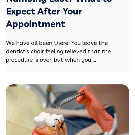
Expect After Your
Appointment
We have all been there. You leave the
dentist’s chair feeling relieved that the
procedure is over, but when you....