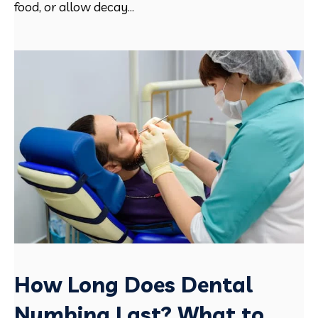
food, or allow decay...
How Long Does Dental
Numbing Last? What to