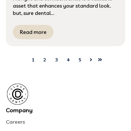
asset that enhances your standard look.
but, sure dental...
Read more
1
2
3
4
5
Next
Last
Company
Careers