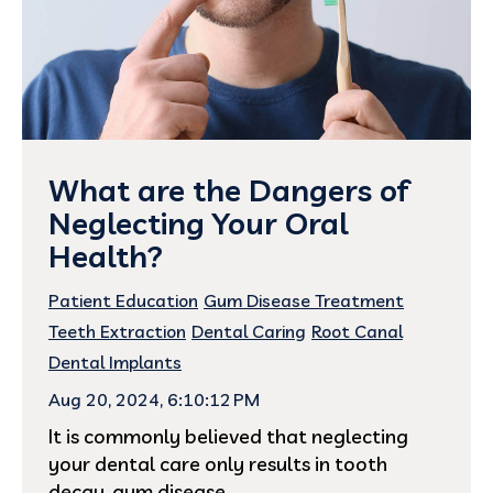
What are the Dangers of
Neglecting Your Oral
Health?
Patient Education
Gum Disease Treatment
Teeth Extraction
Dental Caring
Root Canal
Dental Implants
Aug 20, 2024, 6:10:12 PM
It is commonly believed that neglecting
your dental care only results in tooth
decay, gum disease,...