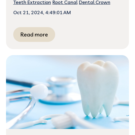
Teeth Extraction
Root Canal
Dental Crown
Oct 21, 2024, 4:49:01 AM
Read more