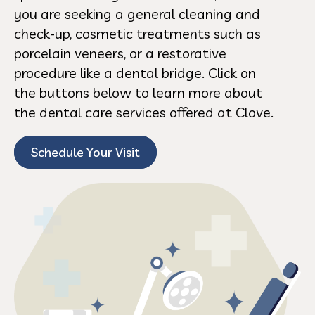
you are seeking a general cleaning and
check-up, cosmetic treatments such as
porcelain veneers, or a restorative
procedure like a dental bridge. Click on
the buttons below to learn more about
the dental care services offered at Clove.
Schedule Your Visit