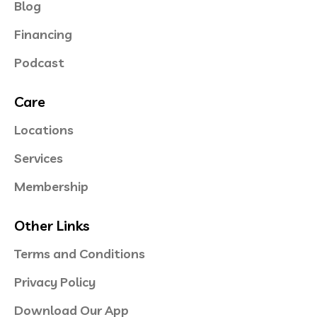
Blog
Financing
Podcast
Care
Locations
Services
Membership
Other Links
Terms and Conditions
Privacy Policy
Download Our App