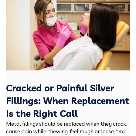
Cracked or Painful Silver
Fillings: When Replacement
Is the Right Call
Metal fillings should be replaced when they crack,
cause pain while chewing, feel rough or loose, trap