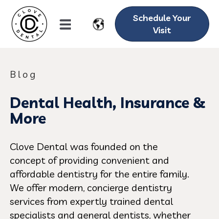
Schedule Your
Visit
Blog
Dental Health, Insurance &
More
Clove Dental was founded on the
concept of providing convenient and
affordable dentistry for the entire family.
We offer modern, concierge dentistry
services from expertly trained dental
specialists and general dentists, whether