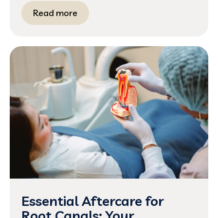
Read more
Essential Aftercare for
Root Canals: Your