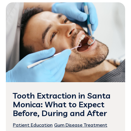
Tooth Extraction in Santa
Monica: What to Expect
Before, During and After
Patient Education
Gum Disease Treatment