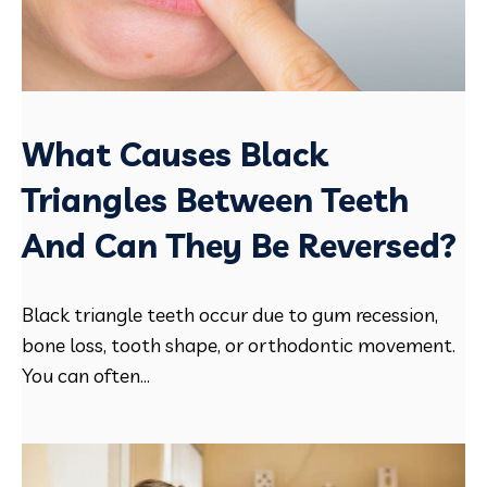
What Causes Black
Triangles Between Teeth
And Can They Be Reversed?
Black triangle teeth occur due to gum recession,
bone loss, tooth shape, or orthodontic movement.
You can often...