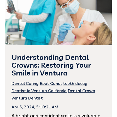
Understanding Dental
Crowns: Restoring Your
Smile in Ventura
Dental Caring
Root Canal
tooth decay
Dentist in Ventura California
Dental Crown
Ventura Dentist
Apr 5, 2024, 5:10:21 AM
A bright and confident smile is a valuable