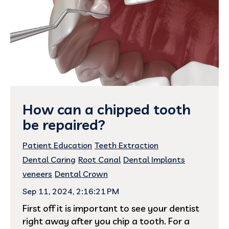
How can a chipped tooth
be repaired?
Patient Education
Teeth Extraction
Dental Caring
Root Canal
Dental Implants
veneers
Dental Crown
Sep 11, 2024, 2:16:21 PM
First off it is important to see your dentist
right away after you chip a tooth. For a