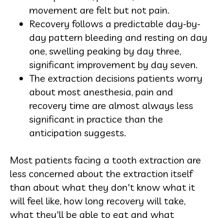
movement are felt but not pain.
Recovery follows a predictable day-by-
day pattern bleeding and resting on day
one, swelling peaking by day three,
significant improvement by day seven.
The extraction decisions patients worry
about most anesthesia, pain and
recovery time are almost always less
significant in practice than the
anticipation suggests.
Most patients facing a tooth extraction are
less concerned about the extraction itself
than about what they don't know what it
will feel like, how long recovery will take,
what they'll be able to eat and what