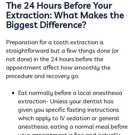
The 24 Hours Before Your
Extraction: What Makes the
Biggest Difference?
Preparation for a tooth extraction is
straightforward but a few things done (or
not done) in the 24 hours before the
appointment affect how smoothly the
procedure and recovery go.
Eat normally before a local anesthesia
extraction- Unless your dentist has
given you specific fasting instructions
which apply to IV sedation or general
anesthesia, eating a normal meal before
your appointment is fine and actually