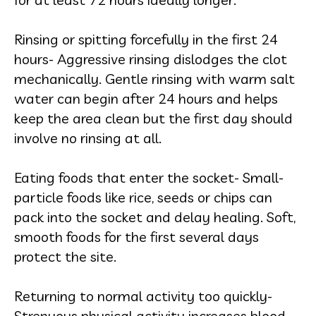
Rinsing or spitting forcefully in the first 24
hours- Aggressive rinsing dislodges the clot
mechanically. Gentle rinsing with warm salt
water can begin after 24 hours and helps
keep the area clean but the first day should
involve no rinsing at all.
Eating foods that enter the socket- Small-
particle foods like rice, seeds or chips can
pack into the socket and delay healing. Soft,
smooth foods for the first several days
protect the site.
Returning to normal activity too quickly-
Strenuous physical activity increases blood