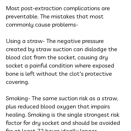
Most post-extraction complications are
preventable. The mistakes that most
commonly cause problems-
Using a straw- The negative pressure
created by straw suction can dislodge the
blood clot from the socket, causing dry
socket a painful condition where exposed
bone is left without the clot's protective
covering.
Smoking- The same suction risk as a straw,
plus reduced blood oxygen that impairs
healing. Smoking is the single strongest risk
factor for dry socket and should be avoided
for at least 72 hours ideally longer.