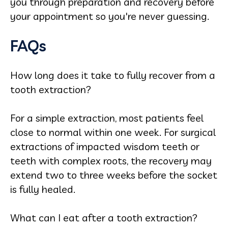
you through preparation and recovery before
your appointment so you're never guessing.
FAQs
How long does it take to fully recover from a
tooth extraction?
For a simple extraction, most patients feel
close to normal within one week. For surgical
extractions of impacted wisdom teeth or
teeth with complex roots, the recovery may
extend two to three weeks before the socket
is fully healed.
What can I eat after a tooth extraction?