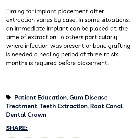
Timing for implant placement after
extraction varies by case. In some situations,
an immediate implant can be placed at the
time of extraction. In others particularly
where infection was present or bone grafting
is needed a healing period of three to six
months is required before placement.
Patient Education
,
Gum Disease
Treatment
,
Teeth Extraction
,
Root Canal
,
Dental Crown
SHARE: