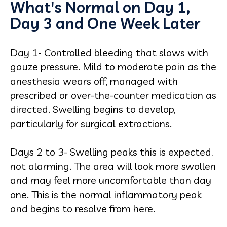
What's Normal on Day 1,
Day 3 and One Week Later
Day 1- Controlled bleeding that slows with
gauze pressure. Mild to moderate pain as the
anesthesia wears off, managed with
prescribed or over-the-counter medication as
directed. Swelling begins to develop,
particularly for surgical extractions.
Days 2 to 3- Swelling peaks this is expected,
not alarming. The area will look more swollen
and may feel more uncomfortable than day
one. This is the normal inflammatory peak
and begins to resolve from here.