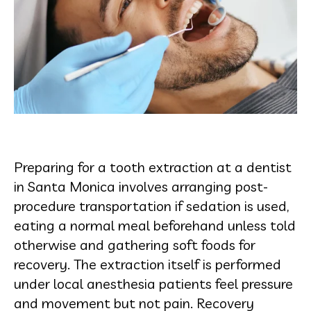
Preparing for a tooth extraction at a dentist
in Santa Monica involves arranging post-
procedure transportation if sedation is used,
eating a normal meal beforehand unless told
otherwise and gathering soft foods for
recovery. The extraction itself is performed
under local anesthesia patients feel pressure
and movement but not pain. Recovery