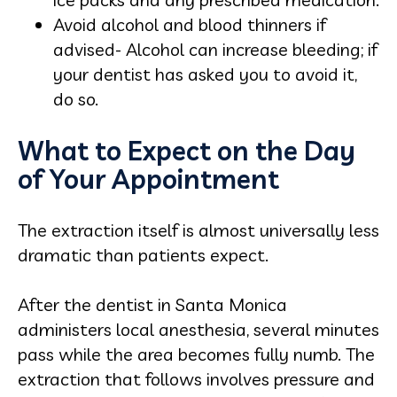
Avoid alcohol and blood thinners if
advised- Alcohol can increase bleeding; if
your dentist has asked you to avoid it,
do so.
What to Expect on the Day
of Your Appointment
The extraction itself is almost universally less
dramatic than patients expect.
After the dentist in Santa Monica
administers local anesthesia, several minutes
pass while the area becomes fully numb. The
extraction that follows involves pressure and