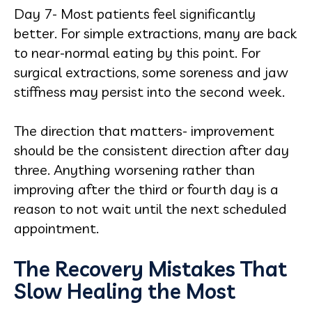
Day 7- Most patients feel significantly
better. For simple extractions, many are back
to near-normal eating by this point. For
surgical extractions, some soreness and jaw
stiffness may persist into the second week.
The direction that matters- improvement
should be the consistent direction after day
three. Anything worsening rather than
improving after the third or fourth day is a
reason to not wait until the next scheduled
appointment.
The Recovery Mistakes That
Slow Healing the Most