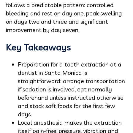
follows a predictable pattern: controlled
bleeding and rest on day one, peak swelling
on days two and three and significant
improvement by day seven.
Key Takeaways
Preparation for a tooth extraction at a
dentist in Santa Monica is
straightforward: arrange transportation
if sedation is involved, eat normally
beforehand unless instructed otherwise
and stock soft foods for the first few
days.
Local anesthesia makes the extraction
itself pain-free; pressure, vibration and