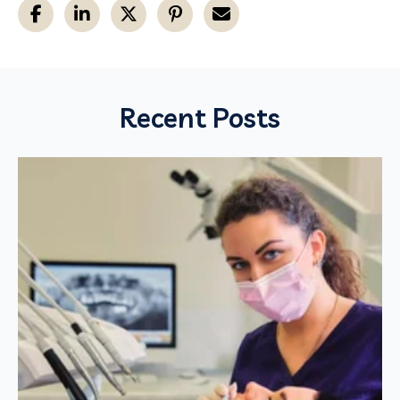
Recent Posts