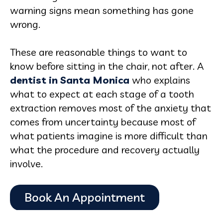
warning signs mean something has gone
wrong.
These are reasonable things to want to
know before sitting in the chair, not after. A
dentist in Santa Monica
who explains
what to expect at each stage of a tooth
extraction removes most of the anxiety that
comes from uncertainty because most of
what patients imagine is more difficult than
what the procedure and recovery actually
involve.