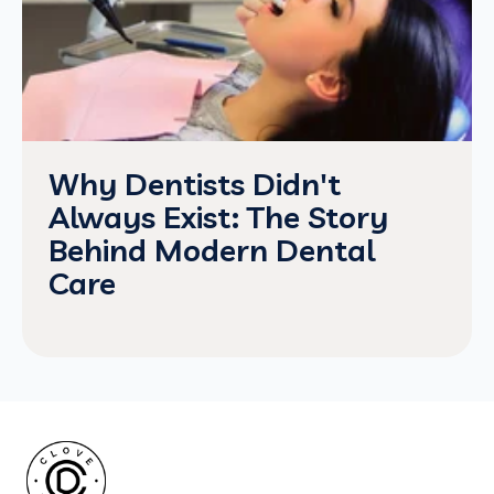
Why Dentists Didn't
Always Exist: The Story
Behind Modern Dental
Care