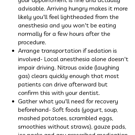
advisable. Arriving hungry makes it more
likely you'll feel lightheaded from the
anesthesia and you won't be eating
normally for a few hours after the
procedure.
Arrange transportation if sedation is
involved- Local anesthesia alone doesn't
impair driving. Nitrous oxide (laughing
gas) clears quickly enough that most
patients can drive afterward but
confirm this with your dentist.
Gather what you'll need for recovery
beforehand- Soft foods (yogurt, soup,
mashed potatoes, scrambled eggs,
smoothies without straws), gauze pads,
ice packs and any prescribed medication.