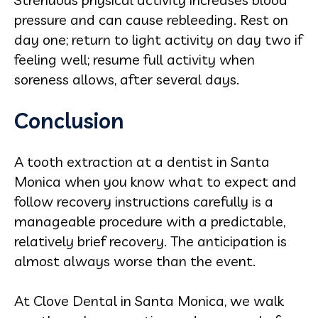
pressure and can cause rebleeding. Rest on
day one; return to light activity on day two if
feeling well; resume full activity when
soreness allows, after several days.
Conclusion
A tooth extraction at a dentist in Santa
Monica when you know what to expect and
follow recovery instructions carefully is a
manageable procedure with a predictable,
relatively brief recovery. The anticipation is
almost always worse than the event.
At Clove Dental in Santa Monica, we walk