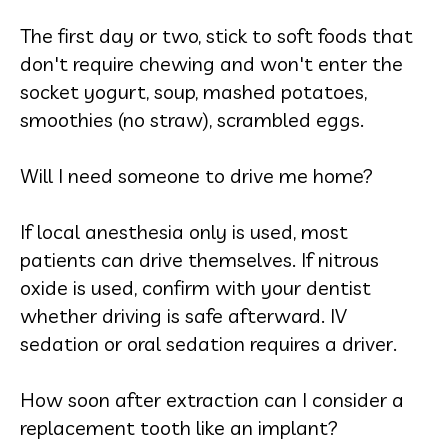
The first day or two, stick to soft foods that
don't require chewing and won't enter the
socket yogurt, soup, mashed potatoes,
smoothies (no straw), scrambled eggs.
Will I need someone to drive me home?
If local anesthesia only is used, most
patients can drive themselves. If nitrous
oxide is used, confirm with your dentist
whether driving is safe afterward. IV
sedation or oral sedation requires a driver.
How soon after extraction can I consider a
replacement tooth like an implant?