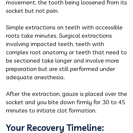
movement, the tooth being loosened from its
socket but not pain.
Simple extractions on teeth with accessible
roots take minutes. Surgical extractions
involving impacted teeth, teeth with
complex root anatomy or teeth that need to
be sectioned take longer and involve more
preparation but are still performed under
adequate anesthesia.
After the extraction, gauze is placed over the
socket and you bite down firmly for 30 to 45
minutes to initiate clot formation.
Your Recovery Timeline: