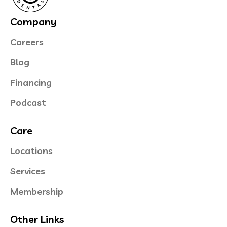
Company
Careers
Blog
Financing
Podcast
Care
Locations
Services
Membership
Other Links