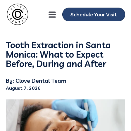
Schedule Your Visit
Tooth Extraction in Santa
Monica: What to Expect
Before, During and After
By: Clove Dental Team
August 7, 2026