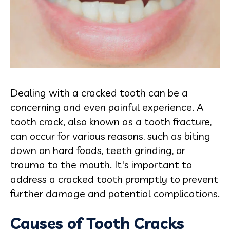
Dealing with a cracked tooth can be a
concerning and even painful experience. A
tooth crack, also known as a tooth fracture,
can occur for various reasons, such as biting
down on hard foods, teeth grinding, or
trauma to the mouth. It's important to
address a cracked tooth promptly to prevent
further damage and potential complications.
Causes of Tooth Cracks