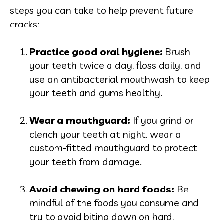
steps you can take to help prevent future
cracks:
Practice good oral hygie
ne:
Brush
your teeth twice a day, floss daily, and
use an antibacterial mouthwash to keep
your teeth and gums healthy.
Wear a mouthgua
rd:
If you grind or
clench your teeth at night, wear a
custom-fitted mouthguard to protect
your teeth from damage.
Avoid chewing on hard fo
ods:
Be
mindful of the foods you consume and
try to avoid biting down on hard,