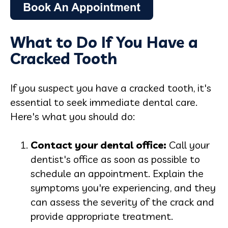
What to Do If You Have a
Cracked Tooth
If you suspect you have a cracked tooth, it's
essential to seek immediate dental care.
Here's what you should do:
Contact your dental offic
e:
Call your
dentist's office as soon as possible to
schedule an appointment. Explain the
symptoms you're experiencing, and they
can assess the severity of the crack and
provide appropriate treatment.