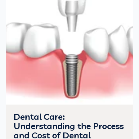
Dental Care:
Understanding the Process
and Cost of Dental