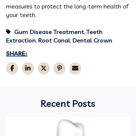
measures to protect the long-term health of
your teeth.
Gum Disease Treatment
,
Teeth
Extraction
,
Root Canal
,
Dental Crown
SHARE:
Recent Posts