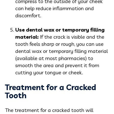
compress to the outside of your cheek
can help reduce inflammation and
discomfort.
Use dental wax or temporary filling
mater
ial:
If the crack is visible and the
tooth feels sharp or rough, you can use
dental wax or temporary filling material
(available at most pharmacies) to
smooth the area and prevent it from
cutting your tongue or cheek.
Treatment for a Cracked
Tooth
The treatment for a cracked tooth will