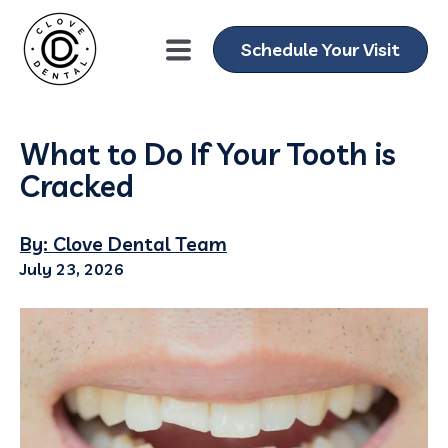
Schedule Your Visit
What to Do If Your Tooth is
Cracked
By: Clove Dental Team
July 23, 2026