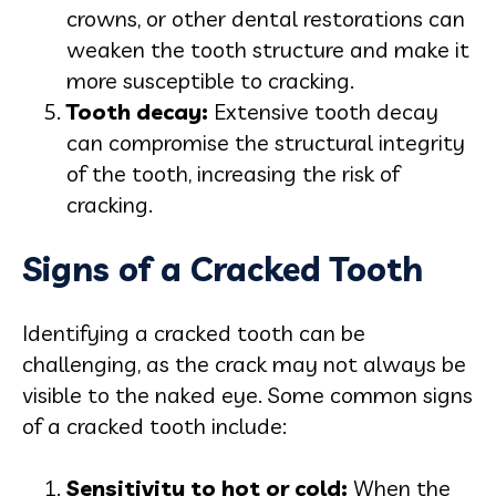
crowns, or other dental restorations can
weaken the tooth structure and make it
more susceptible to cracking.
Tooth decay:
Extensive tooth decay
can compromise the structural integrity
of the tooth, increasing the risk of
cracking.
Signs of a Cracked Tooth
Identifying a cracked tooth can be
challenging, as the crack may not always be
visible to the naked eye. Some common signs
of a cracked tooth include:
Sensitivity to hot or cold:
When the