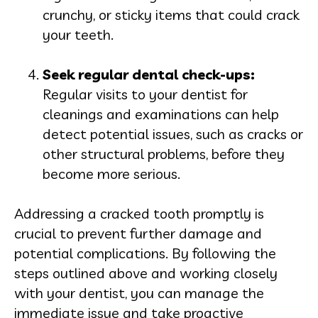
crunchy, or sticky items that could crack
your teeth.
Seek regular dental check-
ups:
Regular visits to your dentist for
cleanings and examinations can help
detect potential issues, such as cracks or
other structural problems, before they
become more serious.
Addressing a cracked tooth promptly is
crucial to prevent further damage and
potential complications. By following the
steps outlined above and working closely
with your dentist, you can manage the
immediate issue and take proactive