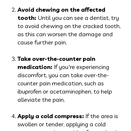
Avoid chewing on the affected
t
ooth:
Until you can see a dentist, try
to avoid chewing on the cracked tooth,
as this can worsen the damage and
cause further pain.
Take over-the-counter pain
medic
ation:
If you're experiencing
discomfort, you can take over-the-
counter pain medication, such as
ibuprofen or acetaminophen, to help
alleviate the pain.
Apply a cold compre
ss:
If the area is
swollen or tender, applying a cold