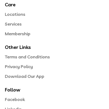
Care
Locations
Services
Membership
Other Links
Terms and Conditions
Privacy Policy
Download Our App
Follow
Facebook