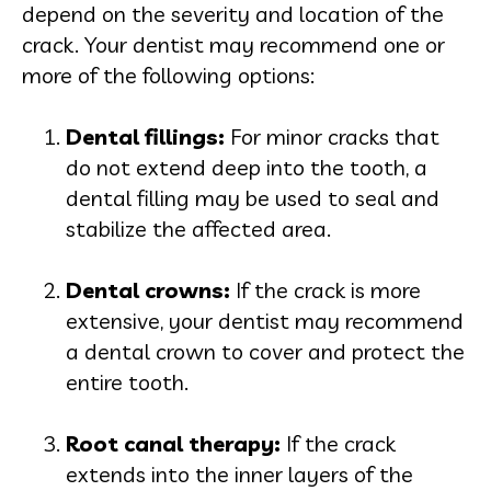
depend on the severity and location of the
crack. Your dentist may recommend one or
more of the following options:
Dental filling
s:
For minor cracks that
do not extend deep into the tooth, a
dental filling may be used to seal and
stabilize the affected area.
Dental crown
s:
If the crack is more
extensive, your dentist may recommend
a dental crown to cover and protect the
entire tooth.
Root canal thera
py:
If the crack
extends into the inner layers of the