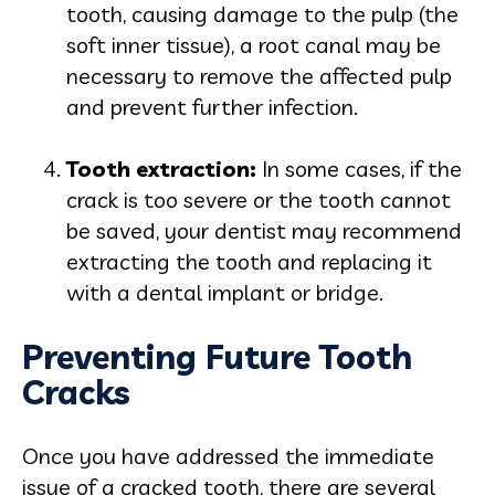
tooth, causing damage to the pulp (the
soft inner tissue), a root canal may be
necessary to remove the affected pulp
and prevent further infection.
Tooth extrac
tion:
In some cases, if the
crack is too severe or the tooth cannot
be saved, your dentist may recommend
extracting the tooth and replacing it
with a dental implant or bridge.
Preventing Future Tooth
Cracks
Once you have addressed the immediate
issue of a cracked tooth, there are several