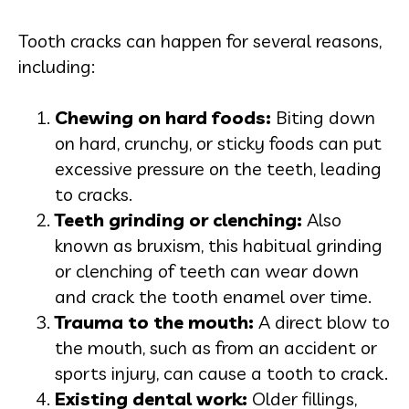
Tooth cracks can happen for several reasons,
including:
Chewing on hard foods:
Biting down
on hard, crunchy, or sticky foods can put
excessive pressure on the teeth, leading
to cracks.
Teeth grinding or clenching:
Also
known as bruxism, this habitual grinding
or clenching of teeth can wear down
and crack the tooth enamel over time.
Trauma to the mouth:
A direct blow to
the mouth, such as from an accident or
sports injury, can cause a tooth to crack.
Existing dental work:
Older fillings,