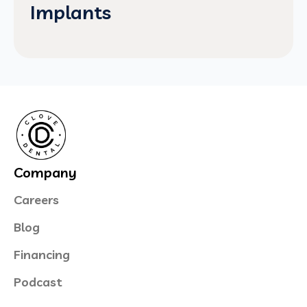
Implants
Company
Careers
Blog
Financing
Podcast