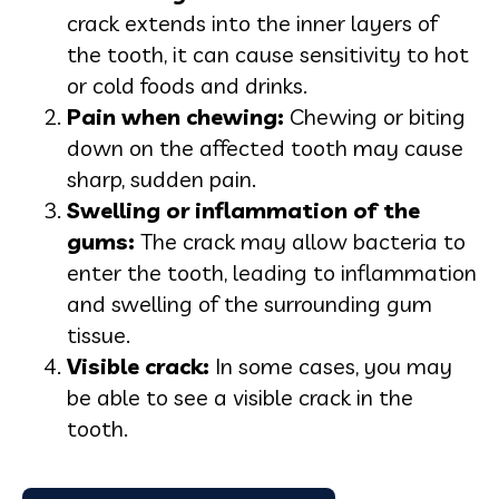
crack extends into the inner layers of
the tooth, it can cause sensitivity to hot
or cold foods and drinks.
Pain when chewing:
Chewing or biting
down on the affected tooth may cause
sharp, sudden pain.
Swelling or inflammation of the
gums:
The crack may allow bacteria to
enter the tooth, leading to inflammation
and swelling of the surrounding gum
tissue.
Visible cra
ck:
In some cases, you may
be able to see a visible crack in the
tooth.