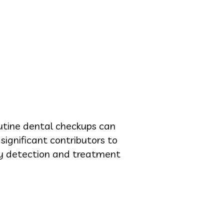
outine dental checkups can
significant contributors to
arly detection and treatment