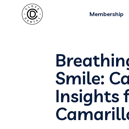
Membership
Breathin
Smile: Ca
Insights 
Camarill