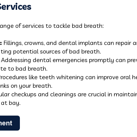
ervices
range of services to tackle bad breath:
:
Fillings, crowns, and dental implants can repair 
ing potential sources of bad breath.
Addressing dental emergencies promptly can pre
ute to bad breath.
rocedures like teeth whitening can improve oral 
inks on your breath.
lar checkups and cleanings are crucial in maintain
 at bay.