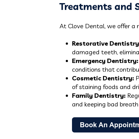
Treatments and S
At Clove Dental, we offer a 
Restorative Dentistry
damaged teeth, eliminat
Emergency Dentistry:
conditions that contrib
Cosmetic Dentistry:
P
of staining foods and dr
Family Dentistry:
Regu
and keeping bad breath