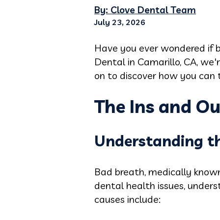
By: Clove Dental Team
July 23, 2026
Have you ever wondered if b
Dental in Camarillo, CA, we
on to discover how you can t
The Ins and Ou
Understanding t
Bad breath, medically known 
dental health issues, unders
causes include: