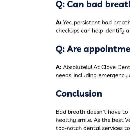
Q: Can bad breath
A:
Yes, persistent bad breat
checkups can help identify a
Q: Are appointme
A:
Absolutely! At Clove Den
needs, including emergency s
Conclusion
Bad breath doesn't have to b
healthy smile. As the best V
top-notch dental services to