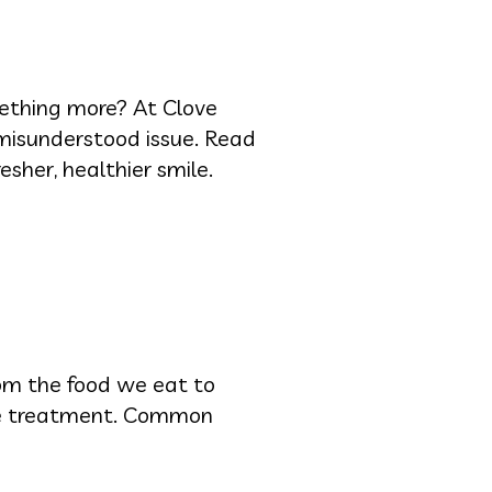
mething more? At Clove
 misunderstood issue. Read
sher, healthier smile.
rom the food we eat to
tive treatment. Common