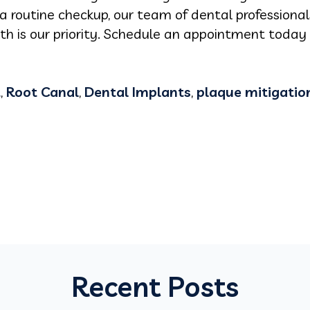
 a routine checkup, our team of dental professionals
h is our priority. Schedule an appointment toda
t
,
Root Canal
,
Dental Implants
,
plaque mitigatio
Recent Posts