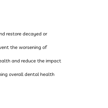
and restore decayed or
vent the worsening of
health and reduce the impact
ing overall dental health