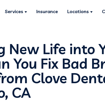
Services
Insurance
Locations
C
Show submenu for Services
Show s
g New Life into 
n You Fix Bad B
from Clove Denta
o, CA