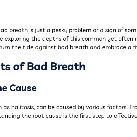
ad breath is just a pesky problem or a sign of so
're exploring the depths of this common yet often
urn the tide against bad breath and embrace a fre
ts of Bad Breath
he Cause
as halitosis, can be caused by various factors. F
tanding the root cause is the first step to effec