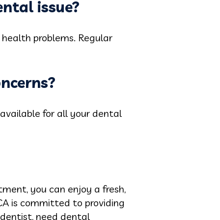
ental issue?
l health problems. Regular
oncerns?
ailable for all your dental
tment, you can enjoy a fresh,
 CA is committed to providing
 dentist, need dental