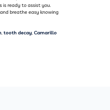
 is ready to assist you.
y and breathe easy knowing
n
,
tooth decay
,
Camarillo