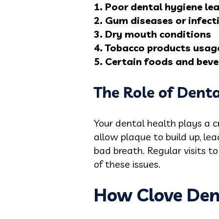
1. Poor dental hygiene le
2. Gum diseases or infect
3. Dry mouth conditions
4. Tobacco products usag
5. Certain foods and bev
The Role of Dent
Your dental health plays a c
allow plaque to build up, le
bad breath. Regular visits t
of these issues.
How Clove Den