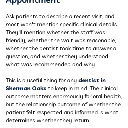
Ask patients to describe a recent visit, and
most won't mention specific clinical details.
They'll mention whether the staff was
friendly, whether the wait was reasonable,
whether the dentist took time to answer a
question, and whether they understood
what was recommended and why.
This is a useful thing for any
dentist in
Sherman Oaks
to keep in mind. The clinical
outcome matters enormously for oral health,
but the relationship outcome of whether the
patient felt respected and informed is what
determines whether they return.