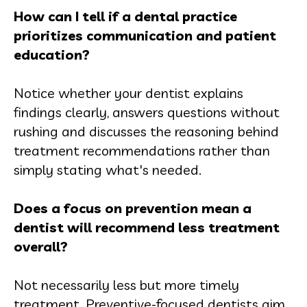
How can I tell if a dental practice
prioritizes communication and patient
education?
Notice whether your dentist explains
findings clearly, answers questions without
rushing and discusses the reasoning behind
treatment recommendations rather than
simply stating what's needed.
Does a focus on prevention mean a
dentist will recommend less treatment
overall?
Not necessarily less but more timely
treatment. Preventive-focused dentists aim