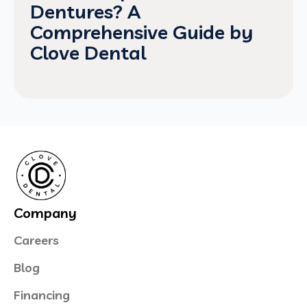
Dentures? A
Comprehensive Guide by
Clove Dental
Company
Careers
Blog
Financing