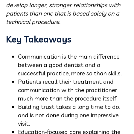
develop longer, stronger relationships with
patients than one that is based solely on a
technical procedure.
Key Takeaways
Communication is the main difference
between a good dentist and a
successful practice, more so than skills.
Patients recall their treatment and
communication with the practitioner
much more than the procedure itself.
Building trust takes a long time to do,
and is not done during one impressive
visit.
Education-focused care explaining the