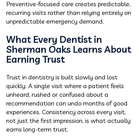
Preventive-focused care creates predictable,
recurring visits rather than relying entirely on
unpredictable emergency demand.
What Every Dentist in
Sherman Oaks Learns About
Earning Trust
Trust in dentistry is built slowly and lost
quickly. A single visit where a patient feels
unheard, rushed or confused about a
recommendation can undo months of good
experiences. Consistency across every visit,
not just the first impression, is what actually
earns long-term trust.