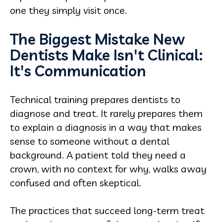
one they simply visit once.
The Biggest Mistake New
Dentists Make Isn't Clinical:
It's Communication
Technical training prepares dentists to
diagnose and treat. It rarely prepares them
to explain a diagnosis in a way that makes
sense to someone without a dental
background. A patient told they need a
crown, with no context for why, walks away
confused and often skeptical.
The practices that succeed long-term treat