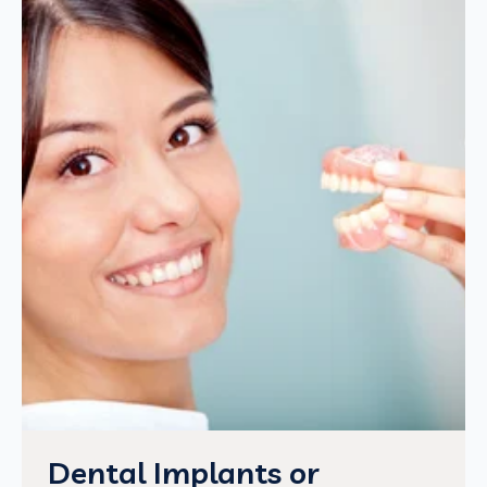
Dental Implants or