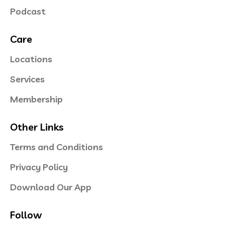
Podcast
Care
Locations
Services
Membership
Other Links
Terms and Conditions
Privacy Policy
Download Our App
Follow