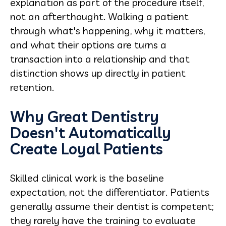
explanation as part of the procedure itself,
not an afterthought. Walking a patient
through what's happening, why it matters,
and what their options are turns a
transaction into a relationship and that
distinction shows up directly in patient
retention.
Why Great Dentistry
Doesn't Automatically
Create Loyal Patients
Skilled clinical work is the baseline
expectation, not the differentiator. Patients
generally assume their dentist is competent;
they rarely have the training to evaluate