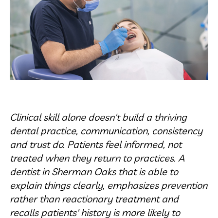
Clinical skill alone doesn't build a thriving
dental practice, communication, consistency
and trust do. Patients feel informed, not
treated when they return to practices. A
dentist in Sherman Oaks that is able to
explain things clearly, emphasizes prevention
rather than reactionary treatment and
recalls patients' history is more likely to