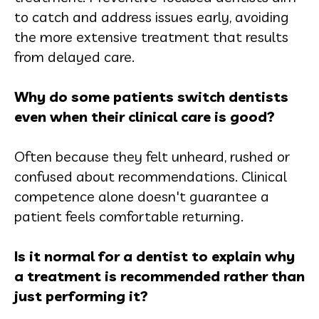
to catch and address issues early, avoiding
the more extensive treatment that results
from delayed care.
Why do some patients switch dentists
even when their clinical care is good?
Often because they felt unheard, rushed or
confused about recommendations. Clinical
competence alone doesn't guarantee a
patient feels comfortable returning.
Is it normal for a dentist to explain why
a treatment is recommended rather than
just performing it?