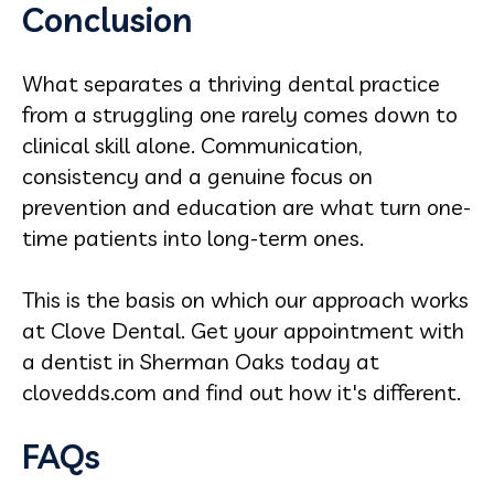
Conclusion
What separates a thriving dental practice
from a struggling one rarely comes down to
clinical skill alone. Communication,
consistency and a genuine focus on
prevention and education are what turn one-
time patients into long-term ones.
This is the basis on which our approach works
at Clove Dental. Get your appointment with
a dentist in Sherman Oaks today at
clovedds.com and find out how it's different.
FAQs