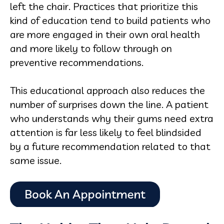
left the chair. Practices that prioritize this
kind of education tend to build patients who
are more engaged in their own oral health
and more likely to follow through on
preventive recommendations.
This educational approach also reduces the
number of surprises down the line. A patient
who understands why their gums need extra
attention is far less likely to feel blindsided
by a future recommendation related to that
same issue.