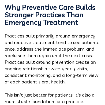
Why Preventive Care Builds
Stronger Practices Than
Emergency Treatment
Practices built primarily around emergency
and reactive treatment tend to see patients
once, address the immediate problem, and
rarely see them again until the next crisis.
Practices built around prevention create an
ongoing relationship twice-yearly visits,
consistent monitoring, and a long-term view
of each patient's oral health.
This isn't just better for patients; it's also a
more stable foundation for a practice.