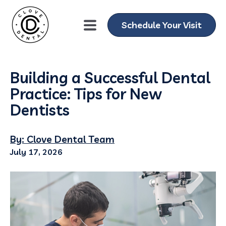
Schedule Your Visit
Building a Successful Dental
Practice: Tips for New
Dentists
By: Clove Dental Team
July 17, 2026