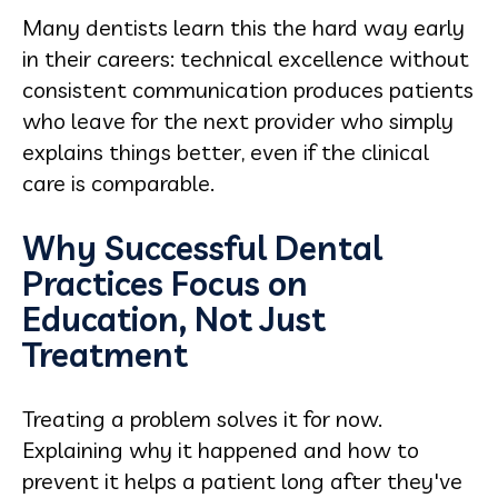
Many dentists learn this the hard way early
in their careers: technical excellence without
consistent communication produces patients
who leave for the next provider who simply
explains things better, even if the clinical
care is comparable.
Why Successful Dental
Practices Focus on
Education, Not Just
Treatment
Treating a problem solves it for now.
Explaining why it happened and how to
prevent it helps a patient long after they've