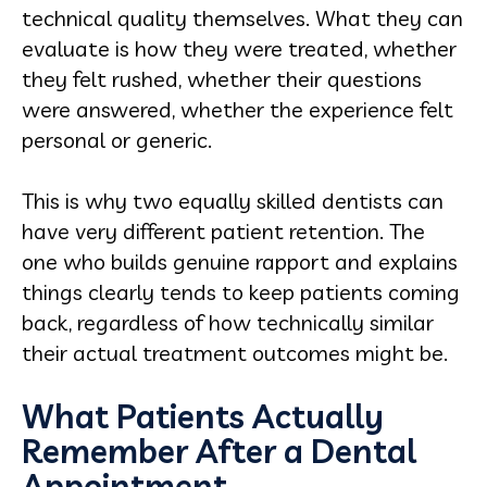
technical quality themselves. What they can
evaluate is how they were treated, whether
they felt rushed, whether their questions
were answered, whether the experience felt
personal or generic.
This is why two equally skilled dentists can
have very different patient retention. The
one who builds genuine rapport and explains
things clearly tends to keep patients coming
back, regardless of how technically similar
their actual treatment outcomes might be.
What Patients Actually
Remember After a Dental
Appointment