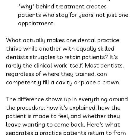
"why" behind treatment creates
patients who stay for years, not just one
appointment.
What actually makes one dental practice
thrive while another with equally skilled
dentists struggles to retain patients? It's
rarely the clinical work itself. Most dentists,
regardless of where they trained, can
competently fill a cavity or place a crown.
The difference shows up in everything around
the procedure: how it's explained, how the
patient is made to feel, and whether they
leave wanting to come back. Here's what
separates a practice patients return to from