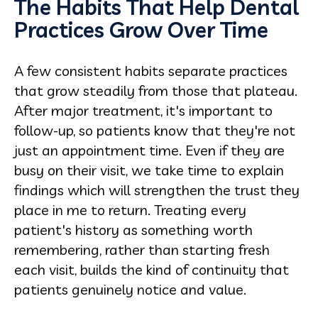
The Habits That Help Dental
Practices Grow Over Time
A few consistent habits separate practices
that grow steadily from those that plateau.
After major treatment, it's important to
follow-up, so patients know that they're not
just an appointment time. Even if they are
busy on their visit, we take time to explain
findings which will strengthen the trust they
place in me to return. Treating every
patient's history as something worth
remembering, rather than starting fresh
each visit, builds the kind of continuity that
patients genuinely notice and value.