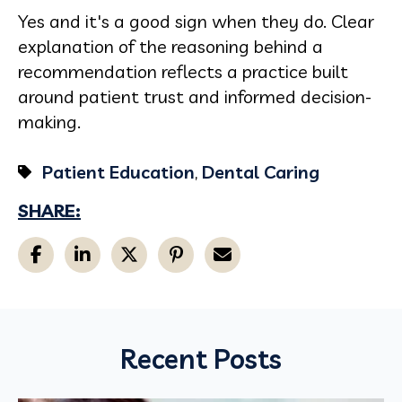
Yes and it's a good sign when they do. Clear
explanation of the reasoning behind a
recommendation reflects a practice built
around patient trust and informed decision-
making.
Patient Education
,
Dental Caring
SHARE:
Recent Posts