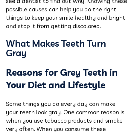
see a dentist to find out why. Knowing these
possible causes can help you do the right
things to keep your smile healthy and bright
and stop it from getting discolored.
What Makes Teeth Turn
Gray
Reasons for Grey Teeth in
Your Diet and Lifestyle
Some things you do every day can make
your teeth look gray. One common reason is
when you use tobacco products and smoke
very often. When you consume these