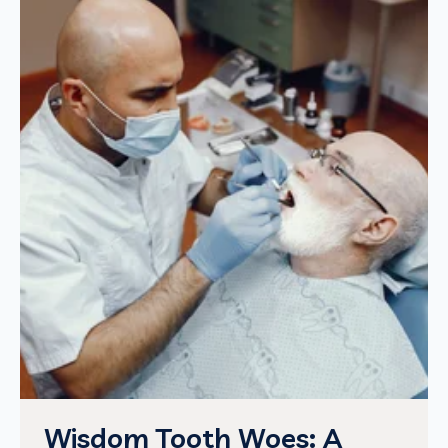
Wisdom Tooth Woes: A