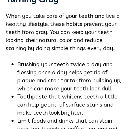
When you take care of your teeth and live a
healthy lifestyle, these habits prevent your
teeth from gray. You can keep your teeth
looking their natural color and reduce
staining by doing simple things every day.
Brushing your teeth twice a day and
flossing once a day helps get rid of
plaque and stop tartar from building up,
which can make your teeth look dull.
Toothpaste that whitens teeth a little
can help get rid of surface stains and
make teeth look brighter.
Limit foods and drinks that can stain
your teeth, such as coffee, tea, and red