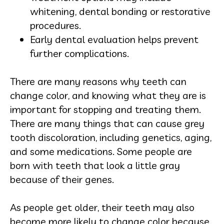
whitening, dental bonding or restorative
procedures.
Early dental evaluation helps prevent
further complications.
There are many reasons why teeth can
change color, and knowing what they are is
important for stopping and treating them.
There are many things that can cause grey
tooth discoloration, including genetics, aging,
and some medications. Some people are
born with teeth that look a little gray
because of their genes.
As people get older, their teeth may also
become more likely to change color because