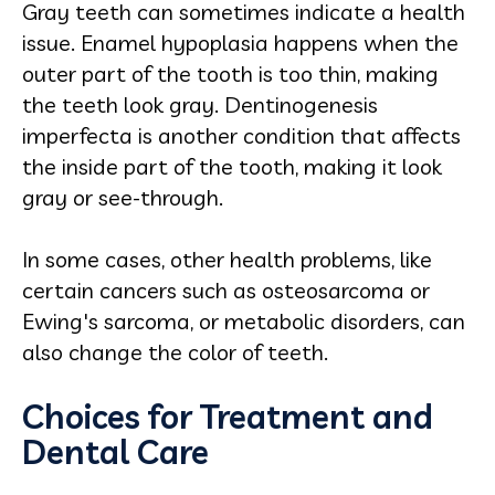
Gray teeth can sometimes indicate a health
issue. Enamel hypoplasia happens when the
outer part of the tooth is too thin, making
the teeth look gray. Dentinogenesis
imperfecta is another condition that affects
the inside part of the tooth, making it look
gray or see-through.
In some cases, other health problems, like
certain cancers such as osteosarcoma or
Ewing's sarcoma, or metabolic disorders, can
also change the color of teeth.
Choices for Treatment and
Dental Care