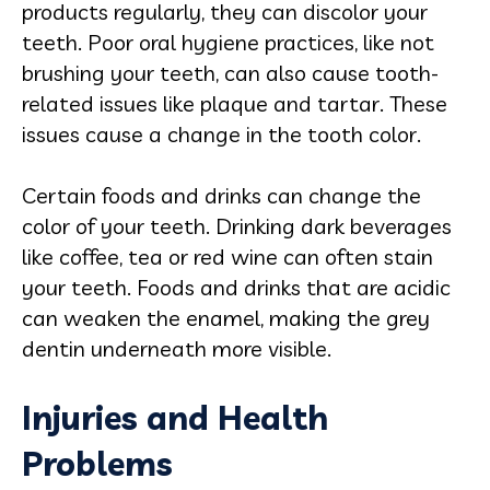
products regularly, they can discolor your
teeth. Poor oral hygiene practices, like not
brushing your teeth, can also cause tooth-
related issues like plaque and tartar. These
issues cause a change in the tooth color.
Certain foods and drinks can change the
color of your teeth. Drinking dark beverages
like coffee, tea or red wine can often stain
your teeth. Foods and drinks that are acidic
can weaken the enamel, making the grey
dentin underneath more visible.
Injuries and Health
Problems