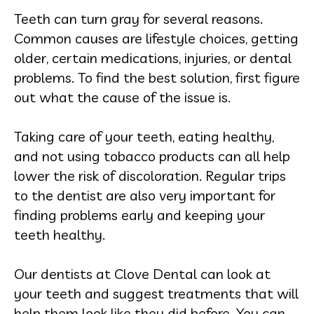
Teeth can turn gray for several reasons.
Common causes are lifestyle choices, getting
older, certain medications, injuries, or dental
problems. To find the best solution, first figure
out what the cause of the issue is.
Taking care of your teeth, eating healthy,
and not using tobacco products can all help
lower the risk of discoloration. Regular trips
to the dentist are also very important for
finding problems early and keeping your
teeth healthy.
Our dentists at Clove Dental can look at
your teeth and suggest treatments that will
help them look like they did before. You can