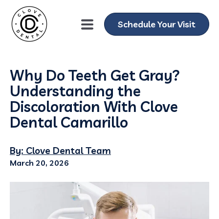
Schedule Your Visit
Why Do Teeth Get Gray?
Understanding the
Discoloration With Clove
Dental Camarillo
By: Clove Dental Team
March 20, 2026