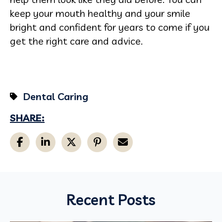
keep your mouth healthy and your smile
bright and confident for years to come if you
get the right care and advice.
Dental Caring
SHARE:
Recent Posts