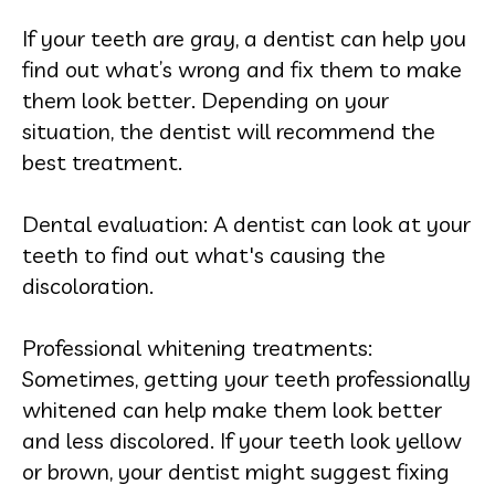
If your teeth are gray, a dentist can help you
find out what’s wrong and fix them to make
them look better. Depending on your
situation, the dentist will recommend the
best treatment.
Dental evaluation: A dentist can look at your
teeth to find out what's causing the
discoloration.
Professional whitening treatments:
Sometimes, getting your teeth professionally
whitened can help make them look better
and less discolored. If your teeth look yellow
or brown, your dentist might suggest fixing