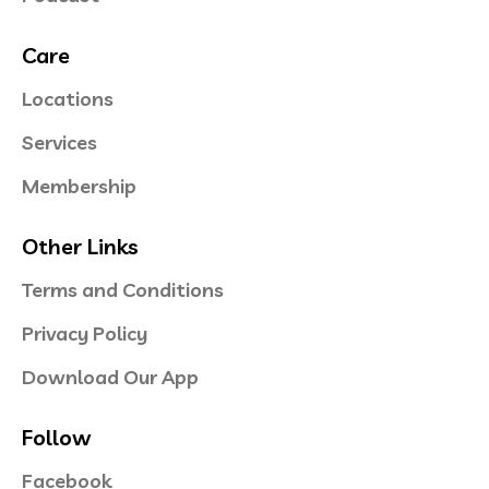
Care
Locations
Services
Membership
Other Links
Terms and Conditions
Privacy Policy
Download Our App
Follow
Facebook