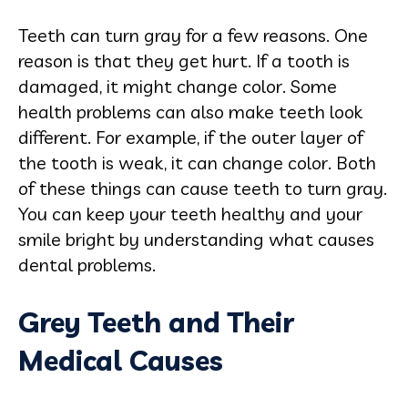
Teeth can turn gray for a few reasons. One
reason is that they get hurt. If a tooth is
damaged, it might change color. Some
health problems can also make teeth look
different. For example, if the outer layer of
the tooth is weak, it can change color. Both
of these things can cause teeth to turn gray.
You can keep your teeth healthy and your
smile bright by understanding what causes
dental problems.
Grey Teeth and Their
Medical Causes