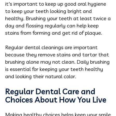
it's important to keep up good oral hygiene
to keep your teeth looking bright and
healthy. Brushing your teeth at least twice a
day and flossing regularly can help keep
stains from forming and get rid of plaque.
Regular dental cleanings are important
because they remove stains and tartar that
brushing alone may not clean. Daily brushing
is essential for keeping your teeth healthy
and looking their natural color.
Regular Dental Care and
Choices About How You Live
Making healthy choices helps keep your smile