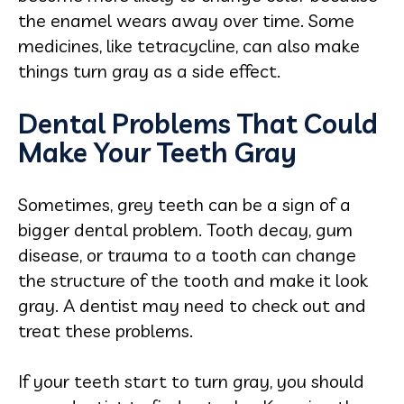
the enamel wears away over time. Some
medicines, like tetracycline, can also make
things turn gray as a side effect.
Dental Problems That Could
Make Your Teeth Gray
Sometimes, grey teeth can be a sign of a
bigger dental problem. Tooth decay, gum
disease, or trauma to a tooth can change
the structure of the tooth and make it look
gray. A dentist may need to check out and
treat these problems.
If your teeth start to turn gray, you should