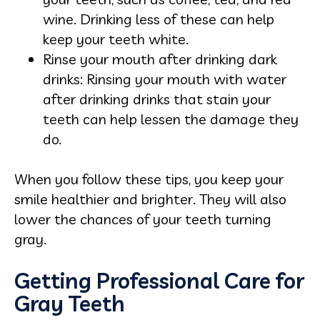
wine. Drinking less of these can help
keep your teeth white.
Rinse your mouth after drinking dark
drinks: Rinsing your mouth with water
after drinking drinks that stain your
teeth can help lessen the damage they
do.
When you follow these tips, you keep your
smile healthier and brighter. They will also
lower the chances of your teeth turning
gray.
Getting Professional Care for
Gray Teeth