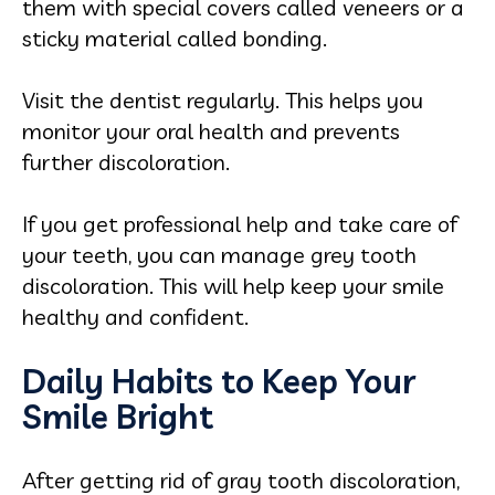
them with special covers called veneers or a
sticky material called bonding.
Visit the dentist regularly. This helps you
monitor your oral health and prevents
further discoloration.
If you get professional help and take care of
your teeth, you can manage grey tooth
discoloration. This will help keep your smile
healthy and confident.
Daily Habits to Keep Your
Smile Bright
After getting rid of gray tooth discoloration,