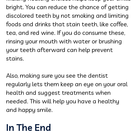
bright. You can reduce the chance of getting
discolored teeth by not smoking and limiting
foods and drinks that stain teeth, like coffee,
tea, and red wine. If you do consume these,
rinsing your mouth with water or brushing
your teeth afterward can help prevent
stains.
Also, making sure you see the dentist
regularly lets them keep an eye on your oral
health and suggest treatments when
needed. This will help you have a healthy
and happy smile.
In The End