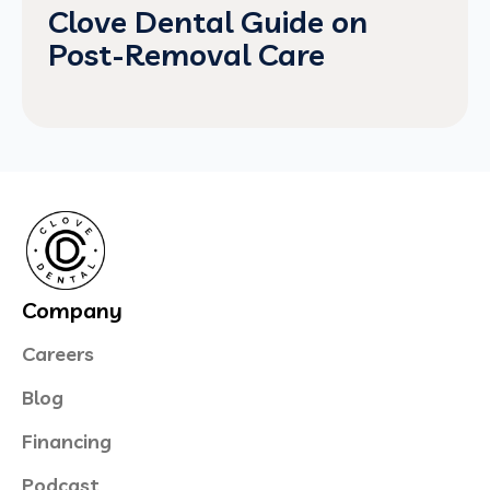
Clove Dental Guide on
Post-Removal Care
Company
Careers
Blog
Financing
Podcast