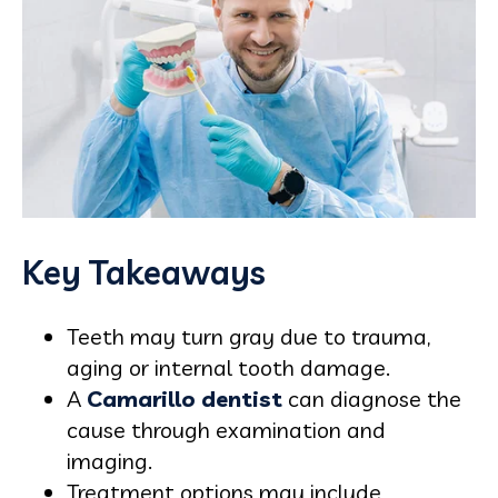
Key Takeaways
Teeth may turn gray due to trauma,
aging or internal tooth damage.
A
Camarillo dentist
can diagnose the
cause through examination and
imaging.
Treatment options may include