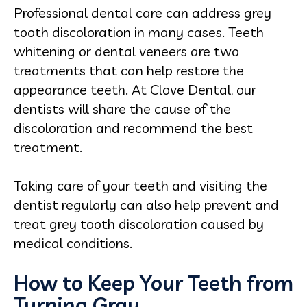
Professional dental care can address grey
tooth discoloration in many cases. Teeth
whitening or dental veneers are two
treatments that can help restore the
appearance teeth. At Clove Dental, our
dentists will share the cause of the
discoloration and recommend the best
treatment.
Taking care of your teeth and visiting the
dentist regularly can also help prevent and
treat grey tooth discoloration caused by
medical conditions.
How to Keep Your Teeth from
Turning Gray