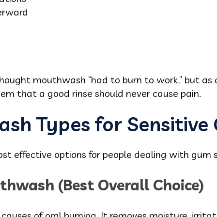
erward
thought mouthwash “had to burn to work,” but as
hem that a good rinse should never cause pain.
sh Types for Sensitive
t effective options for people dealing with gum se
thwash (Best Overall Choice)
 causes of oral burning. It removes moisture, irrita