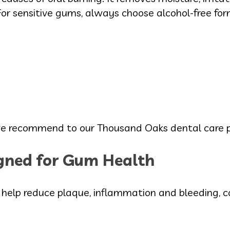
r sensitive gums, always choose alcohol-free for
e we recommend to our Thousand Oaks dental care p
ned for Gum Health
lp reduce plaque, inflammation and bleeding, co