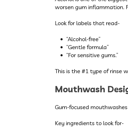
worsen gum inflammation. Fo
Look for labels that read-
“Alcohol-free”
“Gentle formula”
“For sensitive gums.”
This is the #1 type of rins
Mouthwash Desig
Gum-focused mouthwashes he
Key ingredients to look for-