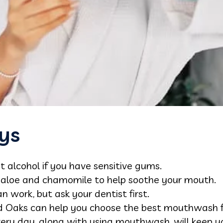
ys
alcohol if you have sensitive gums.
e aloe and chamomile to help soothe your mouth.
work, but ask your dentist first.
nd Oaks can help you choose the best mouthwash f
very day, along with using mouthwash, will keep 