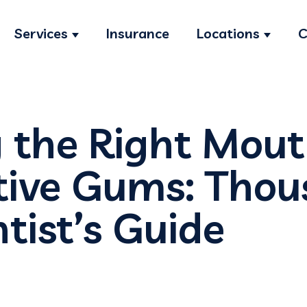
Services
Insurance
Locations
C
Show submenu for Services
Show s
 the Right Mou
itive Gums: Tho
tist’s Guide