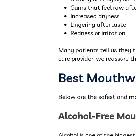
Gums that feel raw aft
Increased dryness
Lingering aftertaste
Redness or irritation
Many patients tell us they 
care provider, we reassure t
Best Mouthwa
Below are the safest and mos
Alcohol-Free Mou
Alcohol is one of the biggest