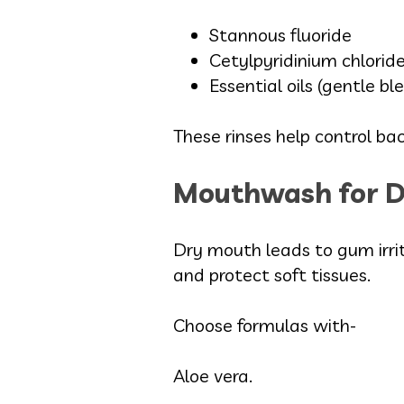
Stannous fluoride
Cetylpyridinium chloride
Essential oils (gentle bl
These rinses help control ba
Mouthwash for 
Dry mouth leads to gum irrit
and protect soft tissues.
Choose formulas with-
Aloe vera.