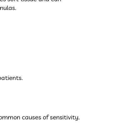
mulas.
atients.
mmon causes of sensitivity.