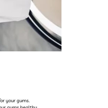
or your gums.
your gums healthy.