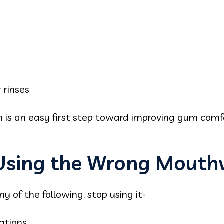
 rinses
 is an easy first step toward improving gum comf
 Using the Wrong Mout
 of the following, stop using it-
ations