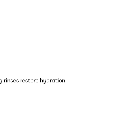
 rinses restore hydration