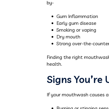
by-
Gum Inflammation
Early gum disease
Smoking or vaping
Dry mouth
Strong over-the-counter
Finding the right mouthwash
health.
Signs You’re
If your mouthwash causes any
Burning or stinging sens