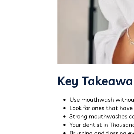
Key Takeawa
Use mouthwash without 
Look for ones that hav
Strong mouthwashes can 
Your dentist in Thousa
Brushing and flossing e