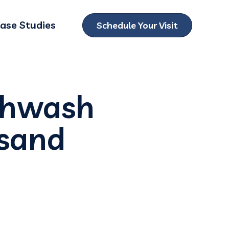
ase Studies
Schedule Your Visit
ubmenu for Locations
thwash
usand