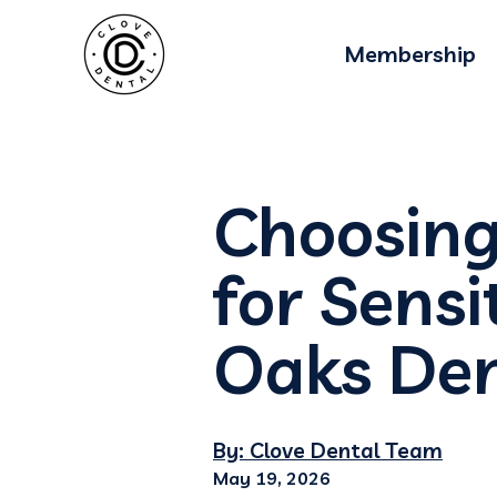
Membership
Choosing
for Sens
Oaks Den
By: Clove Dental Team
May 19, 2026