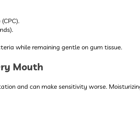
 (CPC).
ends).
cteria while remaining gentle on gum tissue.
Dry Mouth
ation and can make sensitivity worse. Moisturizing