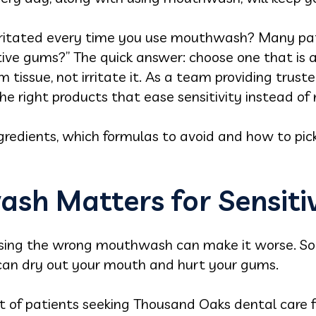
irritated every time you use mouthwash? Many pat
ive gums?” The quick answer: choose one that is a
tissue, not irritate it. As a team providing trust
the right products that ease sensitivity instead of
ngredients, which formulas to avoid and how to pi
sh Matters for Sensit
, using the wrong mouthwash can make it worse.
t can dry out your mouth and hurt your gums.
ot of patients seeking Thousand Oaks dental care 