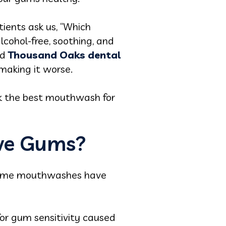
ients ask us, “Which
lcohol-free, soothing, and
ed
Thousand Oaks dental
 making it worse.
ck the best mouthwash for
ive Gums?
 Some mouthwashes have
for gum sensitivity caused