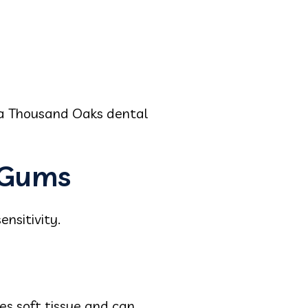
 a Thousand Oaks dental
 Gums
nsitivity.
tes soft tissue and can