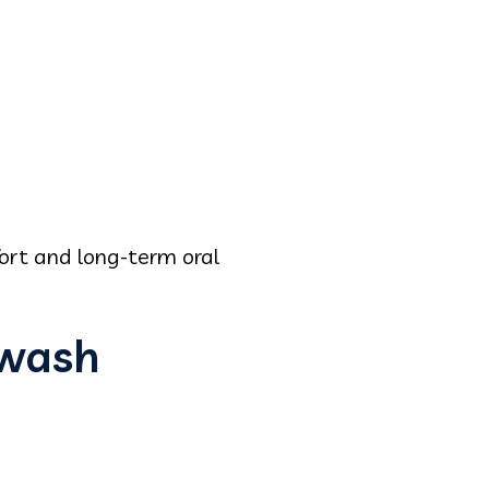
ort and long-term oral
hwash