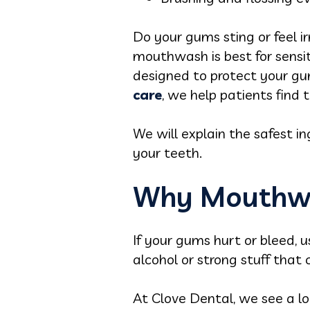
Do your gums sting or feel 
mouthwash is best for sensit
designed to protect your gum 
care
, we help patients find 
We will explain the safest i
your teeth.
Why Mouthwa
If your gums hurt or bleed
alcohol or strong stuff tha
At Clove Dental, we see a l