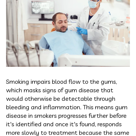
Smoking impairs blood flow to the gums,
which masks signs of gum disease that
would otherwise be detectable through
bleeding and inflammation. This means gum
disease in smokers progresses further before
it's identified and once it's found, responds
more slowly to treatment because the same