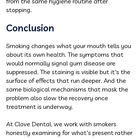
from the same hygiene routine after
stopping.
Conclusion
Smoking changes what your mouth tells you
about its own health. The symptoms that
would normally signal gum disease are
suppressed. The staining is visible but it's the
surface of effects that run deeper. And the
same biological mechanisms that mask the
problem also slow the recovery once
treatment is underway.
At Clove Dental, we work with smokers
honestly examining for what's present rather