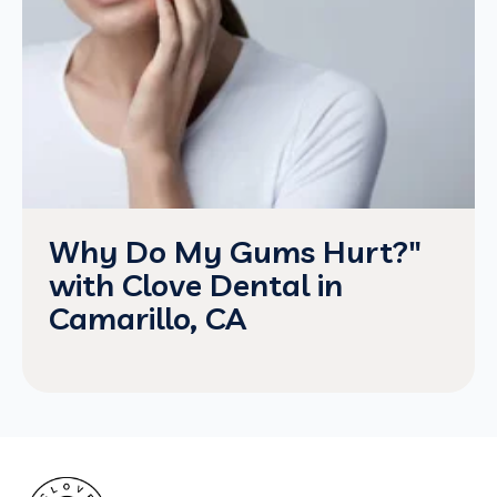
Why Do My Gums Hurt?"
with Clove Dental in
Camarillo, CA