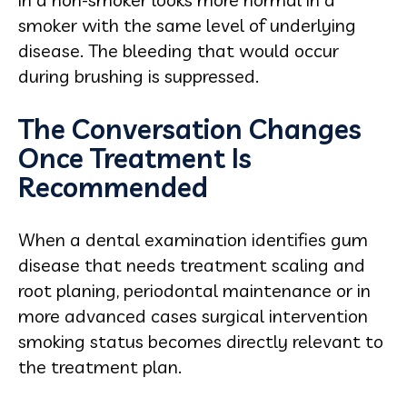
smoker with the same level of underlying
disease. The bleeding that would occur
during brushing is suppressed.
The Conversation Changes
Once Treatment Is
Recommended
When a dental examination identifies gum
disease that needs treatment scaling and
root planing, periodontal maintenance or in
more advanced cases surgical intervention
smoking status becomes directly relevant to
the treatment plan.