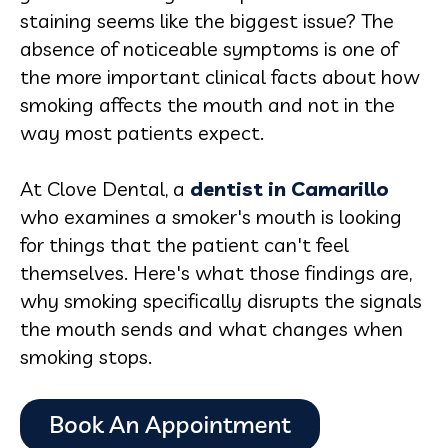
staining seems like the biggest issue? The
absence of noticeable symptoms is one of
the more important clinical facts about how
smoking affects the mouth and not in the
way most patients expect.
At Clove Dental, a
dentist in Camarillo
who examines a smoker's mouth is looking
for things that the patient can't feel
themselves. Here's what those findings are,
why smoking specifically disrupts the signals
the mouth sends and what changes when
smoking stops.