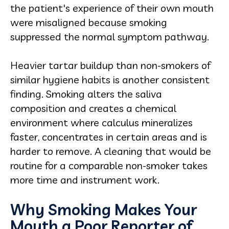
the patient's experience of their own mouth
were misaligned because smoking
suppressed the normal symptom pathway.
Heavier tartar buildup than non-smokers of
similar hygiene habits is another consistent
finding. Smoking alters the saliva
composition and creates a chemical
environment where calculus mineralizes
faster, concentrates in certain areas and is
harder to remove. A cleaning that would be
routine for a comparable non-smoker takes
more time and instrument work.
Why Smoking Makes Your
Mouth a Poor Reporter of