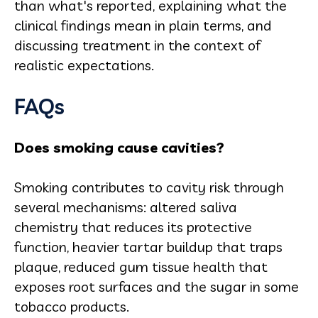
than what's reported, explaining what the
clinical findings mean in plain terms, and
discussing treatment in the context of
realistic expectations.
FAQs
Does smoking cause cavities?
Smoking contributes to cavity risk through
several mechanisms: altered saliva
chemistry that reduces its protective
function, heavier tartar buildup that traps
plaque, reduced gum tissue health that
exposes root surfaces and the sugar in some
tobacco products.