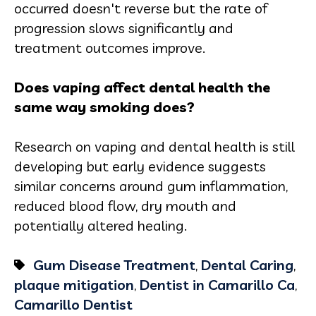
occurred doesn't reverse but the rate of
progression slows significantly and
treatment outcomes improve.
Does vaping affect dental health the
same way smoking does?
Research on vaping and dental health is still
developing but early evidence suggests
similar concerns around gum inflammation,
reduced blood flow, dry mouth and
potentially altered healing.
Gum Disease Treatment
,
Dental Caring
,
plaque mitigation
,
Dentist in Camarillo Ca
,
Camarillo Dentist