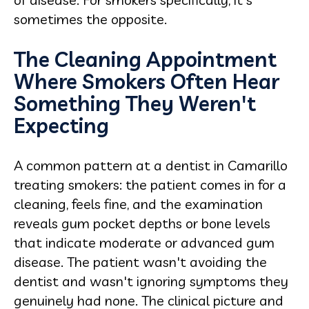
sometimes the opposite.
The Cleaning Appointment
Where Smokers Often Hear
Something They Weren't
Expecting
A common pattern at a dentist in Camarillo
treating smokers: the patient comes in for a
cleaning, feels fine, and the examination
reveals gum pocket depths or bone levels
that indicate moderate or advanced gum
disease. The patient wasn't avoiding the
dentist and wasn't ignoring symptoms they
genuinely had none. The clinical picture and