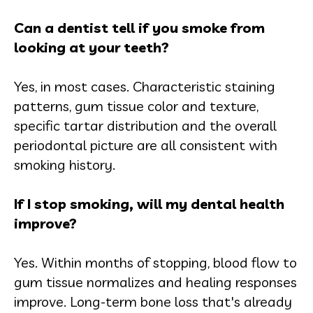
Can a dentist tell if you smoke from
looking at your teeth?
Yes, in most cases. Characteristic staining
patterns, gum tissue color and texture,
specific tartar distribution and the overall
periodontal picture are all consistent with
smoking history.
If I stop smoking, will my dental health
improve?
Yes. Within months of stopping, blood flow to
gum tissue normalizes and healing responses
improve. Long-term bone loss that's already