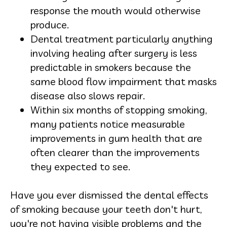
response the mouth would otherwise
produce.
Dental treatment particularly anything
involving healing after surgery is less
predictable in smokers because the
same blood flow impairment that masks
disease also slows repair.
Within six months of stopping smoking,
many patients notice measurable
improvements in gum health that are
often clearer than the improvements
they expected to see.
Have you ever dismissed the dental effects
of smoking because your teeth don't hurt,
you're not having visible problems and the