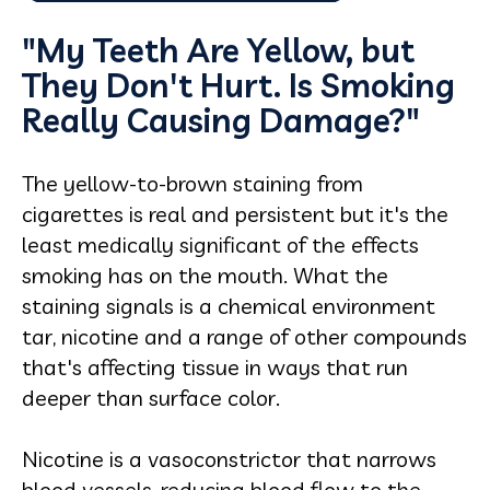
"My Teeth Are Yellow, but
They Don't Hurt. Is Smoking
Really Causing Damage?"
The yellow-to-brown staining from
cigarettes is real and persistent but it's the
least medically significant of the effects
smoking has on the mouth. What the
staining signals is a chemical environment
tar, nicotine and a range of other compounds
that's affecting tissue in ways that run
deeper than surface color.
Nicotine is a vasoconstrictor that narrows
blood vessels, reducing blood flow to the