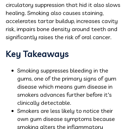
circulatory suppression that hid it also slows
healing. Smoking also causes staining,
accelerates tartar buildup, increases cavity
risk, impairs bone density around teeth and
significantly raises the risk of oral cancer.
Key Takeaways
Smoking suppresses bleeding in the
gums, one of the primary signs of gum
disease which means gum disease in
smokers advances further before it's
clinically detectable.
Smokers are less likely to notice their
own gum disease symptoms because
smoking alters the inflammatory