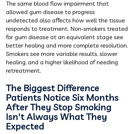
The same blood flow impairment that
allowed gum disease to progress
undetected also affects how well the tissue
responds to treatment. Non-smokers treated
for gum disease at an equivalent stage see
better healing and more complete resolution.
Smokers see more variable results, slower
healing, and a higher likelihood of needing
retreatment.
The Biggest Difference
Patients Notice Six Months
After They Stop Smoking
Isn't Always What They
Expected