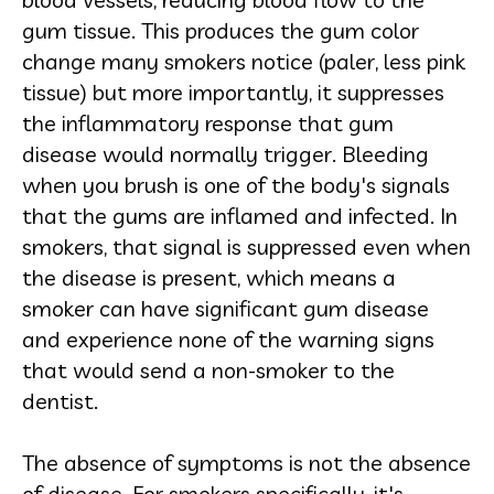
gum tissue. This produces the gum color
change many smokers notice (paler, less pink
tissue) but more importantly, it suppresses
the inflammatory response that gum
disease would normally trigger. Bleeding
when you brush is one of the body's signals
that the gums are inflamed and infected. In
smokers, that signal is suppressed even when
the disease is present, which means a
smoker can have significant gum disease
and experience none of the warning signs
that would send a non-smoker to the
dentist.
The absence of symptoms is not the absence
of disease. For smokers specifically, it's