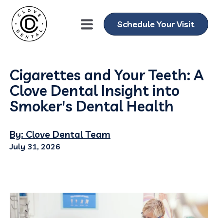
Schedule Your Visit
Cigarettes and Your Teeth: A
Clove Dental Insight into
Smoker's Dental Health
By: Clove Dental Team
July 31, 2026