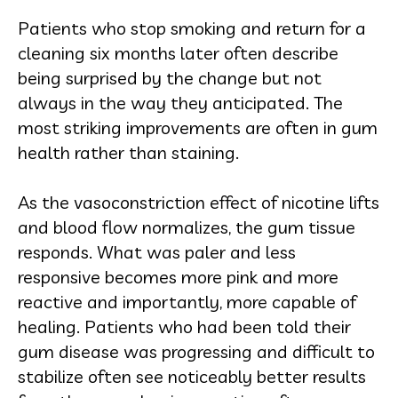
Patients who stop smoking and return for a
cleaning six months later often describe
being surprised by the change but not
always in the way they anticipated. The
most striking improvements are often in gum
health rather than staining.
As the vasoconstriction effect of nicotine lifts
and blood flow normalizes, the gum tissue
responds. What was paler and less
responsive becomes more pink and more
reactive and importantly, more capable of
healing. Patients who had been told their
gum disease was progressing and difficult to
stabilize often see noticeably better results