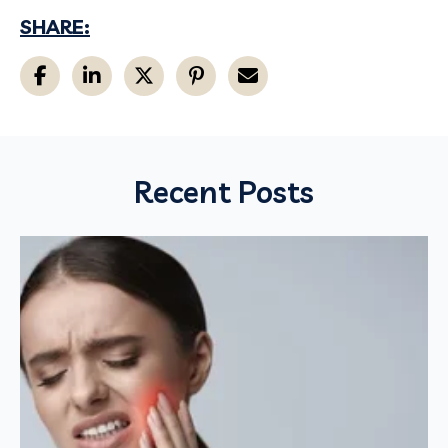
SHARE:
Recent Posts