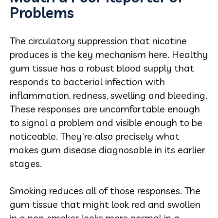
Problems
The circulatory suppression that nicotine
produces is the key mechanism here. Healthy
gum tissue has a robust blood supply that
responds to bacterial infection with
inflammation, redness, swelling and bleeding.
These responses are uncomfortable enough
to signal a problem and visible enough to be
noticeable. They're also precisely what
makes gum disease diagnosable in its earlier
stages.
Smoking reduces all of those responses. The
gum tissue that might look red and swollen
in a non-smoker looks more normal in a