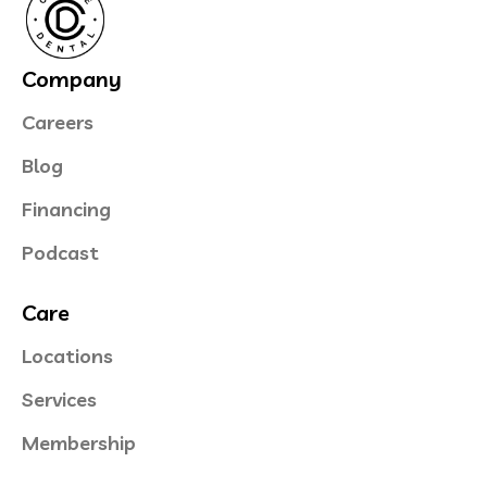
Company
Careers
Blog
Financing
Podcast
Care
Locations
Services
Membership