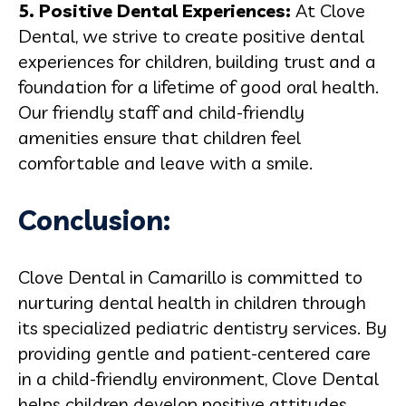
5. Positive Dental Experiences:
At Clove
Dental, we strive to create positive dental
experiences for children, building trust and a
foundation for a lifetime of good oral health.
Our friendly staff and child-friendly
amenities ensure that children feel
comfortable and leave with a smile.
Conclusion:
Clove Dental in Camarillo is committed to
nurturing dental health in children through
its specialized pediatric dentistry services. By
providing gentle and patient-centered care
in a child-friendly environment, Clove Dental
helps children develop positive attitudes