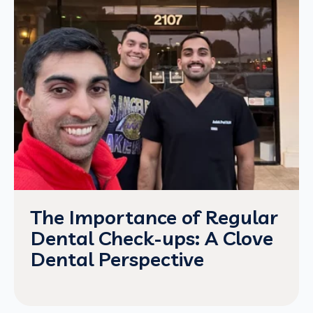
The Importance of Regular
Dental Check-ups: A Clove
Dental Perspective