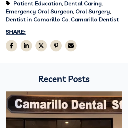
Patient Education
,
Dental Caring
,
Emergency Oral Surgeon
,
Oral Surgery
,
Dentist in Camarillo Ca
,
Camarillo Dentist
SHARE:
Recent Posts