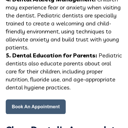
may experience fear or anxiety when visiting
the dentist. Pediatric dentists are specially
trained to create a welcoming and child-
friendly environment, using techniques to
alleviate anxiety and build trust with young
patients.
5. Dental
Education
for Parents:
Pediatric
dentists also educate parents about oral
care for their children, including proper
nutrition, fluoride use, and age-appropriate
dental hygiene practices.