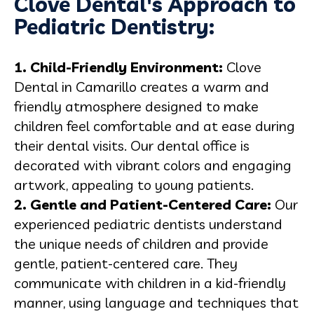
Clove Dental's Approach to
Pediatric Dentistry:
1. Child-Friendly Environment:
Clove
Dental in Camarillo creates a warm and
friendly atmosphere designed to make
children feel comfortable and at ease during
their dental visits. Our dental office is
decorated with vibrant colors and engaging
artwork, appealing to young patients.
2. Gentle and Patient-Centered Care:
Our
experienced pediatric dentists understand
the unique needs of children and provide
gentle, patient-centered care. They
communicate with children in a kid-friendly
manner, using language and techniques that