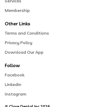
Services
Membership
Other Links
Terms and Conditions
Privacy Policy
Download Our App
Follow
Facebook
Linkedin
Instagram
© Clove Dental Inc 2026