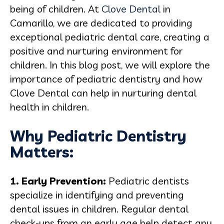
being of children. At
Clove Dental
in
Camarillo, we are dedicated to providing
exceptional pediatric dental care, creating a
positive and nurturing environment for
children. In this blog post, we will explore the
importance of pediatric dentistry and how
Clove Dental can help in nurturing dental
health in children.
Why Pediatric Dentistry
Matters:
1. Early Prevention:
Pediatric dentists
specialize in identifying and preventing
dental issues in children. Regular dental
check-ups from an early age help detect any