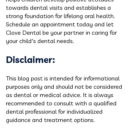
towards dental visits and establishes a
strong foundation for lifelong oral health.
Schedule an appointment today and let
Clove Dental be your partner in caring for
your child's dental needs.
Disclaimer:
This blog post is intended for informational
purposes only and should not be considered
as dental or medical advice. It is always
recommended to consult with a qualified
dental professional for individualized
guidance and treatment options.