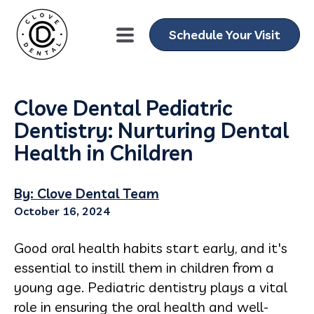
Schedule Your Visit
Clove Dental Pediatric
Dentistry: Nurturing Dental
Health in Children
By: Clove Dental Team
October 16, 2024
Good oral health habits start early, and it's
essential to instill them in children from a
young age. Pediatric dentistry plays a vital
role in ensuring the oral health and well-