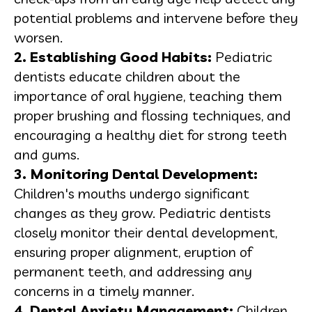
potential problems and intervene before they
worsen.
2.
Establishing Good Habits
:
Pediatric
dentists educate children about the
importance of oral hygiene, teaching them
proper brushing and flossing techniques, and
encouraging a healthy diet for strong teeth
and gums.
3. Monitoring Dental Development:
Children's mouths undergo significant
changes as they grow. Pediatric dentists
closely monitor their dental development,
ensuring proper alignment, eruption of
permanent teeth, and addressing any
concerns in a timely manner.
4. Dental Anxiety Management:
Children