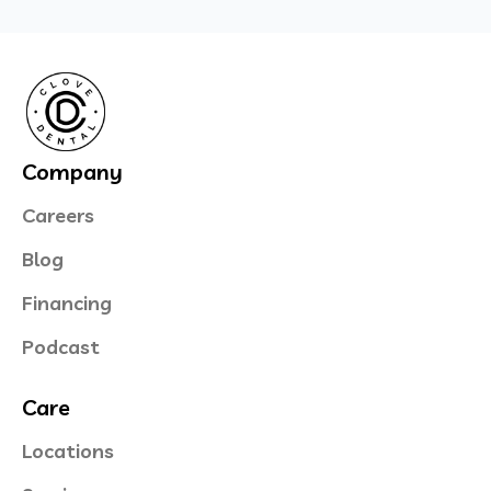
Company
Careers
Blog
Financing
Podcast
Care
Locations