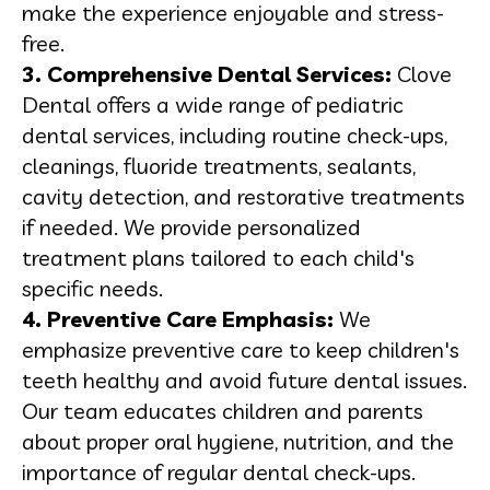
make the experience enjoyable and stress-
free.
3. Comprehensive Dental Services:
Clove
Dental offers a wide range of pediatric
dental services, including routine check-ups,
cleanings, fluoride treatments, sealants,
cavity detection, and restorative treatments
if needed. We provide personalized
treatment plans tailored to each child's
specific needs.
4. Preventive Care Emphasis:
We
emphasize preventive care to keep children's
teeth healthy and avoid future dental issues.
Our team educates children and parents
about proper oral hygiene, nutrition, and the
importance of regular dental check-ups.