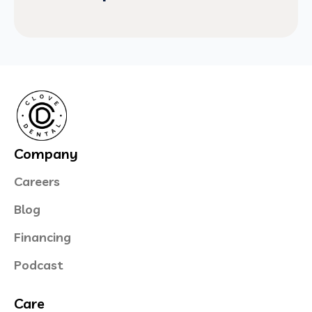
Company
Careers
Blog
Financing
Podcast
Care