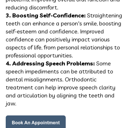
reducing discomfort.
3. Boosting Self-Confidence:
Straightening
teeth can enhance a person's smile, boosting
self-esteem and confidence. Improved
confidence can positively impact various
aspects of life, from personal relationships to
professional opportunities.
4. Addressing Speech Problems:
Some
speech impediments can be attributed to
dental misalignments. Orthodontic
treatment can help improve speech clarity
and articulation by aligning the teeth and
jaw.