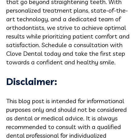
that go beyond straightening teeth. With
personalized treatment plans, state-of-the-
art technology, and a dedicated team of
orthodontists, we strive to achieve optimal
results while prioritizing patient comfort and
satisfaction. Schedule a consultation with
Clove Dental today and take the first step
towards a confident and healthy smile.
Disclaimer:
This blog post is intended for informational
purposes only and should not be considered
as dental or medical advice. It is always
recommended to consult with a qualified
dental professional for individualized