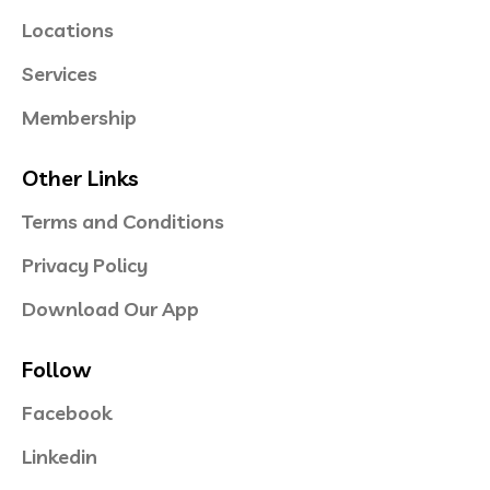
Locations
Services
Membership
Other Links
Terms and Conditions
Privacy Policy
Download Our App
Follow
Facebook
Linkedin