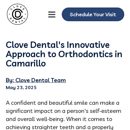
Schedule Your Visit
Clove Dental's Innovative
Approach to Orthodontics in
Camarillo
By: Clove Dental Team
May 23, 2025
A confident and beautiful smile can make a
significant impact on a person's self-esteem
and overall well-being. When it comes to
achieving straighter teeth and a properly