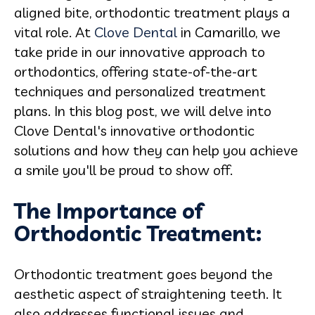
aligned bite, orthodontic treatment plays a
vital role. At
Clove Dental
in Camarillo, we
take pride in our innovative approach to
orthodontics, offering state-of-the-art
techniques and personalized treatment
plans. In this blog post, we will delve into
Clove Dental's innovative orthodontic
solutions and how they can help you achieve
a smile you'll be proud to show off.
The Importance of
Orthodontic Treatment:
Orthodontic treatment goes beyond the
aesthetic aspect of straightening teeth. It
also addresses functional issues and