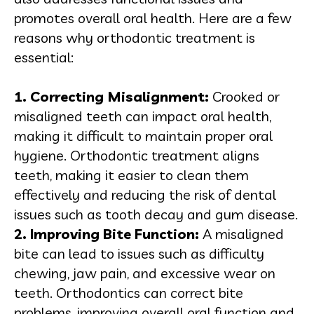
promotes overall oral health. Here are a few
reasons why orthodontic treatment is
essential:
1. Correcting Misalignment:
Crooked or
misaligned teeth can impact oral health,
making it difficult to maintain proper oral
hygiene. Orthodontic treatment aligns
teeth, making it easier to clean them
effectively and reducing the risk of dental
issues such as tooth decay and gum disease.
2. Improving Bite Function:
A misaligned
bite can lead to issues such as difficulty
chewing, jaw pain, and excessive wear on
teeth. Orthodontics can correct bite
problems, improving overall oral function and