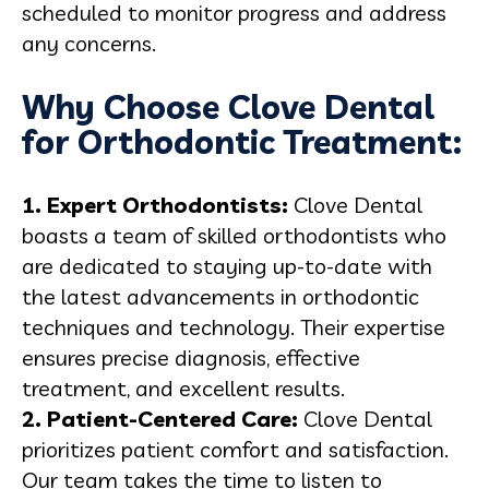
scheduled to monitor progress and address
any concerns.
Why Choose Clove Dental
for Orthodontic Treatment:
1. Expert Orthodontists:
Clove Dental
boasts a team of skilled orthodontists who
are dedicated to staying up-to-date with
the latest advancements in orthodontic
techniques and technology. Their expertise
ensures precise diagnosis, effective
treatment, and excellent results.
2. Patient-Centered Care:
Clove Dental
prioritizes patient comfort and satisfaction.
Our team takes the time to listen to