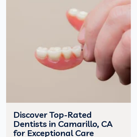
Discover Top-Rated
Dentists in Camarillo, CA
for Exceptional Care