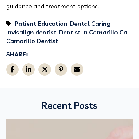
guidance and treatment options.
Patient Education
,
Dental Caring
,
invisalign dentist
,
Dentist in Camarillo Ca
,
Camarillo Dentist
SHARE:
Recent Posts