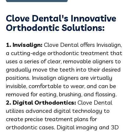
Clove Dental's Innovative
Orthodontic Solutions:
1.
Invisalign
:
Clove Dental offers Invisalign,
a cutting-edge orthodontic treatment that
uses a series of clear, removable aligners to
gradually move the teeth into their desired
positions. Invisalign aligners are virtually
invisible, comfortable to wear, and can be
removed for eating, brushing, and flossing.
2. Digital Orthodontics:
Clove Dental
utilizes advanced digital technology to
create precise treatment plans for
orthodontic cases. Digital imaging and 3D