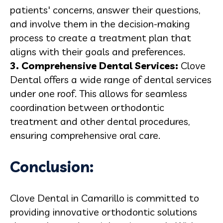
patients' concerns, answer their questions,
and involve them in the decision-making
process to create a treatment plan that
aligns with their goals and preferences.
3.
Comprehensive Dental Services
:
Clove
Dental offers a wide range of dental services
under one roof. This allows for seamless
coordination between orthodontic
treatment and other dental procedures,
ensuring comprehensive oral care.
Conclusion:
Clove Dental in Camarillo is committed to
providing innovative orthodontic solutions