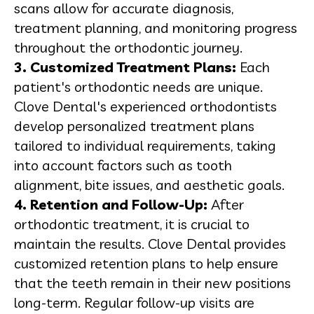
scans allow for accurate diagnosis,
treatment planning, and monitoring progress
throughout the orthodontic journey.
3. Customized Treatment Plans:
Each
patient's orthodontic needs are unique.
Clove Dental's experienced orthodontists
develop personalized treatment plans
tailored to individual requirements, taking
into account factors such as tooth
alignment, bite issues, and aesthetic goals.
4. Retention and Follow-Up:
After
orthodontic treatment, it is crucial to
maintain the results. Clove Dental provides
customized retention plans to help ensure
that the teeth remain in their new positions
long-term. Regular follow-up visits are