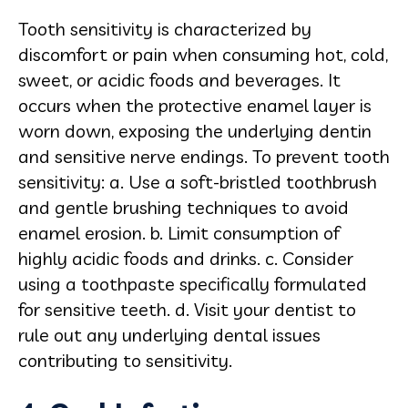
Tooth sensitivity is characterized by
discomfort or pain when consuming hot, cold,
sweet, or acidic foods and beverages. It
occurs when the protective enamel layer is
worn down, exposing the underlying dentin
and sensitive nerve endings. To prevent tooth
sensitivity: a. Use a soft-bristled toothbrush
and gentle brushing techniques to avoid
enamel erosion. b. Limit consumption of
highly acidic foods and drinks. c. Consider
using a toothpaste specifically formulated
for sensitive teeth. d. Visit your dentist to
rule out any underlying dental issues
contributing to sensitivity.