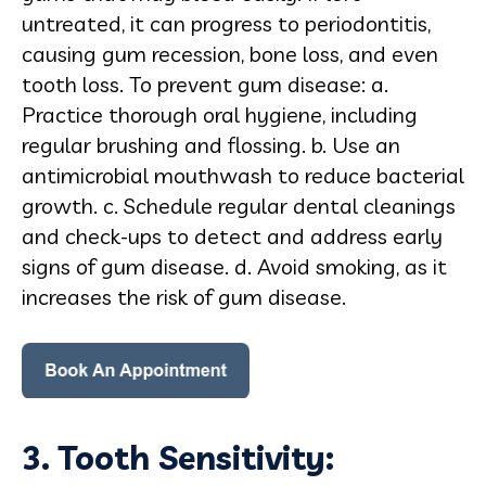
untreated, it can progress to periodontitis,
causing gum recession, bone loss, and even
tooth loss. To prevent gum disease: a.
Practice thorough oral hygiene, including
regular brushing and flossing. b. Use an
antimicrobial mouthwash to reduce bacterial
growth. c. Schedule regular dental cleanings
and check-ups to detect and address early
signs of gum disease. d. Avoid smoking, as it
increases the risk of gum disease.
3. Tooth Sensitivity: