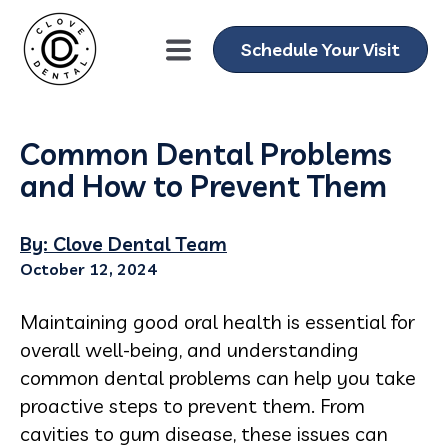
Schedule Your Visit
Common Dental Problems
and How to Prevent Them
By: Clove Dental Team
October 12, 2024
Maintaining good oral health is essential for
overall well-being, and understanding
common dental problems can help you take
proactive steps to prevent them. From
cavities to gum disease, these issues can