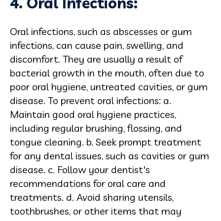
4. Oral Infections:
Oral infections, such as abscesses or gum
infections, can cause pain, swelling, and
discomfort. They are usually a result of
bacterial growth in the mouth, often due to
poor oral hygiene, untreated cavities, or gum
disease. To prevent oral infections: a.
Maintain good oral hygiene practices,
including regular brushing, flossing, and
tongue cleaning. b. Seek prompt treatment
for any dental issues, such as cavities or gum
disease. c. Follow your dentist's
recommendations for oral care and
treatments. d. Avoid sharing utensils,
toothbrushes, or other items that may