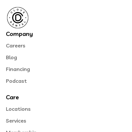
Company
Careers
Blog
Financing
Podcast
Care
Locations
Services