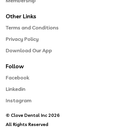
Membership
Other Links
Terms and Conditions
Privacy Policy
Download Our App
Follow
Facebook
Linkedin
Instagram
© Clove Dental Inc 2026
All Rights Reserved