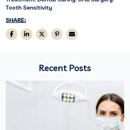
Tooth Sensitivity
SHARE:
Recent Posts