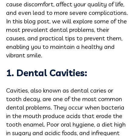
cause discomfort, affect your quality of life,
and even lead to more severe complications.
In this blog post, we will explore some of the
most prevalent dental problems, their
causes, and practical tips to prevent them,
enabling you to maintain a healthy and
vibrant smile.
1. Dental Cavities:
Cavities, also known as dental caries or
tooth decay, are one of the most common
dental problems. They occur when bacteria
in the mouth produce acids that erode the
tooth enamel. Poor oral hygiene, a diet high
in sugary and acidic foods, and infrequent