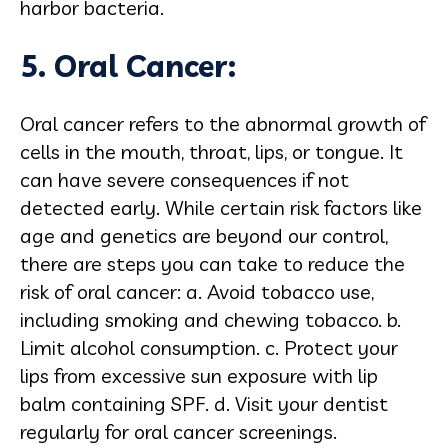
harbor bacteria.
5. Oral Cancer:
Oral cancer refers to the abnormal growth of
cells in the mouth, throat, lips, or tongue. It
can have severe consequences if not
detected early. While certain risk factors like
age and genetics are beyond our control,
there are steps you can take to reduce the
risk of oral cancer: a. Avoid tobacco use,
including smoking and chewing tobacco. b.
Limit alcohol consumption. c. Protect your
lips from excessive sun exposure with lip
balm containing SPF. d. Visit your dentist
regularly for oral cancer screenings.