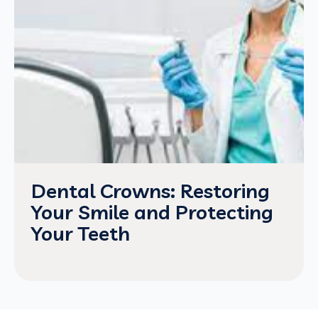
Dental Crowns: Restoring
Your Smile and Protecting
Your Teeth