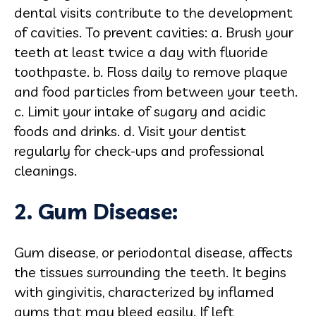
dental visits contribute to the development
of cavities. To prevent cavities: a. Brush your
teeth at least twice a day with fluoride
toothpaste. b. Floss daily to remove plaque
and food particles from between your teeth.
c. Limit your intake of sugary and acidic
foods and drinks. d. Visit your dentist
regularly for check-ups and professional
cleanings.
2. Gum Disease:
Gum disease, or periodontal disease, affects
the tissues surrounding the teeth. It begins
with gingivitis, characterized by inflamed
gums that may bleed easily. If left