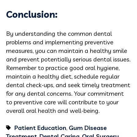
Conclusion:
By understanding the common dental
problems and implementing preventive
measures, you can maintain a healthy smile
and prevent potentially serious dental issues.
Remember to practice good oral hygiene,
maintain a healthy diet, schedule regular
dental check-ups, and seek timely treatment
for any dental concerns. Your commitment
to preventive care will contribute to your
overall oral health and well-being.
Patient Education
,
Gum Disease
Treatment
,
Dental Caring
,
Oral Surgery
,