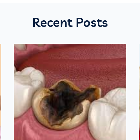
Recent Posts