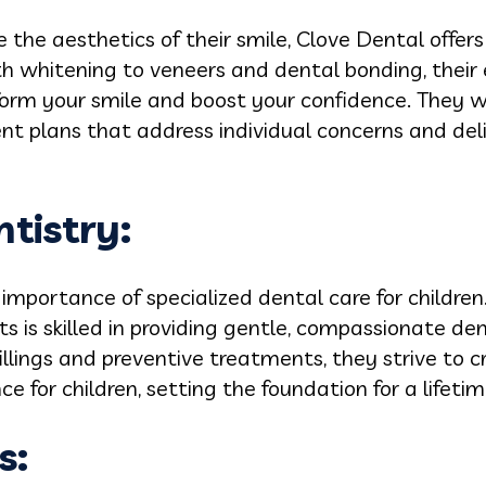
 the aesthetics of their smile, Clove Dental offers
th whitening to veneers and dental bonding, their
form your smile and boost your confidence. They w
t plans that address individual concerns and deli
ntistry:
importance of specialized dental care for children
s is skilled in providing gentle, compassionate den
illings and preventive treatments, they strive to c
 for children, setting the foundation for a lifetim
s: