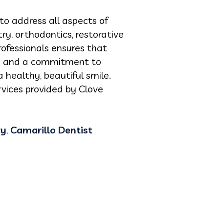
to address all aspects of
ry, orthodontics, restorative
rofessionals ensures that
ach and a commitment to
 healthy, beautiful smile.
vices provided by Clove
ry
,
Camarillo Dentist