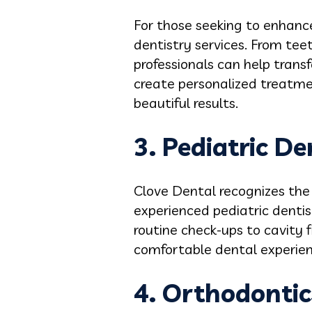
For those seeking to enhance
dentistry services. From tee
professionals can help trans
create personalized treatmen
beautiful results.
3. Pediatric De
Clove Dental recognizes the 
experienced pediatric dentist
routine check-ups to cavity f
comfortable dental experience
4. Orthodontic