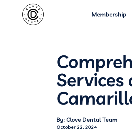
Membership
Comprehe
Services 
Camarill
By: Clove Dental Team
October 22, 2024