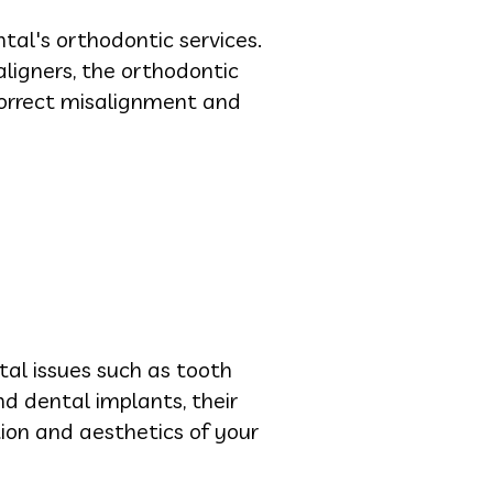
tal's orthodontic services.
aligners, the orthodontic
correct misalignment and
tal issues such as tooth
d dental implants, their
tion and aesthetics of your