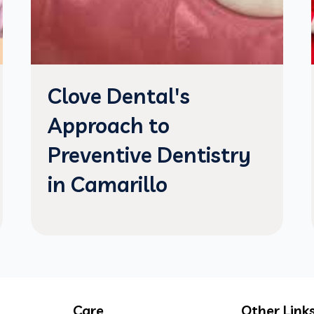
Clove Dental's
Approach to
Preventive Dentistry
in Camarillo
Care
Other Link