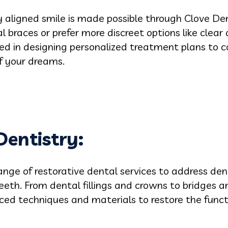
ly aligned smile is made possible through Clove Den
 braces or prefer more discreet options like clear 
led in designing personalized treatment plans to 
f your dreams.
Dentistry
:
ange of restorative dental services to address den
eth. From dental fillings and crowns to bridges an
anced techniques and materials to restore the func