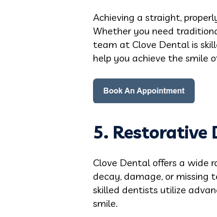
Achieving a straight, proper
Whether you need traditional
team at Clove Dental is skil
help you achieve the smile o
5.
Restorative 
Clove Dental offers a wide r
decay, damage, or missing te
skilled dentists utilize adv
smile.