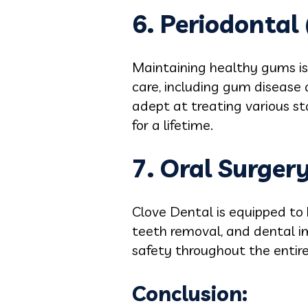
6. Periodontal
Maintaining healthy gums is 
care, including gum disease 
adept at treating various s
for a lifetime.
7. Oral Surgery
Clove Dental is equipped to 
teeth removal, and dental im
safety throughout the entire
Conclusion: