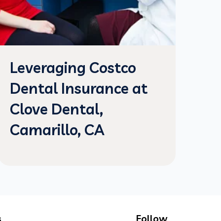
Leveraging Costco
Dental Insurance at
Clove Dental,
Camarillo, CA
s
Follow