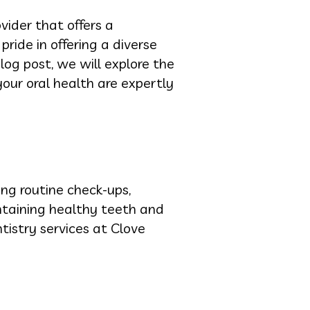
vider that offers a
 pride in offering a diverse
log post, we will explore the
your oral health are expertly
ing routine check-ups,
ntaining healthy teeth and
tistry services at Clove