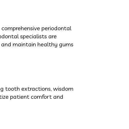
es comprehensive periodontal
dontal specialists are
ve and maintain healthy gums
ing tooth extractions, wisdom
itize patient comfort and