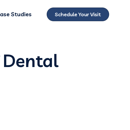
ase Studies
Schedule Your Visit
ubmenu for Locations
 Dental