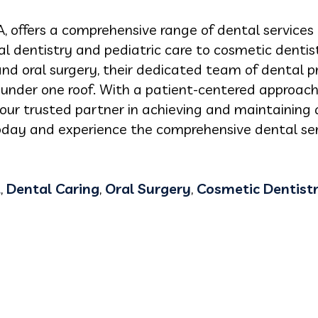
A, offers a comprehensive range of dental services 
al dentistry and pediatric care to cosmetic dentist
 and oral surgery, their dedicated team of dental p
e under one roof. With a patient-centered appro
your trusted partner in achieving and maintaining a
day and experience the comprehensive dental ser
t
,
Dental Caring
,
Oral Surgery
,
Cosmetic Dentist