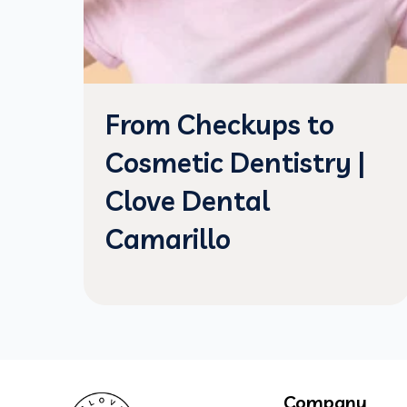
From Checkups to
Cosmetic Dentistry |
Clove Dental
Camarillo
Company