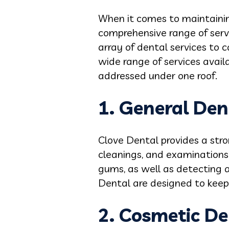
When it comes to maintaining
comprehensive range of servi
array of dental services to c
wide range of services avail
addressed under one roof.
1. General Den
Clove Dental provides a stro
cleanings, and examinations
gums, as well as detecting a
Dental are designed to keep 
2.
Cosmetic De