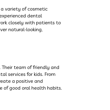
 a variety of cosmetic
 experienced dental
ork closely with patients to
ver natural-looking,
. Their team of friendly and
tal services for kids. From
reate a positive and
e of good oral health habits.