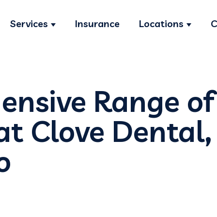
Services
Insurance
Locations
C
Show submenu for Services
Show s
nsive Range of
at Clove Dental,
o