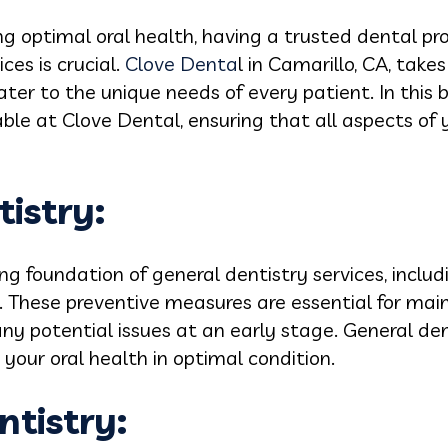
 optimal oral health, having a trusted dental pro
ces is crucial.
Clove Denta
l in Camarillo, CA, takes
ater to the unique needs of every patient. In this b
able at Clove Dental, ensuring that all aspects of 
tistry:
ng foundation of general dentistry services, includ
. These preventive measures are essential for mai
ny potential issues at an early stage. General den
your oral health in optimal condition.
ntistry
: