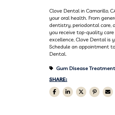
Clove Dental in Camarillo, C
your oral health. From gener
dentistry, periodontal care,
you receive top-quality car
excellence, Clove Dental is 
Schedule an appointment to
Dental.
Gum Disease Treatmen
SHARE: