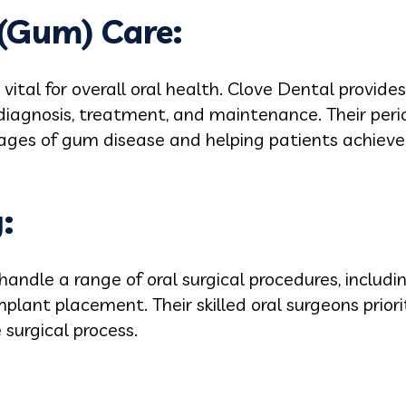
 (Gum) Care:
vital for overall oral health. Clove Dental provid
diagnosis, treatment, and maintenance. Their perio
tages of gum disease and helping patients achie
:
handle a range of oral surgical procedures, includ
plant placement. Their skilled oral surgeons prior
 surgical process.