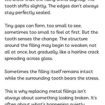
tooth shifts slightly. The edges don’t always
stay perfectly sealed.
Tiny gaps can form, too small to see,
sometimes too small to feel at first. But the
tooth senses the change. The structure
around the filling may begin to weaken, not
all at once, but gradually, like a hairline crack
spreading across glass.
Sometimes the filling itself remains intact
while the surrounding tooth bears the stress.
This is why replacing metal fillings isn’t
always about something looking broken. It’s
often about what’s happening quietly