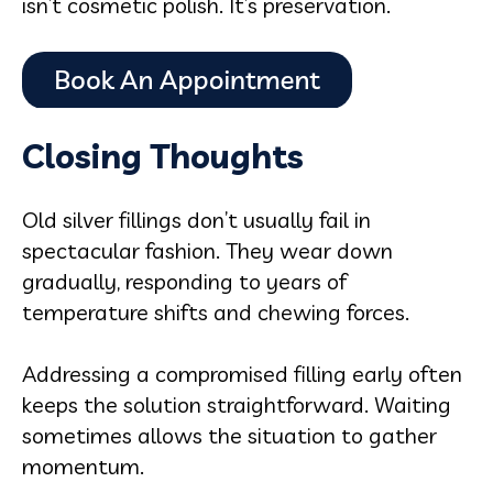
isn’t cosmetic polish. It’s preservation.
Closing Thoughts
Old silver fillings don’t usually fail in
spectacular fashion. They wear down
gradually, responding to years of
temperature shifts and chewing forces.
Addressing a compromised filling early often
keeps the solution straightforward. Waiting
sometimes allows the situation to gather
momentum.