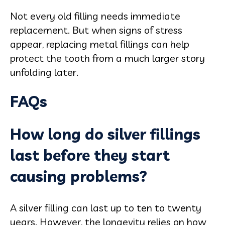
Not every old filling needs immediate
replacement. But when signs of stress
appear, replacing metal fillings can help
protect the tooth from a much larger story
unfolding later.
FAQs
How long do silver fillings
last before they start
causing problems?
A silver filling can last up to ten to twenty
years. However, the longevity relies on how