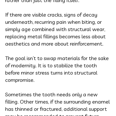
rather than just the filling itself.
If there are visible cracks, signs of decay
underneath, recurring pain when biting, or
simply age combined with structural wear,
replacing metal fillings becomes less about
aesthetics and more about reinforcement.
The goal isn’t to swap materials for the sake
of modernity. It is to stabilize the tooth
before minor stress turns into structural
compromise.
Sometimes the tooth needs only a new
filling. Other times, if the surrounding enamel
has thinned or fractured, additional support