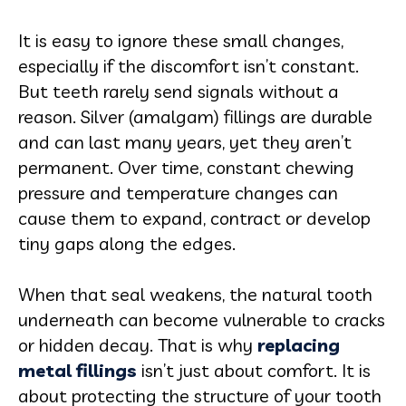
It is easy to ignore these small changes,
especially if the discomfort isn’t constant.
But teeth rarely send signals without a
reason. Silver (amalgam) fillings are durable
and can last many years, yet they aren’t
permanent. Over time, constant chewing
pressure and temperature changes can
cause them to expand, contract or develop
tiny gaps along the edges.
When that seal weakens, the natural tooth
underneath can become vulnerable to cracks
or hidden decay. That is why
replacing
metal fillings
isn’t just about comfort. It is
about protecting the structure of your tooth