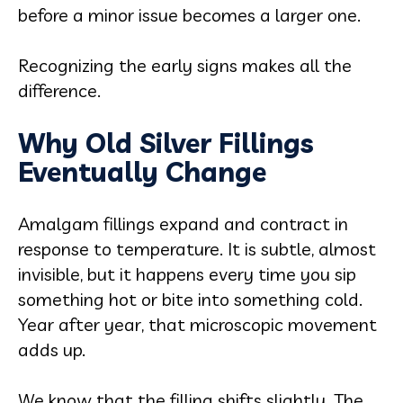
before a minor issue becomes a larger one.
Recognizing the early signs makes all the
difference.
Why Old Silver Fillings
Eventually Change
Amalgam fillings expand and contract in
response to temperature. It is subtle, almost
invisible, but it happens every time you sip
something hot or bite into something cold.
Year after year, that microscopic movement
adds up.
We know that the filling shifts slightly. The