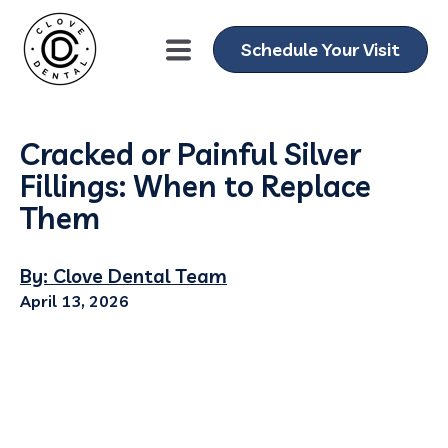
Schedule Your Visit
Cracked or Painful Silver
Fillings: When to Replace
Them
By: Clove Dental Team
April 13, 2026