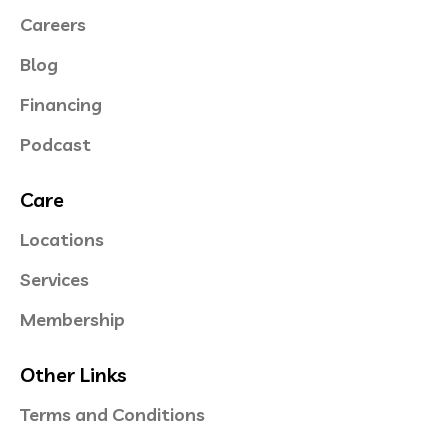
Careers
Blog
Financing
Podcast
Care
Locations
Services
Membership
Other Links
Terms and Conditions