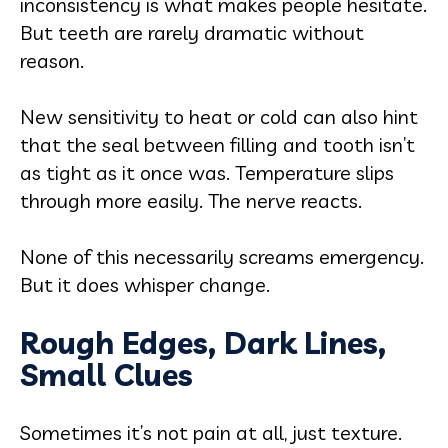
inconsistency is what makes people hesitate.
But teeth are rarely dramatic without
reason.
New sensitivity to heat or cold can also hint
that the seal between filling and tooth isn’t
as tight as it once was. Temperature slips
through more easily. The nerve reacts.
None of this necessarily screams emergency.
But it does whisper change.
Rough Edges, Dark Lines,
Small Clues
Sometimes it’s not pain at all, just texture.