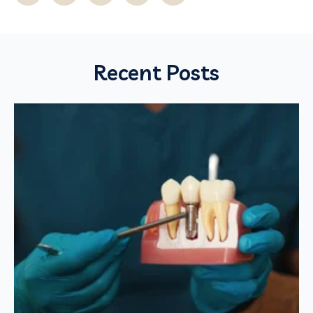
Recent Posts