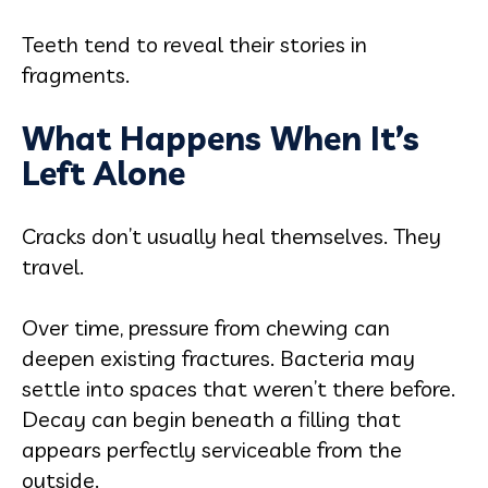
Teeth tend to reveal their stories in
fragments.
What Happens When It’s
Left Alone
Cracks don’t usually heal themselves. They
travel.
Over time, pressure from chewing can
deepen existing fractures. Bacteria may
settle into spaces that weren’t there before.
Decay can begin beneath a filling that
appears perfectly serviceable from the
outside.