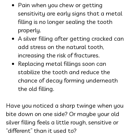
Pain when you chew or getting
sensitivity are early signs that a metal
filling is no longer sealing the tooth
properly.
A silver filling after getting cracked can
add stress on the natural tooth,
increasing the risk of fractures.
Replacing metal fillings soon can
stabilize the tooth and reduce the
chance of decay forming underneath
the old filling.
Have you noticed a sharp twinge when you
bite down on one side? Or maybe your old
silver filling feels a little rough, sensitive or
“different” than it used to?