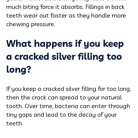
much biting force it absorbs. Fillings in back
teeth wear out faster as they handle more
chewing pressure.
What happens if you keep
a cracked silver filling too
long?
If you keep a cracked silver filling for too long,
then the crack can spread to your natural
tooth. Over time, bacteria can enter through
tiny gaps and lead to the decay of your
teeth.