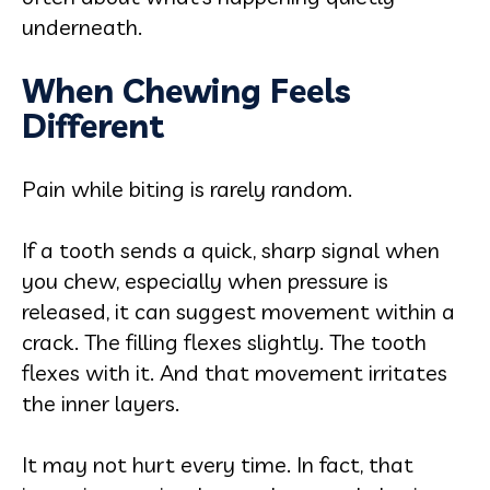
underneath.
When Chewing Feels
Different
Pain while biting is rarely random.
If a tooth sends a quick, sharp signal when
you chew, especially when pressure is
released, it can suggest movement within a
crack. The filling flexes slightly. The tooth
flexes with it. And that movement irritates
the inner layers.
It may not hurt every time. In fact, that