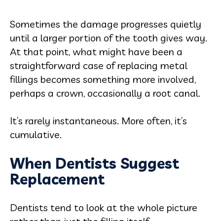
Sometimes the damage progresses quietly
until a larger portion of the tooth gives way.
At that point, what might have been a
straightforward case of replacing metal
fillings becomes something more involved,
perhaps a crown, occasionally a root canal.
It’s rarely instantaneous. More often, it’s
cumulative.
When Dentists Suggest
Replacement
Dentists tend to look at the whole picture