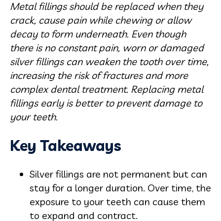
Metal fillings should be replaced when they
crack, cause pain while chewing or allow
decay to form underneath. Even though
there is no constant pain, worn or damaged
silver fillings can weaken the tooth over time,
increasing the risk of fractures and more
complex dental treatment. Replacing metal
fillings early is better to prevent damage to
your teeth.
Key Takeaways
Silver fillings are not permanent but can
stay for a longer duration. Over time, the
exposure to your teeth can cause them
to expand and contract.