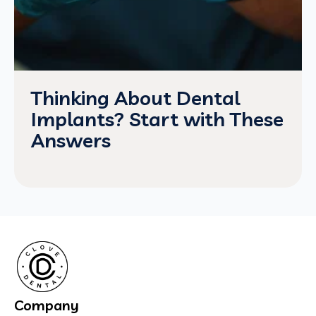
Thinking About Dental
Implants? Start with These
Answers
Company