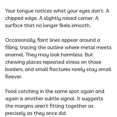
Your tongue notices what your eyes don’t. A
chipped edge. A slightly raised corner. A
surface that no longer feels smooth.
Occasionally, faint lines appear around a
filling, tracing the outline where metal meets
enamel. They may look harmless. But
chewing places repeated stress on those
borders, and small fractures rarely stay small
forever.
Food catching in the same spot again and
again is another subtle signal. It suggests
the margins aren’t fitting together as
precisely as they once did.