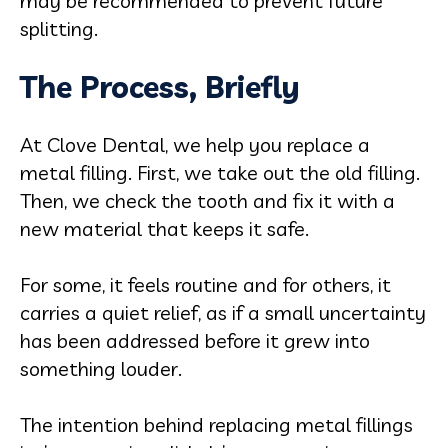
may be recommended to prevent future
splitting.
The Process, Briefly
At Clove Dental, we help you replace a
metal filling. First, we take out the old filling.
Then, we check the tooth and fix it with a
new material that keeps it safe.
For some, it feels routine and for others, it
carries a quiet relief, as if a small uncertainty
has been addressed before it grew into
something louder.
The intention behind replacing metal fillings