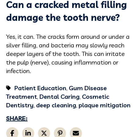
Can a cracked metal filling
damage the tooth nerve?
Yes, it can. The cracks form around or under a
silver filling, and bacteria may slowly reach
deeper layers of the tooth. This can irritate
the pulp (nerve), causing inflammation or
infection.
Patient Education
,
Gum Disease
Treatment
,
Dental Caring
,
Cosmetic
Dentistry
,
deep cleaning
,
plaque mitigation
SHARE: