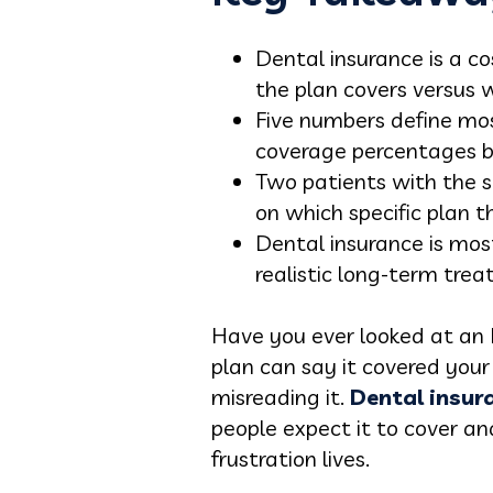
Dental insurance is a c
the plan covers versus w
Five numbers define mos
coverage percentages by
Two patients with the 
on which specific plan th
Dental insurance is mos
realistic long-term trea
Have you ever looked at an 
plan can say it covered your v
misreading it.
Dental insur
people expect it to cover an
frustration lives.