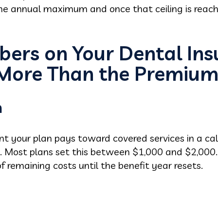
 the annual maximum and once that ceiling is reac
bers on Your Dental Ins
 More Than the Premiu
m
unt your plan pays toward covered services in a cal
. Most plans set this between $1,000 and $2,000.
f remaining costs until the benefit year resets.