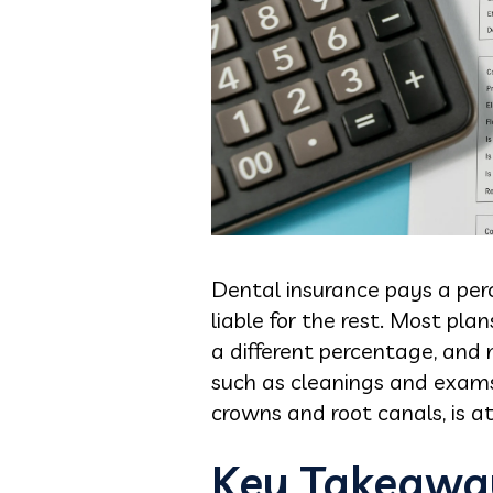
Dental insurance pays a perc
liable for the rest. Most pla
a different percentage, and 
such as cleanings and exams,
crowns and root canals, is a
Key Takeawa