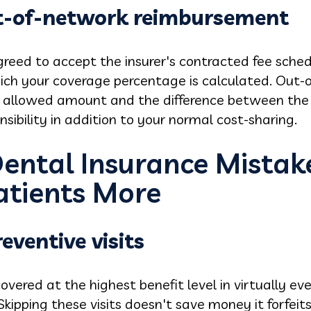
t-of-network reimbursement
reed to accept the insurer's contracted fee sched
ch your coverage percentage is calculated. Out-
 allowed amount and the difference between the 
bility in addition to your normal cost-sharing.
Dental Insurance Mistak
atients More
eventive visits
overed at the highest benefit level in virtually ev
Skipping these visits doesn't save money it forfeit