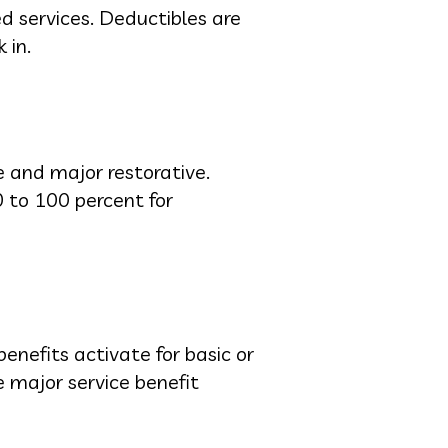
d services. Deductibles are
 in.
ve and major restorative.
0 to 100 percent for
enefits activate for basic or
 major service benefit