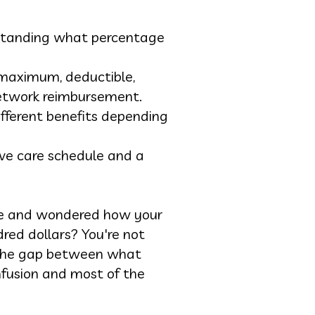
erstanding what percentage
 maximum, deductible,
network reimbursement.
fferent benefits depending
ive care schedule and a
nce and wondered how your
ndred dollars? You're not
d the gap between what
nfusion and most of the