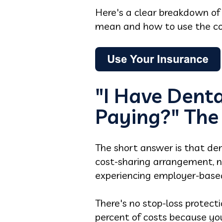
Here's a clear breakdown o
mean and how to use the cov
"I Have Denta
Paying?" The
The short answer is that den
cost-sharing arrangement, 
experiencing employer-based
There's no stop-loss protect
percent of costs because you