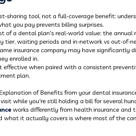
ost-sharing tool, not a full-coverage benefit: und
hat you pay prevents billing surprises.
t of a dental plan's real-world value: the annual
 tier, waiting periods and in-network vs out-of-
same insurance company may have significantly di
ey enrolled in.
t effective when paired with a consistent prevent
tment plan.
Explanation of Benefits from your dental insura
isit while you're still holding a bill for several hu
ance
works differently from health insurance an
d what it actually covers is where most of the co