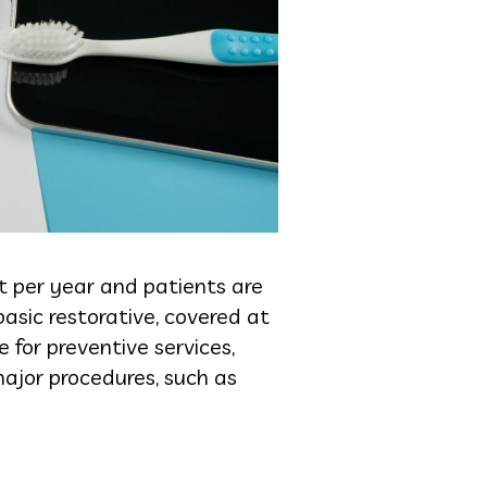
t per year and patients are
basic restorative, covered at
for preventive services,
ajor procedures, such as