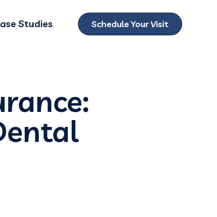
ase Studies
Schedule Your Visit
ubmenu for Locations
urance:
Dental