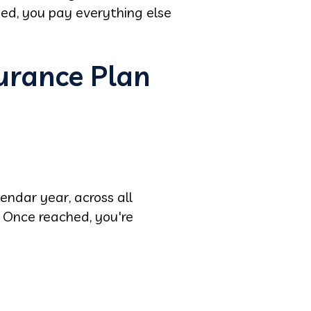
hed, you pay everything else
urance Plan
m
endar year, across all
 Once reached, you're