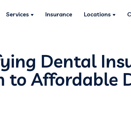
Services
Insurance
Locations
C
Show submenu for Services
Show s
ying Dental Ins
h to Affordable 