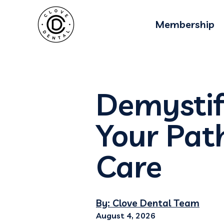
Membership
Demystif
Your Pat
Care
By: Clove Dental Team
August 4, 2026