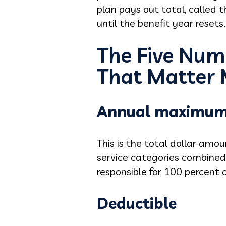
plan pays out total, called
until the benefit year resets.
The Five Num
That Matter
Annual maximu
This is the total dollar amo
service categories combined
responsible for 100 percent o
Deductible