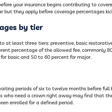
efore your insurance begins contributing to covere
 but they apply before coverage percentages kick
ages by tier
to at least three tiers: preventive, basic restorati
fferent percentage of the allowed fee, commonly 8
 for basic and 50 to 60 percent for major.
ting periods of six to twelve months before full b
es who need a crown right away may find that the
een enrolled for a defined period.