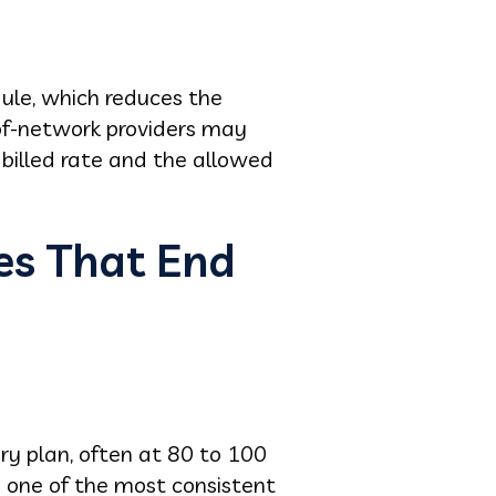
ule, which reduces the
of-network providers may
billed rate and the allowed
es That End
ery plan, often at 80 to 100
s one of the most consistent