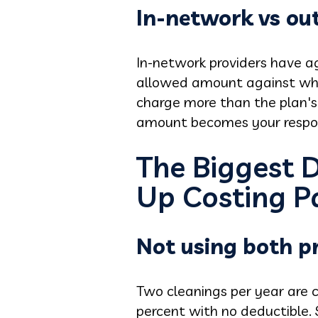
In-network vs ou
In-network providers have ag
allowed amount against whi
charge more than the plan's
amount becomes your responsi
The Biggest 
Up Costing P
Not using both pr
Two cleanings per year are c
percent with no deductible. 