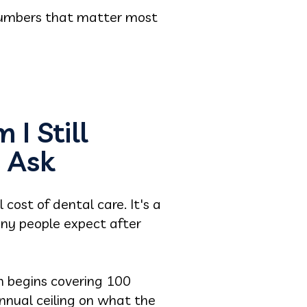
 numbers that matter most
I Still
 Ask
cost of dental care. It's a
ny people expect after
an begins covering 100
nnual ceiling on what the