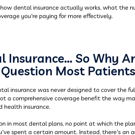
f how dental insurance actually works, what the
erage you're paying for more effectively.
l Insurance… So Why Am 
 Question Most Patients
tal insurance was never designed to cover the full 
not a comprehensive coverage benefit the way ma
 health insurance.
ion in most dental plans, no point at which the pl
've spent a certain amount. Instead, there's an a