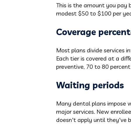
This is the amount you pay b
modest $50 to $100 per year
Coverage percent
Most plans divide services in
Each tier is covered at a di
preventive, 70 to 80 percent
Waiting periods
Many dental plans impose wai
major services. New enrolle
doesn't apply until they've b