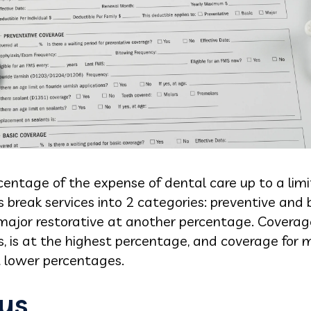
entage of the expense of dental care up to a limi
ns break services into 2 categories: preventive and 
major restorative at another percentage. Coverage 
 is at the highest percentage, and coverage for m
t lower percentages.
ys