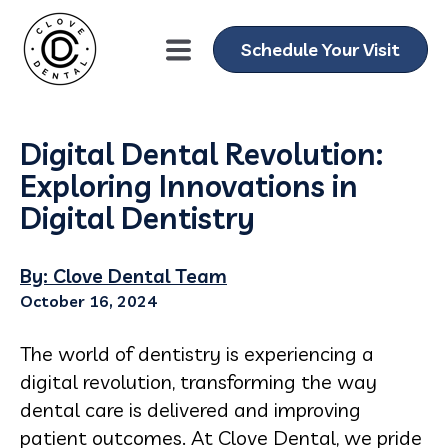
Schedule Your Visit
Digital Dental Revolution:
Exploring Innovations in
Digital Dentistry
By: Clove Dental Team
October 16, 2024
The world of dentistry is experiencing a
digital revolution, transforming the way
dental care is delivered and improving
patient outcomes. At Clove Dental, we pride