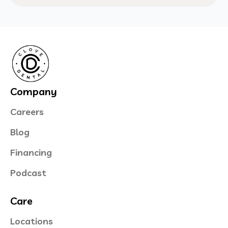
Company
Careers
Blog
Financing
Podcast
Care
Locations