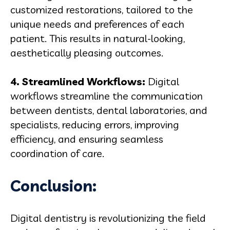
customized restorations, tailored to the
unique needs and preferences of each
patient. This results in natural-looking,
aesthetically pleasing outcomes.
4. Streamlined Workflows:
Digital
workflows streamline the communication
between dentists, dental laboratories, and
specialists, reducing errors, improving
efficiency, and ensuring seamless
coordination of care.
Conclusion:
Digital dentistry is revolutionizing the field