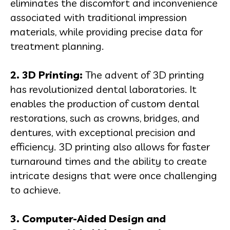
eliminates the discomfort and inconvenience
associated with traditional impression
materials, while providing precise data for
treatment planning.
2. 3D Printing:
The advent of 3D printing
has revolutionized dental laboratories. It
enables the production of custom dental
restorations, such as crowns, bridges, and
dentures, with exceptional precision and
efficiency. 3D printing also allows for faster
turnaround times and the ability to create
intricate designs that were once challenging
to achieve.
3. Computer-Aided Design and