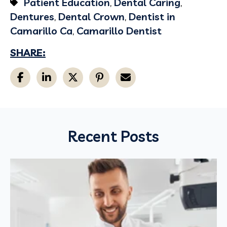
Patient Education
,
Dental Caring
,
Dentures
,
Dental Crown
,
Dentist in
Camarillo Ca
,
Camarillo Dentist
SHARE:
Recent Posts