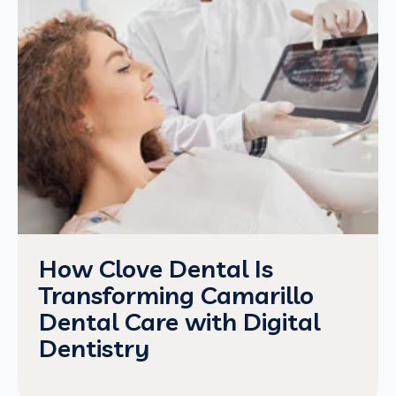
How Clove Dental Is
Transforming Camarillo
Dental Care with Digital
Dentistry