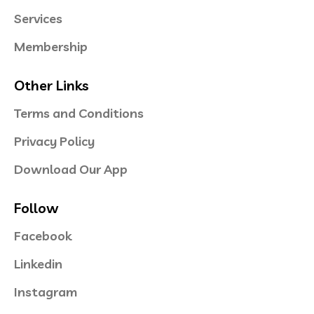
Services
Membership
Other Links
Terms and Conditions
Privacy Policy
Download Our App
Follow
Facebook
Linkedin
Instagram