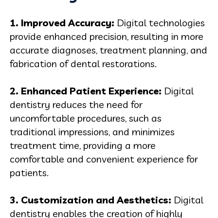
1. Improved Accuracy:
Digital technologies
provide enhanced precision, resulting in more
accurate diagnoses, treatment planning, and
fabrication of dental restorations.
2. Enhanced Patient Experience:
Digital
dentistry reduces the need for
uncomfortable procedures, such as
traditional impressions, and minimizes
treatment time, providing a more
comfortable and convenient experience for
patients.
3. Customization and Aesthetics:
Digital
dentistry enables the creation of highly