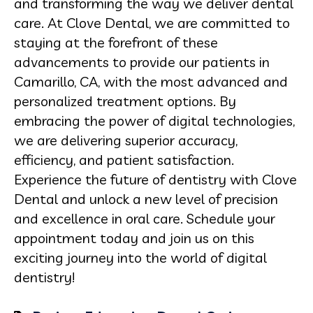
and transforming the way we deliver dental
care. At Clove Dental, we are committed to
staying at the forefront of these
advancements to provide our patients in
Camarillo, CA, with the most advanced and
personalized treatment options. By
embracing the power of digital technologies,
we are delivering superior accuracy,
efficiency, and patient satisfaction.
Experience the future of dentistry with Clove
Dental and unlock a new level of precision
and excellence in oral care. Schedule your
appointment today and join us on this
exciting journey into the world of digital
dentistry!