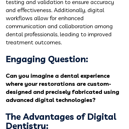
testing and validation to ensure accuracy
and effectiveness. Additionally, digital
workflows allow for enhanced
communication and collaboration among
dental professionals, leading to improved
treatment outcomes.
Engaging Question:
Can you imagine a dental experience
where your restorations are custom-
designed and precisely fabricated using
advanced digital technologies?
The Advantages of Digital
Dentistry: