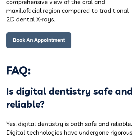
comprehensive view of the oral and
maxillofacial region compared to traditional
2D dental X-rays.
FAQ:
Is digital dentistry safe and
reliable?
Yes, digital dentistry is both safe and reliable.
Digital technologies have undergone rigorous