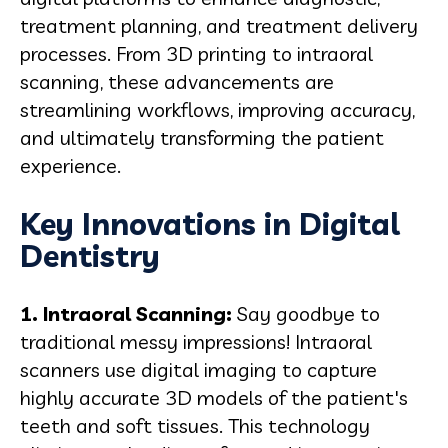
treatment planning, and treatment delivery
processes. From 3D printing to intraoral
scanning, these advancements are
streamlining workflows, improving accuracy,
and ultimately transforming the patient
experience.
Key Innovations in Digital
Dentistry
1. Intraoral Scanning:
Say goodbye to
traditional messy impressions! Intraoral
scanners use digital imaging to capture
highly accurate 3D models of the patient's
teeth and soft tissues. This technology