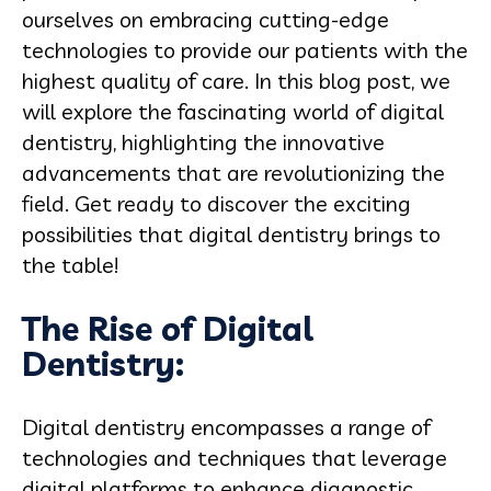
ourselves on embracing cutting-edge
technologies to provide our patients with the
highest quality of care. In this blog post, we
will explore the fascinating world of digital
dentistry, highlighting the innovative
advancements that are revolutionizing the
field. Get ready to discover the exciting
possibilities that digital dentistry brings to
the table!
The Rise of Digital
Dentistry:
Digital dentistry encompasses a range of
technologies and techniques that leverage
digital platforms to enhance diagnostic,