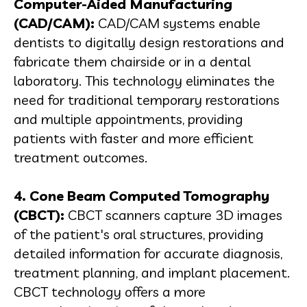
Computer-Aided Manufacturing
(CAD/CAM):
CAD/CAM systems enable
dentists to digitally design restorations and
fabricate them chairside or in a dental
laboratory. This technology eliminates the
need for traditional temporary restorations
and multiple appointments, providing
patients with faster and more efficient
treatment outcomes.
4. Cone Beam Computed Tomography
(CBCT):
CBCT scanners capture 3D images
of the patient's oral structures, providing
detailed information for accurate diagnosis,
treatment planning, and implant placement.
CBCT technology offers a more