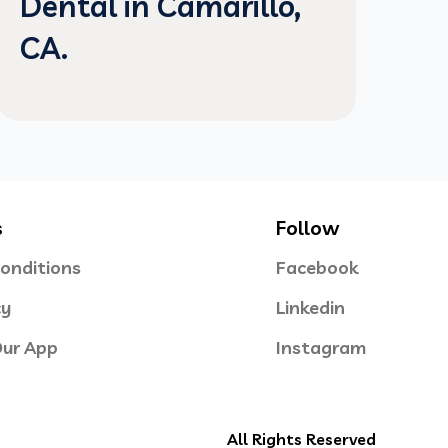
Dental in Camarillo,
CA.
s
Follow
onditions
Facebook
cy
Linkedin
ur App
Instagram
All Rights Reserved