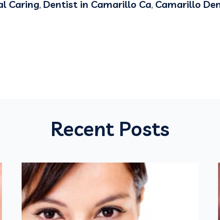
l Caring
,
Dentist in Camarillo Ca
,
Camarillo Den
Recent Posts