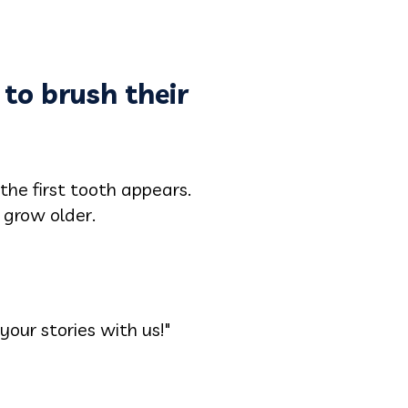
 to brush their
he first tooth appears.
 grow older.
your stories with us!"