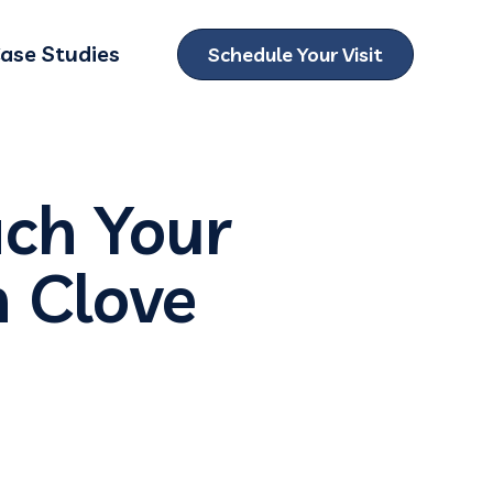
ase Studies
Schedule Your Visit
ubmenu for Locations
ach Your
h Clove