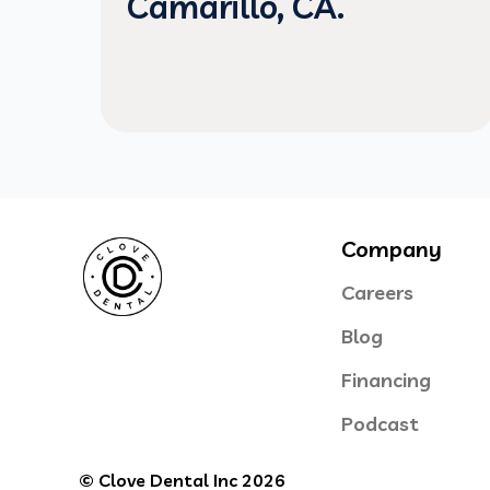
Camarillo, CA.
Company
Careers
Blog
Financing
Podcast
© Clove Dental Inc 2026