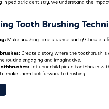
ing in pediatric dentistry, we understand the impac
ing Tooth Brushing Techni
ng
:
Make brushing time a dance party! Choose a f
hbrushe
s:
Create a story where the toothbrush is a
he routine engaging and imaginative.
oothbrush
es:
Let your child pick a toothbrush with
 to make them look forward to brushing.