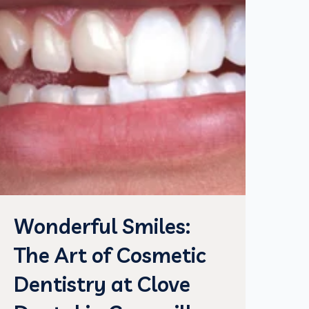
Wonderful Smiles:
The Art of Cosmetic
Dentistry at Clove