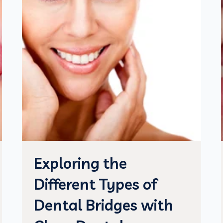
Exploring the
Different Types of
Dental Bridges with