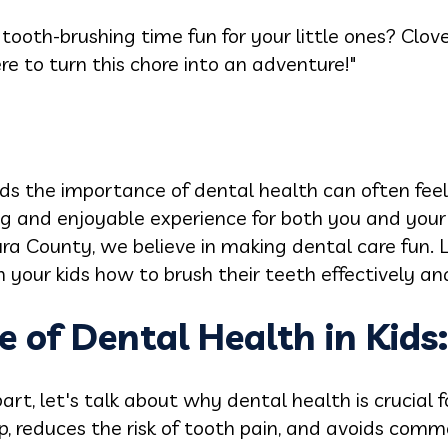
tooth-brushing time fun for your little ones? Clove
ere to turn this chore into an adventure!"
ds the importance of dental health can often feel l
ing and enjoyable experience for both you and your
tura County, we believe in making dental care fun. 
our kids how to brush their teeth effectively and
 of Dental Health in Kids:
art, let's talk about why dental health is crucial f
p, reduces the risk of tooth pain, and avoids com