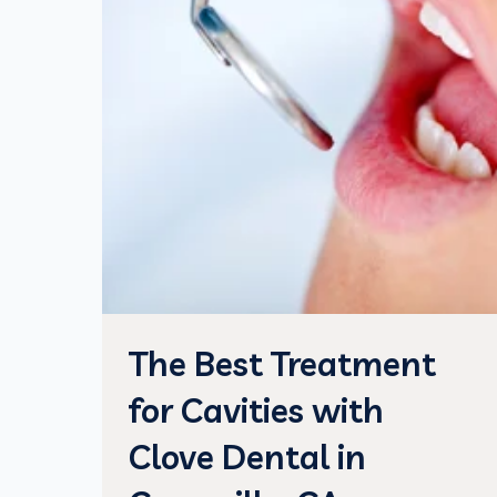
The Best Treatment
for Cavities with
Clove Dental in