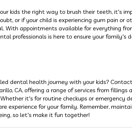
r kids the right way to brush their teeth, it's i
doubt, or if your child is experiencing gum pain or o
. With appointments available for everything fro
tal professionals is here to ensure your family's d
lled dental health journey with your kids? Contac
rillo, CA, offering a range of services from fillings
Whether it's for routine checkups or emergency de
are experience for your family. Remember, maintai
eing, so let's make it fun together!