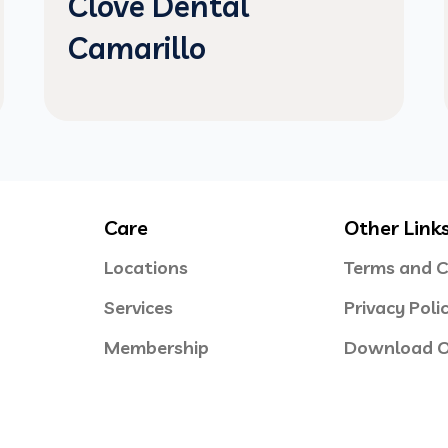
Clove Dental
Camarillo
Care
Other Link
Locations
Terms and C
Services
Privacy Poli
Membership
Download O