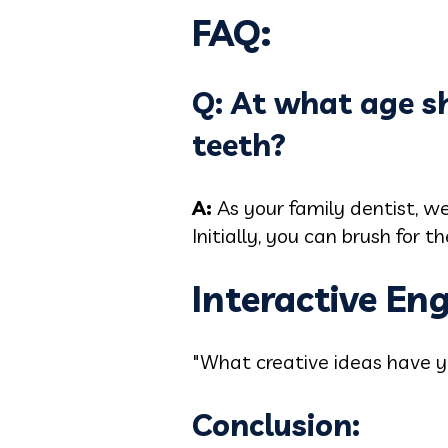
FAQ:
Q: At what age sh
teeth?
A:
As your family dentist, w
Initially, you can brush for
Interactive E
"What creative ideas have yo
Conclusion: