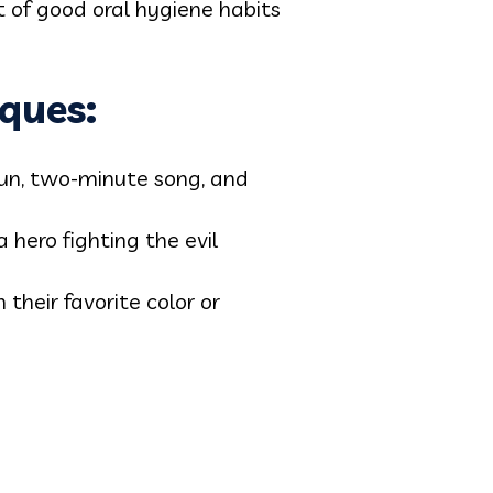
t of good oral hygiene habits
ques:
un, two-minute song, and
 hero fighting the evil
 their favorite color or