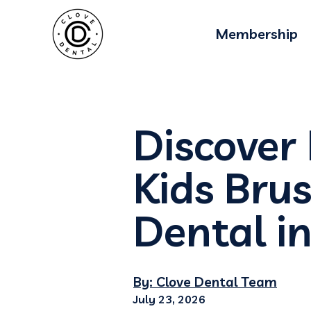
Membership
Discover
Kids Bru
Dental in
By: Clove Dental Team
July 23, 2026