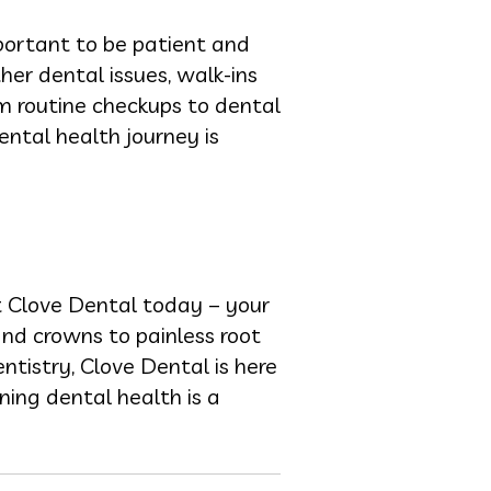
mportant to be patient and
ther dental issues, walk-ins
m routine checkups to dental
ental health journey is
t Clove Dental today – your
 and crowns to painless root
ntistry, Clove Dental is here
ning dental health is a