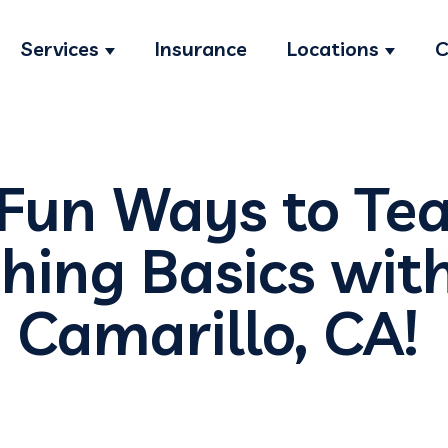
Services
Insurance
Locations
C
Show submenu for Services
Show s
 Fun Ways to Te
shing Basics wit
 Camarillo, CA!