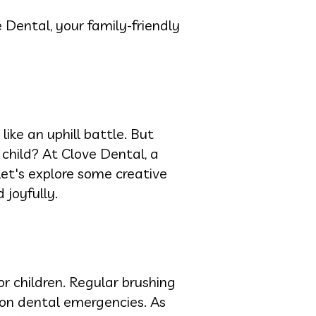
 Dental, your family-friendly
ike an uphill battle. But
 child? At Clove Dental, a
Let's explore some creative
 joyfully.
or children. Regular brushing
mon dental emergencies. As