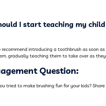
ould I start teaching my child
e recommend introducing a toothbrush as soon as t
 them, gradually teaching them to take over as they
ngagement Question:
u tried to make brushing fun for your kids? Share 