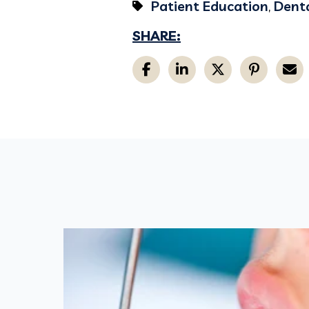
Patient Education
,
Denta
SHARE: