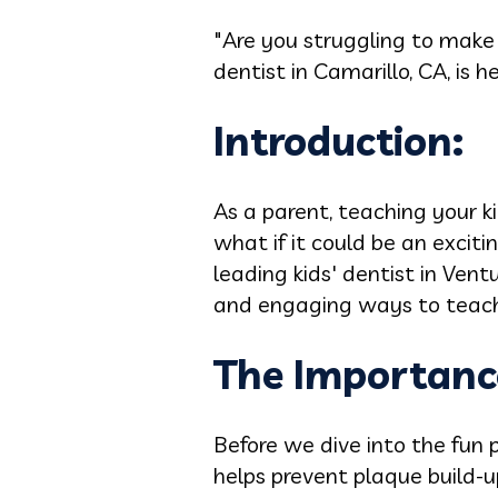
"Are you struggling to make 
dentist in Camarillo, CA, is h
Introduction:
As a parent, teaching your ki
what if it could be an excit
leading kids' dentist in Ven
and engaging ways to teach y
The Importance
Before we dive into the fun p
helps prevent plaque build-u