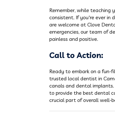
Remember, while teaching you
consistent. If you're ever in 
are welcome at Clove Dental
emergencies, our team of den
painless and positive.
Call to Action:
Ready to embark on a fun-fi
trusted local dentist in Cama
canals and dental implants. 
to provide the best dental c
crucial part of overall well-b