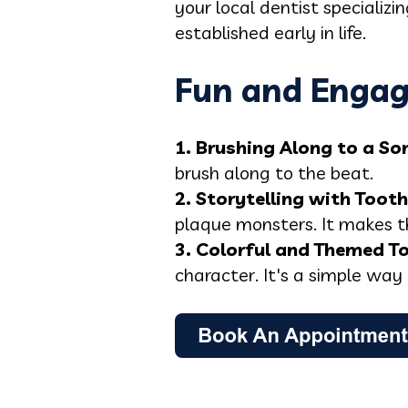
your local dentist specializ
established early in life.
Fun and Engag
1. Brushing Along to a So
brush along to the beat.
2. Storytelling with Toot
plaque monsters. It makes t
3. Colorful and Themed T
character. It's a simple way