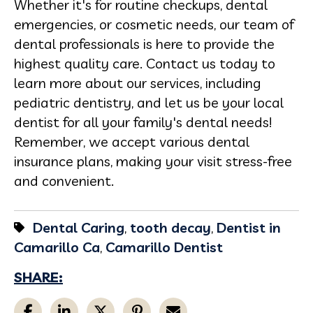
Whether it's for routine checkups, dental
emergencies, or cosmetic needs, our team of
dental professionals is here to provide the
highest quality care. Contact us today to
learn more about our services, including
pediatric dentistry, and let us be your local
dentist for all your family's dental needs!
Remember, we accept various dental
insurance plans, making your visit stress-free
and convenient.
Dental Caring
,
tooth decay
,
Dentist in
Camarillo Ca
,
Camarillo Dentist
SHARE: