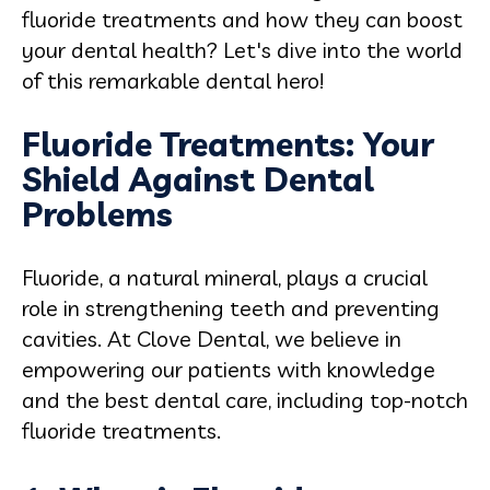
fluoride treatments and how they can boost
your dental health? Let's dive into the world
of this remarkable dental hero!
Fluoride Treatments: Your
Shield Against Dental
Problems
Fluoride, a natural mineral, plays a crucial
role in strengthening teeth and preventing
cavities. At Clove Dental, we believe in
empowering
our patients with knowledge
and the best dental care, including top-notch
fluoride treatments.