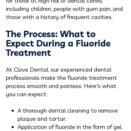
for those at high risk of dental caries,
including children, people with gum pain, and
those with a history of frequent cavities.
The Process: What to
Expect During a Fluoride
Treatment
At Clove Dental, our experienced dental
professionals make the fluoride treatment
process smooth and painless. Here's what
you can expect:
A thorough dental cleaning to remove
plaque and tartar.
Application of fluoride in the form of gel,