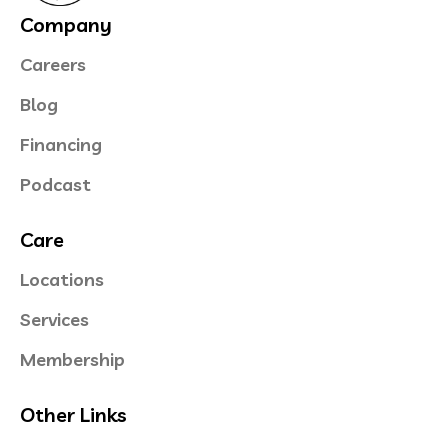
Company
Careers
Blog
Financing
Podcast
Care
Locations
Services
Membership
Other Links