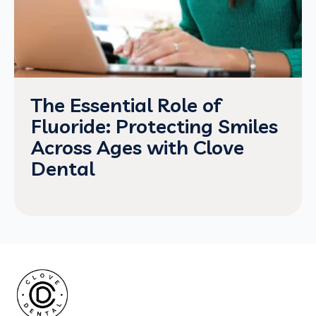
The Essential Role of
Fluoride: Protecting Smiles
Across Ages with Clove
Dental