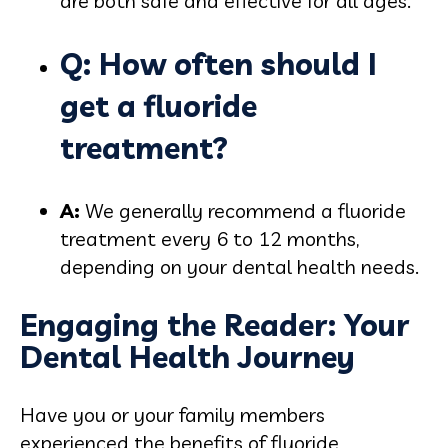
are both safe and effective for all ages.
Q: How often should I
get a fluoride
treatment?
A:
We generally recommend a fluoride
treatment every 6 to 12 months,
depending on your dental health needs.
Engaging the Reader: Your
Dental Health Journey
Have you or your family members
experienced the benefits of fluoride