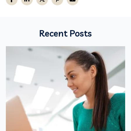
Recent Posts