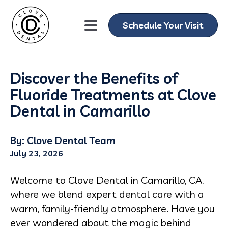
Schedule Your Visit
Discover the Benefits of
Fluoride Treatments at Clove
Dental in Camarillo
By: Clove Dental Team
July 23, 2026
Welcome to Clove Dental in Camarillo, CA,
where we blend expert dental care with a
warm, family-friendly atmosphere. Have you
ever wondered about the magic behind