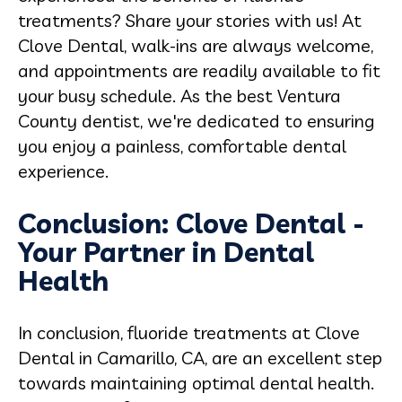
treatments? Share your stories with us! At
Clove Dental, walk-ins are always welcome,
and appointments are readily available to fit
your busy schedule. As the best Ventura
County dentist, we're dedicated to ensuring
you enjoy a painless, comfortable dental
experience.
Conclusion: Clove Dental -
Your Partner in Dental
Health
In conclusion, fluoride treatments at Clove
Dental in Camarillo, CA, are an excellent step
towards maintaining optimal dental health.