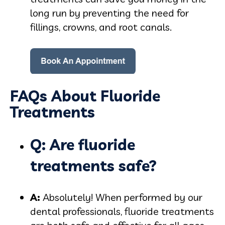
long run by preventing the need for
fillings, crowns, and root canals.
FAQs About Fluoride
Treatments
Q: Are fluoride
treatments safe?
A:
Absolutely! When performed by our
dental professionals, fluoride treatments