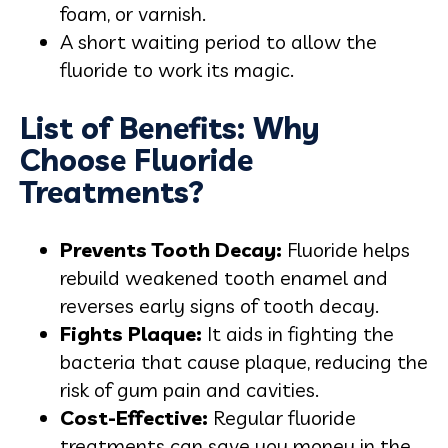
foam, or varnish.
A short waiting period to allow the
fluoride to work its magic.
List of Benefits: Why
Choose Fluoride
Treatments?
Prevents Tooth Decay:
Fluoride helps
rebuild weakened tooth enamel and
reverses early signs of tooth decay.
Fights Plaque:
It aids in fighting the
bacteria that cause plaque, reducing the
risk of gum pain and cavities.
Cost-Effective:
Regular fluoride
treatments can save you money in the