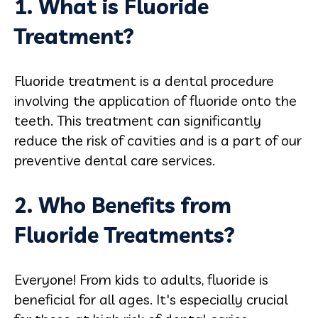
1. What is Fluoride
Treatment?
Fluoride treatment is a dental procedure
involving the application of fluoride onto the
teeth. This treatment can significantly
reduce the risk of cavities and is a part of our
preventive dental care services.
2. Who Benefits from
Fluoride Treatments?
Everyone! From kids to adults, fluoride is
beneficial for all ages. It's especially crucial