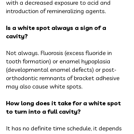
with a decreased exposure to acid and
introduction of remineralizing agents.
Is a white spot always a sign of a
cavity?
Not always. Fluorosis (excess fluoride in
tooth formation) or enamel hypoplasia
(developmental enamel defects) or post-
orthodontic remnants of bracket adhesive
may also cause white spots.
How long does it take for a white spot
to turn into a full cavity?
It has no definite time schedule, it depends