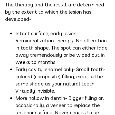
The therapy and the result are determined
by the extent to which the lesion has
developed-
Intact surface, early lesion-
Remineralization therapy. No alteration
in tooth shape. The spot can either fade
away tremendously or be wiped out in
weeks to months.
Early cavity, enamel only- Small tooth-
colored (composite) filling, exactly the
same shade as your natural teeth.
Virtually invisible.
More hollow in dentin- Bigger filling or,
occasionally, a veneer to replace the
anterior surface. Never ceases to be