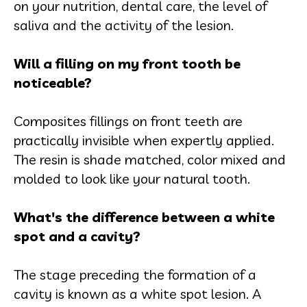
on your nutrition, dental care, the level of
saliva and the activity of the lesion.
Will a filling on my front tooth be
noticeable?
Composites fillings on front teeth are
practically invisible when expertly applied.
The resin is shade matched, color mixed and
molded to look like your natural tooth.
What's the difference between a white
spot and a cavity?
The stage preceding the formation of a
cavity is known as a white spot lesion. A