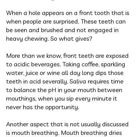
When a hole appears on a front tooth that is
when people are surprised. These teeth can
be seen and brushed and not engaged in
heavy chewing. So what gives?
More than we know, front teeth are exposed
to acidic beverages. Taking coffee, sparkling
water, juice or wine all day long dips those
teeth in acid severally. Saliva requires time
to balance the pH in your mouth between
mouthings, when you sip every minute it
never has the opportunity.
Another aspect that is not usually discussed
is mouth breathing. Mouth breathing dries