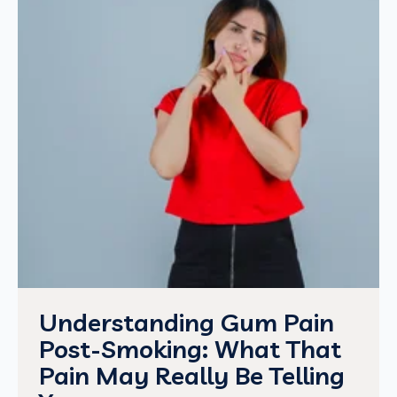
Understanding Gum Pain
Post-Smoking: What That
Pain May Really Be Telling