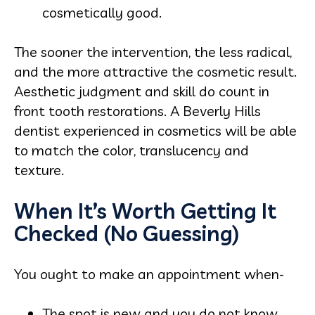
cosmetically good.
The sooner the intervention, the less radical,
and the more attractive the cosmetic result.
Aesthetic judgment and skill do count in
front tooth restorations. A Beverly Hills
dentist experienced in cosmetics will be able
to match the color, translucency and
texture.
When It’s Worth Getting It
Checked (No Guessing)
You ought to make an appointment when-
The spot is new and you do not know