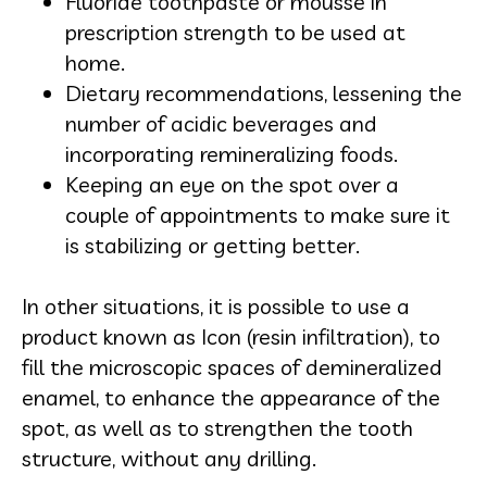
Fluoride toothpaste or mousse in
prescription strength to be used at
home.
Dietary recommendations, lessening the
number of acidic beverages and
incorporating remineralizing foods.
Keeping an eye on the spot over a
couple of appointments to make sure it
is stabilizing or getting better.
In other situations, it is possible to use a
product known as Icon (resin infiltration), to
fill the microscopic spaces of demineralized
enamel, to enhance the appearance of the
spot, as well as to strengthen the tooth
structure, without any drilling.