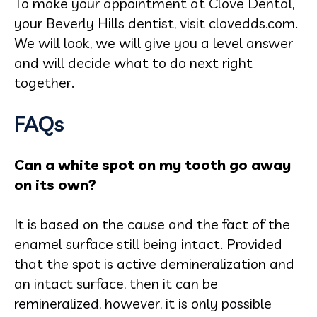
To make your appointment at Clove Dental,
your Beverly Hills dentist, visit clovedds.com.
We will look, we will give you a level answer
and will decide what to do next right
together.
FAQs
Can a white spot on my tooth go away
on its own?
It is based on the cause and the fact of the
enamel surface still being intact. Provided
that the spot is active demineralization and
an intact surface, then it can be
remineralized, however, it is only possible