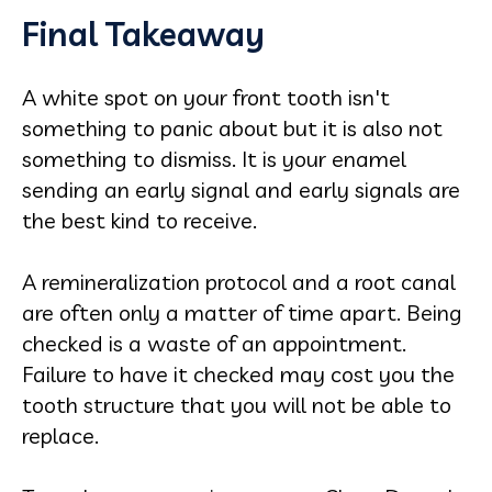
Final Takeaway
A white spot on your front tooth isn't
something to panic about but it is also not
something to dismiss. It is your enamel
sending an early signal and early signals are
the best kind to receive.
A remineralization protocol and a root canal
are often only a matter of time apart. Being
checked is a waste of an appointment.
Failure to have it checked may cost you the
tooth structure that you will not be able to
replace.