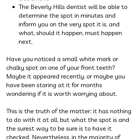
The Beverly Hills dentist will be able to
determine the spot in minutes and
inform you on the very spot it is, and
what, should it happen, must happen
next.
Have you noticed a small white mark or
chalky spot on one of your front teeth?
Maybe it appeared recently, or maybe you
have been staring at it for months
wondering if it is worth worrying about.
This is the truth of the matter: it has nothing
to do with it at all, but what the spot is and
the surest way to be sure is to have it
checked. Nevertheless, in the majority of