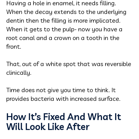
Having a hole in enamel, it needs filling.
When the decay extends to the underlying
dentin then the filling is more implicated.
When it gets to the pulp- now you have a
root canal and a crown on a tooth in the
front.
That, out of a white spot that was reversible
clinically.
Time does not give you time to think. It
provides bacteria with increased surface.
How It’s Fixed And What It
Will Look Like After