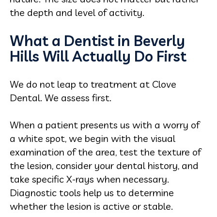
the depth and level of activity.
What a Dentist in Beverly
Hills Will Actually Do First
We do not leap to treatment at Clove
Dental. We assess first.
When a patient presents us with a worry of
a white spot, we begin with the visual
examination of the area, test the texture of
the lesion, consider your dental history, and
take specific X-rays when necessary.
Diagnostic tools help us to determine
whether the lesion is active or stable.