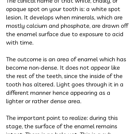
The clinical name of that white, chalky, or
opaque spot on your tooth is: a white spot
lesion. It develops when minerals, which are
mostly calcium and phosphate, are drawn off
the enamel surface due to exposure to acid
with time.
The outcome is an area of enamel which has
become non-dense. It does not appear like
the rest of the teeth, since the inside of the
tooth has altered. Light goes through it in a
different manner hence appearing as a
lighter or rather dense area.
The important point to realize: during this
stage, the surface of the enamel remains