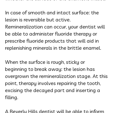
In case of smooth and intact surface: the
lesion is reversible but active.
Remineralization can occur, your dentist will
be able to administer fluoride therapy or
prescribe fluoride products that will aid in
replenishing minerals in the brittle enamel.
When the surface is rough, sticky or
beginning to break away: the lesion has
overgrown the remineralization stage. At this
point, therapy involves repairing the tooth,
excising the decayed part and inserting a
filling.
A Beverly Hills dentist will be able to inform