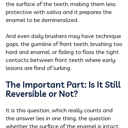
the surface of the teeth, making them less
protective with saliva and it prepares the
enamel to be demineralized.
And even daily brushers may have technique
gaps, the gumline of front teeth, brushing too
hard and enamel, or failing to floss the tight
contacts between front teeth where early
lesions are fond of lurking.
The Important Part: Is It Still
Reversible or Not?
It is this question, which really counts and
the answer lies in one thing, the question
whether the surface of the enamel is intact.