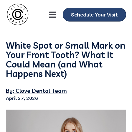
Schedule Your Visit
White Spot or Small Mark on
Your Front Tooth? What It
Could Mean (and What
Happens Next)
By: Clove Dental Team
April 27, 2026