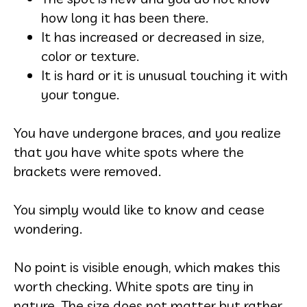
how long it has been there.
It has increased or decreased in size,
color or texture.
It is hard or it is unusual touching it with
your tongue.
You have undergone braces, and you realize
that you have white spots where the
brackets were removed.
You simply would like to know and cease
wondering.
No point is visible enough, which makes this
worth checking. White spots are tiny in
nature. The size does not matter but rather