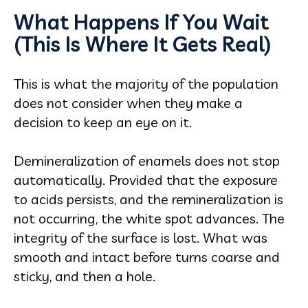
What Happens If You Wait
(This Is Where It Gets Real)
This is what the majority of the population
does not consider when they make a
decision to keep an eye on it.
Demineralization of enamels does not stop
automatically. Provided that the exposure
to acids persists, and the remineralization is
not occurring, the white spot advances. The
integrity of the surface is lost. What was
smooth and intact before turns coarse and
sticky, and then a hole.