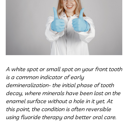
A white spot or small spot on your front tooth
is a common indicator of early
demineralization- the initial phase of tooth
decay, where minerals have been lost on the
enamel surface without a hole in it yet. At
this point, the condition is often reversible
using fluoride therapy and better oral care.