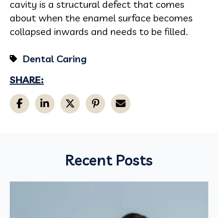
cavity is a structural defect that comes
about when the enamel surface becomes
collapsed inwards and needs to be filled.
Dental Caring
SHARE:
Recent Posts