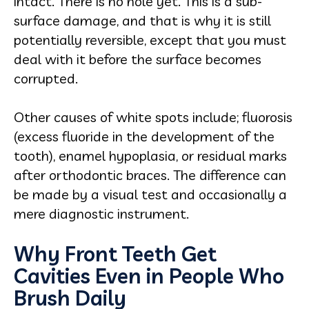
intact. There is no hole yet. This is a sub-
surface damage, and that is why it is still
potentially reversible, except that you must
deal with it before the surface becomes
corrupted.
Other causes of white spots include; fluorosis
(excess fluoride in the development of the
tooth), enamel hypoplasia, or residual marks
after orthodontic braces. The difference can
be made by a visual test and occasionally a
mere diagnostic instrument.
Why Front Teeth Get
Cavities Even in People Who
Brush Daily