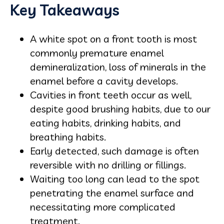
Key Takeaways
A white spot on a front tooth is most
commonly premature enamel
demineralization, loss of minerals in the
enamel before a cavity develops.
Cavities in front teeth occur as well,
despite good brushing habits, due to our
eating habits, drinking habits, and
breathing habits.
Early detected, such damage is often
reversible with no drilling or fillings.
Waiting too long can lead to the spot
penetrating the enamel surface and
necessitating more complicated
treatment.