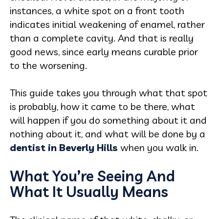
instances, a white spot on a front tooth
indicates initial weakening of enamel, rather
than a complete cavity. And that is really
good news, since early means curable prior
to the worsening.
This guide takes you through what that spot
is probably, how it came to be there, what
will happen if you do something about it and
nothing about it, and what will be done by a
dentist in Beverly Hills
when you walk in.
What You’re Seeing And
What It Usually Means