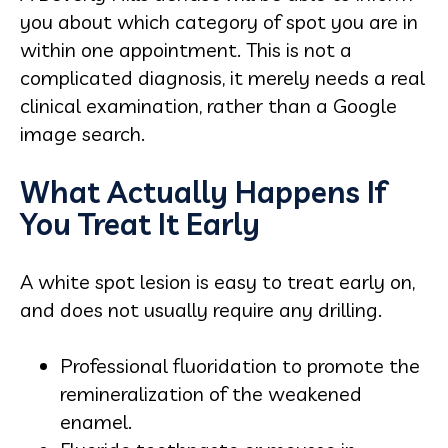
you about which category of spot you are in
within one appointment. This is not a
complicated diagnosis, it merely needs a real
clinical examination, rather than a Google
image search.
What Actually Happens If
You Treat It Early
A white spot lesion is easy to treat early on,
and does not usually require any drilling.
Professional fluoridation to promote the
remineralization of the weakened
enamel.