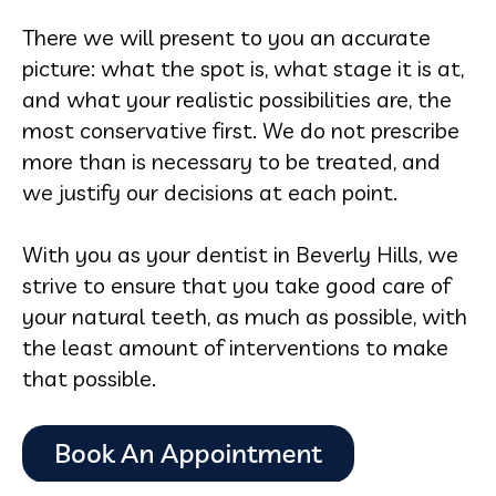
There we will present to you an accurate
picture: what the spot is, what stage it is at,
and what your realistic possibilities are, the
most conservative first. We do not prescribe
more than is necessary to be treated, and
we justify our decisions at each point.
With you as your dentist in Beverly Hills, we
strive to ensure that you take good care of
your natural teeth, as much as possible, with
the least amount of interventions to make
that possible.