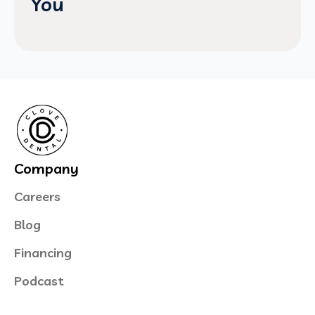
You
Company
Careers
Blog
Financing
Podcast