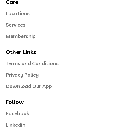
Care
Locations
Services
Membership
Other Links
Terms and Conditions
Privacy Policy
Download Our App
Follow
Facebook
Linkedin