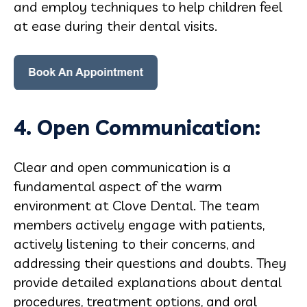
and employ techniques to help children feel
at ease during their dental visits.
4. Open Communication:
Clear and open communication is a
fundamental aspect of the warm
environment at Clove Dental. The team
members actively engage with patients,
actively listening to their concerns, and
addressing their questions and doubts. They
provide detailed explanations about dental
procedures, treatment options, and oral