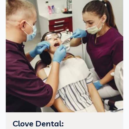
Clove Dental: