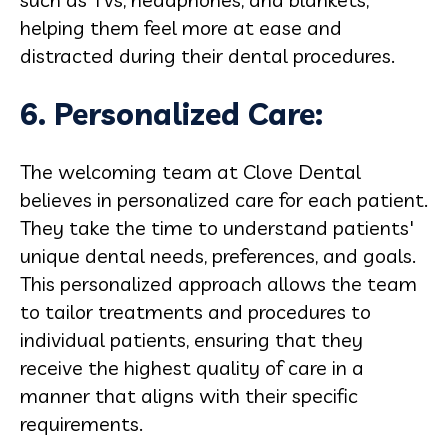
helping them feel more at ease and
distracted during their dental procedures.
6. Personalized Care:
The welcoming team at Clove Dental
believes in personalized care for each patient.
They take the time to understand patients'
unique dental needs, preferences, and goals.
This personalized approach allows the team
to tailor treatments and procedures to
individual patients, ensuring that they
receive the highest quality of care in a
manner that aligns with their specific
requirements.