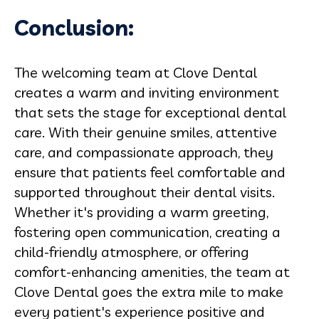
Conclusion:
The welcoming team at Clove Dental
creates a warm and inviting environment
that sets the stage for exceptional dental
care. With their genuine smiles, attentive
care, and compassionate approach, they
ensure that patients feel comfortable and
supported throughout their dental visits.
Whether it's providing a warm greeting,
fostering open communication, creating a
child-friendly atmosphere, or offering
comfort-enhancing amenities, the team at
Clove Dental goes the extra mile to make
every patient's experience positive and