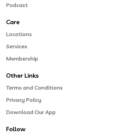
Podcast
Care
Locations
Services
Membership
Other Links
Terms and Conditions
Privacy Policy
Download Our App
Follow