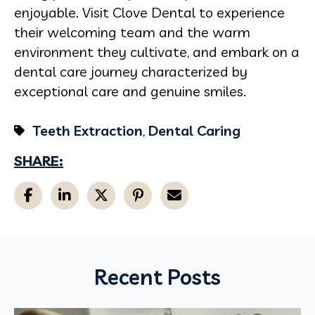
enjoyable. Visit Clove Dental to experience
their welcoming team and the warm
environment they cultivate, and embark on a
dental care journey characterized by
exceptional care and genuine smiles.
Teeth Extraction
,
Dental Caring
SHARE:
Recent Posts