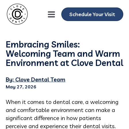
Schedule Your Visit
Embracing Smiles:
Welcoming Team and Warm
Environment at Clove Dental
By: Clove Dental Team
May 27, 2026
When it comes to dental care, a welcoming
and comfortable environment can make a
significant difference in how patients
perceive and experience their dental visits.