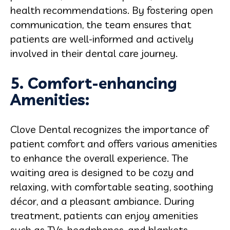
health recommendations. By fostering open
communication, the team ensures that
patients are well-informed and actively
involved in their dental care journey.
5. Comfort-enhancing
Amenities:
Clove Dental recognizes the importance of
patient comfort and offers various amenities
to enhance the overall experience. The
waiting area is designed to be cozy and
relaxing, with comfortable seating, soothing
décor, and a pleasant ambiance. During
treatment, patients can enjoy amenities
such as TVs, headphones, and blankets,