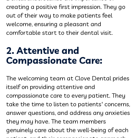
creating a positive first impression. They go
out of their way to make patients feel
welcome, ensuring a pleasant and
comfortable start to their dental visit.
2. Attentive and
Compassionate Care:
The welcoming team at Clove Dental prides
itself on providing attentive and
compassionate care to every patient. They
take the time to listen to patients' concerns,
answer questions, and address any anxieties
they may have. The team members
genuinely care about the well-being of each