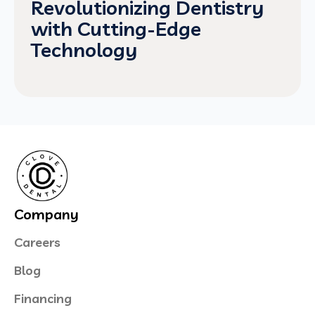
Revolutionizing Dentistry
with Cutting-Edge
Technology
Company
Careers
Blog
Financing