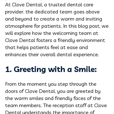
At Clove Dental, a trusted dental care
provider, the dedicated team goes above
and beyond to create a warm and inviting
atmosphere for patients. In this blog post, we
will explore how the welcoming team at
Clove Dental fosters a friendly environment
that helps patients feel at ease and
enhances their overall dental experience.
1. Greeting with a Smile:
From the moment you step through the
doors of Clove Dental, you are greeted by
the warm smiles and friendly faces of the
team members. The reception staff at Clove
Dental understands the importance of