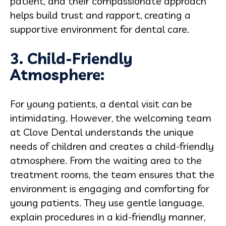
patient, and their compassionate approach
helps build trust and rapport, creating a
supportive environment for dental care.
3. Child-Friendly
Atmosphere:
For young patients, a dental visit can be
intimidating. However, the welcoming team
at Clove Dental understands the unique
needs of children and creates a child-friendly
atmosphere. From the waiting area to the
treatment rooms, the team ensures that the
environment is engaging and comforting for
young patients. They use gentle language,
explain procedures in a kid-friendly manner,