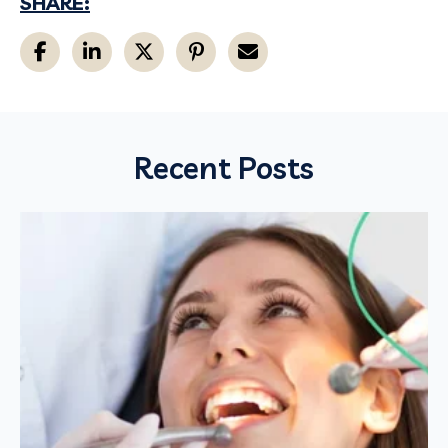
SHARE:
Recent Posts