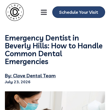
Schedule Your Visit
Emergency Dentist in
Beverly Hills: How to Handle
Common Dental
Emergencies
By: Clove Dental Team
July 23, 2026