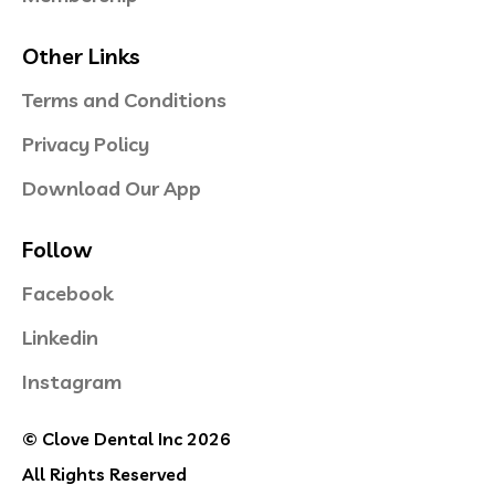
Other Links
Terms and Conditions
Privacy Policy
Download Our App
Follow
Facebook
Linkedin
Instagram
© Clove Dental Inc 2026
All Rights Reserved