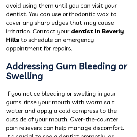
avoid using them until you can visit your
dentist. You can use orthodontic wax to
cover any sharp edges that may cause
irritation. Contact your
dentist in Beverly
Hills
to schedule an emergency
appointment for repairs.
Addressing Gum Bleeding or
Swelling
If you notice bleeding or swelling in your
gums, rinse your mouth with warm salt
water and apply a cold compress to the
outside of your mouth. Over-the-counter
pain relievers can help manage discomfort.
It’s crucial to see a dentist promptly, as