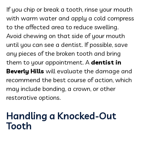
If you chip or break a tooth, rinse your mouth
with warm water and apply a cold compress
to the affected area to reduce swelling.
Avoid chewing on that side of your mouth
until you can see a dentist. If possible, save
any pieces of the broken tooth and bring
them to your appointment. A
dentist in
Beverly Hills
will evaluate the damage and
recommend the best course of action, which
may include bonding, a crown, or other
restorative options.
Handling a Knocked-Out
Tooth