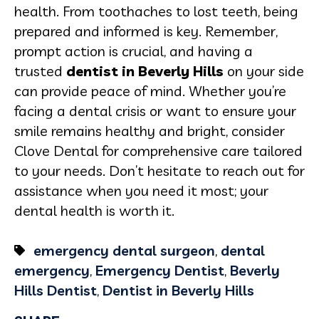
health. From toothaches to lost teeth, being
prepared and informed is key. Remember,
prompt action is crucial, and having a
trusted
dentist in Beverly Hills
on your side
can provide peace of mind. Whether you’re
facing a dental crisis or want to ensure your
smile remains healthy and bright, consider
Clove Dental for comprehensive care tailored
to your needs. Don’t hesitate to reach out for
assistance when you need it most; your
dental health is worth it.
emergency dental surgeon
,
dental
emergency
,
Emergency Dentist
,
Beverly
Hills Dentist
,
Dentist in Beverly Hills