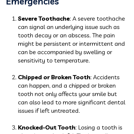
Emergencies
Severe Toothache
: A severe toothache
can signal an underlying issue such as
tooth decay or an abscess. The pain
might be persistent or intermittent and
can be accompanied by swelling or
sensitivity to temperature.
Chipped or Broken Tooth
: Accidents
can happen, and a chipped or broken
tooth not only affects your smile but
can also lead to more significant dental
issues if left untreated.
Knocked-Out Tooth
: Losing a tooth is