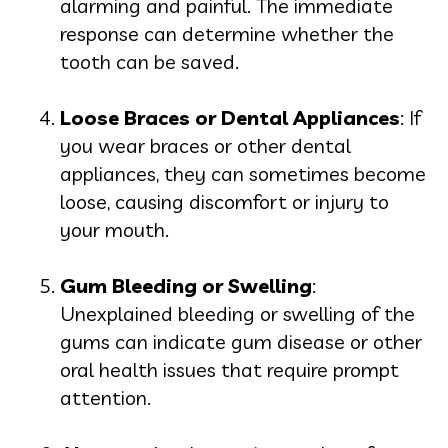
alarming and painful. The immediate
response can determine whether the
tooth can be saved.
Loose Braces or Dental Appliances
: If
you wear braces or other dental
appliances, they can sometimes become
loose, causing discomfort or injury to
your mouth.
Gum Bleeding or Swelling
:
Unexplained bleeding or swelling of the
gums can indicate gum disease or other
oral health issues that require prompt
attention.