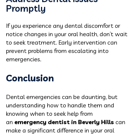
Promptly
If you experience any dental discomfort or
notice changes in your oral health, don’t wait
to seek treatment. Early intervention can
prevent problems from escalating into
emergencies.
Conclusion
Dental emergencies can be daunting, but
understanding how to handle them and
knowing when to seek help from
an
emergency dentist in Beverly Hills
can
make a significant difference in your oral