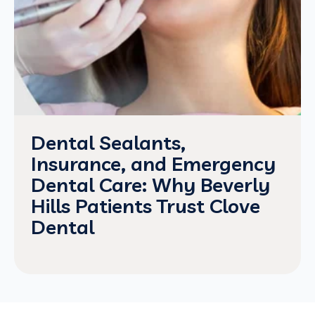
Dental Sealants,
Insurance, and Emergency
Dental Care: Why Beverly
Hills Patients Trust Clove
Dental