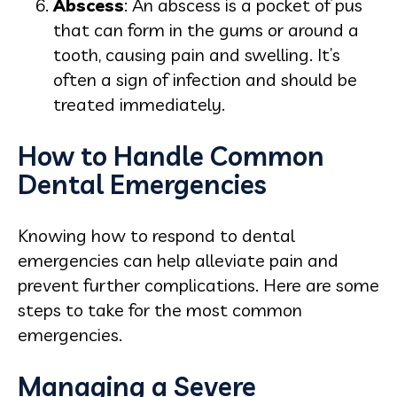
Abscess
: An abscess is a pocket of pus
that can form in the gums or around a
tooth, causing pain and swelling. It’s
often a sign of infection and should be
treated immediately.
How to Handle Common
Dental Emergencies
Knowing how to respond to dental
emergencies can help alleviate pain and
prevent further complications. Here are some
steps to take for the most common
emergencies.
Managing a Severe