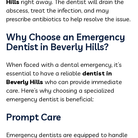
Hills
right away. The dentist will drain the
abscess, treat the infection, and may
prescribe antibiotics to help resolve the issue.
Why Choose an Emergency
Dentist in Beverly Hills?
When faced with a dental emergency, it’s
essential to have a reliable
dentist in
Beverly Hills
who can provide immediate
care. Here’s why choosing a specialized
emergency dentist is beneficial:
Prompt Care
Emergency dentists are equipped to handle