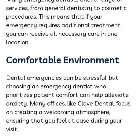
services, from general dentistry to cosmetic
procedures. This means that if your
emergency requires additional treatment,
you can receive all necessary care in one
location.
Comfortable Environment
Dental emergencies can be stressful, but
choosing an emergency dentist who
prioritizes patient comfort can help alleviate
anxiety. Many offices, like Clove Dental, focus
on creating a welcoming atmosphere,
ensuring that you feel at ease during your
visit.