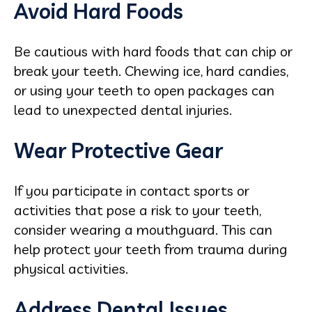
Avoid Hard Foods
Be cautious with hard foods that can chip or
break your teeth. Chewing ice, hard candies,
or using your teeth to open packages can
lead to unexpected dental injuries.
Wear Protective Gear
If you participate in contact sports or
activities that pose a risk to your teeth,
consider wearing a mouthguard. This can
help protect your teeth from trauma during
physical activities.
Address Dental Issues