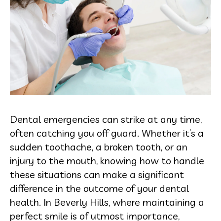
Dental emergencies can strike at any time,
often catching you off guard. Whether it’s a
sudden toothache, a broken tooth, or an
injury to the mouth, knowing how to handle
these situations can make a significant
difference in the outcome of your dental
health. In Beverly Hills, where maintaining a
perfect smile is of utmost importance,