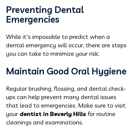
Preventing Dental
Emergencies
While it's impossible to predict when a
dental emergency will occur, there are steps
you can take to minimize your risk:
Maintain Good Oral Hygiene
Regular brushing, flossing, and dental check-
ups can help prevent many dental issues
that lead to emergencies. Make sure to visit
your
dentist in Beverly Hills
for routine
cleanings and examinations.