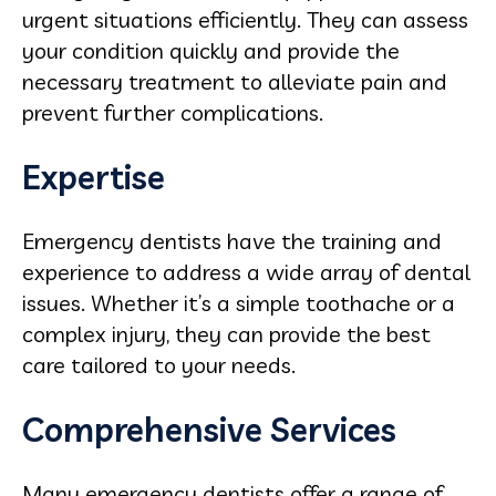
urgent situations efficiently. They can assess
your condition quickly and provide the
necessary treatment to alleviate pain and
prevent further complications.
Expertise
Emergency dentists have the training and
experience to address a wide array of dental
issues. Whether it’s a simple toothache or a
complex injury, they can provide the best
care tailored to your needs.
Comprehensive Services
Many emergency dentists offer a range of