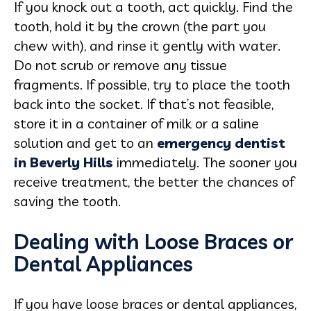
If you knock out a tooth, act quickly. Find the
tooth, hold it by the crown (the part you
chew with), and rinse it gently with water.
Do not scrub or remove any tissue
fragments. If possible, try to place the tooth
back into the socket. If that’s not feasible,
store it in a container of milk or a saline
solution and get to an
emergency dentist
in Beverly Hills
immediately. The sooner you
receive treatment, the better the chances of
saving the tooth.
Dealing with Loose Braces or
Dental Appliances
If you have loose braces or dental appliances,