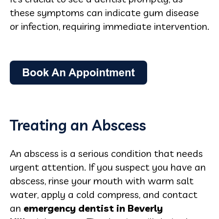
these symptoms can indicate gum disease
or infection, requiring immediate intervention.
Treating an Abscess
An abscess is a serious condition that needs
urgent attention. If you suspect you have an
abscess, rinse your mouth with warm salt
water, apply a cold compress, and contact
an
emergency dentist in Beverly