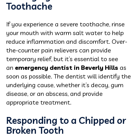
Toothache
If you experience a severe toothache, rinse
your mouth with warm salt water to help
reduce inflammation and discomfort. Over-
the-counter pain relievers can provide
temporary relief, but it’s essential to see
an
emergency dentist in Beverly Hills
as
soon as possible. The dentist will identify the
underlying cause, whether it’s decay, gum
disease, or an abscess, and provide
appropriate treatment.
Responding to a Chipped or
Broken Tooth