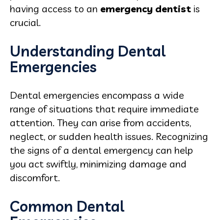
having access to an
emergency dentist
is
crucial.
Understanding Dental
Emergencies
Dental emergencies encompass a wide
range of situations that require immediate
attention. They can arise from accidents,
neglect, or sudden health issues. Recognizing
the signs of a dental emergency can help
you act swiftly, minimizing damage and
discomfort.
Common Dental