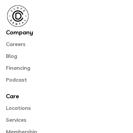
Company
Careers
Blog
Financing
Podcast
Care
Locations
Services
Membership