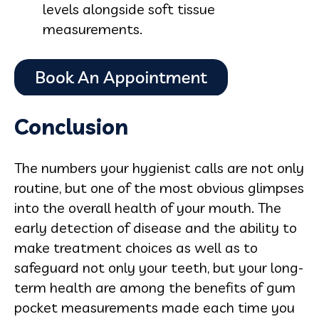
levels alongside soft tissue
measurements.
Conclusion
The numbers your hygienist calls are not only
routine, but one of the most obvious glimpses
into the overall health of your mouth. The
early detection of disease and the ability to
make treatment choices as well as to
safeguard not only your teeth, but your long-
term health are among the benefits of gum
pocket measurements made each time you