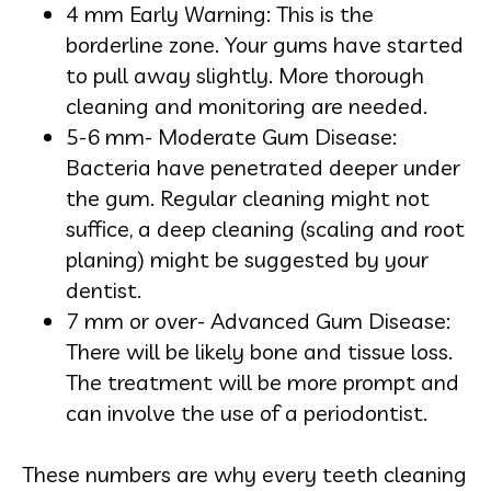
4 mm Early Warning: This is the
borderline zone. Your gums have started
to pull away slightly. More thorough
cleaning and monitoring are needed.
5-6 mm- Moderate Gum Disease:
Bacteria have penetrated deeper under
the gum. Regular cleaning might not
suffice, a deep cleaning (scaling and root
planing) might be suggested by your
dentist.
7 mm or over- Advanced Gum Disease:
There will be likely bone and tissue loss.
The treatment will be more prompt and
can involve the use of a periodontist.
These numbers are why every teeth cleaning