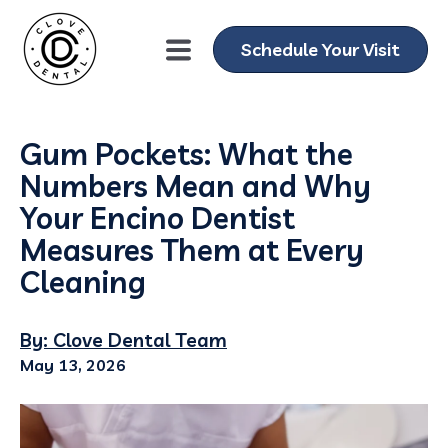
Schedule Your Visit
Gum Pockets: What the
Numbers Mean and Why
Your Encino Dentist
Measures Them at Every
Cleaning
By: Clove Dental Team
May 13, 2026