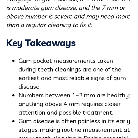
is moderate gum disease; and the 7 mm or
above number is severe and may need more
than a regular cleaning to fix it.
Key Takeaways
Gum pocket measurements taken
during teeth cleanings are one of the
earliest and most reliable signs of gum
disease.
Numbers between 1–3 mm are healthy;
anything above 4 mm requires closer
attention and possible treatment.
Gum disease is often painless in its early
stages, making routine measurement at