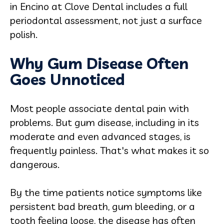
in Encino at Clove Dental includes a full
periodontal assessment, not just a surface
polish.
Why Gum Disease Often
Goes Unnoticed
Most people associate dental pain with
problems. But gum disease, including in its
moderate and even advanced stages, is
frequently painless. That's what makes it so
dangerous.
By the time patients notice symptoms like
persistent bad breath, gum bleeding, or a
tooth feeling loose, the disease has often