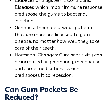
Diabetes and Systemic Conditions:
Diseases which impair immune response
predispose the gums to bacterial
infection.
Genetics: There are always patients
that are more predisposed to gum
disease, no matter how well they take
care of their teeth.
Hormonal Changes: Gum sensitivity can
be increased by pregnancy, menopause,
and some medications, which
predisposes it to recession.
Can Gum Pockets Be
Reduced?