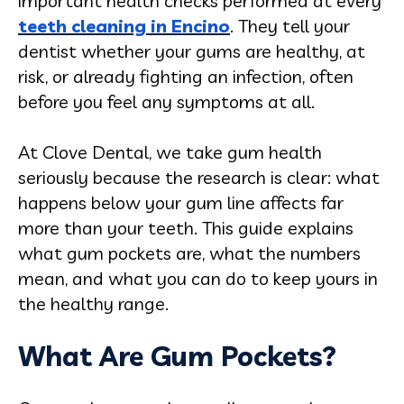
important health checks performed at every
teeth cleaning in Encino
. They tell your
dentist whether your gums are healthy, at
risk, or already fighting an infection, often
before you feel any symptoms at all.
At Clove Dental, we take gum health
seriously because the research is clear: what
happens below your gum line affects far
more than your teeth. This guide explains
what gum pockets are, what the numbers
mean, and what you can do to keep yours in
the healthy range.
What Are Gum Pockets?