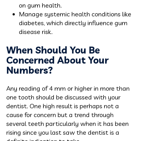
on gum health.
Manage systemic health conditions like
diabetes, which directly influence gum
disease risk.
When Should You Be
Concerned About Your
Numbers?
Any reading of 4 mm or higher in more than
one tooth should be discussed with your
dentist. One high result is perhaps not a
cause for concern but a trend through
several teeth particularly when it has been
rising since you last saw the dentist is a