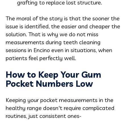
grafting to replace lost structure.
The moral of the story is that the sooner the
issue is identified, the easier and cheaper the
solution. That is why we do not miss
measurements during teeth cleaning
sessions in Encino even in situations, when
patients feel perfectly well.
How to Keep Your Gum
Pocket Numbers Low
Keeping your pocket measurements in the
healthy range doesn't require complicated
routines, just consistent ones-