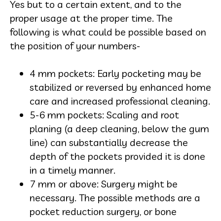
Yes but to a certain extent, and to the
proper usage at the proper time. The
following is what could be possible based on
the position of your numbers-
4 mm pockets: Early pocketing may be
stabilized or reversed by enhanced home
care and increased professional cleaning.
5-6 mm pockets: Scaling and root
planing (a deep cleaning, below the gum
line) can substantially decrease the
depth of the pockets provided it is done
in a timely manner.
7 mm or above: Surgery might be
necessary. The possible methods are a
pocket reduction surgery, or bone