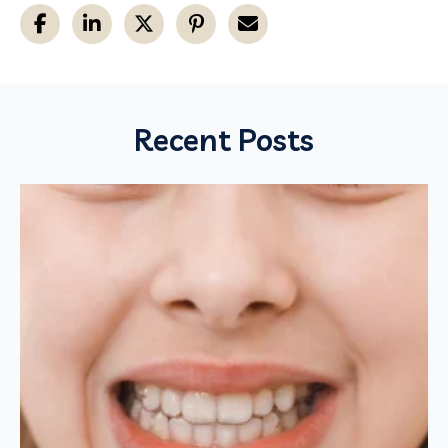
Recent Posts