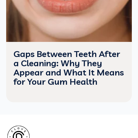
Gaps Between Teeth After
a Cleaning: Why They
Appear and What It Means
for Your Gum Health