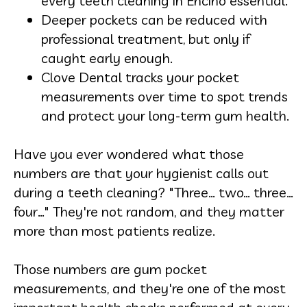
every
teeth cleaning in Encino
essential.
Deeper pockets can be reduced with
professional treatment, but only if
caught early enough.
Clove Dental tracks your pocket
measurements over time to spot trends
and protect your long-term gum health.
Have you ever wondered what those
numbers are that your hygienist calls out
during a teeth cleaning? "Three… two… three…
four…" They're not random, and they matter
more than most patients realize.
Those numbers are gum pocket
measurements, and they're one of the most