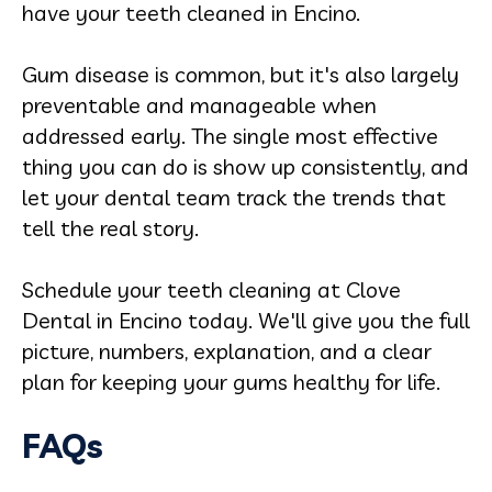
have your teeth cleaned in Encino.
Gum disease is common, but it's also largely
preventable and manageable when
addressed early. The single most effective
thing you can do is show up consistently, and
let your dental team track the trends that
tell the real story.
Schedule your teeth cleaning at Clove
Dental in Encino today. We'll give you the full
picture, numbers, explanation, and a clear
plan for keeping your gums healthy for life.
FAQs