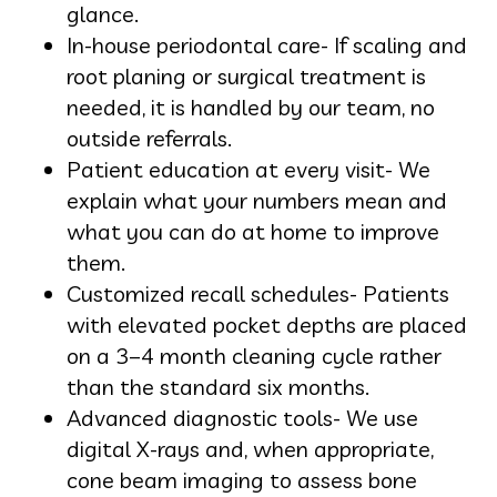
glance.
In-house periodontal care- If scaling and
root planing or surgical treatment is
needed, it is handled by our team, no
outside referrals.
Patient education at every visit- We
explain what your numbers mean and
what you can do at home to improve
them.
Customized recall schedules- Patients
with elevated pocket depths are placed
on a 3–4 month cleaning cycle rather
than the standard six months.
Advanced diagnostic tools- We use
digital X-rays and, when appropriate,
cone beam imaging to assess bone