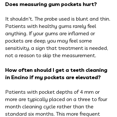
Does measuring gum pockets hurt?
It shouldn't. The probe used is blunt and thin.
Patients with healthy gums rarely feel
anything. If your gums are inflamed or
pockets are deep, you may feel some
sensitivity, a sign that treatment is needed,
not a reason to skip the measurement.
How often should I get a teeth cleaning
in Encino if my pockets are elevated?
Patients with pocket depths of 4 mm or
more are typically placed on a three to four
month cleaning cycle rather than the
standard six months. This more frequent