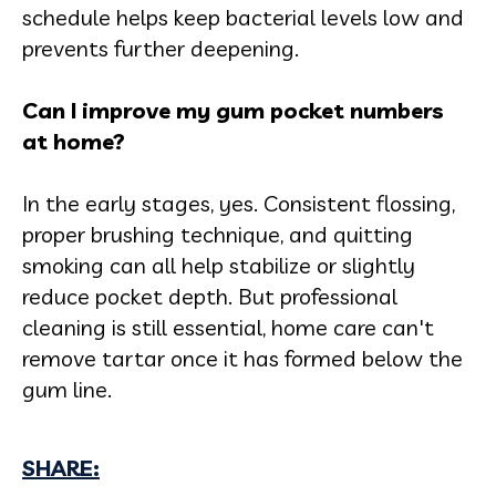
schedule helps keep bacterial levels low and
prevents further deepening.
Can I improve my gum pocket numbers
at home?
In the early stages, yes. Consistent flossing,
proper brushing technique, and quitting
smoking can all help stabilize or slightly
reduce pocket depth. But professional
cleaning is still essential, home care can't
remove tartar once it has formed below the
gum line.
SHARE: