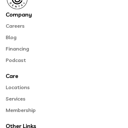
Company
Careers
Blog
Financing
Podcast
Care
Locations
Services
Membership
Other Links