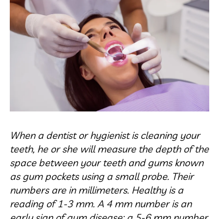
When a dentist or hygienist is cleaning your
teeth, he or she will measure the depth of the
space between your teeth and gums known
as gum pockets using a small probe. Their
numbers are in millimeters. Healthy is a
reading of 1-3 mm. A 4 mm number is an
early sign of gum disease; a 5-6 mm number