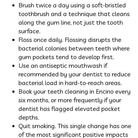
Brush twice a day using a soft-bristled
toothbrush and a technique that cleans
along the gum line, not just the tooth
surface.
Floss once daily. Flossing disrupts the
bacterial colonies between teeth where
gum pockets tend to develop first.
Use an antiseptic mouthwash if
recommended by your dentist to reduce
bacterial load in hard-to-reach areas.
Book your teeth cleaning in Encino every
six months, or more frequently if your
dentist has flagged elevated pocket
depths.
Quit smoking. This single change has one
of the most significant positive impacts