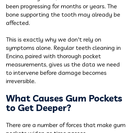
been progressing for months or years. The
bone supporting the tooth may already be
affected.
This is exactly why we don't rely on
symptoms alone. Regular teeth cleaning in
Encino, paired with thorough pocket
measurements, gives us the data we need
to intervene before damage becomes
irreversible.
What Causes Gum Pockets
to Get Deeper?
There are a number of forces that make gum