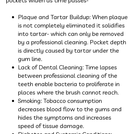
pockets widen as time passes-
Plaque and Tartar Buildup: When plaque
is not completely eliminated it solidifies
into tartar- which can only be removed
by a professional cleaning. Pocket depth
is directly caused by tartar under the
gum line.
Lack of Dental Cleaning: Time lapses
between professional cleaning of the
teeth enable bacteria to proliferate in
places where the brush cannot reach.
Smoking: Tobacco consumption
decreases blood flow to the gums and
hides the symptoms and increases
speed of tissue damage.