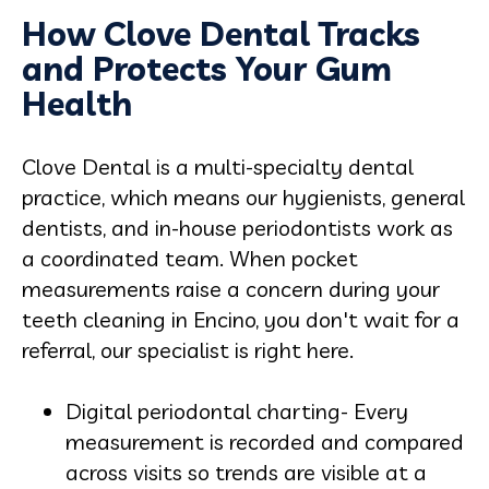
How Clove Dental Tracks
and Protects Your Gum
Health
Clove Dental is a multi-specialty dental
practice, which means our hygienists, general
dentists, and in-house periodontists work as
a coordinated team. When pocket
measurements raise a concern during your
teeth cleaning in Encino, you don't wait for a
referral, our specialist is right here.
Digital periodontal charting- Every
measurement is recorded and compared
across visits so trends are visible at a