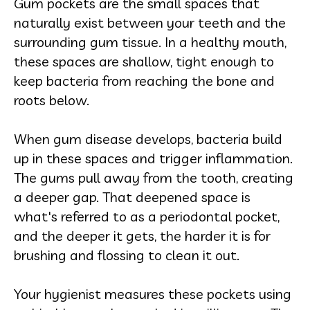
Gum pockets are the small spaces that
naturally exist between your teeth and the
surrounding gum tissue. In a healthy mouth,
these spaces are shallow, tight enough to
keep bacteria from reaching the bone and
roots below.
When gum disease develops, bacteria build
up in these spaces and trigger inflammation.
The gums pull away from the tooth, creating
a deeper gap. That deepened space is
what's referred to as a periodontal pocket,
and the deeper it gets, the harder it is for
brushing and flossing to clean it out.
Your hygienist measures these pockets using