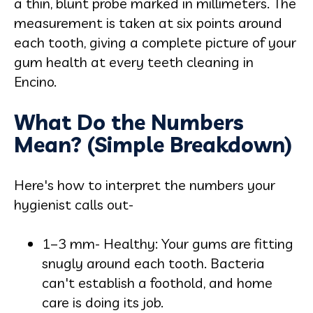
a thin, blunt probe marked in millimeters. The
measurement is taken at six points around
each tooth, giving a complete picture of your
gum health at every teeth cleaning in
Encino.
What Do the Numbers
Mean? (Simple Breakdown)
Here's how to interpret the numbers your
hygienist calls out-
1–3 mm- Healthy: Your gums are fitting
snugly around each tooth. Bacteria
can't establish a foothold, and home
care is doing its job.