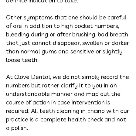
definite indication to take.
Other symptoms that one should be careful
of are in addition to high pocket numbers,
bleeding during or after brushing, bad breath
that just cannot disappear, swollen or darker
than normal gums and sensitive or slightly
loose teeth.
At Clove Dental, we do not simply record the
numbers but rather clarify it to you in an
understandable manner and map out the
course of action in case intervention is
required. All teeth cleaning in Encino with our
practice is a complete health check and not
a polish.